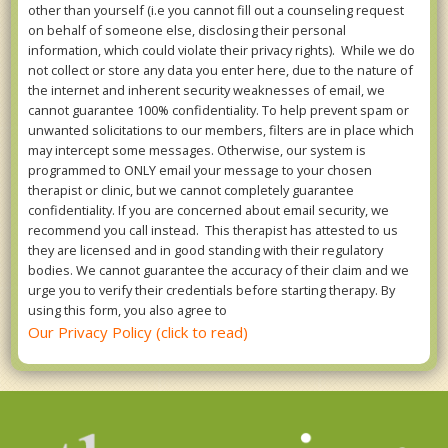
other than yourself (i.e you cannot fill out a counseling request
on behalf of someone else, disclosing their personal
information, which could violate their privacy rights). While we do
not collect or store any data you enter here, due to the nature of
the internet and inherent security weaknesses of email, we
cannot guarantee 100% confidentiality. To help prevent spam or
unwanted solicitations to our members, filters are in place which
may intercept some messages. Otherwise, our system is
programmed to ONLY email your message to your chosen
therapist or clinic, but we cannot completely guarantee
confidentiality. If you are concerned about email security, we
recommend you call instead. This therapist has attested to us
they are licensed and in good standing with their regulatory
bodies. We cannot guarantee the accuracy of their claim and we
urge you to verify their credentials before starting therapy. By
using this form, you also agree to
Our Privacy Policy (click to read)