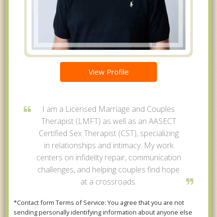
View Profile
I am a Licensed Marriage and Couples
Therapist (LMFT) as well as an AASECT
Certified Sex Therapist (CST), specializing
in relationships and intimacy. My work
centers on infidelity repair, communication
challenges, and helping couples find hope
at a crossroads.
*Contact form Terms of Service: You agree that you are not
sending personally identifying information about anyone else