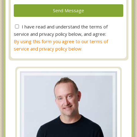
I have read and understand the terms of
service and privacy policy below, and agree:
By using this form you agree to our terms of
service and privacy policy below.