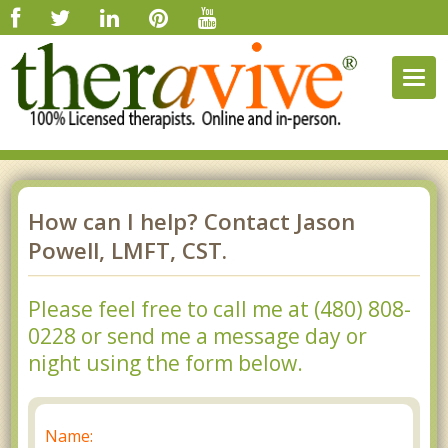
Togg
navig
How can I help? Contact Jason
Powell, LMFT, CST.
Please feel free to call me at (480) 808-
0228 or send me a message day or
night using the form below.
Name: