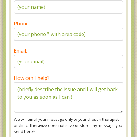
Phone:
Email:
How can I help?
We will email your message only to your chosen therapist
or clinic. Theravive does not save or store any message you
send here*