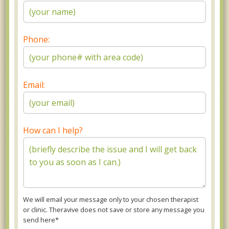
Phone:
Email:
How can I help?
We will email your message only to your chosen therapist
or clinic. Theravive does not save or store any message you
send here*