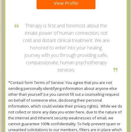
View Profile
Therapy is first and foremost about the
innate power of human connection, not
cold and distant clinical treatment. We are
honored to enter into your healing
journey with you through providing safe,
compassionate, human psychotherapy
services.
*Contact form Terms of Service: You agree that you are not
sending personally identifying information about anyone else
other than yourself (i.e you cannot fill out a counseling request
on behalf of someone else, disclosing their personal
information, which could violate their privacy rights). While we do
not collect or store any data you enter here, due to the nature of
the internet and inherent security weaknesses of email, we
cannot guarantee 100% confidentiality. To help prevent spam or
unwanted solicitations to our members, filters are in place which