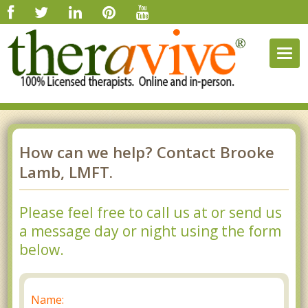
Togg
navig
How can we help? Contact Brooke
Lamb, LMFT.
Please feel free to call us at or send us
a message day or night using the form
below.
Name: