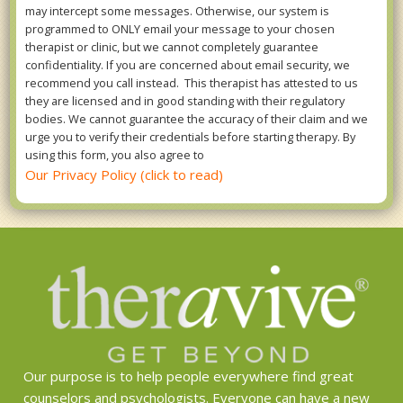
may intercept some messages. Otherwise, our system is
programmed to ONLY email your message to your chosen
therapist or clinic, but we cannot completely guarantee
confidentiality. If you are concerned about email security, we
recommend you call instead. This therapist has attested to us
they are licensed and in good standing with their regulatory
bodies. We cannot guarantee the accuracy of their claim and we
urge you to verify their credentials before starting therapy. By
using this form, you also agree to
Our Privacy Policy (click to read)
Our purpose is to help people everywhere find great
counselors and psychologists. Everyone can have a new