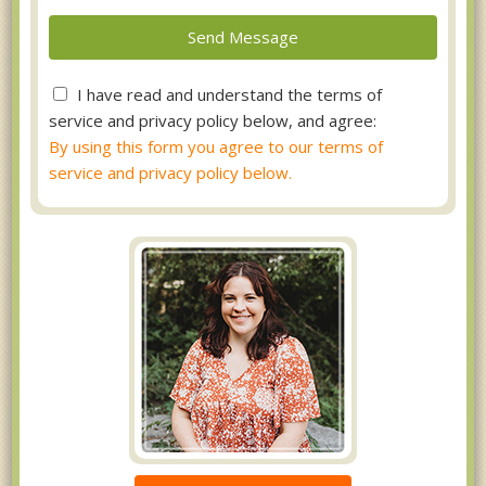
I have read and understand the terms of
service and privacy policy below, and agree:
By using this form you agree to our terms of
service and privacy policy below.