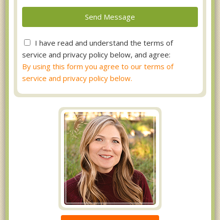
I have read and understand the terms of
service and privacy policy below, and agree:
By using this form you agree to our terms of
service and privacy policy below.