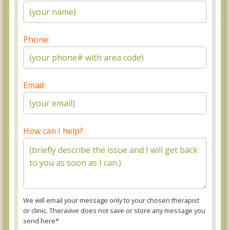
Phone:
Email:
How can I help?
We will email your message only to your chosen therapist
or clinic. Theravive does not save or store any message you
send here*