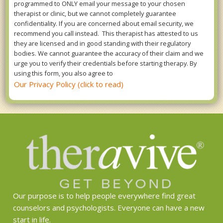
programmed to ONLY email your message to your chosen
therapist or clinic, but we cannot completely guarantee
confidentiality. If you are concerned about email security, we
recommend you call instead. This therapist has attested to us
they are licensed and in good standing with their regulatory
bodies. We cannot guarantee the accuracy of their claim and we
urge you to verify their credentials before starting therapy. By
using this form, you also agree to
Our Privacy Policy (click to read)
Our purpose is to help people everywhere find great
counselors and psychologists. Everyone can have a new
start in life.