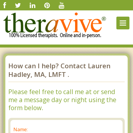
Togg
navig
How can I help? Contact Lauren
Hadley, MA, LMFT .
Please feel free to call me at or send
me a message day or night using the
form below.
Name: