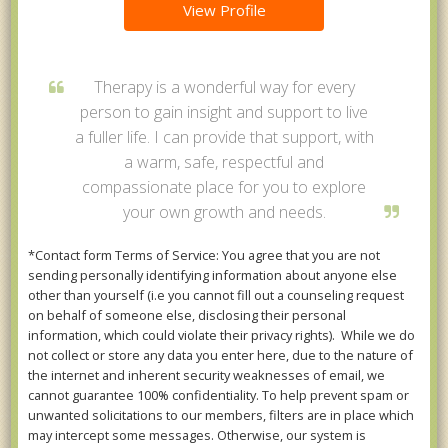
View Profile
Therapy is a wonderful way for every
person to gain insight and support to live
a fuller life. I can provide that support, with
a warm, safe, respectful and
compassionate place for you to explore
your own growth and needs.
*Contact form Terms of Service: You agree that you are not
sending personally identifying information about anyone else
other than yourself (i.e you cannot fill out a counseling request
on behalf of someone else, disclosing their personal
information, which could violate their privacy rights). While we do
not collect or store any data you enter here, due to the nature of
the internet and inherent security weaknesses of email, we
cannot guarantee 100% confidentiality. To help prevent spam or
unwanted solicitations to our members, filters are in place which
may intercept some messages. Otherwise, our system is