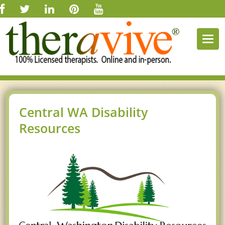
Togg
navi
Central WA Disability
Resources