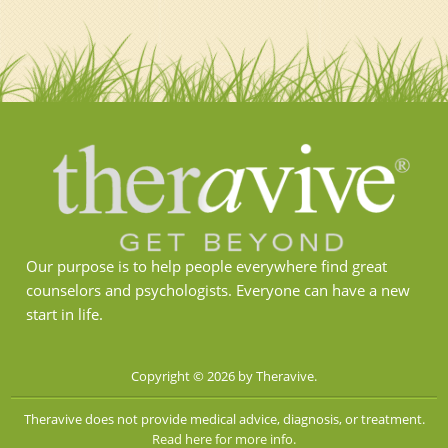
Our purpose is to help people everywhere find great
counselors and psychologists. Everyone can have a new
start in life.
Copyright © 2026 by Theravive.
Theravive does not provide medical advice, diagnosis, or treatment.
Read here for more info.