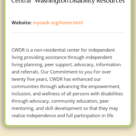
Website:
mycwdr.org/home.html
CWDR is a non-residential center for independent
living providing assistance through independent
living planning, peer support, advocacy, information
and referrals. Our Commitment to you For over
twenty five years, CWDR has enhanced our
communities through advancing the empowerment,
inclusion, and wellness of all persons with disabilities
through advocacy, community education, peer
mentoring, and skill development so that they may
realize independence and full participation in life.