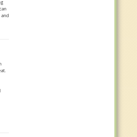
ng
 can
n and
,
n
eat.
d