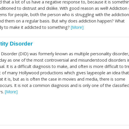
rd that a lot of us have a negative response to, because it is somethi
nditioned to distrust and dislike. With good reason as well! Addiction
lems for people, both the person who is struggling with the addictio
nd them on a regular basis. But why does addiction happen? What
dy to make it addicted to something?
[More]
tity Disorder
y Disorder (DID) was formerly known as multiple personality disorder
 day as one of the most controversial and misunderstood disorders i
. It is a difficult diagnosis to make, and often is more difficult to tr
ic of many Hollywood productions which gives laypeople an idea that
 it is, but as is often the case in movies and media, there is some
occurs. It is not a common diagnosis and is only one of the classifie
rs.
[More]