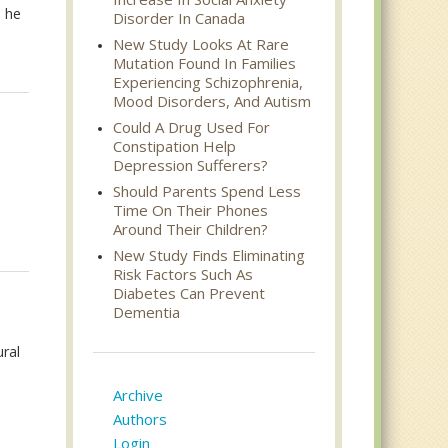
s he
Disorder In Canada
New Study Looks At Rare
Mutation Found In Families
Experiencing Schizophrenia,
Mood Disorders, And Autism
Could A Drug Used For
Constipation Help
Depression Sufferers?
Should Parents Spend Less
Time On Their Phones
Around Their Children?
New Study Finds Eliminating
Risk Factors Such As
Diabetes Can Prevent
Dementia
ural
Archive
Authors
Login