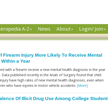
her
a
pedia A-Z
News
About
Login/ Join
f Firearm Injury More Likely To Receive Mental
 Within a Year
red with a firearm receive a new mental health diagnosis in the year
y. Data published recently in the Anals of Surgery found that child
m injury have high rates of new mental health diagnoses, even when
ren who have injuries in motor vehicle accidents.
[More]
alence Of Illicit Drug Use Among College Student
?