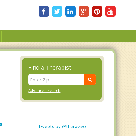
Find a Therapist
Advanced search
s
Tweets by @theravive