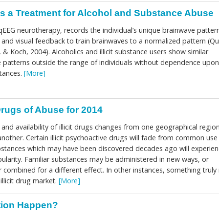
s a Treatment for Alcohol and Substance Abuse
EEG neurotherapy, records the individual’s unique brainwave patter
y and visual feedback to train brainwaves to a normalized pattern (Qu
 Koch, 2004). Alcoholics and illicit substance users show similar
patterns outside the range of individuals without dependence upon
bstances.
[More]
rugs of Abuse for 2014
 and availability of illicit drugs changes from one geographical regio
nother. Certain illicit psychoactive drugs will fade from common use
bstances which may have been discovered decades ago will experien
ularity. Familiar substances may be administered in new ways, or
r combined for a different effect. In other instances, something trul
llicit drug market.
[More]
tion Happen?