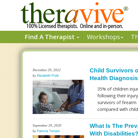
Find A Therapist
Workshops
T
Child Survivors o
December 29, 2022
by
Elizabeth Pratt
Health Diagnosis
35% of children inju
following their injur
survivors of firear
compared with child
What Is The Prev
September 29, 2020
by
Patricia Tomasi
With Disabilities