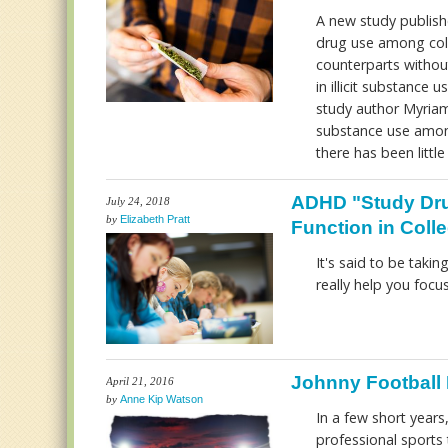
A new study publishe
drug use among colle
counterparts without
in illicit substance 
study author Myriam
substance use among
there has been littl
ADHD "Study Dru
July 24, 2018
by
Elizabeth Pratt
Function in Coll
It's said to be taki
really help you foc
Johnny Football 
April 21, 2016
by
Anne Kip Watson
In a few short year
professional sports 