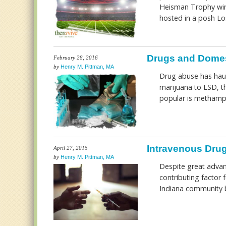
Heisman Trophy winn
hosted in a posh Los
Drugs and Domes
February 28, 2016
by
Henry M. Pittman, MA
Drug abuse has haun
marijuana to LSD, t
popular is metham
Intravenous Drug
April 27, 2015
by
Henry M. Pittman, MA
Despite great advan
contributing factor 
Indiana community b