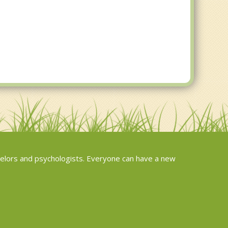
elors and psychologists. Everyone can have a new