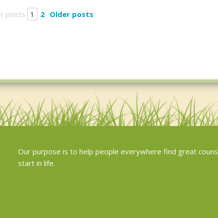
r posts
1
2
Older posts
Our purpose is to help people everywhere find great couns
start in life.