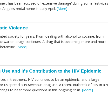
er, has been accused of ‘extensive damage’ during some festivitie
 Angeles rental home in early April.
[More]
tic Violence
ted society for years. From dealing with alcohol to cocaine, from
he war on drugs continues. A drug that is becoming more and more
phetamine.
[More]
 Use and It's Contribution to the HIV Epidemic
ces in treatment, HIV continues to be an epidemic, and a large
for its spread is intravenous drug use. A recent outbreak of HIV in a r
rings to bear more questions in this ongoing crisis.
[More]