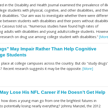
d in the Disability and Health Journal examined the prevalence of illi
ge students with physical, cognitive, and other disabilities, and thei
 disabilities. “Our aim was to investigate whether there were differe
use between students with disabilities and their peers without disabiliti
 Casseus told us. “Numerous studies have found high rates of
 adults with disabilities and young adults/college students. Howeve
e research on drug use among college student with disabilities.”
[More
gs" May Impair Rather Than Help Cognitive
ege Students
ng place at college campuses across the country. But do "study drugs
us? Recent research suggests it may be the opposite.
[More]
May Lose His NFL Career if He Doesn’t Get Help
s, how does a young man go from one the brightest futures in
to potentially losing nearly everything? Johnny Manziel, the 2012