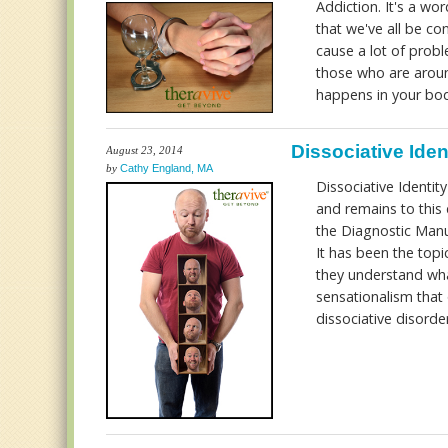
Addiction. It's a wo
that we've all be co
cause a lot of prob
those who are arou
happens in your bo
Dissociative Iden
August 23, 2014
by
Cathy England, MA
Dissociative Identit
and remains to this
the Diagnostic Manual
It has been the top
they understand what
sensationalism that 
dissociative disorde