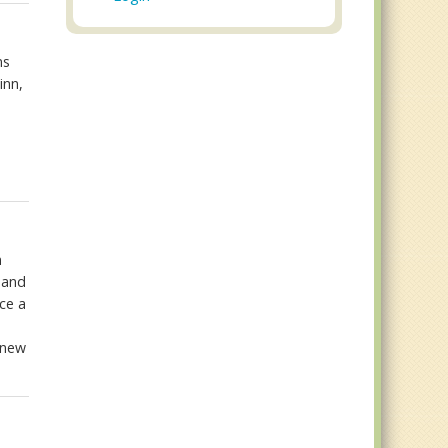
ns
inn,
n
 and
ce a
y new