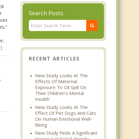
cit
Search Posts
r
nces
es,”
r,
]
RECENT ARTICLES
New Study Looks At The
Effects Of Maternal
"
Exposure To Oil Spill On
Their Children's Mental
Health
New Study Looks At The
Effect Of Pet Dogs And Cats
On Human Emotional Well-
Being
New Study Finds A Significant
Increase In Social Anxiety