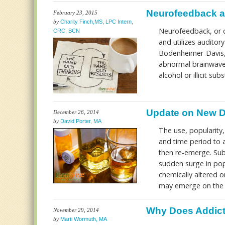
Neurofeedback a
February 23, 2015
by
Charity Finch,MS, LPC Intern,
Neurofeedback, or q
CRC, BCN
and utilizes auditor
Bodenheimer-Davis, &
abnormal brainwave 
alcohol or illicit su
Update on New D
December 26, 2014
by
David Porter, MA
The use, popularity,
and time period to a
then re-emerge. Su
sudden surge in pop
chemically altered o
may emerge on the i
Why Does Addic
November 29, 2014
by
Marti Wormuth, MA