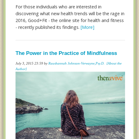
For those individuals who are interested in
discovering what new health trends will be the rage in
2016, Good+Fit - the online site for health and fitness
- recently published its findings.
[More]
The Power in the Practice of Mindfulness
July 3, 2015 23:59 by
Raushannah Johnson-Verwayne,Psy.D.
[About the
Author]