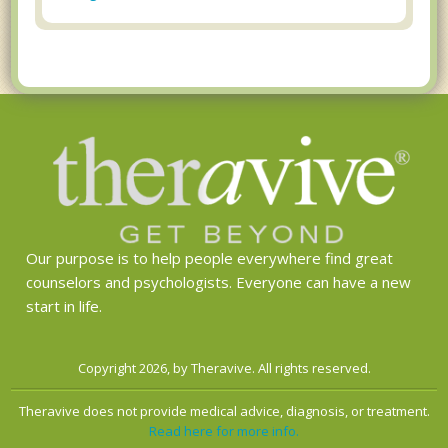
Our purpose is to help people everywhere find great
counselors and psychologists. Everyone can have a new
start in life.
Copyright 2026, by Theravive. All rights reserved.
Theravive does not provide medical advice, diagnosis, or treatment.
Read here for more info.