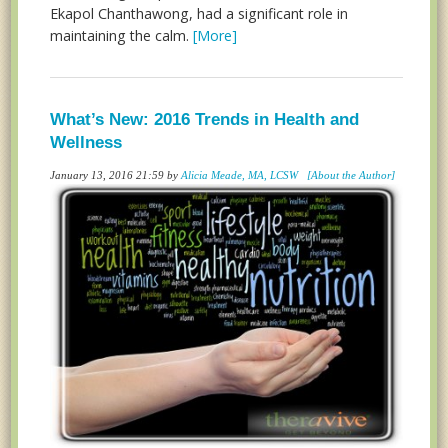
Ekapol Chanthawong, had a significant role in
maintaining the calm.
[More]
What’s New: 2016 Trends in Health and
Wellness
January 13, 2016 21:59 by
Alicia Meade, MA, LCSW
[About the Author]