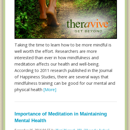
Taking the time to learn how to be more mindful is
well worth the effort. Researchers are more
interested than ever in how mindfulness and
meditation affects our health and well-being.
According to 2011 research published in the Journal
of Happiness Studies, there are several ways that
mindfulness training can be good for our mental and
physical health
[More]
Importance of Meditation in Maintaining
Mental Health
September 16, 2014 04:55 by
Marti Wormuth, MA
[About the Author]