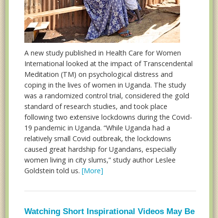
A new study published in Health Care for Women
International looked at the impact of Transcendental
Meditation (TM) on psychological distress and
coping in the lives of women in Uganda. The study
was a randomized control trial, considered the gold
standard of research studies, and took place
following two extensive lockdowns during the Covid-
19 pandemic in Uganda. “While Uganda had a
relatively small Covid outbreak, the lockdowns
caused great hardship for Ugandans, especially
women living in city slums,” study author Leslee
Goldstein told us.
[More]
Watching Short Inspirational Videos May Be