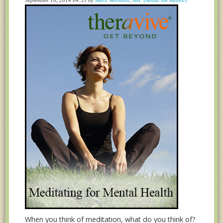
When you think of meditation, what do you think of?