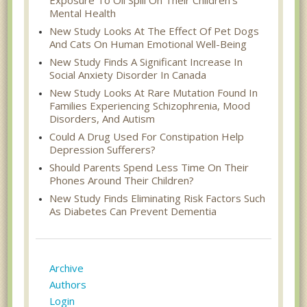
Mental Health
New Study Looks At The Effect Of Pet Dogs
And Cats On Human Emotional Well-Being
New Study Finds A Significant Increase In
Social Anxiety Disorder In Canada
New Study Looks At Rare Mutation Found In
Families Experiencing Schizophrenia, Mood
Disorders, And Autism
Could A Drug Used For Constipation Help
Depression Sufferers?
Should Parents Spend Less Time On Their
Phones Around Their Children?
New Study Finds Eliminating Risk Factors Such
As Diabetes Can Prevent Dementia
Archive
Authors
Login