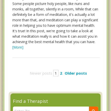
Some people picture holy people, like nuns and
monks, all together, silently in a room, While that can
definitely be a form of meditation, it's actually a lot
more than that, and meditation can play a significant
role in helping you to have optimum mental health.
It's true! In this post, we're going to take a look at
what meditation really is and how it can assist you in
achieving the best mental health that you can have.
[More]
Newer posts
1
2
Older posts
Find a Therapist