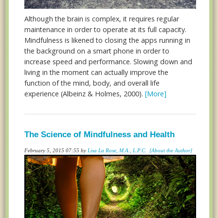
Although the brain is complex, it requires regular
maintenance in order to operate at its full capacity.
Mindfulness is likened to closing the apps running in
the background on a smart phone in order to
increase speed and performance. Slowing down and
living in the moment can actually improve the
function of the mind, body, and overall life
experience (Albeinz & Holmes, 2000).
[More]
The Science of Mindfulness and Health
February 5, 2015 07:55 by
Lisa La Rose, M.A., L.P.C.
[About the Author]