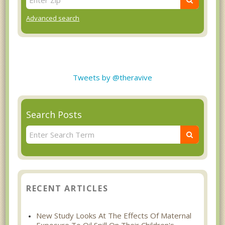
Advanced search
Tweets by @theravive
Search Posts
RECENT ARTICLES
New Study Looks At The Effects Of Maternal
Exposure To Oil Spill On Their Children's