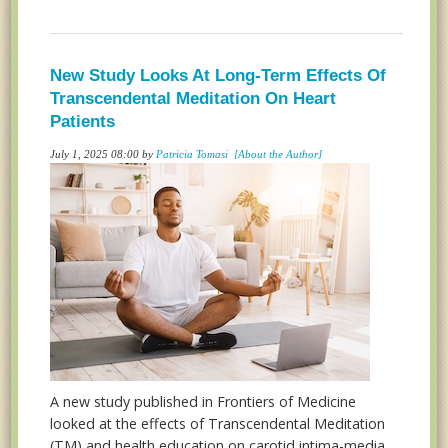
New Study Looks At Long-Term Effects Of
Transcendental Meditation On Heart
Patients
July 1, 2025 08:00 by
Patricia Tomasi
[About the Author]
A new study published in Frontiers of Medicine
looked at the effects of Transcendental Meditation
(TM) and health education on carotid intima-media