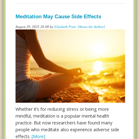
Meditation May Cause Side Effects
August 29, 2025 20:00 by
Elizabeth Pratt
[About the Author]
Whether it’s for reducing stress or being more
mindful, meditation is a popular mental health
practice. But now researchers have found many
people who meditate also experience adverse side
effects.
[More]