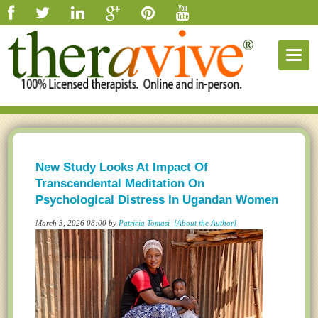
Togg
navig
New Study Looks At Impact Of
Transcendental Meditation On
Psychological Distress In Ugandan Women
March 3, 2026 08:00 by
Patricia Tomasi
[About the Author]