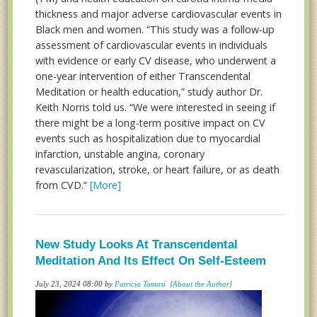
thickness and major adverse cardiovascular events in
Black men and women. “This study was a follow-up
assessment of cardiovascular events in individuals
with evidence or early CV disease, who underwent a
one-year intervention of either Transcendental
Meditation or health education,” study author Dr.
Keith Norris told us. “We were interested in seeing if
there might be a long-term positive impact on CV
events such as hospitalization due to myocardial
infarction, unstable angina, coronary
revascularization, stroke, or heart failure, or as death
from CVD.”
[More]
New Study Looks At Transcendental
Meditation And Its Effect On Self-Esteem
July 23, 2024 08:00 by
Patricia Tomasi
[About the Author]