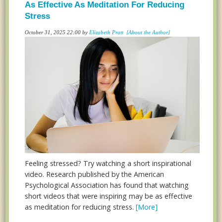
As Effective As Meditation For Reducing
Stress
October 31, 2025 22:00 by
Elizabeth Pratt
[About the Author]
Feeling stressed? Try watching a short inspirational
video. Research published by the American
Psychological Association has found that watching
short videos that were inspiring may be as effective
as meditation for reducing stress.
[More]