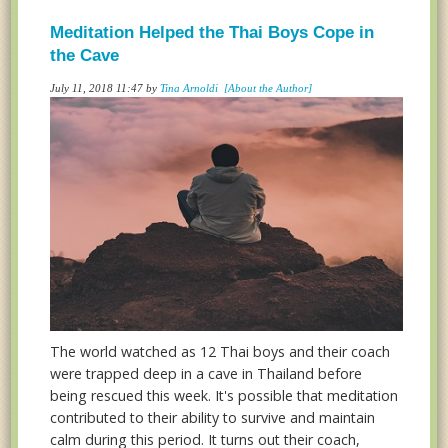
Meditation Helped the Thai Boys Cope in
the Cave
July 11, 2018 11:47 by
Tina Arnoldi
[About the Author]
The world watched as 12 Thai boys and their coach
were trapped deep in a cave in Thailand before
being rescued this week. It's possible that meditation
contributed to their ability to survive and maintain
calm during this period. It turns out their coach,