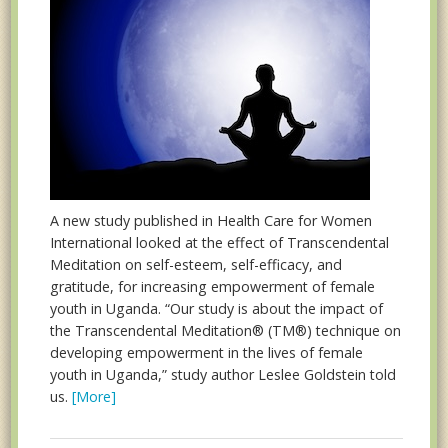
A new study published in Health Care for Women
International looked at the effect of Transcendental
Meditation on self-esteem, self-efficacy, and
gratitude, for increasing empowerment of female
youth in Uganda. “Our study is about the impact of
the Transcendental Meditation® (TM®) technique on
developing empowerment in the lives of female
youth in Uganda,” study author Leslee Goldstein told
us.
[More]