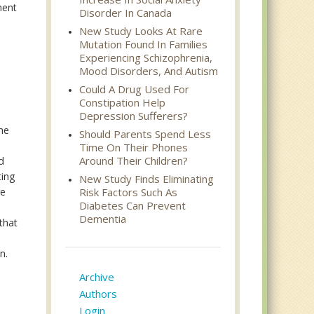
ment
Disorder In Canada
New Study Looks At Rare
Mutation Found In Families
Experiencing Schizophrenia,
Mood Disorders, And Autism
Could A Drug Used For
Constipation Help
Depression Sufferers?
ame
Should Parents Spend Less
Time On Their Phones
Around Their Children?
d
ting
New Study Finds Eliminating
re
Risk Factors Such As
Diabetes Can Prevent
Dementia
that
n.
Archive
Authors
Login