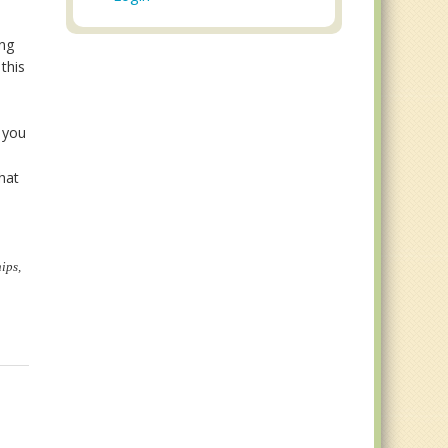
ing
this
n
 you
hat
ips,