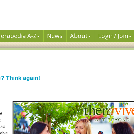
her
a
pedia A-Z
News
About
Login/ Join
s? Think again!
he
e
had
elve