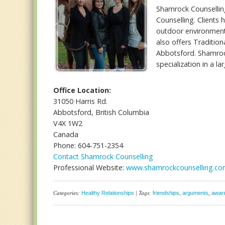
Shamrock Counselling
Counselling. Clients
outdoor environment.
also offers Traditio
Abbotsford. Shamrock
specialization in a la
Office Location:
31050 Harris Rd.
Abbotsford, British Columbia
V4X 1W2
Canada
Phone: 604-751-2354
Contact Shamrock Counselling
Professional Website:
www.shamrockcounselling.c
Categories:
Healthy Relationships
| Tags:
friendships
,
arguments
,
awar