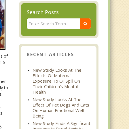
Search Posts
RECENT ARTICLES
ns of
n 6
New Study Looks At The
l
Effects Of Maternal
Exposure To Oil Spill On
 men
Their Children's Mental
ly to
Health
s.
New Study Looks At The
Effect Of Pet Dogs And Cats
s
On Human Emotional Well-
's
Being
New Study Finds A Significant
g
Increase In Social Anxiety