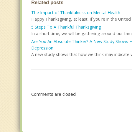
Related posts
The Impact of Thankfulness on Mental Health
Happy Thanksgiving, at least, if you're in the United S
5 Steps To A Thankful Thanksgiving
In a short time, we will be gathering around our famil
Are You An Absolute Thinker? A New Study Shows Ho
Depression
A new study shows that how we think may indicate whe
Comments are closed