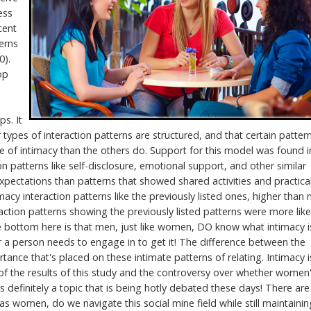
ess
cent
erns
0).
op
ps. It
 types of interaction patterns are structured, and that certain patter
se of intimacy than the others do. Support for this model was found i
n patterns like self-disclosure, emotional support, and other similar
xpectations than patterns that showed shared activities and practica
cy interaction patterns like the previously listed ones, higher than
tion patterns showing the previously listed patterns were more like
he bottom here is that men, just like women, DO know what intimacy i
r a person needs to engage in to get it! The difference between the
nce that's placed on these intimate patterns of relating. Intimacy i
f the results of this study and the controversy over whether women
 definitely a topic that is being hotly debated these days! There are
s women, do we navigate this social mine field while still maintainin