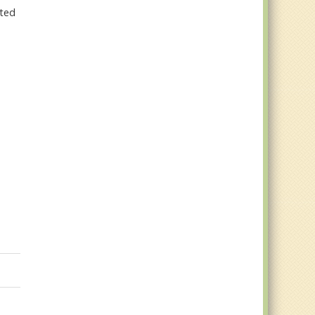
ated
g