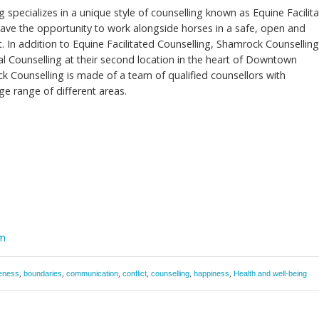
 specializes in a unique style of counselling known as Equine Facilit
 have the opportunity to work alongside horses in a safe, open and
 In addition to Equine Facilitated Counselling, Shamrock Counsellin
nal Counselling at their second location in the heart of Downtown
 Counselling is made of a team of qualified counsellors with
rge range of different areas.
om
eness
,
boundaries
,
communication
,
conflict
,
counselling
,
happiness
,
Health and well-being