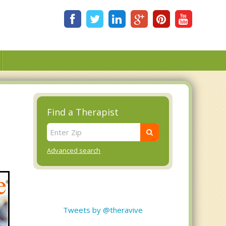
Find a Therapist
Advanced search
Tweets by @theravive