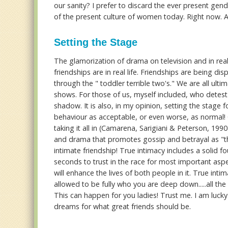
our sanity? I prefer to discard the ever present ge
of the present culture of women today. Right now. 
Setting the Stage
The glamorization of drama on television and in real
friendships are in real life. Friendships are being di
through the " toddler terrible two's." We are all ul
shows. For those of us, myself included, who detest
shadow. It is also, in my opinion, setting the stage
behaviour as acceptable, or even worse, as normal
taking it all in (Camarena, Sarigiani & Peterson, 199
and drama that promotes gossip and betrayal as "the
intimate friendship! True intimacy includes a solid f
seconds to trust in the race for most important aspec
will enhance the lives of both people in it. True inti
allowed to be fully who you are deep down.....all the
This can happen for you ladies! Trust me. I am lu
dreams for what great friends should be.