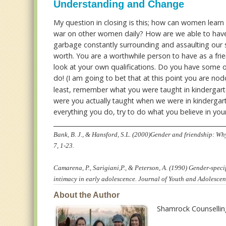
Understanding and Change
My question in closing is this; how can women learn 
war on other women daily? How are we able to have 
garbage constantly surrounding and assaulting our 
worth. You are a worthwhile person to have as a frie
look at your own qualifications. Do you have some o
do! (I am going to bet that at this point you are n
least, remember what you were taught in kindergart
were you actually taught when we were in kindergarte
everything you do, try to do what you believe in your 
________________________________________________________
Bank, B. J., & Hansford, S.L. (2000)Gender and friendship: Wh
7, 1-23.
Camarena, P., Sarigiani,P., & Peterson, A. (1990) Gender-speci
intimacy in early adolescence. Journal of Youth and Adolescen
About the Author
Shamrock Counselli