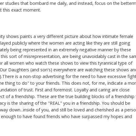
nder studies that bombard me daily, and instead, focus on the better
At this exact moment.
ity shows paints a very different picture about how intimate female
splayed publicly where the women are acting like they are still going
timately being represented in an extremely negative manner by these
 this sort of misrepresentation, are being unavoidably cast in the s
 for all women who watch these shows to view this tyrannical type of
! Our Daughters (and son's) everywhere are watching these shows an
0).There is a non-stop advertising for the need to have excessive figh
 thing to do" to your friends. This does not, for me, indicate a mo
oundation of trust. First and foremost. Loyalty and caring are close
t of a friendship. These are the true building blocks of a friendship 
macy is the sharing of the "REAL" you in a friendship. You should be
 way down...inside of you, and still be loved and cherished as a perso
cky enough to have found friends who have surpassed my hopes and