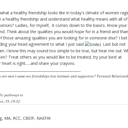
what a healthy friendship looks like in today's climate of women rag
a healthy friendship and understand what healthy means with all of 
senses? Ladies, for myself, it comes down to the basics. Know your
nd. Think about the qualities you would hope for in a friend and tha
f those amazing qualities you are looking for in someone else? I bet
odding your head agreement to what I just said
). Last but not
en. I know this may sound too simple to be true, but hear me out. W
n? Treat others as you would like to be treated, try your best at
heart is right......and share your crayons.
________________________________________________
y are men's same-sex friendships less intimate and supportive? Personal Relationsh
fic pathways to
ce, 19, 19-32.
ng
, MA, RCC, CBEIP, NAEFW