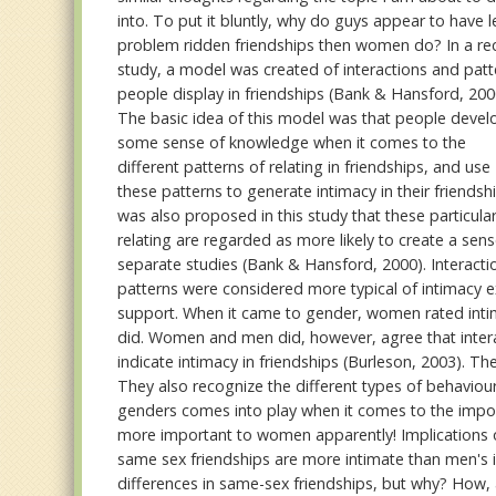
into. To put it bluntly, why do guys appear to have l
problem ridden friendships then women do? In a re
study, a model was created of interactions and patt
people display in friendships (Bank & Hansford, 200
The basic idea of this model was that people devel
some sense of knowledge when it comes to the
different patterns of relating in friendships, and use
these patterns to generate intimacy in their friendshi
was also proposed in this study that these particular
relating are regarded as more likely to create a sen
separate studies (Bank & Hansford, 2000). Interactio
patterns were considered more typical of intimacy e
support. When it came to gender, women rated intima
did. Women and men did, however, agree that interac
indicate intimacy in friendships (Burleson, 2003). T
They also recognize the different types of behaviou
genders comes into play when it comes to the importa
more important to women apparently! Implications o
same sex friendships are more intimate than men's is
differences in same-sex friendships, but why? How, a