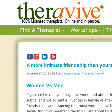
Find A Therapist
Workshops
T
A more intimate friendship than your
November 27, 2013 04:55 by
Stephanie Byrne
[About the Author]
Women Vs Men
If you are like me, you may have wondered about t
subtle (and not so subtle) nuances in female vs. mal
friendships. I am assuming that most women have 
similar thoughts regarding the topic I am about to d