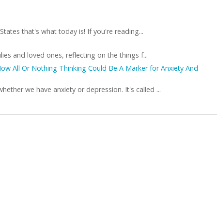
tates that's what today is! If you're reading...
ies and loved ones, reflecting on the things f...
w All Or Nothing Thinking Could Be A Marker for Anxiety And
ther we have anxiety or depression. It's called ...