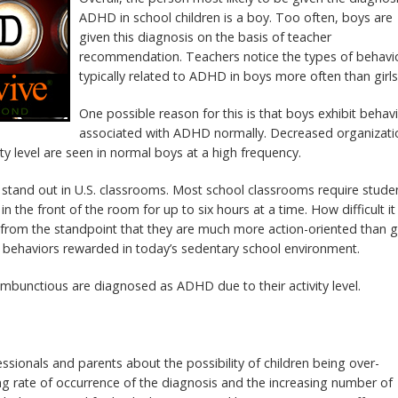
ADHD in school children is a boy. Too often, boys are
given this diagnosis on the basis of teacher
recommendation. Teachers notice the types of behavi
typically related to ADHD in boys more often than girls
One possible reason for this is that boys exhibit behav
associated with ADHD normally. Decreased organizati
tivity level are seen in normal boys at a high frequency.
 stand out in U.S. classrooms. Most school classrooms require stude
 in the front of the room for up to six hours at a time. How difficult it 
s from the standpoint that they are much more action-oriented than gi
f behaviors rewarded in today’s sedentary school environment.
mbunctious are diagnosed as ADHD due to their activity level.
sionals and parents about the possibility of children being over-
 rate of occurrence of the diagnosis and the increasing number of