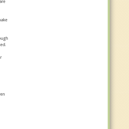
are
make
hough
ked.
r
ven