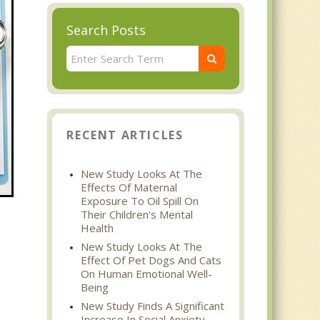
Search Posts
RECENT ARTICLES
New Study Looks At The
Effects Of Maternal
Exposure To Oil Spill On
Their Children's Mental
Health
New Study Looks At The
Effect Of Pet Dogs And Cats
On Human Emotional Well-
Being
New Study Finds A Significant
Increase In Social Anxiety