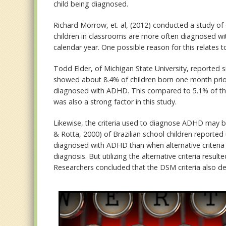
child being diagnosed.
Richard Morrow, et. al, (2012) conducted a study o
children in classrooms are more often diagnosed w
calendar year. One possible reason for this relates t
Todd Elder, of Michigan State University, reported si
showed about 8.4% of children born one month prior 
diagnosed with ADHD. This compared to 5.1% of thos
was also a strong factor in this study.
Likewise, the criteria used to diagnose ADHD may be 
& Rotta, 2000) of Brazilian school children reported
diagnosed with ADHD than when alternative criteria 
diagnosis. But utilizing the alternative criteria resu
Researchers concluded that the DSM criteria also de