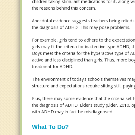
children taking stimulant medications for it, along w
the reasons behind this concern.
Anecdotal evidence suggests teachers being relied
the diagnosis of ADHD. This may pose problems.
For example, girls tend to adhere to the expectatio
girls may fit the criteria for inattentive type ADHD,
Boys meet the criteria for the hyperactive type of 
active and less disciplined than girls. Thus, more b
treatment for ADHD.
The environment of today’s schools themselves may 
structure and expectations require sitting still, payi
Plus, there may some evidence that the criteria set 
the diagnosis of ADHD. Elder’s study (Elder, 2010, o
with ADHD may in fact be misdiagnosed.
What To Do?