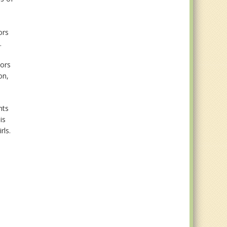
ors
.
iors
on,
nts
is
rls.