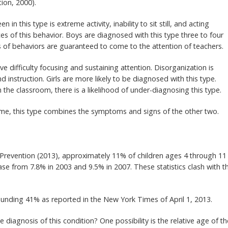
ion, 2000).
 in this type is extreme activity, inability to sit still, and acting
s of this behavior. Boys are diagnosed with this type three to four
s of behaviors are guaranteed to come to the attention of teachers.
ve difficulty focusing and sustaining attention. Disorganization is
nd instruction. Girls are more likely to be diagnosed with this type.
 the classroom, there is a likelihood of under-diagnosing this type.
me, this type combines the symptoms and signs of the other two.
 Prevention (2013), approximately 11% of children ages 4 through 11
se from 7.8% in 2003 and 9.5% in 2007. These statistics clash with t
ounding 41% as reported in the New York Times of April 1, 2013.
 diagnosis of this condition? One possibility is the relative age of th