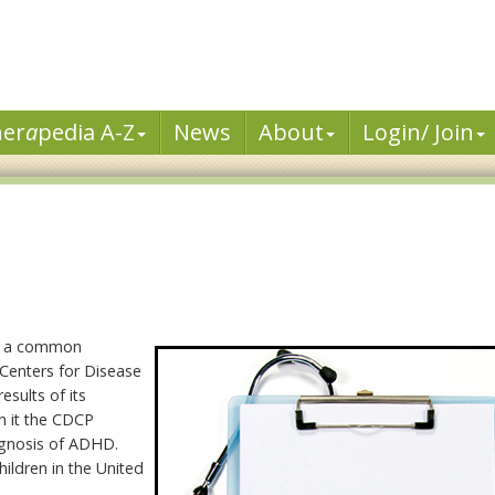
her
a
pedia A-Z
News
About
Login/ Join
me a common
 Centers for Disease
esults of its
In it the CDCP
iagnosis of ADHD.
ildren in the United