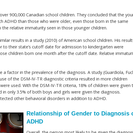
f over 900,000 Canadian school children. They concluded that the yo
ith ADHD than those who were older, even those born in the same
o the relative immaturity seen in those younger children.
milar results in a study (2010) of American school children. His result
to their state’s cutoff date for admission to kindergarten were
e children born one month after the cutoff date. Relative immaturi
a factor in the prevalence of the diagnosis. A study (Guardiola, Fuc
 use of the DSM-IV-TR diagnostic criteria resulted in more children
were used. With the DSM-IV-TR criteria, 18% of children were given 
lted in only 3.5% of both boys and girls were given the diagnosis.
tected other behavioral disorders in addition to ADHD.
Relationship of Gender to Diagnosis 
ADHD
Overall, the person most likely to be given the diagnos