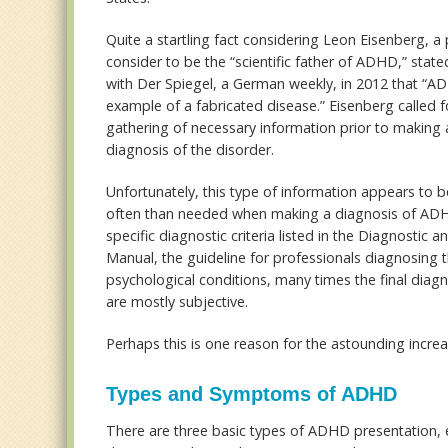
Quite a startling fact considering Leon Eisenberg, a
consider to be the “scientific father of ADHD,” state
with Der Spiegel, a German weekly, in 2012 that “A
example of a fabricated disease.” Eisenberg called 
gathering of necessary information prior to making a
diagnosis of the disorder.
Unfortunately, this type of information appears to 
often than needed when making a diagnosis of ADH
specific diagnostic criteria listed in the Diagnostic an
Manual, the guideline for professionals diagnosing t
psychological conditions, many times the final diagnos
are mostly subjective.
Perhaps this is one reason for the astounding incr
Types and Symptoms of ADHD
There are three basic types of ADHD presentation, ea