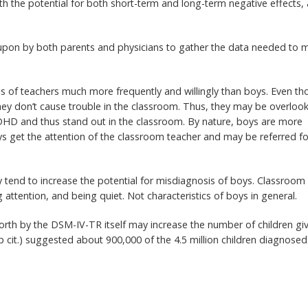
ith the potential for both short-term and long-term negative effects, 
 upon by both parents and physicians to gather the data needed to 
ns of teachers much more frequently and willingly than boys. Even t
 they don’t cause trouble in the classroom. Thus, they may be overloo
ADHD and thus stand out in the classroom. By nature, boys are more
oys get the attention of the classroom teacher and may be referred fo
tend to increase the potential for misdiagnosis of boys. Classroom
ng attention, and being quiet. Not characteristics of boys in general.
forth by the DSM-IV-TR itself may increase the number of children gi
p cit.) suggested about 900,000 of the 4.5 million children diagnosed