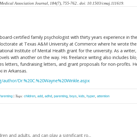
n Medical Association Journal, 184(7), 755-762.. doi: 10.1503/cmaj.111619.
board-certified family psychologist with thirty years experience in th
s doctorate at Texas A&M University at Commerce where he wrote the
tional Institute of Mental Health grant for the university. As a writer,
vels with another on the way. His freelance writing also includes bl
s letters, fundraising letters, and grant proposals for non-profits. H
ki in Arkansas.
log/author/Dr.%20C.%20Wayne%20Winkle.aspx
Parenting
| Tags:
children
,
add
,
adhd
,
parenting
,
boys
,
kids
,
hyper
,
attention
ren and adults, and can play a significant ro...