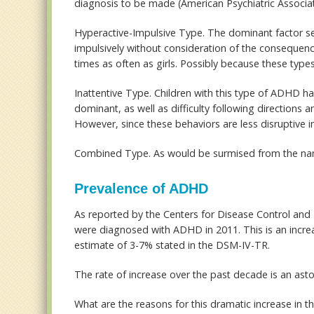
diagnosis to be made (American Psychiatric Associat
Hyperactive-Impulsive Type
. The dominant factor seen
impulsively without consideration of the consequence
times as often as girls. Possibly because these type
Inattentive Type
. Children with this type of ADHD ha
dominant, as well as difficulty following directions a
However, since these behaviors are less disruptive in
Combined Type
. As would be surmised from the na
Prevalence of ADHD
As reported by the Centers for Disease Control and
were diagnosed with ADHD in 2011. This is an increa
estimate of 3-7% stated in the DSM-IV-TR.
The rate of increase over the past decade is an ast
What are the reasons for this dramatic increase in the