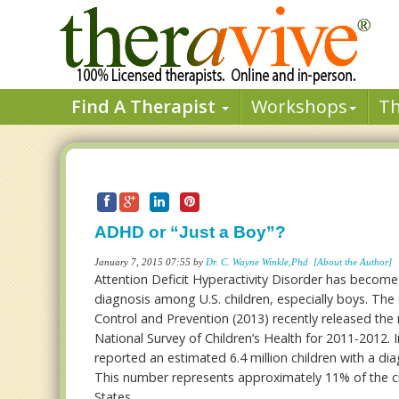
Find A Therapist
Workshops
T
ADHD or “Just a Boy”?
January 7, 2015 07:55 by
Dr. C. Wayne Winkle,Phd
[About the Author]
Attention Deficit Hyperactivity Disorder has beco
diagnosis among U.S. children, especially boys. The
Control and Prevention (2013) recently released the r
National Survey of Children’s Health for 2011-2012. 
reported an estimated 6.4 million children with a d
This number represents approximately 11% of the ch
States.