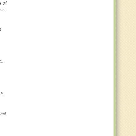
s of
sis
e
C.
29,
 and