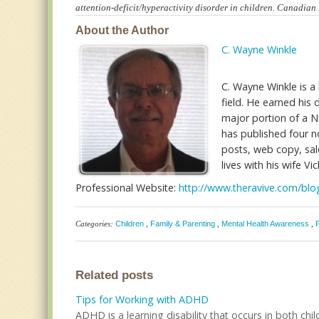
attention-deficit/hyperactivity disorder in children. Canadia
About the Author
C. Wayne Winkle
C. Wayne Winkle is a 
field. He earned hi
major portion of a Na
has published four no
posts, web copy, sale
lives with his wife Vic
Professional Website:
http://www.theravive.com/b
Categories:
Children
,
Family & Parenting
,
Mental Health Awareness
,
Related posts
Tips for Working with ADHD
ADHD is a learning disability that occurs in both child