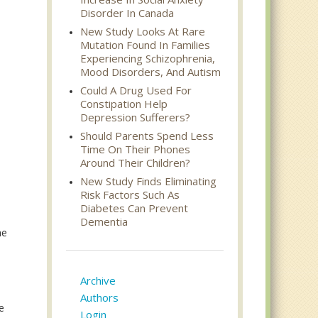
Disorder In Canada
New Study Looks At Rare
Mutation Found In Families
Experiencing Schizophrenia,
Mood Disorders, And Autism
Could A Drug Used For
Constipation Help
Depression Sufferers?
Should Parents Spend Less
Time On Their Phones
Around Their Children?
New Study Finds Eliminating
Risk Factors Such As
Diabetes Can Prevent
Dementia
he
Archive
Authors
e
Login