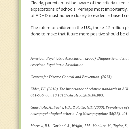
Clearly, parents must be aware of the criteria used 
expectations of schools. Perhaps most importantly, 
of ADHD must adhere closely to evidence-based crit
The future of children in the U.S., those 4.5 millio
done to make that future more positive should be d
________________________________________________________
American Psychiatric Association. (2000). Diagnostic and Stat
American Psychiatric Association.
Centers for Disease Control and Prevention. (2013).
Elder, T.E. (2010). The importance of relative standards in A
641-656. doi: 10.1016/j.jhealeco.2010.06.003.
Guardiola, A., Fuchs, F.D., & Rotta, N.T. (2000). Prevalence o
neuropsychological criteria. Arg Neuropsyquiatr. 58(2B), 401
Morrow, R.L., Garland, J., Wright, J.M., Maclure, M., Taylor, S