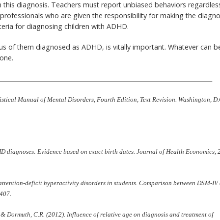
in this diagnosis. Teachers must report unbiased behaviors regardles
professionals who are given the responsibility for making the diagno
eria for diagnosing children with ADHD.
n plus of them diagnosed as ADHD, is vitally important. Whatever can b
one.
_________________________________________________________________________
istical Manual of Mental Disorders, Fourth Edition, Text Revision. Washington, D.
DHD diagnoses: Evidence based on exact birth dates. Journal of Health Economics, 
f attention-deficit hyperactivity disorders in students. Comparison between DSM-IV
-407.
., & Dormuth, C.R. (2012). Influence of relative age on diagnosis and treatment of