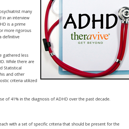
 psychiatrist many
d in an interview
DHD is a prime
for more rigorous
 definitive
be gathered less
D. While there are
d Statistical
his and other
tic criteria utilized
ease of 41% in the diagnosis of ADHD over the past decade.
ch with a set of specific criteria that should be present for the