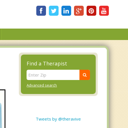
Find a Therapist
Advanced search
Tweets by @theravive