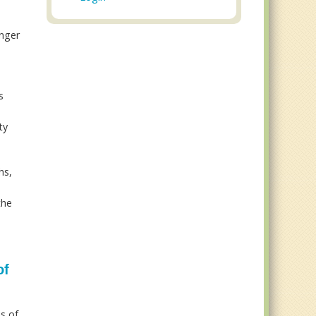
unger
s
ty
hs,
the
of
is of