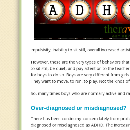
impulsivity, inability to sit still, overall increased ac
However, these are the very types of behaviors that
to sit still, be quiet, and pay attention to the teacher
for boys to do so. Boys are very different from girl
They want to move, to run, to play. Not the kinds o
So, many times boys who are normally active and ra
Over-diagnosed or misdiagnosed?
There has been continuing concern lately from profes
diagnosed or misdiagnosed as ADHD. The increasing