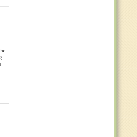
e
 he
og
e