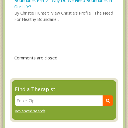
Boundaries Part 2 - Why Do We Need Boundaries in
Our Life?
By Christie Hunter: View Christie's Profile The Need
For Healthy Boundarie...
Comments are closed
Find a Therapist
Advanced search