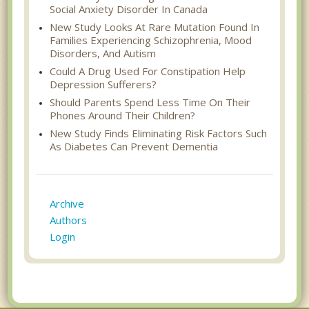
Social Anxiety Disorder In Canada
New Study Looks At Rare Mutation Found In
Families Experiencing Schizophrenia, Mood
Disorders, And Autism
Could A Drug Used For Constipation Help
Depression Sufferers?
Should Parents Spend Less Time On Their
Phones Around Their Children?
New Study Finds Eliminating Risk Factors Such
As Diabetes Can Prevent Dementia
Archive
Authors
Login