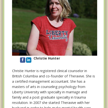
Christie Hunter
Christie Hunter is registered clinical counselor in
British Columbia and co-founder of Theravive. She is
a certified management accountant. She has a
masters of arts in counseling psychology from
Liberty University with specialty in marriage and
family and a post-graduate specialty in trauma
resolution. In 2007 she started Theravive with her
husband in order to help make mental health care