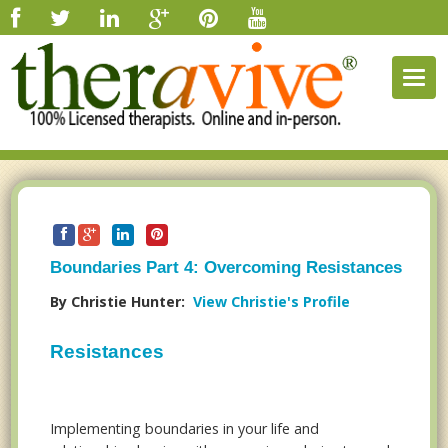
Togg
navig
Boundaries Part 4: Overcoming Resistances
By Christie Hunter:
View Christie's Profile
Resistances
Implementing boundaries in your life and