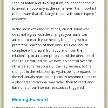
seen as unfair and unloving if we no longer continue
to invest emotionally at the same level. It is important
to be aware that all change is met with some type of
response.
In the most extreme situations, an individual who
does not agree with the changes you make can
attempt to match your healthy boundary with a
protective reaction of their own. This can include
complete withdrawal from you and from the
relationship in an attempt to control the direction of
change. Unfortunately, we have no control over the
other person’s response or their agreement to the
changes in the relationship. Again, being prepared for
the individual’s reaction helps us to respond to this in
a planned and rational way rather than to react and
have one of our internal resistances triggered.
Moving Forward
Maintaining boundaries is an ongoing process. It is a