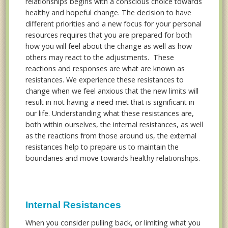
relationships begins with a conscious choice towards
healthy and hopeful change. The decision to have
different priorities and a new focus for your personal
resources requires that you are prepared for both
how you will feel about the change as well as how
others may react to the adjustments. These
reactions and responses are what are known as
resistances. We experience these resistances to
change when we feel anxious that the new limits will
result in not having a need met that is significant in
our life. Understanding what these resistances are,
both within ourselves, the internal resistances, as well
as the reactions from those around us, the external
resistances help to prepare us to maintain the
boundaries and move towards healthy relationships.
Internal Resistances
When you consider pulling back, or limiting what you