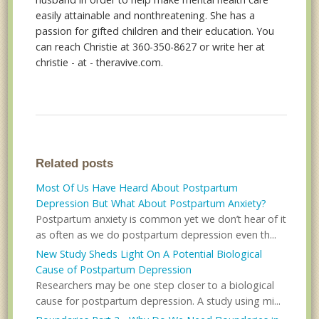
easily attainable and nonthreatening. She has a
passion for gifted children and their education. You
can reach Christie at 360-350-8627 or write her at
christie - at - theravive.com.
Related posts
Most Of Us Have Heard About Postpartum
Depression But What About Postpartum Anxiety?
Postpartum anxiety is common yet we don’t hear of it
as often as we do postpartum depression even th...
New Study Sheds Light On A Potential Biological
Cause of Postpartum Depression
Researchers may be one step closer to a biological
cause for postpartum depression. A study using mi...