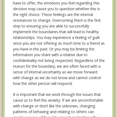
have to offer, the emotions you feel regarding this
decision may cause you to question whether this is
the right choice. These feelings are the internal
resistances to change. Overcoming them is the first
step to ensuring you are able to successfully
implement the boundaries that will lead to healthy
relationships. You may experience a feeling of guilt
since you are not offering as much time to a friend as
you have in the past. Or you may be limiting the
information you share with a relative due to
confidentiality not being respected. Regardless of the
reason for the boundary, we are often faced with a
sense of internal uncertainty as we move forward
with change as we do not know and cannot control
how the other person will respond.
It is important that we work through the issues that
cause us to feel this anxiety. If we are uncomfortable
with change or don’t like the unknown, changing
patterns of behaving and relating to others can