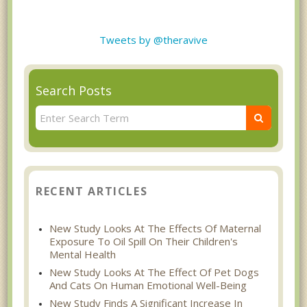
Tweets by @theravive
Search Posts
RECENT ARTICLES
New Study Looks At The Effects Of Maternal
Exposure To Oil Spill On Their Children's
Mental Health
New Study Looks At The Effect Of Pet Dogs
And Cats On Human Emotional Well-Being
New Study Finds A Significant Increase In