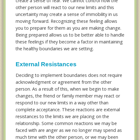
create a sense of fear. We cannot control how the
other person will react to our new limits and this
uncertainty may create a sense of immobility in us
moving forward. Recognizing these feeling allows
you to prepare for them as you are making change.
Being prepared allows us to be better able to handle
these feelings if they become a factor in maintaining
the healthy boundaries we are setting.
External Resistances
Deciding to implement boundaries does not require
acknowledgment or agreement from the other
person. As a result of this, when we begin to make
changes, the friend or family member may react or
respond to our new limits in a way other than
complete acceptance. These reactions are external
resistances to the limits we are placing on the
relationship. Some common reactions we may be
faced with are anger as we no longer may spend as
much time with the other person, or we may been