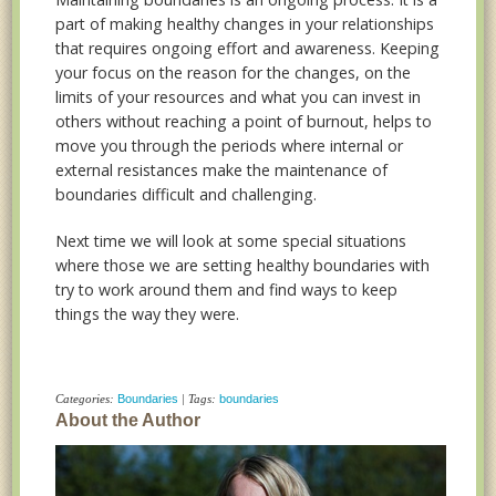
part of making healthy changes in your relationships
that requires ongoing effort and awareness. Keeping
your focus on the reason for the changes, on the
limits of your resources and what you can invest in
others without reaching a point of burnout, helps to
move you through the periods where internal or
external resistances make the maintenance of
boundaries difficult and challenging.
Next time we will look at some special situations
where those we are setting healthy boundaries with
try to work around them and find ways to keep
things the way they were.
Categories:
Boundaries
| Tags:
boundaries
About the Author