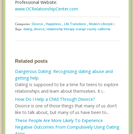
Professional Website:
www.OCRelationshipCenter.com
Categories:
Divorce
,
Happiness
,
Life Transitions
,
Modern Lifestyle
|
Tags:
dating
,
divorce
,
relationship therapy orange county california
Related posts
Dangerous Dating: Recognizing dating abuse and
getting help
Dating is supposed to be a time for teens to explore
relationships and learn about themselves. It i...
How Do I Help a Child Through Divorce?
Divorce is one of those things that many of us don't
like to talk about, but many of us have been to...
These People Are More Likely To Experience
Negative Outcomes From Compulsively Using Dating
Apps