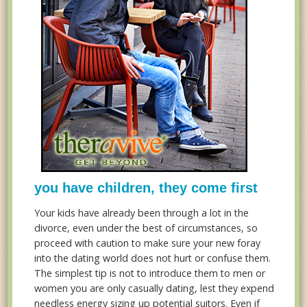
you have children, they come first
Your kids have already been through a lot in the
divorce, even under the best of circumstances, so
proceed with caution to make sure your new foray
into the dating world does not hurt or confuse them.
The simplest tip is not to introduce them to men or
women you are only casually dating, lest they expend
needless energy sizing up potential suitors. Even if