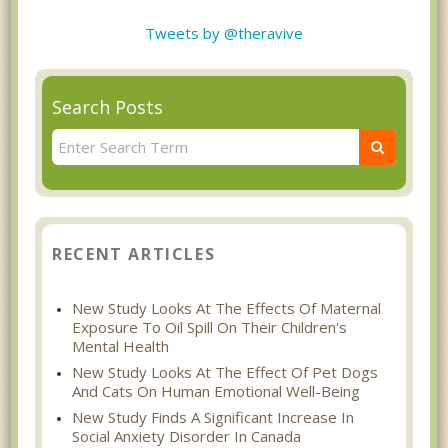
Tweets by @theravive
Search Posts
RECENT ARTICLES
New Study Looks At The Effects Of Maternal
Exposure To Oil Spill On Their Children's
Mental Health
New Study Looks At The Effect Of Pet Dogs
And Cats On Human Emotional Well-Being
New Study Finds A Significant Increase In
Social Anxiety Disorder In Canada