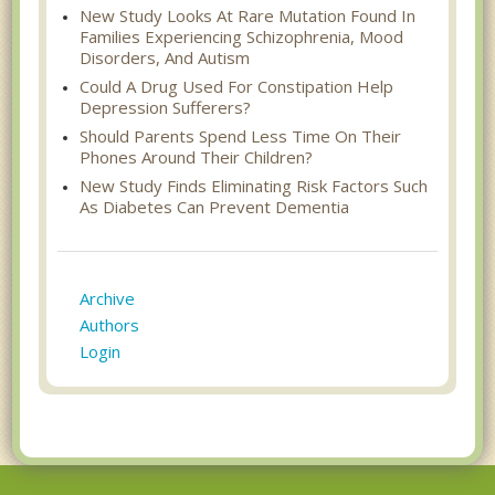
New Study Looks At Rare Mutation Found In
Families Experiencing Schizophrenia, Mood
Disorders, And Autism
Could A Drug Used For Constipation Help
Depression Sufferers?
Should Parents Spend Less Time On Their
Phones Around Their Children?
New Study Finds Eliminating Risk Factors Such
As Diabetes Can Prevent Dementia
Archive
Authors
Login