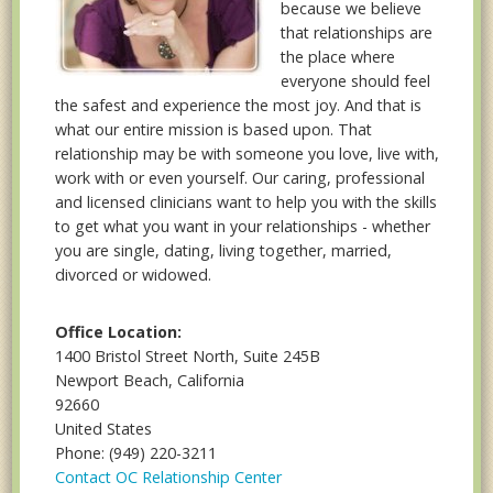
because we believe
that relationships are
the place where
everyone should feel
the safest and experience the most joy. And that is
what our entire mission is based upon. That
relationship may be with someone you love, live with,
work with or even yourself. Our caring, professional
and licensed clinicians want to help you with the skills
to get what you want in your relationships - whether
you are single, dating, living together, married,
divorced or widowed.
Office Location:
1400 Bristol Street North, Suite 245B
Newport Beach, California
92660
United States
Phone: (949) 220-3211
Contact OC Relationship Center