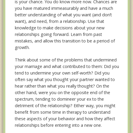
is your chance. You do know more now. Chances are
you have matured immeasurably and have a much
better understanding of what you want (and don’t
want), and need, from a relationship. Use that
knowledge to make decisions about your new
relationships going forward. Learn from past
mistakes, and allow this transition to be a period of
growth.
Think about some of the problems that undermined
your marriage and what contributed to them: Did you
tend to undermine your own self-worth? Did you
often say what you thought your partner wanted to
hear rather than what you really thought? On the
other hand, were you on the opposite end of the
spectrum, tending to domineer your ex to the
detriment of the relationship? Either way, you might
benefit from some time in therapy to understand
these aspects of your behavior and how they affect
relationships before entering into a new one.