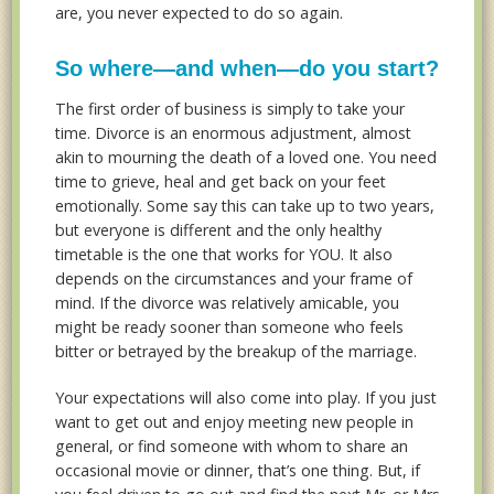
are, you never expected to do so again.
So where—and when—do you start?
The first order of business is simply to take your
time. Divorce is an enormous adjustment, almost
akin to mourning the death of a loved one. You need
time to grieve, heal and get back on your feet
emotionally. Some say this can take up to two years,
but everyone is different and the only healthy
timetable is the one that works for YOU. It also
depends on the circumstances and your frame of
mind. If the divorce was relatively amicable, you
might be ready sooner than someone who feels
bitter or betrayed by the breakup of the marriage.
Your expectations will also come into play. If you just
want to get out and enjoy meeting new people in
general, or find someone with whom to share an
occasional movie or dinner, that’s one thing. But, if