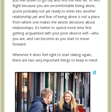
you feel driven to go out and find the next Mr. or Mrs.
Right because you are uncomfortable being alone,
you’re probably not yet ready to enter into another
relationship yet and fear of being alone is not a place
from where one makes the wisest decisions about
relationships. It’s better to spend more time first
getting acquainted with your post-divorce self—who
you are, and can become as you start to move
forward.
Whenever it does feel right to start dating again,
there are two very important things to keep in mind:
If