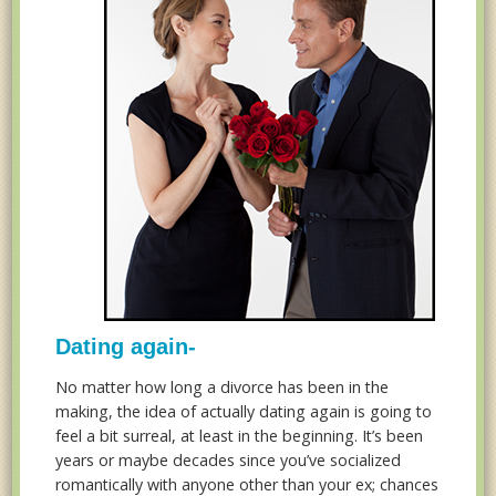
Dating again-
No matter how long a divorce has been in the
making, the idea of actually dating again is going to
feel a bit surreal, at least in the beginning. It’s been
years or maybe decades since you’ve socialized
romantically with anyone other than your ex; chances