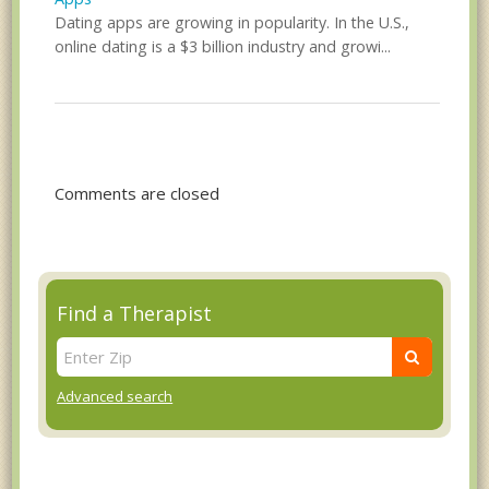
Dating apps are growing in popularity. In the U.S.,
online dating is a $3 billion industry and growi...
Comments are closed
Find a Therapist
Advanced search