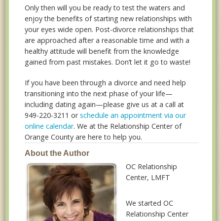
Only then will you be ready to test the waters and
enjoy the benefits of starting new relationships with
your eyes wide open. Post-divorce relationships that
are approached after a reasonable time and with a
healthy attitude will benefit from the knowledge
gained from past mistakes. Don’t let it go to waste!
If you have been through a divorce and need help
transitioning into the next phase of your life—
including dating again—please give us at a call at
949-220-3211 or
schedule an appointment via our
online calendar
. We at the Relationship Center of
Orange County are here to help you.
About the Author
OC Relationship
Center
, LMFT
We started OC
Relationship Center