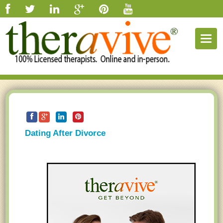
Togg
navig
Dating After Divorce