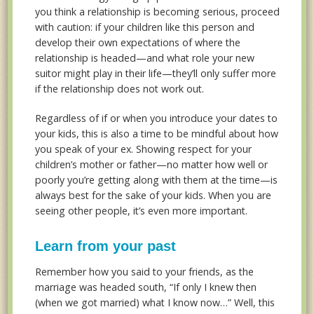
you think a relationship is becoming serious, proceed
with caution: if your children like this person and
develop their own expectations of where the
relationship is headed—and what role your new
suitor might play in their life—they’ll only suffer more
if the relationship does not work out.
Regardless of if or when you introduce your dates to
your kids, this is also a time to be mindful about how
you speak of your ex. Showing respect for your
children’s mother or father—no matter how well or
poorly you’re getting along with them at the time—is
always best for the sake of your kids. When you are
seeing other people, it’s even more important.
Learn from your past
Remember how you said to your friends, as the
marriage was headed south, “If only I knew then
(when we got married) what I know now…” Well, this