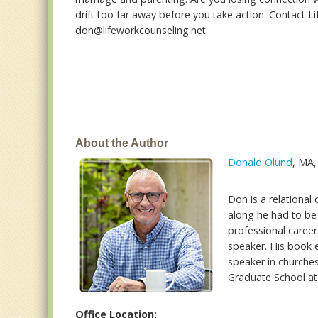
drift too far away before you take action. Contact L
don@lifeworkcounseling.net.
About the Author
Donald Olund
, MA
Don is a relational
along he had to be 
professional career.
speaker. His book e
speaker in churches
Graduate School at 
Office Location: