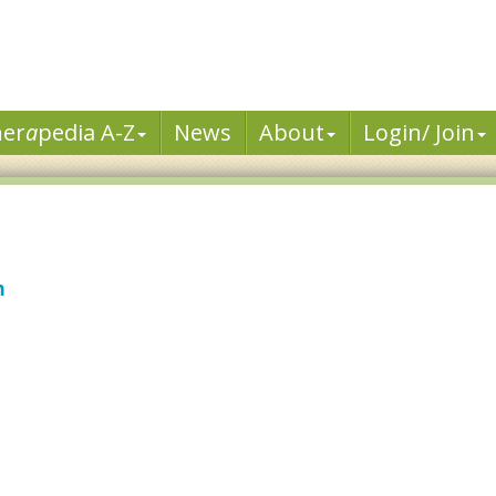
her
a
pedia A-Z
News
About
Login/ Join
n