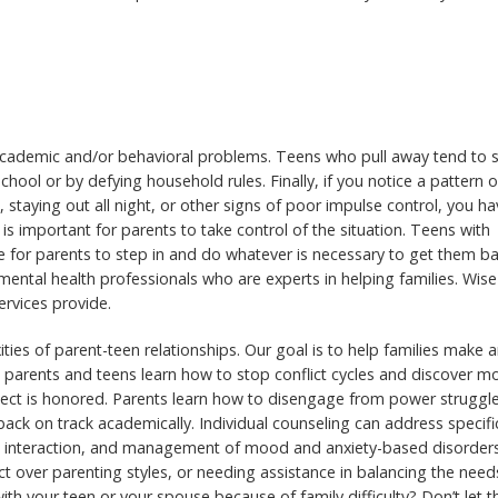
 academic and/or behavioral problems. Teens who pull away tend to
chool or by defying household rules. Finally, if you notice a pattern o
 staying out all night, or other signs of poor impulse control, you ha
 is important for parents to take control of the situation. Teens with
me for parents to step in and do whatever is necessary to get them b
 mental health professionals who are experts in helping families. Wise
rvices provide.
ies of parent-teen relationships. Our goal is to help families make 
, parents and teens learn how to stop conflict cycles and discover m
ect is honored. Parents learn how to disengage from power struggle
ck on track academically. Individual counseling can address specifi
al interaction, and management of mood and anxiety-based disorders
ict over parenting styles, or needing assistance in balancing the need
th your teen or your spouse because of family difficulty? Don’t let 