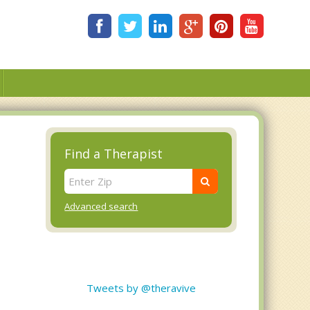
Find a Therapist
Advanced search
Tweets by @theravive