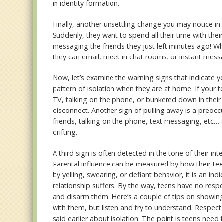
in identity formation.
Finally, another unsettling change you may notice i
Suddenly, they want to spend all their time with the
messaging the friends they just left minutes ago! W
they can email, meet in chat rooms, or instant mess
Now, let’s examine the warning signs that indicate y
pattern of isolation when they are at home. If your
TV, talking on the phone, or bunkered down in their b
disconnect. Another sign of pulling away is a preoccup
friends, talking on the phone, text messaging, etc… a
drifting.
A third sign is often detected in the tone of their 
Parental influence can be measured by how their tee
by yelling, swearing, or defiant behavior, it is an in
relationship suffers. By the way, teens have no resp
and disarm them. Here’s a couple of tips on showing
with them, but listen and try to understand. Respect
said earlier about isolation. The point is teens need