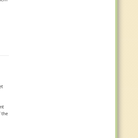
et
nt
f the