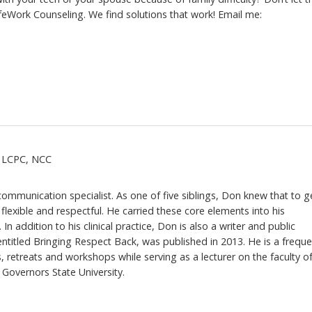
ifeWork Counseling. We find solutions that work! Email me:
, LCPC, NCC
 communication specialist. As one of five siblings, Don knew that to g
flexible and respectful. He carried these core elements into his
 In addition to his clinical practice, Don is also a writer and public
ntitled Bringing Respect Back, was published in 2013. He is a freque
, retreats and workshops while serving as a lecturer on the faculty o
Governors State University.