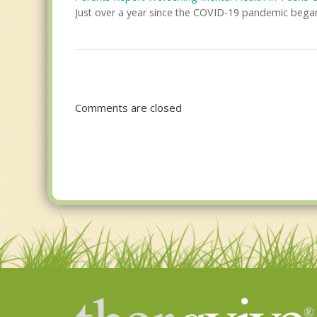
Just over a year since the COVID-19 pandemic began 
Comments are closed