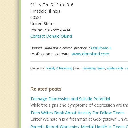
911 N Elm St. Suite 316
Hinsdale, Illinois
60521
United States
Phone: 630-655-0404
Contact Donald Olund
Donald Olund has a clinical practice in
Oak Brook, IL
Professional Website:
www.donolund.com
Categories:
Family & Parenting
| Tags:
parenting
,
teens
,
adolescents
,
c
Related posts
Teenage Depression and Suicide Potential
While the signs and symptoms of depression are the 
Teen Writes Book About Anxiety For Fellow Teens
Carter Weinstein is a freshman at Georgetown Univer
Parents Report Worsening Mental Health In Teens 