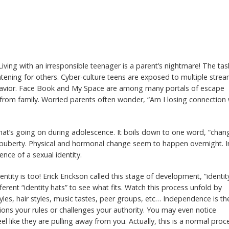
Living with an irresponsible teenager is a parent’s nightmare! The tas
htening for others. Cyber-culture teens are exposed to multiple stre
behavior. Face Book and My Space are among many portals of escape
 from family. Worried parents often wonder, “Am I losing connection 
what’s going on during adolescence. It boils down to one word, “chan
 puberty. Physical and hormonal change seem to happen overnight. I
nce of a sexual identity.
dentity is too! Erick Erickson called this stage of development, “identit
ferent “identity hats” to see what fits. Watch this process unfold by
yles, hair styles, music tastes, peer groups, etc… Independence is the
ons your rules or challenges your authority. You may even notice
el like they are pulling away from you. Actually, this is a normal proc