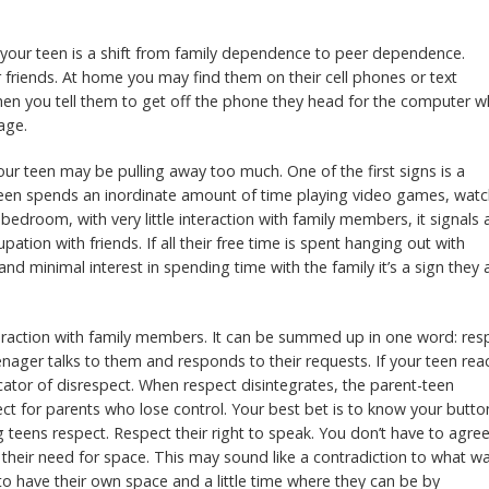
n your teen is a shift from family dependence to peer dependence.
ir friends. At home you may find them on their cell phones or text
hen you tell them to get off the phone they head for the computer 
age.
our teen may be pulling away too much. One of the first signs is a
 teen spends an inordinate amount of time playing video games, wat
edroom, with very little interaction with family members, it signals 
ation with friends. If all their free time is spent hanging out with
nd minimal interest in spending time with the family it’s a sign they 
interaction with family members. It can be summed up in one word: res
nager talks to them and responds to their requests. If your teen rea
dicator of disrespect. When respect disintegrates, the parent-teen
ect for parents who lose control. Your best bet is to know your butto
 teens respect. Respect their right to speak. You don’t have to agre
 their need for space. This may sound like a contradiction to what w
 to have their own space and a little time where they can be by