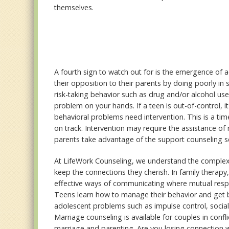
themselves.
A fourth sign to watch out for is the emergence of
their opposition to their parents by doing poorly in s
risk-taking behavior such as drug and/or alcohol use,
problem on your hands. If a teen is out-of-control, it
behavioral problems need intervention. This is a ti
on track. Intervention may require the assistance of
parents take advantage of the support counseling se
At LifeWork Counseling, we understand the complexit
keep the connections they cherish. In family therapy
effective ways of communicating where mutual resp
Teens learn how to manage their behavior and get ba
adolescent problems such as impulse control, soci
Marriage counseling is available for couples in confl
marriage and parenting. Are you losing connection wi