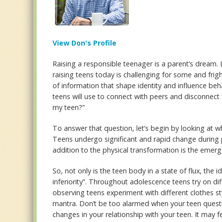
View Don's Profile
Raising a responsible teenager is a parent’s dream. 
raising teens today is challenging for some and frig
of information that shape identity and influence 
teens will use to connect with peers and disconnect
my teen?”
To answer that question, let’s begin by looking at 
Teens undergo significant and rapid change during
addition to the physical transformation is the emerge
So, not only is the teen body in a state of flux, the i
inferiority”. Throughout adolescence teens try on dif
observing teens experiment with different clothes st
mantra. Don’t be too alarmed when your teen questi
changes in your relationship with your teen. It may fe