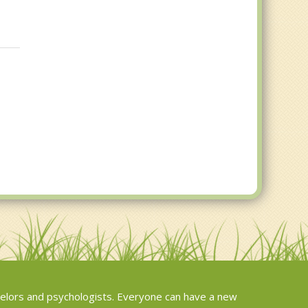
elors and psychologists. Everyone can have a new