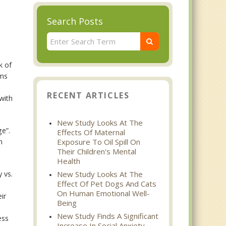
Search Posts
k of
ams
RECENT ARTICLES
with
New Study Looks At The
ge”.
Effects Of Maternal
n
Exposure To Oil Spill On
Their Children's Mental
Health
y vs.
New Study Looks At The
Effect Of Pet Dogs And Cats
On Human Emotional Well-
ir
Being
New Study Finds A Significant
ess
Increase In Social Anxiety