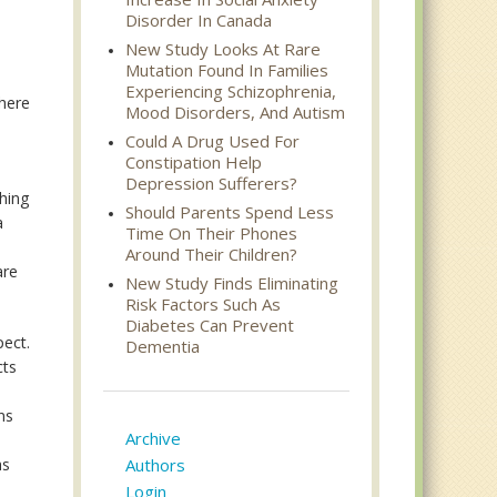
Disorder In Canada
New Study Looks At Rare
Mutation Found In Families
Experiencing Schizophrenia,
where
Mood Disorders, And Autism
Could A Drug Used For
Constipation Help
Depression Sufferers?
ching
Should Parents Spend Less
a
Time On Their Phones
Around Their Children?
are
New Study Finds Eliminating
Risk Factors Such As
Diabetes Can Prevent
pect.
Dementia
cts
ns
Archive
e
as
Authors
Login