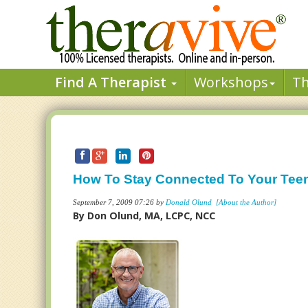
Find A Therapist
Workshops
T
How To Stay Connected To Your Tee
September 7, 2009 07:26 by
Donald Olund
[About the Author]
By Don Olund, MA, LCPC, NCC