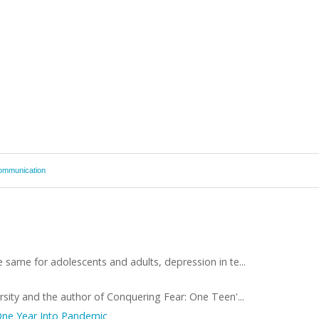
ommunication
same for adolescents and adults, depression in te...
sity and the author of Conquering Fear: One Teen'...
One Year Into Pandemic