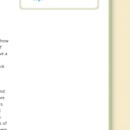
 show
f
ve a
ack
and
ore
s.
c
.
s of
them