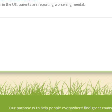
in the US, parents are reporting worsening mental...
Our purpose is to help people everywhere find great couns