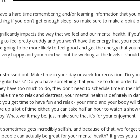
n't
ll have a hard time remembering and/or learning information that you
t thing if you don't get enough sleep, so make sure to make a point of
nificantly impacts the way that we feel and our mental health. If you
ing to feel pretty cruddy and you won't have the energy that you need
re going to be more likely to feel good and get the energy that you 
eel very happy and your mind will not be working at the levels it should
 stressed out. Make time in your day or week for recreation. Do you
 regular basis? Do you have something that you like to do in order to
ey have too much to do, they don't need to schedule time in their li
t take time to relax and destress, your mental health is definitely in da
t you get time to have fun and relax - your mind and your body will 
ake up a lot of time either; you can take half an hour to watch a show 
joy. Whatever it may be, just make sure that it's for your enjoyment.
at sometimes gets incredibly selfish, and because of that, we forget 
 people can actually be great for your mental health? It gives you a