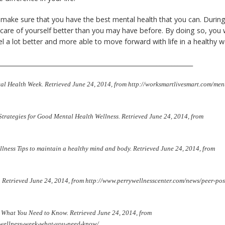
o make sure that you have the best mental health that you can. Durin
care of yourself better than you may have before. By doing so, you w
el a lot better and more able to move forward with life in a healthy 
_________________________________________________________________
l Health Week. Retrieved June 24, 2014, from http://worksmartlivesmart.com/men
Strategies for Good Mental Health Wellness. Retrieved June 24, 2014, from
llness Tips to maintain a healthy mind and body. Retrieved June 24, 2014, from
th. Retrieved June 24, 2014, from http://www.perrywellnesscenter.com/news/peer-pos
: What You Need to Know. Retrieved June 24, 2014, from
h-wellness-week-what-you-need-know/