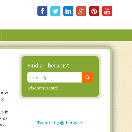
Find a Therapist
Advanced search
 know
tal
es in
ental
Tweets by @theravive
 no