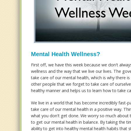
Mental Health Wellness?
First off, we have this week because we don't alway
wellness and the way that we live our lives. The gov
take care of our mental health, which is why there i
other people that we forget to take care of ourselves
healthy manner and helps us to learn how to take ca
We live in a world that has become incredibly fast-pa
take care of our mental health in a positive way. Th
what you don't get done. We worry so much about the
to get our mental health in balance. By taking the t
ability to get into healthy mental health habits that