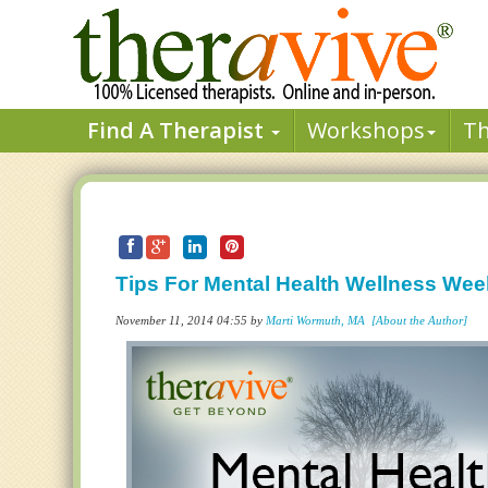
Find A Therapist
Workshops
T
Tips For Mental Health Wellness Wee
November 11, 2014 04:55 by
Marti Wormuth, MA
[About the Author]