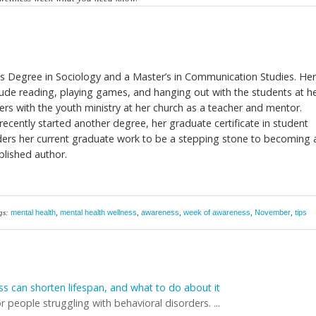
’s Degree in Sociology and a Master’s in Communication Studies. He
nclude reading, playing games, and hanging out with the students at h
ers with the youth ministry at her church as a teacher and mentor.
recently started another degree, her graduate certificate in student
iders her current graduate work to be a stepping stone to becoming 
blished author.
gs:
mental health
,
mental health wellness
,
awareness
,
week of awareness
,
November
,
tips
ss can shorten lifespan, and what to do about it
r people struggling with behavioral disorders. ...