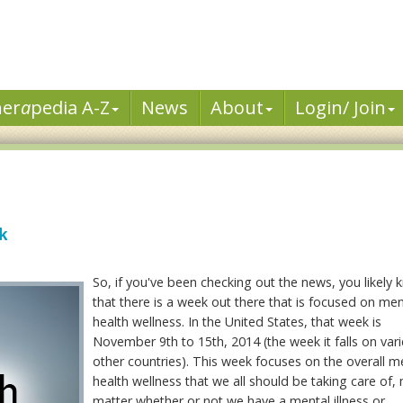
her
a
pedia A-Z
News
About
Login/ Join
k
So, if you've been checking out the news, you likely
that there is a week out there that is focused on men
health wellness. In the United States, that week is
November 9th to 15th, 2014 (the week it falls on vari
other countries). This week focuses on the overall m
health wellness that we all should be taking care of,
matter whether or not we have a mental illness or