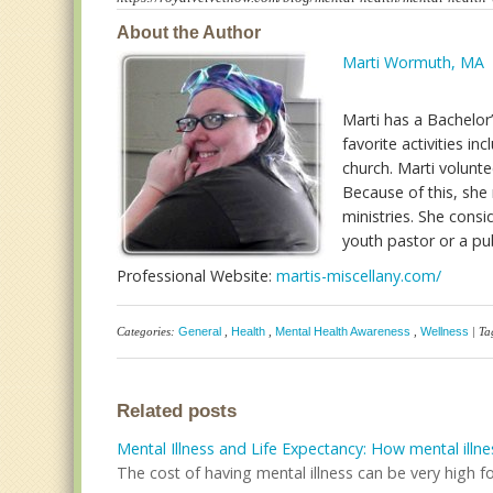
About the Author
Marti Wormuth, MA
Marti has a Bachelor
favorite activities i
church. Marti volunte
Because of this, she 
ministries. She cons
youth pastor or a pu
Professional Website:
martis-miscellany.com/
Categories:
General
,
Health
,
Mental Health Awareness
,
Wellness
| Ta
Related posts
Mental Illness and Life Expectancy: How mental illne
The cost of having mental illness can be very high fo