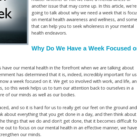
another issue that may come up. In this article, we're
going to talk about why we need a week that is foc
on mental health awareness and wellness, and some
that can help you to seek wholeness in your mental
health endeavors.
Why Do We Have a Week Focused o
s have our mental health in the forefront when we are talking about
ernment has determined that it is, indeed, incredibly important for us
s now a week focused on it. We get so involved with work, and life, a
, so this week helps us to turn our attention back to ourselves in a
re of our minds as well as our bodies.
ced, and so it is hard for us to really get our feet on the ground an
ink about everything that you get done in a day, and then think about
 things that we do and don't get done, that it becomes difficult fo
ime out to focus on our mental health in an effective manner, we have
 strengthen our minds.