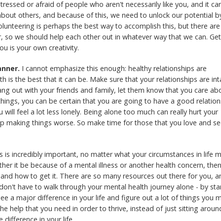
stressed or afraid of people who aren't necessarily like you, and it ca
 about others, and because of this, we need to unlock our potential b
lunteering is perhaps the best way to accomplish this, but there are
er, so we should help each other out in whatever way that we can. Ge
you is your own creativity.
anner.
I cannot emphasize this enough: healthy relationships are
h is the best that it can be. Make sure that your relationships are int
ang out with your friends and family, let them know that you care ab
 things, you can be certain that you are going to have a good relatio
will feel a lot less lonely. Being alone too much can really hurt your
d up making things worse. So make time for those that you love and s
s is incredibly important, no matter what your circumstances in life 
her it be because of a mental illness or another health concern, the
and how to get it. There are so many resources out there for you, a
 don't have to walk through your mental health journey alone - by sta
ee a major difference in your life and figure out a lot of things you 
he help that you need in order to thrive, instead of just sitting aroun
 difference in your life.