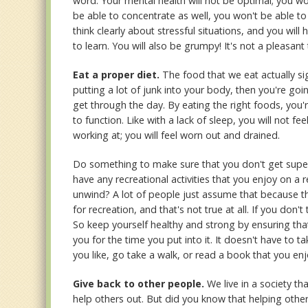
word. Your mental health will not be optimal; you wo
be able to concentrate as well, you won't be able to
think clearly about stressful situations, and you wi
to learn. You will also be grumpy! It's not a pleasan
Eat a proper diet.
The food that we eat actually sig
putting a lot of junk into your body, then you're go
get through the day. By eating the right foods, you'
to function. Like with a lack of sleep, you will not f
working at; you will feel worn out and drained.
Do something to make sure that you don't get super
have any recreational activities that you enjoy on a
unwind? A lot of people just assume that because th
for recreation, and that's not true at all. If you don'
So keep yourself healthy and strong by ensuring tha
you for the time you put into it. It doesn't have to t
you like, go take a walk, or read a book that you en
Give back to other people.
We live in a society th
help others out. But did you know that helping other