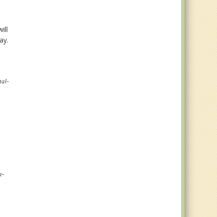
g
ill
way.
tal-
t-