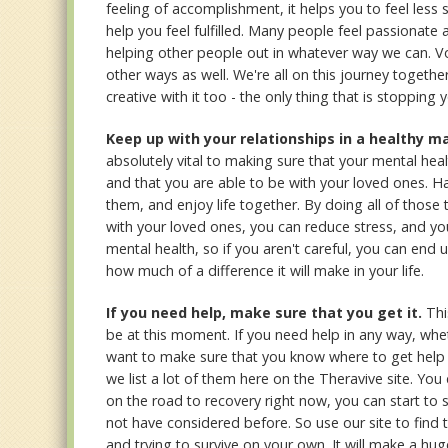
feeling of accomplishment, it helps you to feel less 
help you feel fulfilled. Many people feel passionate
helping other people out in whatever way we can. Vo
other ways as well. We're all on this journey togeth
creative with it too - the only thing that is stopping 
Keep up with your relationships in a healthy m
absolutely vital to making sure that your mental healt
and that you are able to be with your loved ones. H
them, and enjoy life together. By doing all of those
with your loved ones, you can reduce stress, and you 
mental health, so if you aren't careful, you can en
how much of a difference it will make in your life.
If you need help, make sure that you get it.
Thi
be at this moment. If you need help in any way, whet
want to make sure that you know where to get help 
we list a lot of them here on the Theravive site. You
on the road to recovery right now, you can start to s
not have considered before. So use our site to find t
and trying to survive on your own. It will make a huge