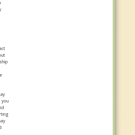
n
y
t
act
out
nship
ee
may
n you
nd
rting
may
d