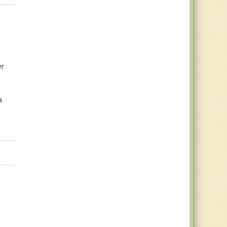
r
er
a