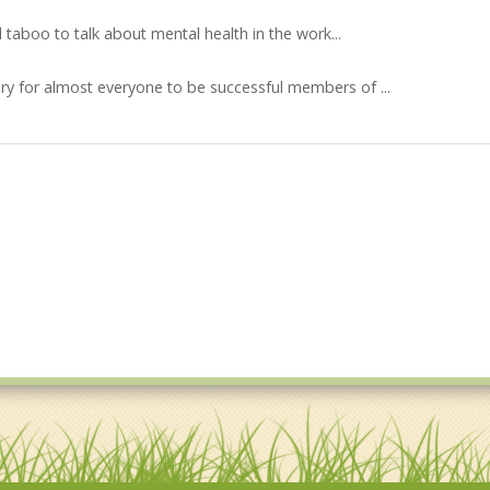
l taboo to talk about mental health in the work...
y for almost everyone to be successful members of ...