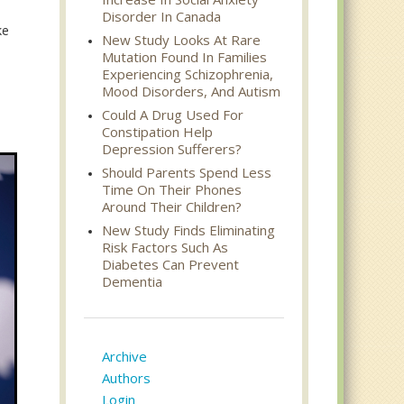
Disorder In Canada
ke
New Study Looks At Rare
Mutation Found In Families
Experiencing Schizophrenia,
Mood Disorders, And Autism
Could A Drug Used For
Constipation Help
Depression Sufferers?
Should Parents Spend Less
Time On Their Phones
Around Their Children?
New Study Finds Eliminating
Risk Factors Such As
Diabetes Can Prevent
Dementia
Archive
Authors
Login