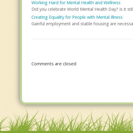
Working Hard for Mental Health and Wellness
Did you celebrate World Mental Health Day? Is it stil
Creating Equality for People with Mental Illness
Gainful employment and stable housing are necessar
Comments are closed