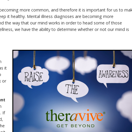
 becoming more common, and therefore it is important for us to ma
ep it healthy. Mental illness diagnoses are becoming more
d the way that our mind works in order to head some of those
ellness, we have the ability to determine whether or not our mind is
n
s it
p
k or
unt
h
 If
d,
the