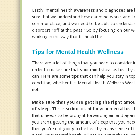
Lastly, mental health awareness and diagnoses are
sure that we understand how our mind works and ke
commonplace, and we need to be able to understan
disorders "off at the pass." So by focusing on our w
working in the way that it should be.
Tips for Mental Health Wellness
There are a lot of things that you need to consider i
order to make sure that your mind stays as healthy a
can. Here are some tips that can help you stay in to
condition, whether it is Mental Health Wellness Wee
not.
Make sure that you are getting the right amo
of sleep.
This is so important for your mental healt
that it needs to be brought forward again and again.
you aren't getting the amount of sleep that you nee
then you're not going to be healthy in any sense of 