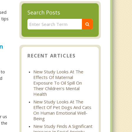
Search Posts
used
 tips
n
RECENT ARTICLES
New Study Looks At The
 to
Effects Of Maternal
nd
Exposure To Oil Spill On
Their Children's Mental
Health
New Study Looks At The
d
Effect Of Pet Dogs And Cats
On Human Emotional Well-
r us
Being
 the
New Study Finds A Significant
Increase In Social Anxiety