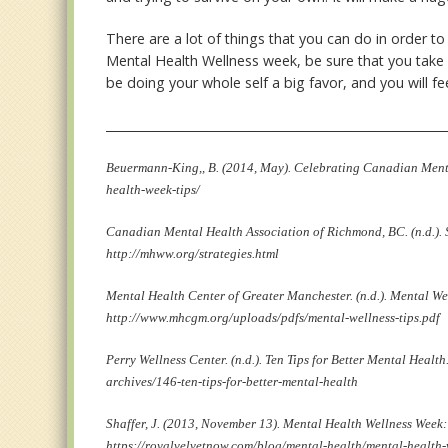
There are a lot of things that you can do in order t
Mental Health Wellness week, be sure that you take 
be doing your whole self a big favor, and you will fe
________________________________________________________
Beuermann-King,, B. (2014, May). Celebrating Canadian Menta
health-week-tips/
Canadian Mental Health Association of Richmond, BC. (n.d.). 
http://mhww.org/strategies.html
Mental Health Center of Greater Manchester. (n.d.). Mental We
http://www.mhcgm.org/uploads/pdfs/mental-wellness-tips.pdf
Perry Wellness Center. (n.d.). Ten Tips for Better Mental Heal
archives/146-ten-tips-for-better-mental-health
Shaffer, J. (2013, November 13). Mental Health Wellness Week
https://royalvelvetnow.com/blog/mental-health/mental-healt