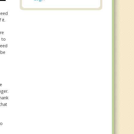
 need
 it.
're
 to
need
 be
fe
nger.
thank
that
to