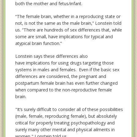
both the mother and fetus/infant.
“The female brain, whether in a reproducing state or
not, is not the same as the male brain,” Lonstein told
us. “There are hundreds of sex differences that, while
some are small, have implications for typical and
atypical brain function.”
Lonstein says these differences also
have
implications for using drugs targeting those
systems in males and females. Even if the basic sex
differences are considered, the pregnant and
postpartum female brain has even further changed
when compared to the non-reproductive female
brain.
"It’s surely difficult to consider all of these possibilities
(male, female, reproducing female), but absolutely
critical for properly treating psychopathology and
surely many other mental and physical ailments in
women," Lonstein told us.