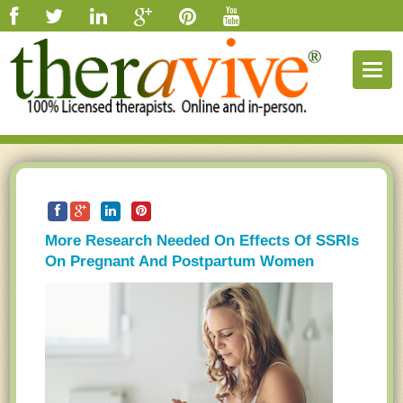
Togg
navig
More Research Needed On Effects Of SSRIs
On Pregnant And Postpartum Women