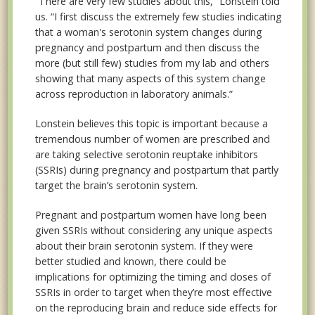
“There are very few studies about this,” Lonstein told
us. “I first discuss the extremely few studies indicating
that a woman's serotonin system changes during
pregnancy and postpartum and then discuss the
more (but still few) studies from my lab and others
showing that many aspects of this system change
across reproduction in laboratory animals.”
Lonstein believes this topic is important because a
tremendous number of women are prescribed and
are taking selective serotonin reuptake inhibitors
(SSRIs) during pregnancy and postpartum that partly
target the brain’s serotonin system.
Pregnant and postpartum women have long been
given SSRIs without considering any unique aspects
about their brain serotonin system. If they were
better studied and known, there could be
implications for optimizing the timing and doses of
SSRIs in order to target when they’re most effective
on the reproducing brain and reduce side effects for