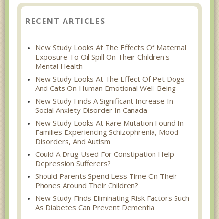
RECENT ARTICLES
New Study Looks At The Effects Of Maternal
Exposure To Oil Spill On Their Children's
Mental Health
New Study Looks At The Effect Of Pet Dogs
And Cats On Human Emotional Well-Being
New Study Finds A Significant Increase In
Social Anxiety Disorder In Canada
New Study Looks At Rare Mutation Found In
Families Experiencing Schizophrenia, Mood
Disorders, And Autism
Could A Drug Used For Constipation Help
Depression Sufferers?
Should Parents Spend Less Time On Their
Phones Around Their Children?
New Study Finds Eliminating Risk Factors Such
As Diabetes Can Prevent Dementia