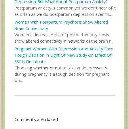
Depression But What About Postpartum Anxiety?
Postpartum anxiety is common yet we don’t hear of it
as often as we do postpartum depression even th...
Women With Postpartum Psychosis Show Altered
Brain Connectivity
Women at increased risk of postpartum psychosis
show altered connectivity in networks of the brain r...
Pregnant Women With Depression And Anxiety Face
Tough Decision In Light Of New Study On Effect Of
SSRIs On Infants
Choosing whether or not to take antidepressants
during pregnancy is a tough decision for pregnant
wo...
Comments are closed