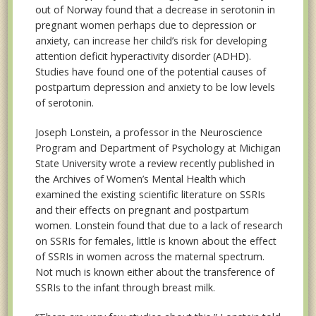
out of Norway found that a decrease in serotonin in
pregnant women perhaps due to depression or
anxiety, can increase her child’s risk for developing
attention deficit hyperactivity disorder (ADHD).
Studies have found one of the potential causes of
postpartum depression and anxiety to be low levels
of serotonin.
Joseph Lonstein, a professor in the Neuroscience
Program and Department of Psychology at Michigan
State University wrote a review recently published in
the Archives of Women’s Mental Health which
examined the existing scientific literature on SSRIs
and their effects on pregnant and postpartum
women. Lonstein found that due to a lack of research
on SSRIs for females, little is known about the effect
of SSRIs in women across the maternal spectrum.
Not much is known either about the transference of
SSRIs to the infant through breast milk.