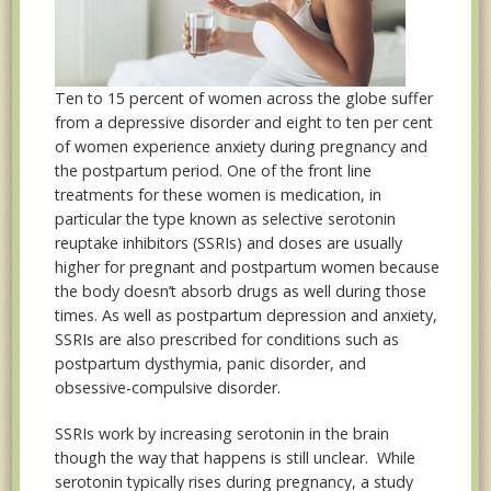
Ten to 15 percent of women across the globe suffer
from a depressive disorder and eight to ten per cent
of women experience anxiety during pregnancy and
the postpartum period. One of the front line
treatments for these women is medication, in
particular the type known as selective serotonin
reuptake inhibitors (SSRIs) and doses are usually
higher for pregnant and postpartum women because
the body doesn’t absorb drugs as well during those
times. As well as postpartum depression and anxiety,
SSRIs are also prescribed for conditions such as
postpartum dysthymia, panic disorder, and
obsessive-compulsive disorder.
SSRIs work by increasing serotonin in the brain
though the way that happens is still unclear. While
serotonin typically rises during pregnancy, a study