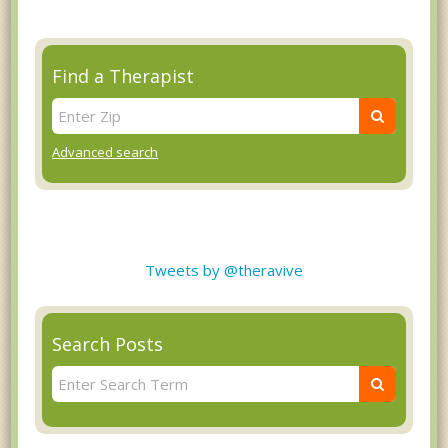
Find a Therapist
Advanced search
Tweets by @theravive
Search Posts