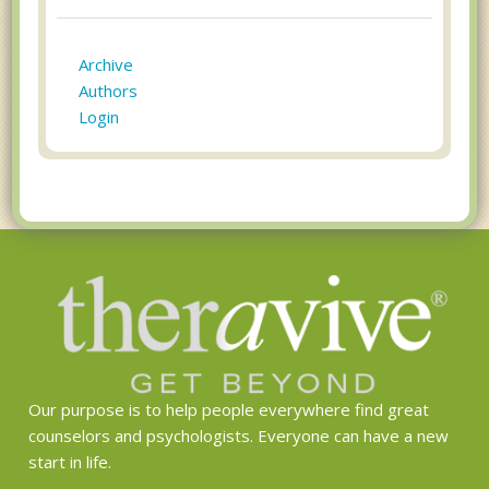
Archive
Authors
Login
Our purpose is to help people everywhere find great
counselors and psychologists. Everyone can have a new
start in life.