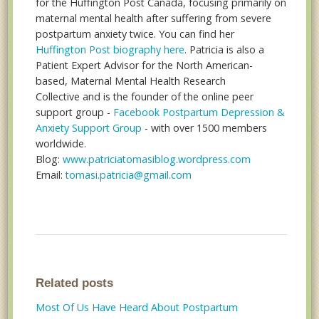
for the Huffington Post Canada, focusing primarily on
maternal mental health after suffering from severe
postpartum anxiety twice. You can find her
Huffington Post biography here
. Patricia is also a
Patient Expert Advisor for the North American-
based, Maternal Mental Health Research
Collective and is the founder of the online peer
support group -
Facebook Postpartum Depression &
Anxiety Support Group
- with over 1500 members
worldwide.
Blog:
www.patriciatomasiblog.wordpress.com
Email:
tomasi.patricia@gmail.com
Related posts
Most Of Us Have Heard About Postpartum