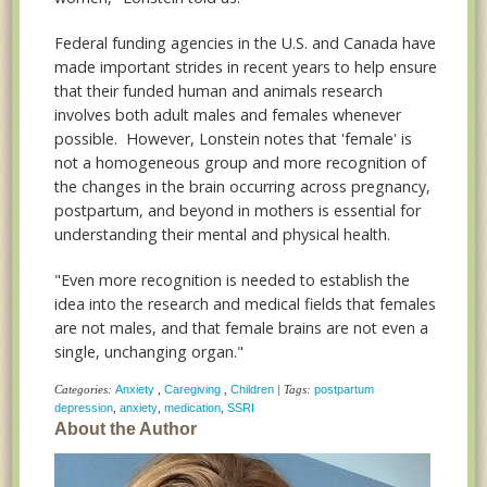
Federal funding agencies in the U.S. and Canada have
made important strides in recent years to help ensure
that their funded human and animals research
involves both adult males and females whenever
possible. However, Lonstein notes that 'female' is
not a homogeneous group and more recognition of
the changes in the brain occurring across pregnancy,
postpartum, and beyond in mothers is essential for
understanding their mental and physical health.
"Even more recognition is needed to establish the
idea into the research and medical fields that females
are not males, and that female brains are not even a
single, unchanging organ."
Categories:
Anxiety
,
Caregiving
,
Children
| Tags:
postpartum
depression
,
anxiety
,
medication
,
SSRI
About the Author