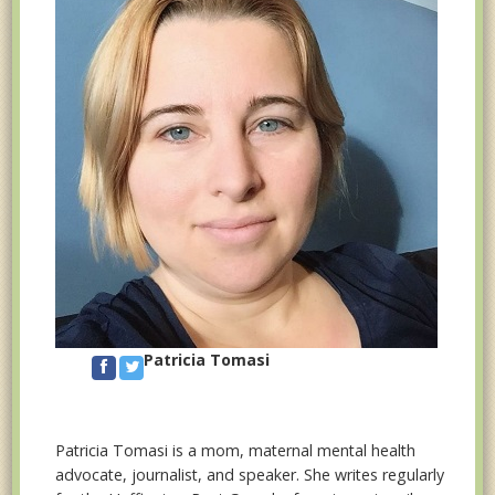
Patricia Tomasi
Patricia Tomasi is a mom, maternal mental health
advocate, journalist, and speaker. She writes regularly