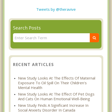
Tweets by @theravive
Search Posts
RECENT ARTICLES
New Study Looks At The Effects Of Maternal
Exposure To Oil Spill On Their Children's
Mental Health
New Study Looks At The Effect Of Pet Dogs
And Cats On Human Emotional Well-Being
New Study Finds A Significant Increase In
Social Anxiety Disorder In Canada