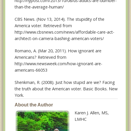
http://nypost.com/2013/10/08/us-adults-are-dumber-
than-the-average-human/
CBS News. (Nov 13, 2014). The stupidity of the
America voter. Retrieved from
http://www.cbsnews.com/news/affordable-care-act-
architect-on-camera-bashing-american-voters/
Romano, A. (Mar 20, 2011). How ignorant are
Americans? Retrieved from
http://www.newsweek.com/how-ignorant-are-
americans-66053
Shenkman, R. (2008). Just how stupid are we? Facing
the truth about the American voter. Basic Books. New
York.
About the Author
Karen J. Allen
, MS,
LMHC