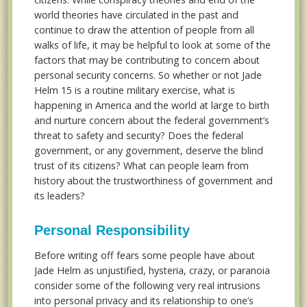
world theories have circulated in the past and
continue to draw the attention of people from all
walks of life, it may be helpful to look at some of the
factors that may be contributing to concern about
personal security concerns. So whether or not Jade
Helm 15 is a routine military exercise, what is
happening in America and the world at large to birth
and nurture concern about the federal government’s
threat to safety and security? Does the federal
government, or any government, deserve the blind
trust of its citizens? What can people learn from
history about the trustworthiness of government and
its leaders?
Personal Responsibility
Before writing off fears some people have about
Jade Helm as unjustified, hysteria, crazy, or paranoia
consider some of the following very real intrusions
into personal privacy and its relationship to one’s