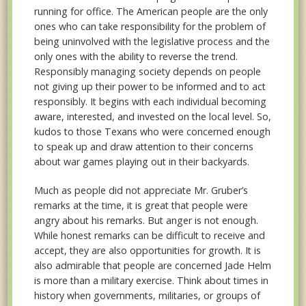
running for office. The American people are the only
ones who can take responsibility for the problem of
being uninvolved with the legislative process and the
only ones with the ability to reverse the trend.
Responsibly managing society depends on people
not giving up their power to be informed and to act
responsibly. It begins with each individual becoming
aware, interested, and invested on the local level. So,
kudos to those Texans who were concerned enough
to speak up and draw attention to their concerns
about war games playing out in their backyards.
Much as people did not appreciate Mr. Gruber’s
remarks at the time, it is great that people were
angry about his remarks. But anger is not enough.
While honest remarks can be difficult to receive and
accept, they are also opportunities for growth. It is
also admirable that people are concerned Jade Helm
is more than a military exercise. Think about times in
history when governments, militaries, or groups of