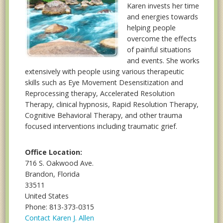
Karen invests her time
and energies towards
helping people
overcome the effects
of painful situations
and events. She works
extensively with people using various therapeutic
skills such as Eye Movement Desensitization and
Reprocessing therapy, Accelerated Resolution
Therapy, clinical hypnosis, Rapid Resolution Therapy,
Cognitive Behavioral Therapy, and other trauma
focused interventions including traumatic grief.
Office Location:
716 S. Oakwood Ave.
Brandon, Florida
33511
United States
Phone: 813-373-0315
Contact Karen J. Allen