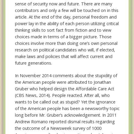
sense of security now and future. There are many
contributors and only a few will be touched on in this
article. At the end of the day, personal freedom and
power lay in the ability of each person utilizing critical
thinking skills to sort fact from fiction and to view
choices made in terms of a bigger picture. Those
choices involve more than doing one’s own personal
research on political candidates who will, if elected,
make laws and policies that will affect current and
future generations.
In November 2014 comments about the stupidity of
the American people were attributed to Jonathan
Gruber who helped design the Affordable Care Act
(CBS News, 2014). People reacted. After all, who
wants to be called out as stupid? Yet the ignorance
of the American people has been a newsworthy topic
long before Mr. Gruber’s acknowledgement. In 2011
Andrew Romano reported dismal results regarding
the outcome of a Newsweek survey of 1000