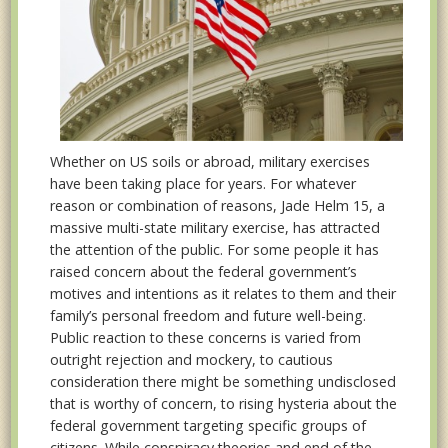
Whether on US soils or abroad, military exercises
have been taking place for years. For whatever
reason or combination of reasons, Jade Helm 15, a
massive multi-state military exercise, has attracted
the attention of the public. For some people it has
raised concern about the federal government’s
motives and intentions as it relates to them and their
family’s personal freedom and future well-being.
Public reaction to these concerns is varied from
outright rejection and mockery, to cautious
consideration there might be something undisclosed
that is worthy of concern, to rising hysteria about the
federal government targeting specific groups of
citizens. While conspiracy theories and end of the