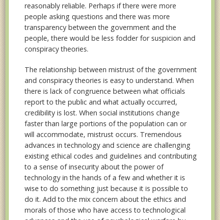
reasonably reliable. Perhaps if there were more
people asking questions and there was more
transparency between the government and the
people, there would be less fodder for suspicion and
conspiracy theories.
The relationship between mistrust of the government
and conspiracy theories is easy to understand. When
there is lack of congruence between what officials
report to the public and what actually occurred,
credibility is lost. When social institutions change
faster than large portions of the population can or
will accommodate, mistrust occurs. Tremendous
advances in technology and science are challenging
existing ethical codes and guidelines and contributing
to a sense of insecurity about the power of
technology in the hands of a few and whether it is
wise to do something just because it is possible to
do it. Add to the mix concern about the ethics and
morals of those who have access to technological