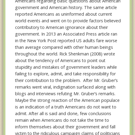
Americans regarding basic questions about American
government and American history. The same article
reported Americans as uninformed about current
world events and went on to provide factors believed
contributory to American ignorance about their
government. In 2013 an Associated Press article ran
in the New York Post reported US adults fare worse
than average compared with other human beings
throughout the world. Rick Shenkman (2008) wrote
about the tendency of Americans to point out
stupidity and mistakes of government leaders while
failing to explore, admit, and take responsibility for
their contribution to the problem. After Mr. Gruber’s
remarks went viral, indignation surfaced along with
blogs and interviews refuting Mr. Gruber’s remarks.
Maybe the strong reaction of the American populace
is an indication of a truth Americans do not want to
admit. After all is said and done, few conclusions
remain when Americans do not take the time to
inform themselves about their government and fall
victim to the ridiculous campaign claims of politicians