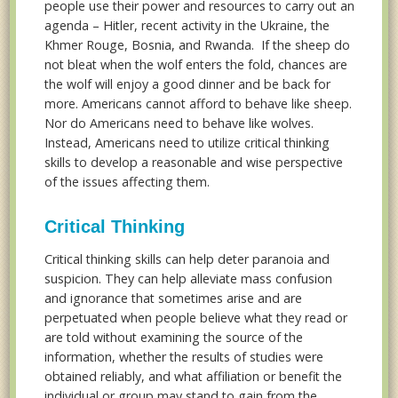
people use their power and resources to carry out an
agenda – Hitler, recent activity in the Ukraine, the
Khmer Rouge, Bosnia, and Rwanda. If the sheep do
not bleat when the wolf enters the fold, chances are
the wolf will enjoy a good dinner and be back for
more. Americans cannot afford to behave like sheep.
Nor do Americans need to behave like wolves.
Instead, Americans need to utilize critical thinking
skills to develop a reasonable and wise perspective
of the issues affecting them.
Critical Thinking
Critical thinking skills can help deter paranoia and
suspicion. They can help alleviate mass confusion
and ignorance that sometimes arise and are
perpetuated when people believe what they read or
are told without examining the source of the
information, whether the results of studies were
obtained reliably, and what affiliation or benefit the
individual or group may stand to gain from the