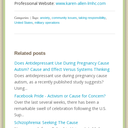
Professional Website:
www.karen-allen-lmhc.com
Categories: | Tags:
anxiety
,
community issues
,
taking responsibility
,
United States
,
military operations
Related posts
Does Antidepressant Use During Pregnancy Cause
Autism? Cause and Effect Versus Systems Thinking
Does antidepressant use during pregnancy cause
autism, as a recently published study suggests?
Using...
Facebook Pride - Activism or Cause for Concern?
Over the last several weeks, there has been a
remarkable swell of celebration following the U.S.
Sup...
Schizophrenia: Seeking The Cause