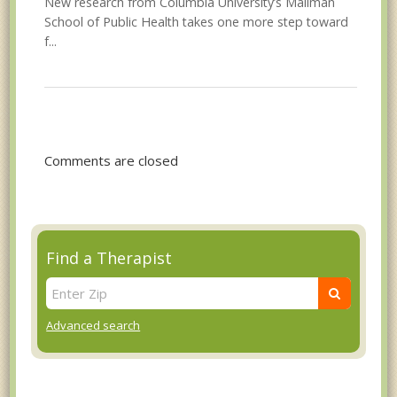
New research from Columbia University’s Mailman
School of Public Health takes one more step toward
f...
Comments are closed
Find a Therapist
Advanced search