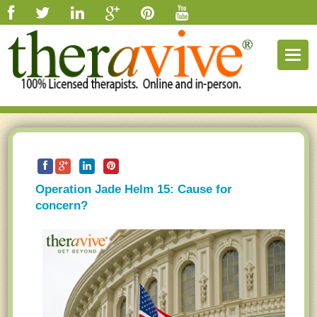
Togg
navig
Operation Jade Helm 15: Cause for
concern?