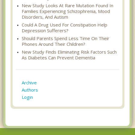
New Study Looks At Rare Mutation Found In
Families Experiencing Schizophrenia, Mood
Disorders, And Autism
Could A Drug Used For Constipation Help
Depression Sufferers?
Should Parents Spend Less Time On Their
Phones Around Their Children?
New Study Finds Eliminating Risk Factors Such
As Diabetes Can Prevent Dementia
Archive
Authors
Login