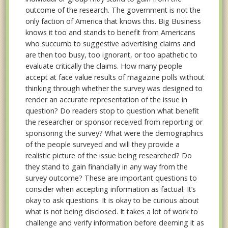
outcome of the research. The government is not the
only faction of America that knows this. Big Business
knows it too and stands to benefit from Americans
who succumb to suggestive advertising claims and
are then too busy, too ignorant, or too apathetic to
evaluate critically the claims. How many people
accept at face value results of magazine polls without
thinking through whether the survey was designed to
render an accurate representation of the issue in
question? Do readers stop to question what benefit
the researcher or sponsor received from reporting or
sponsoring the survey? What were the demographics
of the people surveyed and will they provide a
realistic picture of the issue being researched? Do
they stand to gain financially in any way from the
survey outcome? These are important questions to
consider when accepting information as factual. It’s
okay to ask questions. It is okay to be curious about
what is not being disclosed. It takes a lot of work to
challenge and verify information before deeming it as