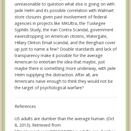
unreasonable to question what else is going on with
Jade Helm and its possible correlation with Walmart
store closures given past involvement of federal
agencies in projects like MKUltra, the Tuskegee
Syphilis Study, the Iran Contra Scandal, government
eavesdropping on American citizens, Watergate,
Hillary Clinton Email scandal, and the Benghazi cover
up just to name a few? Double standards and lack of
transparency make it possible for the average
American to entertain the idea that maybe, just
maybe there is something more underway, with Jade
Helm supplying the distraction. After all, are
Americans naïve enough to think they would not be
the target of psychological warfare?
References
US adults are dumber than the average human. (Oct
8, 2013). Retrieved from