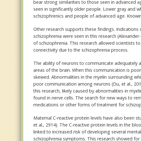
bear strong similarities to those seen in advanced 
seen in significantly older people. Lower gray and w
schizophrenics and people of advanced age. Knowing 
Other research supports these findings. Indications 
schizophrenia were seen in this research (Alexander-
of schizophrenia. This research allowed scientists to
connectivity due to the schizophrenia process.
The ability of neurons to communicate adequately an
areas of the brain. When this communication is poor
skewed. Abnormalities in the myelin surrounding whit
poor communication among neurons (Du, et al., 201
this research, likely caused by abnormalities in myel
found in nerve cells. The search for new ways to re
medications or other forms of treatment for schizop
Maternal C-reactive protein levels have also been st
et al., 2914). The C-reactive protein levels in the 
linked to increased risk of developing several menta
schizophrenia symptoms. This research showed for ev