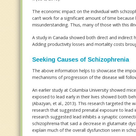
The economic impact on the individual with schizoph
can’t work for a significant amount of time because
misunderstanding. Thus, many of those with this illne
A study in Canada showed both direct and indirect he
Adding productivity losses and mortality costs brough
Seeking Causes of Schizophrenia
The above information helps to showcase the importa
mechanisms of progression of the disease will follo
An earlier study at Columbia University showed mi
exposed to lead early in their lives showed both beh
(Abazyan, et al., 2013). This research targeted the w
research that suggested prenatal exposure to lead in 
research suggested lead inhibits a synaptic connec
schizophrenia that said a decrease in glutamate dy
explain much of the overall dysfunction seen in schi