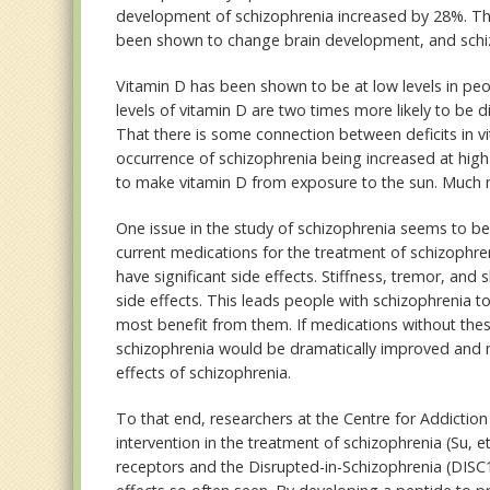
development of schizophrenia increased by 28%. Th
been shown to change brain development, and schi
Vitamin D has been shown to be at low levels in peop
levels of vitamin D are two times more likely to be 
That there is some connection between deficits in 
occurrence of schizophrenia being increased at high 
to make vitamin D from exposure to the sun. Much mo
One issue in the study of schizophrenia seems to be 
current medications for the treatment of schizophre
have significant side effects. Stiffness, tremor, a
side effects. This leads people with schizophrenia 
most benefit from them. If medications without the
schizophrenia would be dramatically improved and m
effects of schizophrenia.
To that end, researchers at the Centre for Addicti
intervention in the treatment of schizophrenia (Su, e
receptors and the Disrupted-in-Schizophrenia (DISC