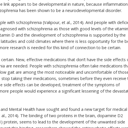
e link appears to be developmental in nature, because inflammation
zophrenia has been shown to be a neurodevelopmental disorder.
le with schizophrenia (Valipour, et al., 2014). And people with defici
diagnosed with schizophrenia as those with good levels of the vitamin
vitamin D and the development of schizophrenia is supported by the
latitudes and cold climates where there is less opportunity for the 
re research is needed for this kind of connection to be certain.
certain. New, effective medications that don’t have the side effects 
nia are needed. People with schizophrenia often take medications th
nd slow gait are among the most noticeable and uncomfortable of thos
to stop taking their medications, sometimes before they even receive 
se side effects can be developed, treatment of the symptoms of
ore people would experience a significant lessening of the devasta
on and Mental Health have sought and found a new target for medical
t al., 2014). The binding of two proteins in the brain, dopamine D2
1) protein, seems to lead to the development of the unwanted side