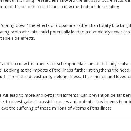
revent this binding, researchers showed the antipsychotic effects wa
ment of this peptide could lead to new medications for treating
“dialing down” the effects of dopamine rather than totally blocking i
treating schizophrenia could potentially lead to a completely new class
table side effects.
 and into new treatments for schizophrenia is needed clearly is also
. Looking at the impacts of the illness further strengthens the need.
uffer from this devastating, lifelong illness. Their friends and loved 
 will lead to more and better treatments. Can prevention be far beh
ide, to investigate all possible causes and potential treatments in ord
ieve the suffering of those millions of victims of this illness.