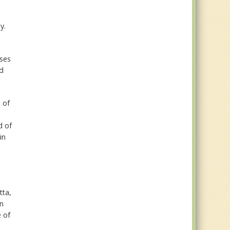
y.
uses
ed
 of
d of
in
tta,
en
e of