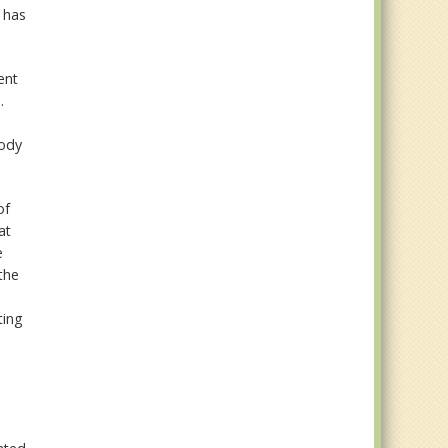
 has
ent
.
body
of
at
e
the
ting