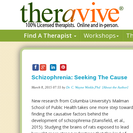
Find A Therapist
Workshops
T
Schizophrenia: Seeking The Cause
March 8, 2015 07:55 by
Dr. C. Wayne Winkle,Phd
[About the Author]
New research from Columbia University’s Mailman
School of Public Health takes one more step towar
finding the causative factors behind the
development of schizophrenia (Stansfield, et al.,
2015). Studying the brains of rats exposed to lead