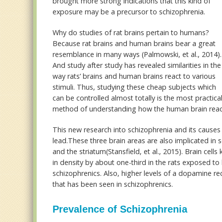
brought more strong indications that this kind of
exposure may be a precursor to schizophrenia.
Why do studies of rat brains pertain to humans?
Because rat brains and human brains bear a great
resemblance in many ways (Palmowski, et al., 2014).
And study after study has revealed similarities in the
way rats’ brains and human brains react to various
stimuli. Thus, studying these cheap subjects which
can be controlled almost totally is the most practica
method of understanding how the human brain reac
This new research into schizophrenia and its causes 
lead.These three brain areas are also implicated in
and the striatum(Stansfield, et al., 2015). Brain ce
in density by about one-third in the rats exposed to
schizophrenics. Also, higher levels of a dopamine r
that has been seen in schizophrenics.
Prevalence of Schizophrenia