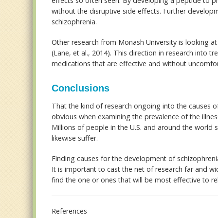
effects so often seen. By developing a peptide to p
without the disruptive side effects. Further develop
schizophrenia.
Other research from Monash University is looking at 
(Lane, et al., 2014). This direction in research into 
medications that are effective and without uncomfor
Conclusions
That the kind of research ongoing into the causes of
obvious when examining the prevalence of the illness
Millions of people in the U.S. and around the world s
likewise suffer.
Finding causes for the development of schizophrenia
It is important to cast the net of research far and w
find the one or ones that will be most effective to rel
References