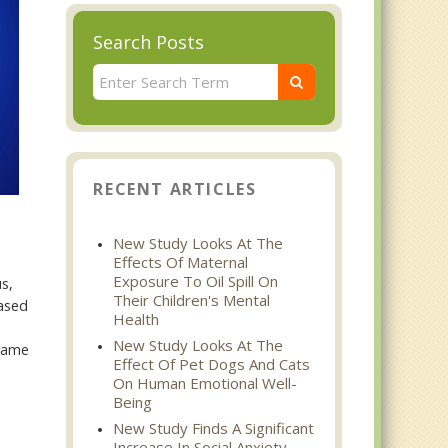
Search Posts
RECENT ARTICLES
New Study Looks At The
Effects Of Maternal
Exposure To Oil Spill On
us,
Their Children's Mental
eased
Health
New Study Looks At The
 same
Effect Of Pet Dogs And Cats
On Human Emotional Well-
Being
New Study Finds A Significant
Increase In Social Anxiety