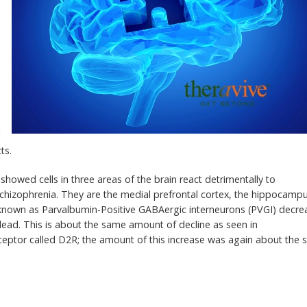
l
ts.
showed cells in three areas of the brain react detrimentally to
 schizophrenia. They are the medial prefrontal cortex, the hippocamp
lls known as Parvalbumin-Positive GABAergic interneurons (PVGI) decr
 lead. This is about the same amount of decline as seen in
eceptor called D2R; the amount of this increase was again about the