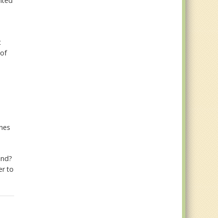
nted
t
 of
ones
ind?
er to