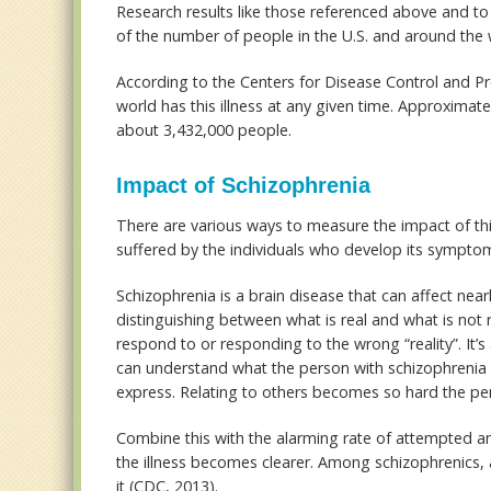
Research results like those referenced above and to 
of the number of people in the U.S. and around the w
According to the Centers for Disease Control and P
world has this illness at any given time. Approximate
about 3,432,000 people.
Impact of Schizophrenia
There are various ways to measure the impact of thi
suffered by the individuals who develop its sympto
Schizophrenia is a brain disease that can affect nearl
distinguishing between what is real and what is not r
respond to or responding to the wrong “reality”. It’s
can understand what the person with schizophrenia is
express. Relating to others becomes so hard the pe
Combine this with the alarming rate of attempted 
the illness becomes clearer. Among schizophrenics, a
it (CDC, 2013).