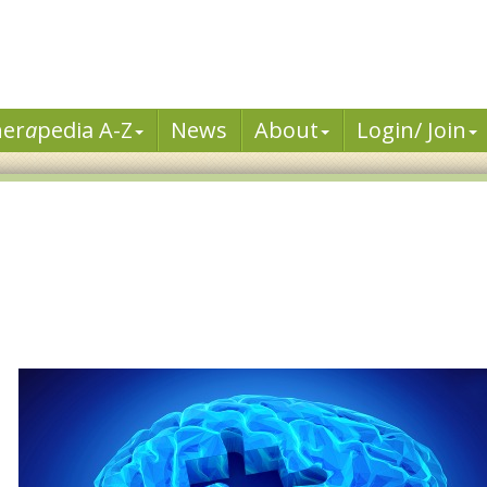
her
a
pedia A-Z
News
About
Login/ Join
d