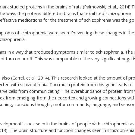
ark studied proteins in the brains of rats (Palmowski, et al., 2014).
he ways the proteins differed in brains that exhibited schizophrenic
ffective medications for the treatment of schizophrenia was the goa
ymptoms of schizophrenia were seen. Preventing these changes in the
chizophrenia.
rains in a way that produced symptoms similar to schizophrenia. The
ot turn on or off. This was comparable to the very significant negati
 also (Carrel, et al., 2014). This research looked at the amount of pro
ted with schizophrenia. Too much protein from this gene leads to
 nerve cells from communicating. The overabundance of protein from 
ortex from emerging from the neocortex and growing connections wit
 reasoning, conscious thought, motor commands, language, and sensor
velopment issues seen in the brains of people with schizophrenia as
013). The brain structure and function changes seen in schizophrenia