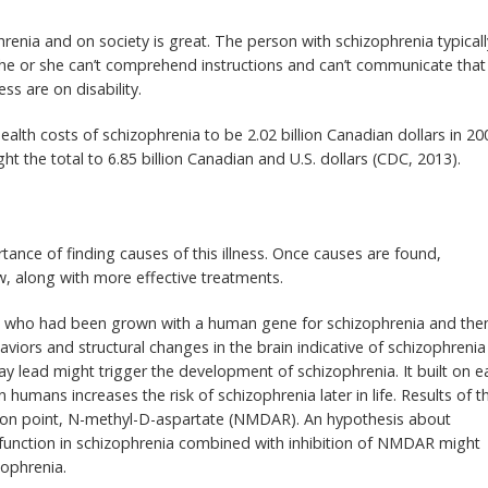
renia and on society is great. The person with schizophrenia typicall
 he or she can’t comprehend instructions and can’t communicate that
ss are on disability.
alth costs of schizophrenia to be 2.02 billion Canadian dollars in 20
t the total to 6.85 billion Canadian and U.S. dollars (CDC, 2013).
nce of finding causes of this illness. Once causes are found,
w, along with more effective treatments.
ce who had been grown with a human gene for schizophrenia and the
aviors and structural changes in the brain indicative of schizophrenia
ay lead might trigger the development of schizophrenia. It built on ea
humans increases the risk of schizophrenia later in life. Results of th
tion point, N-methyl-D-aspartate (NMDAR). An hypothesis about
sfunction in schizophrenia combined with inhibition of NMDAR might
zophrenia.