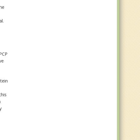
The
l.
 PCP
ve
tein
this
h
y