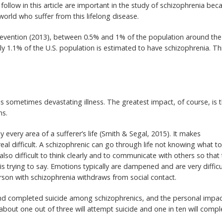
follow in this article are important in the study of schizophrenia bec
orld who suffer from this lifelong disease.
revention (2013), between 0.5% and 1% of the population around the
ly 1.1% of the U.S. population is estimated to have schizophrenia. Thi
s sometimes devastating illness. The greatest impact, of course, is 
ms.
y every area of a sufferer’s life (Smith & Segal, 2015). It makes
eal difficult. A schizophrenic can go through life not knowing what t
 also difficult to think clearly and to communicate with others so that
 trying to say. Emotions typically are dampened and are very difficu
rson with schizophrenia withdraws from social contact.
and completed suicide among schizophrenics, and the personal impac
bout one out of three will attempt suicide and one in ten will compl