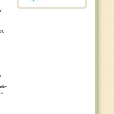
y
04.
n
rlier
is