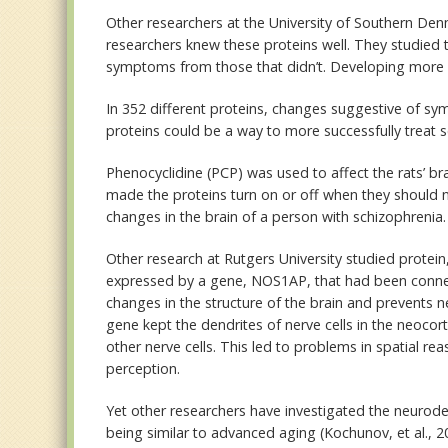
Other researchers at the University of Southern Denm
researchers knew these proteins well. They studied t
symptoms from those that didn’t. Developing more e
In 352 different proteins, changes suggestive of s
proteins could be a way to more successfully treat s
Phenocyclidine (PCP) was used to affect the rats’ b
made the proteins turn on or off when they should n
changes in the brain of a person with schizophrenia.
Other research at Rutgers University studied protein,
expressed by a gene, NOS1AP, that had been connec
changes in the structure of the brain and prevents
gene kept the dendrites of nerve cells in the neoc
other nerve cells. This led to problems in spatial
perception.
Yet other researchers have investigated the neurode
being similar to advanced aging (Kochunov, et al., 2