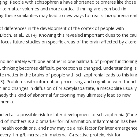
aging. People with schizophrenia have shortened telomeres like those
hite matter volumes and more cortical thinning are seen both in
these similarities may lead to new ways to treat schizophrenia earl
of differences in the development of the cortex of people with
Bloch, et al., 2014). Knowing this revealed important clues to the ca
 focus future studies on specific areas of the brain affected by alter
d accurately with one another is one hallmark of proper functioning
, thinking becomes difficult, perception is changed, understanding is
e matter in the brains of people with schizophrenia leads to this kin
3). Problems with information processing and cognition were found 
in and changes in diffusion of N-acetylaspartate, a metabolite usually
medy this kind of abnormal functioning may ultimately lead to new
hrenia.
udied as a possible risk for later development of schizophrenia (Cane
blood of mothers is a biomarker for inflammation. Inflammation has be
l health conditions, and now may be a risk factor for later emergenc
ery 1 mg/L increase in maternal C-reactive protein, risk for