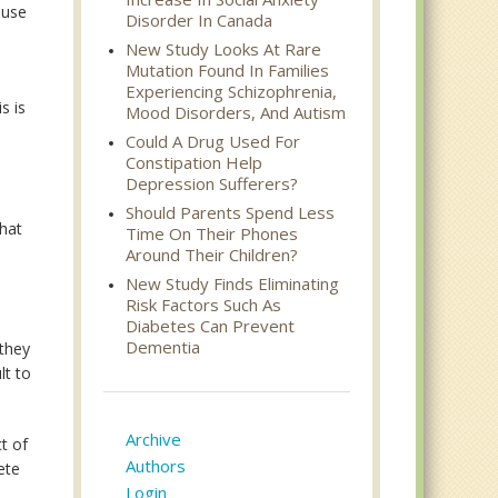
ause
Disorder In Canada
New Study Looks At Rare
Mutation Found In Families
Experiencing Schizophrenia,
s is
Mood Disorders, And Autism
Could A Drug Used For
Constipation Help
Depression Sufferers?
Should Parents Spend Less
that
Time On Their Phones
Around Their Children?
New Study Finds Eliminating
Risk Factors Such As
o
Diabetes Can Prevent
Dementia
 they
lt to
Archive
t of
Authors
ete
Login