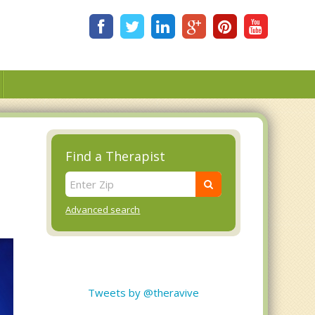
Find a Therapist
Advanced search
Tweets by @theravive