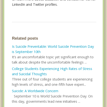
LinkedIn and Twitter profiles.
Related posts
Is Suicide Preventable: World Suicide Prevention Day
is September 10th
It’s an uncomfortable topic yet significant enough to
talk about despite the uncomfortable feelings ...
College Students Experiencing High Rates of Stress
and Suicidal Thoughts
Three out of four college students are experiencing
high levels of stress, and one-fifth have experi...
Suicide: A Worldwide Concern
September 10 is World Suicide Prevention Day. On
this day, governments lead new initiatives ...