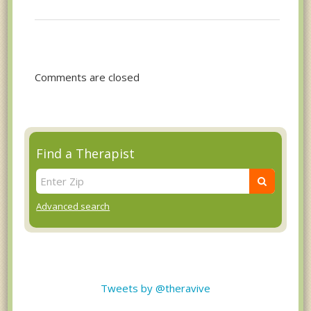
Comments are closed
Find a Therapist
Advanced search
Tweets by @theravive