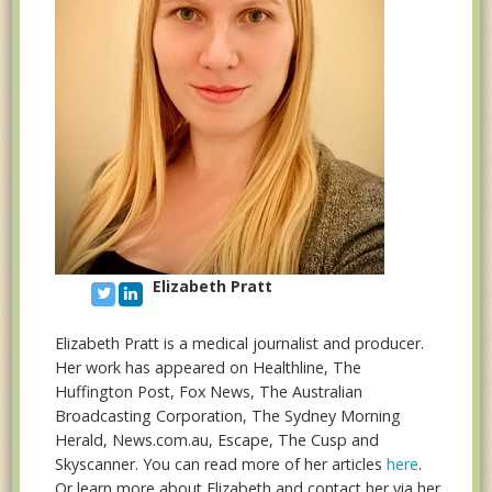
Elizabeth Pratt
Elizabeth Pratt is a medical journalist and producer.
Her work has appeared on Healthline, The
Huffington Post, Fox News, The Australian
Broadcasting Corporation, The Sydney Morning
Herald, News.com.au, Escape, The Cusp and
Skyscanner. You can read more of her articles
here
.
Or learn more about Elizabeth and contact her via her