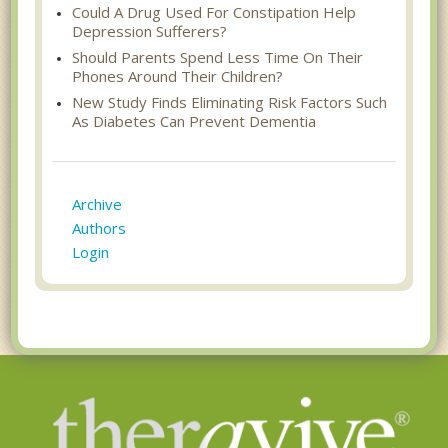
Could A Drug Used For Constipation Help
Depression Sufferers?
Should Parents Spend Less Time On Their
Phones Around Their Children?
New Study Finds Eliminating Risk Factors Such
As Diabetes Can Prevent Dementia
Archive
Authors
Login