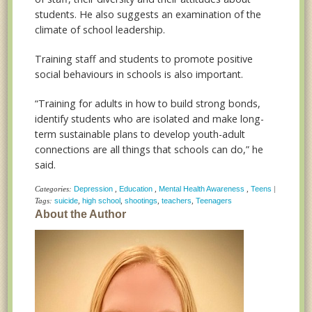
students. He also suggests an examination of the
climate of school leadership.
Training staff and students to promote positive
social behaviours in schools is also important.
“Training for adults in how to build strong bonds,
identify students who are isolated and make long-
term sustainable plans to develop youth-adult
connections are all things that schools can do,” he
said.
Categories:
Depression
,
Education
,
Mental Health Awareness
,
Teens
|
Tags:
suicide
,
high school
,
shootings
,
teachers
,
Teenagers
About the Author