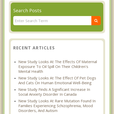
Search Posts
RECENT ARTICLES
New Study Looks At The Effects Of Maternal
Exposure To Oil Spill On Their Children's
Mental Health
New Study Looks At The Effect Of Pet Dogs
And Cats On Human Emotional Well-Being
New Study Finds A Significant Increase In
Social Anxiety Disorder In Canada
New Study Looks At Rare Mutation Found In
Families Experiencing Schizophrenia, Mood
Disorders, And Autism