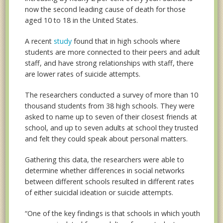
now the second leading cause of death for those
aged 10 to 18 in the United States.
A recent
study
found that in high schools where
students are more connected to their peers and adult
staff, and have strong relationships with staff, there
are lower rates of suicide attempts.
The researchers conducted a survey of more than 10
thousand students from 38 high schools. They were
asked to name up to seven of their closest friends at
school, and up to seven adults at school they trusted
and felt they could speak about personal matters.
Gathering this data, the researchers were able to
determine whether differences in social networks
between different schools resulted in different rates
of either suicidal ideation or suicide attempts.
“One of the key findings is that schools in which youth