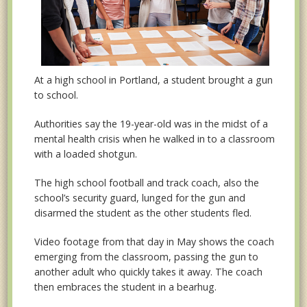
At a high school in Portland, a student brought a gun
to school.
Authorities say the 19-year-old was in the midst of a
mental health crisis when he walked in to a classroom
with a loaded shotgun.
The high school football and track coach, also the
school’s security guard, lunged for the gun and
disarmed the student as the other students fled.
Video footage from that day in May shows the coach
emerging from the classroom, passing the gun to
another adult who quickly takes it away. The coach
then embraces the student in a bearhug.