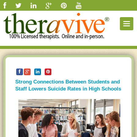
Togg
navig
Strong Connections Between Students and
Staff Lowers Suicide Rates in High Schools