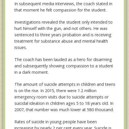
In subsequent media interviews, the coach stated in
that moment he felt compassion for the student.
Investigations revealed the student only intended to
hurt himself with the gun, and not others. He was
sentenced to three years probation and is receiving
treatment for substance abuse and mental health
issues.
The coach has been lauded as a hero for disarming
and subsequently showing compassion to a student
in a dark moment.
The amount of suicide attempts in children and teens
is on the rise. In 2015, there were 1.2 million
emergency room visits due to suicide attempts or
suicidal ideation in children ages 5 to 18 years old. In
2007, that number was much lower at 580 thousand.
Rates of suicide in young people have been
increasing by nearly 2 per cent every year. Suicide is