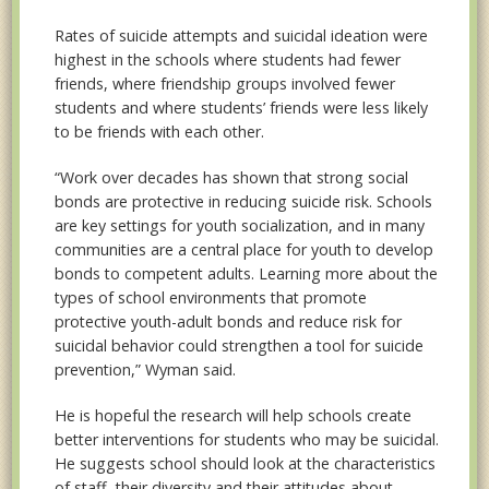
Rates of suicide attempts and suicidal ideation were
highest in the schools where students had fewer
friends, where friendship groups involved fewer
students and where students’ friends were less likely
to be friends with each other.
“Work over decades has shown that strong social
bonds are protective in reducing suicide risk. Schools
are key settings for youth socialization, and in many
communities are a central place for youth to develop
bonds to competent adults. Learning more about the
types of school environments that promote
protective youth-adult bonds and reduce risk for
suicidal behavior could strengthen a tool for suicide
prevention,” Wyman said.
He is hopeful the research will help schools create
better interventions for students who may be suicidal.
He suggests school should look at the characteristics
of staff, their diversity and their attitudes about