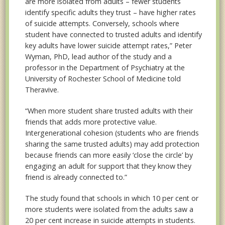
are more isolated from adults – fewer students
identify specific adults they trust – have higher rates
of suicide attempts. Conversely, schools where
student have connected to trusted adults and identify
key adults have lower suicide attempt rates,” Peter
Wyman, PhD, lead author of the study and a
professor in the Department of Psychiatry at the
University of Rochester School of Medicine told
Theravive.
“When more student share trusted adults with their
friends that adds more protective value.
Intergenerational cohesion (students who are friends
sharing the same trusted adults) may add protection
because friends can more easily ‘close the circle’ by
engaging an adult for support that they know they
friend is already connected to.”
The study found that schools in which 10 per cent or
more students were isolated from the adults saw a
20 per cent increase in suicide attempts in students.