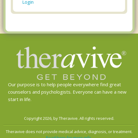
Login
Our purpose is to help people everywhere find great
counselors and psychologists. Everyone can have a new
start in life.
Copyright 2026, by Theravive. All rights reserved.
Theravive does not provide medical advice, diagnosis, or treatment.
Read here for more info.