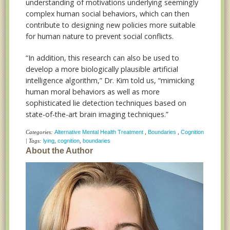
understanding of motivations underlying seemingly
complex human social behaviors, which can then
contribute to designing new policies more suitable
for human nature to prevent social conflicts.
“In addition, this research can also be used to
develop a more biologically plausible artificial
intelligence algorithm,” Dr. Kim told us, “mimicking
human moral behaviors as well as more
sophisticated lie detection techniques based on
state-of-the-art brain imaging techniques.”
Categories:
Alternative Mental Health Treatment
,
Boundaries
,
Cognition
| Tags:
lying
,
cognition
,
boundaries
About the Author