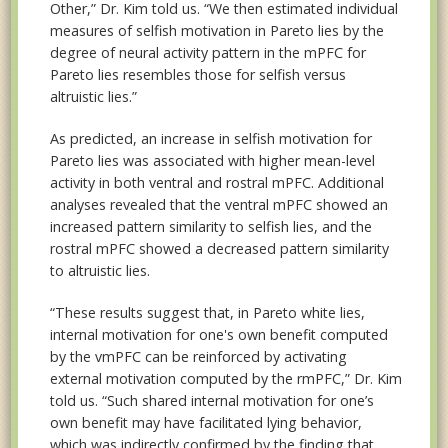
Other,” Dr. Kim told us. “We then estimated individual
measures of selfish motivation in Pareto lies by the
degree of neural activity pattern in the mPFC for
Pareto lies resembles those for selfish versus
altruistic lies.”
As predicted, an increase in selfish motivation for
Pareto lies was associated with higher mean-level
activity in both ventral and rostral mPFC. Additional
analyses revealed that the ventral mPFC showed an
increased pattern similarity to selfish lies, and the
rostral mPFC showed a decreased pattern similarity
to altruistic lies.
“These results suggest that, in Pareto white lies,
internal motivation for one's own benefit computed
by the vmPFC can be reinforced by activating
external motivation computed by the rmPFC,” Dr. Kim
told us. “Such shared internal motivation for one’s
own benefit may have facilitated lying behavior,
which was indirectly confirmed by the finding that