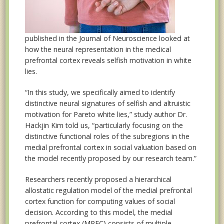
published in the Journal of Neuroscience looked at
how the neural representation in the medical
prefrontal cortex reveals selfish motivation in white
lies.
“In this study, we specifically aimed to identify
distinctive neural signatures of selfish and altruistic
motivation for Pareto white lies,” study author Dr.
Hackjin Kim told us, “particularly focusing on the
distinctive functional roles of the subregions in the
medial prefrontal cortex in social valuation based on
the model recently proposed by our research team.”
Researchers recently proposed a hierarchical
allostatic regulation model of the medial prefrontal
cortex function for computing values of social
decision. According to this model, the medial
prefrontal cortex (MPFC) consists of multiple