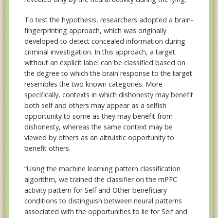
To test the hypothesis, researchers adopted a brain-
fingerprinting approach, which was originally
developed to detect concealed information during
criminal investigation. In this approach, a target
without an explicit label can be classified based on
the degree to which the brain response to the target
resembles the two known categories. More
specifically, contexts in which dishonesty may benefit
both self and others may appear as a selfish
opportunity to some as they may benefit from
dishonesty, whereas the same context may be
viewed by others as an altruistic opportunity to
benefit others.
“Using the machine learning pattern classification
algorithm, we trained the classifier on the mPFC
activity pattern for Self and Other beneficiary
conditions to distinguish between neural patterns
associated with the opportunities to lie for Self and