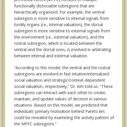
functionally dissociable subregions that are
hierarchically organized. For example, the ventral
subregion is more sensitive to internal signals from
bodily organs (i.e., internal valuation), the dorsal
subregion is more sensitive to external signals from
the environment (i.e., external valuation), and the
rostral subregion, which is located between the
ventral and the dorsal ones, is involved in arbitrating
between internal and external valuation.
“According to this model, the ventral and the rostral
subregions are involved in fast intuitive/internalized
social valuation and strategic/context-dependent
social valuation, respectively,” Dr. Kim told us. “These
subregions can interact with each other to create,
maintain, and update values of decision in various
situations. Based on this model, we predicted that
individuals’ primary motivation behind Pareto lies
could be revealed by examining the activity pattern of
the MPFC subregions.”