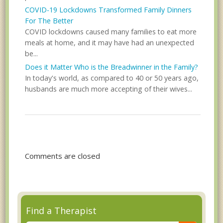
COVID-19 Lockdowns Transformed Family Dinners
For The Better
COVID lockdowns caused many families to eat more
meals at home, and it may have had an unexpected
be...
Does it Matter Who is the Breadwinner in the Family?
In today's world, as compared to 40 or 50 years ago,
husbands are much more accepting of their wives...
Comments are closed
Find a Therapist