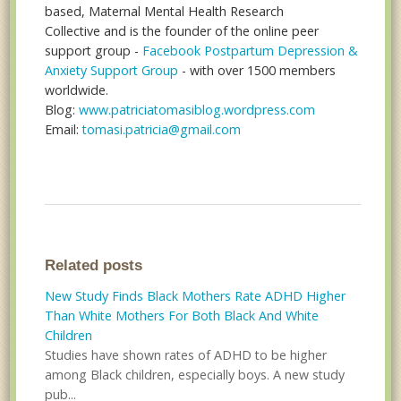
based, Maternal Mental Health Research
Collective and is the founder of the online peer
support group -
Facebook Postpartum Depression &
Anxiety Support Group
- with over 1500 members
worldwide.
Blog:
www.patriciatomasiblog.wordpress.com
Email:
tomasi.patricia@gmail.com
Related posts
New Study Finds Black Mothers Rate ADHD Higher
Than White Mothers For Both Black And White
Children
Studies have shown rates of ADHD to be higher
among Black children, especially boys. A new study
pub...