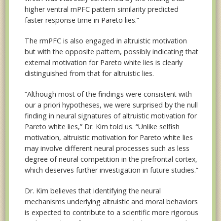
higher ventral mPFC pattern similarity predicted
faster response time in Pareto lies.”
The rmPFC is also engaged in altruistic motivation
but with the opposite pattern, possibly indicating that
external motivation for Pareto white lies is clearly
distinguished from that for altruistic lies.
“Although most of the findings were consistent with
our a priori hypotheses, we were surprised by the null
finding in neural signatures of altruistic motivation for
Pareto white lies,” Dr. Kim told us. “Unlike selfish
motivation, altruistic motivation for Pareto white lies
may involve different neural processes such as less
degree of neural competition in the prefrontal cortex,
which deserves further investigation in future studies.”
Dr. Kim believes that identifying the neural
mechanisms underlying altruistic and moral behaviors
is expected to contribute to a scientific more rigorous