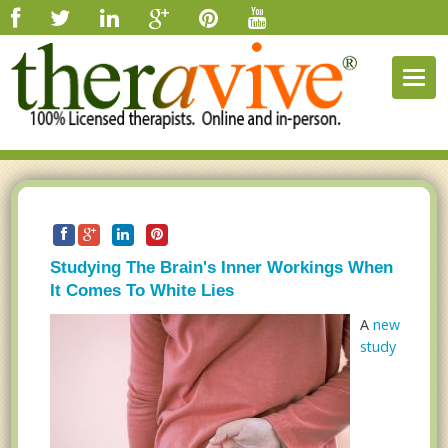
Togg
navig
Studying The Brain's Inner Workings When
It Comes To White Lies
A
new
study