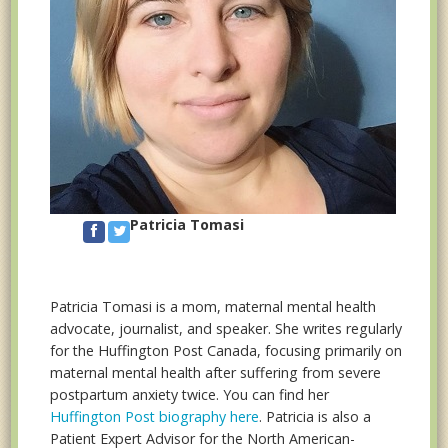
Patricia Tomasi
Patricia Tomasi is a mom, maternal mental health
advocate, journalist, and speaker. She writes regularly
for the Huffington Post Canada, focusing primarily on
maternal mental health after suffering from severe
postpartum anxiety twice. You can find her
Huffington Post biography here
. Patricia is also a
Patient Expert Advisor for the North American-