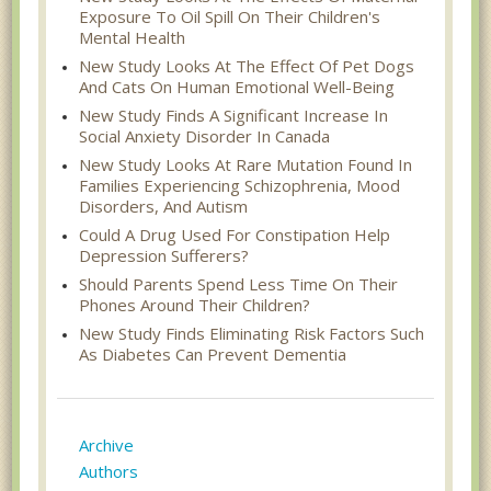
Exposure To Oil Spill On Their Children's
Mental Health
New Study Looks At The Effect Of Pet Dogs
And Cats On Human Emotional Well-Being
New Study Finds A Significant Increase In
Social Anxiety Disorder In Canada
New Study Looks At Rare Mutation Found In
Families Experiencing Schizophrenia, Mood
Disorders, And Autism
Could A Drug Used For Constipation Help
Depression Sufferers?
Should Parents Spend Less Time On Their
Phones Around Their Children?
New Study Finds Eliminating Risk Factors Such
As Diabetes Can Prevent Dementia
Archive
Authors