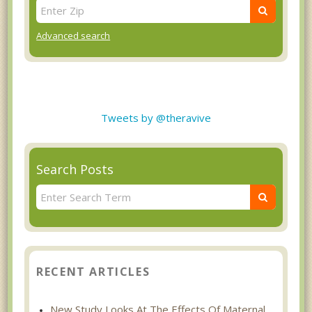
Advanced search
Tweets by @theravive
Search Posts
RECENT ARTICLES
New Study Looks At The Effects Of Maternal