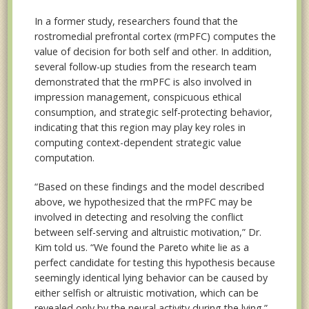
In a former study, researchers found that the
rostromedial prefrontal cortex (rmPFC) computes the
value of decision for both self and other. In addition,
several follow-up studies from the research team
demonstrated that the rmPFC is also involved in
impression management, conspicuous ethical
consumption, and strategic self-protecting behavior,
indicating that this region may play key roles in
computing context-dependent strategic value
computation.
“Based on these findings and the model described
above, we hypothesized that the rmPFC may be
involved in detecting and resolving the conflict
between self-serving and altruistic motivation,” Dr.
Kim told us. “We found the Pareto white lie as a
perfect candidate for testing this hypothesis because
seemingly identical lying behavior can be caused by
either selfish or altruistic motivation, which can be
revealed only by the neural activity during the lying.”