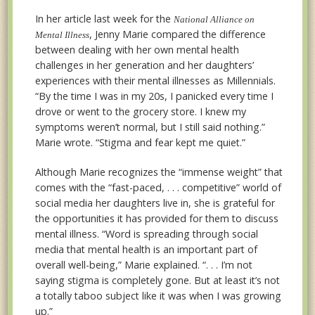
In her article last week for the
National Alliance on
, Jenny Marie compared the difference
Mental Illness
between dealing with her own mental health
challenges in her generation and her daughters’
experiences with their mental illnesses as Millennials.
“By the time I was in my 20s, I panicked every time I
drove or went to the grocery store. I knew my
symptoms weren’t normal, but I still said nothing.”
Marie wrote. “Stigma and fear kept me quiet.”
Although Marie recognizes the “immense weight” that
comes with the “fast-paced, . . . competitive” world of
social media her daughters live in, she is grateful for
the opportunities it has provided for them to discuss
mental illness. “Word is spreading through social
media that mental health is an important part of
overall well-being,” Marie explained. “. . . I’m not
saying stigma is completely gone. But at least it’s not
a totally taboo subject like it was when I was growing
up.”