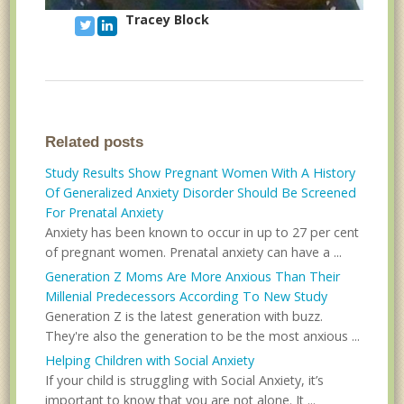
Tracey Block
Related posts
Study Results Show Pregnant Women With A History
Of Generalized Anxiety Disorder Should Be Screened
For Prenatal Anxiety
Anxiety has been known to occur in up to 27 per cent
of pregnant women. Prenatal anxiety can have a ...
Generation Z Moms Are More Anxious Than Their
Millenial Predecessors According To New Study
Generation Z is the latest generation with buzz.
They're also the generation to be the most anxious ...
Helping Children with Social Anxiety
If your child is struggling with Social Anxiety, it’s
important to know that you are not alone. It ...