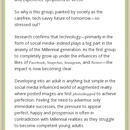
So why is this group, painted by society as the
carefree, tech-savvy future of tomorrow—so
stressed out?
Research confirms that technology—primarily in the
form of social media--indeed plays a big part in the
anxiety of the Millennial generation. As the first group
to completely grow up under the influences of the
likes of
,
,
, and
—the
Facebook
Snapchat
Instagram
Twitter
impact is now becoming clear.
Developing into an adult is anything but simple in the
social media influenced world of augmented reality
where posted images are first
to achieve
photoshopped
perfection. Feeling the need to advertise only
immediate successes, the pressure to appear
perfect, happy and prosperous is often in
contradiction with Millennial realities as they struggle
to become competent young adults.