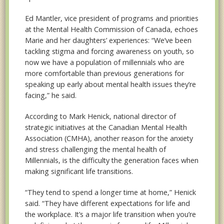
Ed Mantler, vice president of programs and priorities
at the Mental Health Commission of Canada, echoes
Marie and her daughters’ experiences: “We’ve been
tackling stigma and forcing awareness on youth, so
now we have a population of millennials who are
more comfortable than previous generations for
speaking up early about mental health issues they’re
facing,” he said.
According to Mark Henick, national director of
strategic initiatives at the Canadian Mental Health
Association (CMHA), another reason for the anxiety
and stress challenging the mental health of
Millennials, is the difficulty the generation faces when
making significant life transitions.
“They tend to spend a longer time at home,” Henick
said. “They have different expectations for life and
the workplace. It’s a major life transition when you’re