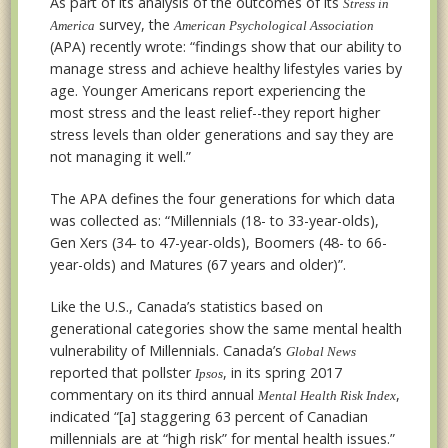
As part of its analysis of the outcomes of its
Stress in
survey, the
America
American Psychological Association
(APA) recently wrote: “findings show that our ability to
manage stress and achieve healthy lifestyles varies by
age. Younger Americans report experiencing the
most stress and the least relief--they report higher
stress levels than older generations and say they are
not managing it well.”
The APA defines the four generations for which data
was collected as: “Millennials (18- to 33-year-olds),
Gen Xers (34- to 47-year-olds), Boomers (48- to 66-
year-olds) and Matures (67 years and older)”.
Like the U.S., Canada’s statistics based on
generational categories show the same mental health
vulnerability of Millennials. Canada’s
Global News
reported that pollster
, in its spring 2017
Ipsos
commentary on its third annual
,
Mental Health Risk Index
indicated “[a] staggering 63 percent of Canadian
millennials are at “high risk” for mental health issues.”