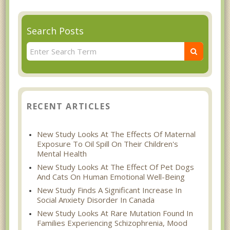
Search Posts
RECENT ARTICLES
New Study Looks At The Effects Of Maternal
Exposure To Oil Spill On Their Children's
Mental Health
New Study Looks At The Effect Of Pet Dogs
And Cats On Human Emotional Well-Being
New Study Finds A Significant Increase In
Social Anxiety Disorder In Canada
New Study Looks At Rare Mutation Found In
Families Experiencing Schizophrenia, Mood