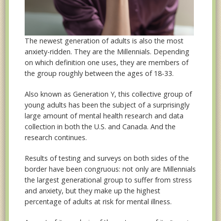
The newest generation of adults is also the most
anxiety-ridden. They are the Millennials. Depending
on which definition one uses, they are members of
the group roughly between the ages of 18-33.
Also known as Generation Y, this collective group of
young adults has been the subject of a surprisingly
large amount of mental health research and data
collection in both the U.S. and Canada. And the
research continues.
Results of testing and surveys on both sides of the
border have been congruous: not only are Millennials
the largest generational group to suffer from stress
and anxiety, but they make up the highest
percentage of adults at risk for mental illness.