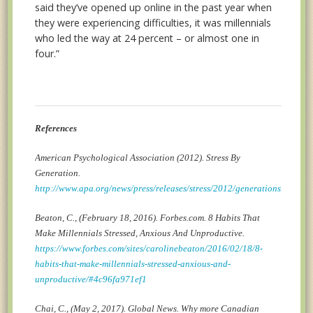
said they’ve opened up online in the past year when
they were experiencing difficulties, it was millennials
who led the way at 24 percent – or almost one in
four.”
References
American Psychological Association (2012). Stress By
Generation.
http://www.apa.org/news/press/releases/stress/2012/generations.aspx
Beaton, C., (February 18, 2016). Forbes.com. 8 Habits That
Make Millennials Stressed, Anxious And Unproductive.
https://www.forbes.com/sites/carolinebeaton/2016/02/18/8-
habits-that-make-millennials-stressed-anxious-and-
unproductive/#4c96fa971ef1
Chai, C., (May 2, 2017). Global News. Why more Canadian