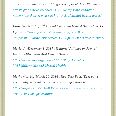
millennials than ever are at ‘high risk’ of mental health issues.
https://globalnews.ca/news/3417600/why-more-canadian-
millennials-than-ever-are-at-high-risk-of-mental-health-issues/
rd
Ipsos. (April 2017). 3
Annual Canadian Mental Health Check-
Up.
https://www.ipsos.com/sites/default/files/2017-
08/IpsosPA_PublicPerspectives_CA_April%202017%20Mental%20Heal
Marie, J., (December 1, 2017). National Alliance on Mental
Health. Millennials And Mental Health.
https://www.nami.org/Blogs/NAMI-Blog/December-
2017/Millennials-and-Mental-Health
Markowicz, K., (March 20, 2016). New York Post. ‘They can’t
even’: Why millennials are the ‘anxious generation’
https://nypost.com/2016/03/20/they-cant-even-why-millennials-
are-the-anxious-generation/