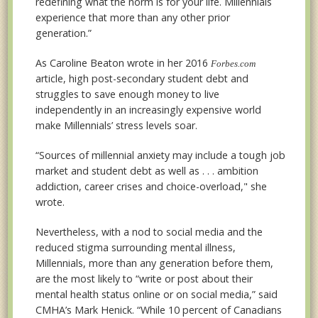
redefining what the norm is for your life. Millennials
experience that more than any other prior
generation.”
As Caroline Beaton wrote in her 2016
Forbes.com
article, high post-secondary student debt and
struggles to save enough money to live
independently in an increasingly expensive world
make Millennials’ stress levels soar.
“Sources of millennial anxiety may include a tough job
market and student debt as well as . . . ambition
addiction, career crises and choice-overload," she
wrote.
Nevertheless, with a nod to social media and the
reduced stigma surrounding mental illness,
Millennials, more than any generation before them,
are the most likely to “write or post about their
mental health status online or on social media,” said
CMHA’s Mark Henick. “While 10 percent of Canadians