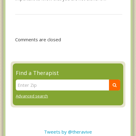
Comments are closed
Find a Therapist
Advanced search
Tweets by @theravive