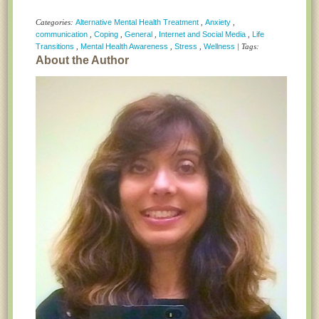
Categories:
Alternative Mental Health Treatment
,
Anxiety
,
communication
,
Coping
,
General
,
Internet and Social Media
,
Life
Transitions
,
Mental Health Awareness
,
Stress
,
Wellness
| Tags:
About the Author