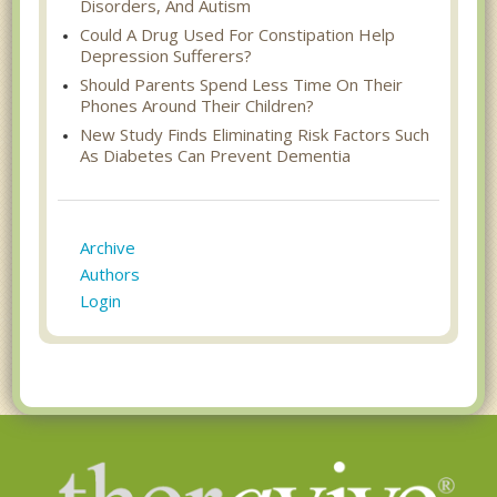
Disorders, And Autism
Could A Drug Used For Constipation Help
Depression Sufferers?
Should Parents Spend Less Time On Their
Phones Around Their Children?
New Study Finds Eliminating Risk Factors Such
As Diabetes Can Prevent Dementia
Archive
Authors
Login