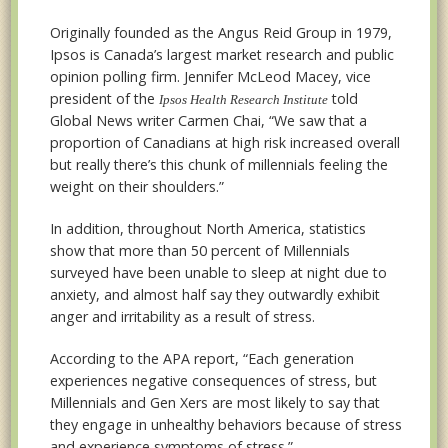
Originally founded as the Angus Reid Group in 1979,
Ipsos is Canada’s largest market research and public
opinion polling firm. Jennifer McLeod Macey, vice
president of the
told
Ipsos Health Research Institute
Global News writer Carmen Chai, “We saw that a
proportion of Canadians at high risk increased overall
but really there’s this chunk of millennials feeling the
weight on their shoulders.”
In addition, throughout North America, statistics
show that more than 50 percent of Millennials
surveyed have been unable to sleep at night due to
anxiety, and almost half say they outwardly exhibit
anger and irritability as a result of stress.
According to the APA report, “Each generation
experiences negative consequences of stress, but
Millennials and Gen Xers are most likely to say that
they engage in unhealthy behaviors because of stress
and experience symptoms of stress.”