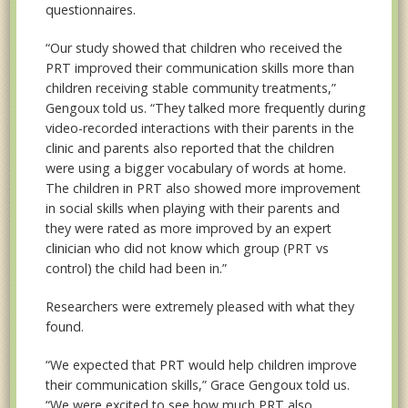
questionnaires.
“Our study showed that children who received the
PRT improved their communication skills more than
children receiving stable community treatments,”
Gengoux told us. “They talked more frequently during
video-recorded interactions with their parents in the
clinic and parents also reported that the children
were using a bigger vocabulary of words at home.
The children in PRT also showed more improvement
in social skills when playing with their parents and
they were rated as more improved by an expert
clinician who did not know which group (PRT vs
control) the child had been in.”
Researchers were extremely pleased with what they
found.
“We expected that PRT would help children improve
their communication skills,” Grace Gengoux told us.
“We were excited to see how much PRT also