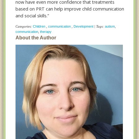
now have even more confidence that treatments
based on PRT can help improve child communication
and social skills.”
Categories:
Children
,
communication
,
Development
| Tags:
autism
,
communication
,
therapy
About the Author