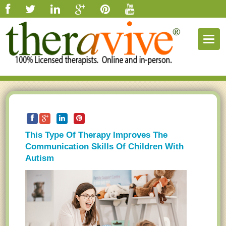
Togg
navig
This Type Of Therapy Improves The
Communication Skills Of Children With
Autism