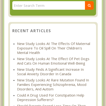
RECENT ARTICLES
New Study Looks At The Effects Of Maternal
Exposure To Oil Spill On Their Children's
Mental Health
New Study Looks At The Effect Of Pet Dogs
And Cats On Human Emotional Well-Being
New Study Finds A Significant Increase In
Social Anxiety Disorder In Canada
New Study Looks At Rare Mutation Found In
Families Experiencing Schizophrenia, Mood
Disorders, And Autism
Could A Drug Used For Constipation Help
Depression Sufferers?
Should Parents Spend Less Time On Their