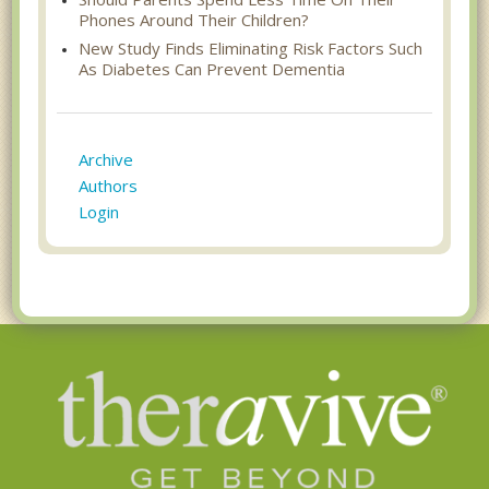
Phones Around Their Children?
New Study Finds Eliminating Risk Factors Such
As Diabetes Can Prevent Dementia
Archive
Authors
Login