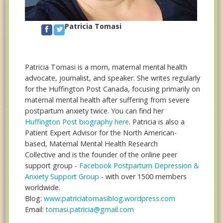
Patricia Tomasi
Patricia Tomasi is a mom, maternal mental health
advocate, journalist, and speaker. She writes regularly
for the Huffington Post Canada, focusing primarily on
maternal mental health after suffering from severe
postpartum anxiety twice. You can find her
Huffington Post biography here
. Patricia is also a
Patient Expert Advisor for the North American-
based, Maternal Mental Health Research
Collective and is the founder of the online peer
support group -
Facebook Postpartum Depression &
Anxiety Support Group
- with over 1500 members
worldwide.
Blog:
www.patriciatomasiblog.wordpress.com
Email:
tomasi.patricia@gmail.com