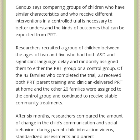
Genoux says comparing groups of children who have
similar characteristics and who receive different
interventions in a controlled trial is necessary to
better understand the kinds of outcomes that can be
expected from PRT.
Researchers recruited a group of children between
the ages of two and five who had both ASD and
significant language delay and randomly assigned
them to either the PRT group or a control group. Of
the 43 families who completed the trial, 23 received
both PRT parent training and clinician-delivered PRT
at home and the other 20 families were assigned to
the control group and continued to receive stable
community treatments.
After six months, researchers compared the amount
of change in the child’s communication and social
behaviors during parent-child interaction videos,
standardized assessments and parent-