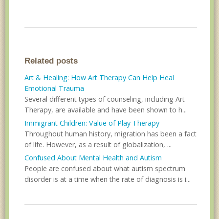
Related posts
Art & Healing: How Art Therapy Can Help Heal
Emotional Trauma
Several different types of counseling, including Art
Therapy, are available and have been shown to h...
Immigrant Children: Value of Play Therapy
Throughout human history, migration has been a fact
of life. However, as a result of globalization, ...
Confused About Mental Health and Autism
People are confused about what autism spectrum
disorder is at a time when the rate of diagnosis is i...