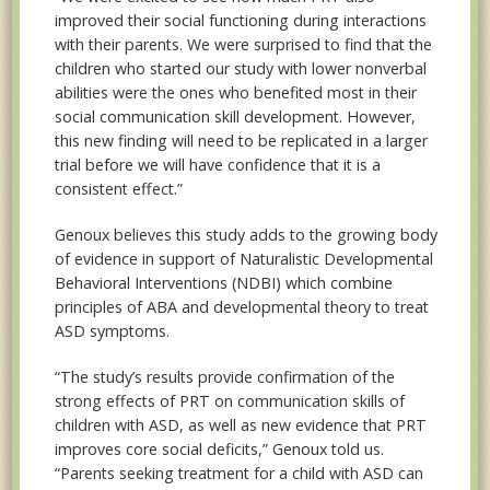
improved their social functioning during interactions
with their parents. We were surprised to find that the
children who started our study with lower nonverbal
abilities were the ones who benefited most in their
social communication skill development. However,
this new finding will need to be replicated in a larger
trial before we will have confidence that it is a
consistent effect.”
Genoux believes this study adds to the growing body
of evidence in support of Naturalistic Developmental
Behavioral Interventions (NDBI) which combine
principles of ABA and developmental theory to treat
ASD symptoms.
“The study’s results provide confirmation of the
strong effects of PRT on communication skills of
children with ASD, as well as new evidence that PRT
improves core social deficits,” Genoux told us.
“Parents seeking treatment for a child with ASD can