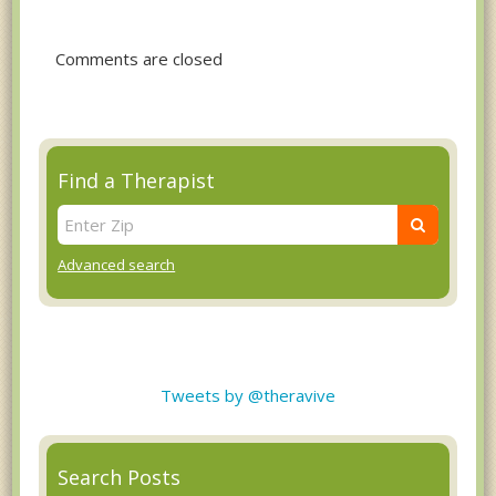
Comments are closed
Find a Therapist
Advanced search
Tweets by @theravive
Search Posts