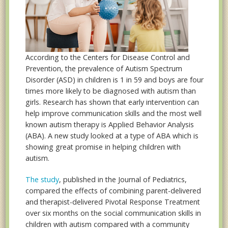
According to the Centers for Disease Control and
Prevention, the prevalence of Autism Spectrum
Disorder (ASD) in children is 1 in 59 and boys are four
times more likely to be diagnosed with autism than
girls. Research has shown that early intervention can
help improve communication skills and the most well
known autism therapy is Applied Behavior Analysis
(ABA). A new study looked at a type of ABA which is
showing great promise in helping children with
autism.
The study
, published in the Journal of Pediatrics,
compared the effects of combining parent-delivered
and therapist-delivered Pivotal Response Treatment
over six months on the social communication skills in
children with autism compared with a community