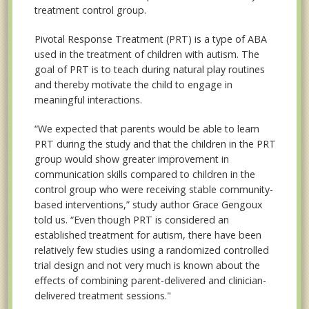
treatment control group.
Pivotal Response Treatment (PRT) is a type of ABA
used in the treatment of children with autism. The
goal of PRT is to teach during natural play routines
and thereby motivate the child to engage in
meaningful interactions.
“We expected that parents would be able to learn
PRT during the study and that the children in the PRT
group would show greater improvement in
communication skills compared to children in the
control group who were receiving stable community-
based interventions,” study author Grace Gengoux
told us. “Even though PRT is considered an
established treatment for autism, there have been
relatively few studies using a randomized controlled
trial design and not very much is known about the
effects of combining parent-delivered and clinician-
delivered treatment sessions."