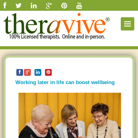
Togg
navig
Working later in life can boost wellbeing