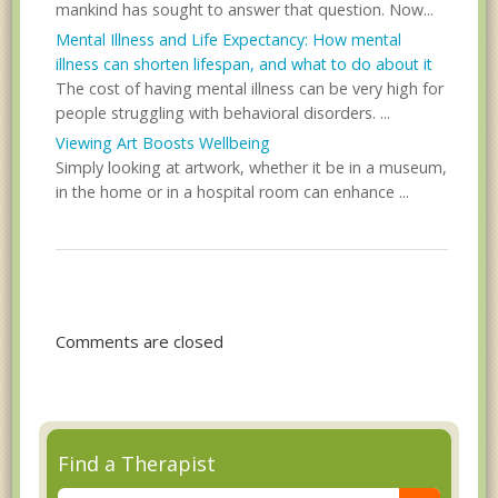
mankind has sought to answer that question. Now...
Mental Illness and Life Expectancy: How mental
illness can shorten lifespan, and what to do about it
The cost of having mental illness can be very high for
people struggling with behavioral disorders. ...
Viewing Art Boosts Wellbeing
Simply looking at artwork, whether it be in a museum,
in the home or in a hospital room can enhance ...
Comments are closed
Find a Therapist