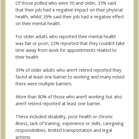
Of those polled who were 50 and older, 33% said
that their job had a negative impact on their physical
health, whilst 29% said their job had a negative effect
on their mental health.
For older adults who reported their mental health
was fair or poor, 22% reported that they couldn’t take
time away from work for appointments related to
their health.
39% of older adults who aren’t retired reported they
faced at least one barrier to working and many noted
there were multiple barriers.
More than 80% of those who aren’t working but also
aren’t retired reported at least one barrier.
These included disability, poor health or chronic
illness, lack of training, experience or skills, caregiving
responsibilities, limited transportation and legal
actions.