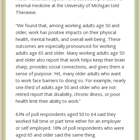
internal medicine at the University of Michigan told
Theravive.
“We found that, among working adults age 50 and
older, work has positive impacts on their physical
health, mental health, and overall well-being. These
outcomes are especially pronounced for working
adults age 65 and older. Many working adults age 50
and older also report that work helps keep their brain
sharp, provides social connections, and gives them a
sense of purpose. Yet, many older adults who want
to work face barriers to doing so. For example, nearly
one-third of adults age 50 and older who are not
retired report that disability, chronic illness, or poor
health limit their ability to work.”
63% of poll respondents aged 50 to 64 said they
worked full time or part time either for an employer
or self employed. 18% of poll respondents who were
aged 65 and older said the same thing.