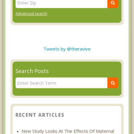
Advanced search
Tweets by @theravive
Search Posts
RECENT ARTICLES
New Study Looks At The Effects Of Maternal