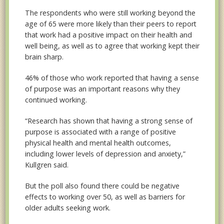
The respondents who were still working beyond the
age of 65 were more likely than their peers to report
that work had a positive impact on their health and
well being, as well as to agree that working kept their
brain sharp.
46% of those who work reported that having a sense
of purpose was an important reasons why they
continued working.
“Research has shown that having a strong sense of
purpose is associated with a range of positive
physical health and mental health outcomes,
including lower levels of depression and anxiety,”
Kullgren said.
But the poll also found there could be negative
effects to working over 50, as well as barriers for
older adults seeking work.