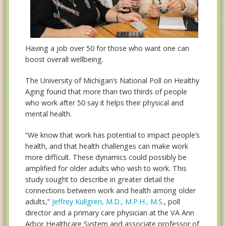
Having a job over 50 for those who want one can
boost overall wellbeing.
The University of Michigan’s National Poll on Healthy
Aging found that more than two thirds of people
who work after 50 say it helps their physical and
mental health.
“We know that work has potential to impact people’s
health, and that health challenges can make work
more difficult. These dynamics could possibly be
amplified for older adults who wish to work. This
study sought to describe in greater detail the
connections between work and health among older
adults,”
Jeffrey Kullgren, M.D., M.P.H., M.S.
, poll
director and a primary care physician at the VA Ann
Arbor Healthcare System and associate professor of