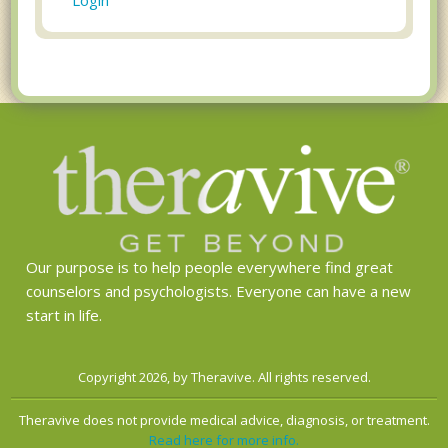
Our purpose is to help people everywhere find great
counselors and psychologists. Everyone can have a new
start in life.
Copyright 2026, by Theravive. All rights reserved.
Theravive does not provide medical advice, diagnosis, or treatment.
Read here for more info.