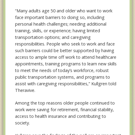
“Many adults age 50 and older who want to work
face important barriers to doing so, including
personal health challenges; needing additional
training, skills, or experience; having limited
transportation options; and caregiving
responsibilities. People who seek to work and face
such barriers could be better supported by having
access to ample time off work to attend healthcare
appointments, training programs to learn new skills
to meet the needs of today’s workforce, robust
public transportation systems, and programs to
assist with caregiving responsibilities,” Kullgren told
Theravive.
Among the top reasons older people continued to
work were saving for retirement, financial stability,
access to health insurance and contributing to
society.