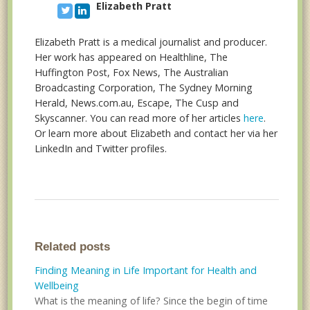
Elizabeth Pratt
Elizabeth Pratt is a medical journalist and producer.
Her work has appeared on Healthline, The
Huffington Post, Fox News, The Australian
Broadcasting Corporation, The Sydney Morning
Herald, News.com.au, Escape, The Cusp and
Skyscanner. You can read more of her articles
here
.
Or learn more about Elizabeth and contact her via her
LinkedIn and Twitter profiles.
Related posts
Finding Meaning in Life Important for Health and
Wellbeing
What is the meaning of life? Since the begin of time