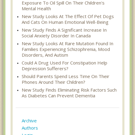
Exposure To Oil Spill On Their Children's
Mental Health
New Study Looks At The Effect Of Pet Dogs
And Cats On Human Emotional Well-Being
New Study Finds A Significant Increase In
Social Anxiety Disorder In Canada
New Study Looks At Rare Mutation Found In
Families Experiencing Schizophrenia, Mood
Disorders, And Autism
Could A Drug Used For Constipation Help
Depression Sufferers?
Should Parents Spend Less Time On Their
Phones Around Their Children?
New Study Finds Eliminating Risk Factors Such
As Diabetes Can Prevent Dementia
Archive
Authors
Login