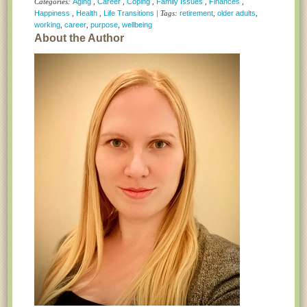
Categories:
Aging
,
Career
,
Coping
,
Family Issues
,
Finances
,
Happiness
,
Health
,
Life Transitions
| Tags:
retirement
,
older adults
,
working
,
career
,
purpose
,
wellbeing
About the Author