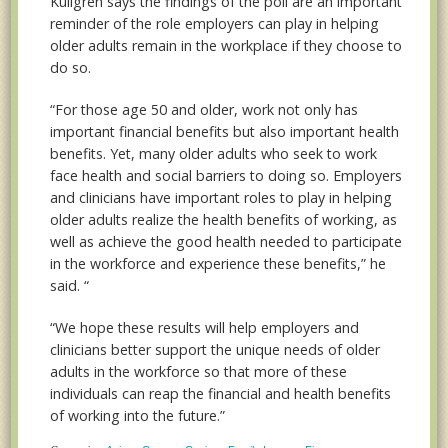
Kullgren says the findings of the poll are an important
reminder of the role employers can play in helping
older adults remain in the workplace if they choose to
do so.
“For those age 50 and older, work not only has
important financial benefits but also important health
benefits. Yet, many older adults who seek to work
face health and social barriers to doing so. Employers
and clinicians have important roles to play in helping
older adults realize the health benefits of working, as
well as achieve the good health needed to participate
in the workforce and experience these benefits,” he
said. “
“We hope these results will help employers and
clinicians better support the unique needs of older
adults in the workforce so that more of these
individuals can reap the financial and health benefits
of working into the future.”