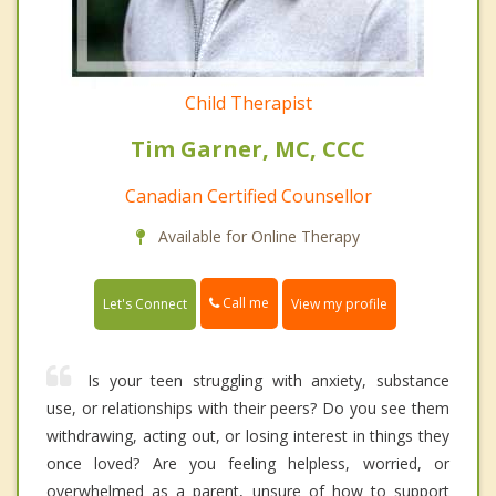
Child Therapist
Tim Garner, MC, CCC
Canadian Certified Counsellor
Available for Online Therapy
Call me
Let's Connect
View my profile
Is your teen struggling with anxiety, substance
use, or relationships with their peers? Do you see them
withdrawing, acting out, or losing interest in things they
once loved? Are you feeling helpless, worried, or
overwhelmed as a parent, unsure of how to support