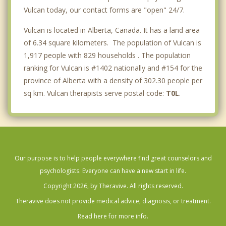
Vulcan today, our contact forms are "open" 24/7.
Vulcan is located in Alberta, Canada. It has a land area
of 6.34 square kilometers. The population of Vulcan is
1,917 people with 829 households . The population
ranking for Vulcan is #1402 nationally and #154 for the
province of Alberta with a density of 302.30 people per
sq km. Vulcan therapists serve postal code:
T0L
.
Our purpose is to help people everywhere find great counselors and
psychologists. Everyone can have a new start in life.
Copyright 2026, by Theravive. All rights reserved.
Theravive does not provide medical advice, diagnosis, or treatment.
Read here for more info.