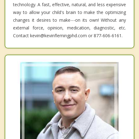
technology. A fast, effective, natural, and less expensive
way to allow your child's brain to make the optimizing
changes it desires to make---on its own! Without any
external force, opinion, medication, diagnostic, etc.
Contact kevin@kevinflemingphd.com or 877-606-6161.