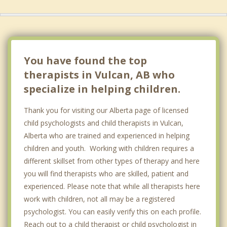
Bassano
De Winton
Strathmore
You have found the top
therapists in Vulcan, AB who
specialize in helping children.
Thank you for visiting our Alberta page of licensed
child psychologists and child therapists in Vulcan,
Alberta who are trained and experienced in helping
children and youth. Working with children requires a
different skillset from other types of therapy and here
you will find therapists who are skilled, patient and
experienced. Please note that while all therapists here
work with children, not all may be a registered
psychologist. You can easily verify this on each profile.
Reach out to a child therapist or child psychologist in