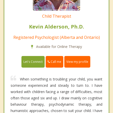
Child Therapist
Kevin Alderson, Ph.D.
Registered Psychologist (Alberta and Ontario)
Available for Online Therapy
Call me
Let's Connect
View my profile
When something is troubling your child, you want
someone experienced and steady to turn to. I have
worked with children facing a range of difficulties, most
often those aged six and up. I draw mainly on cognitive
behaviour therapy, psychodynamic therapy, and
humanistic approaches, chosen to suit your child. I have