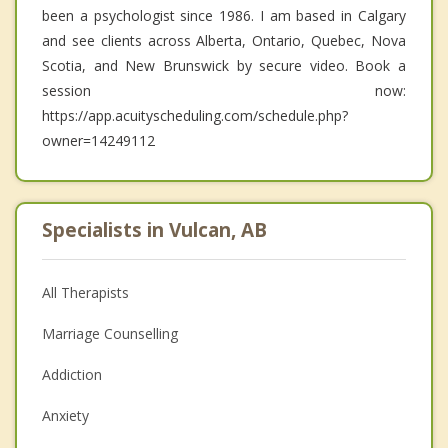
been a psychologist since 1986. I am based in Calgary
and see clients across Alberta, Ontario, Quebec, Nova
Scotia, and New Brunswick by secure video. Book a
session now:
https://app.acuityscheduling.com/schedule.php?
owner=14249112
Specialists in Vulcan, AB
All Therapists
Marriage Counselling
Addiction
Anxiety