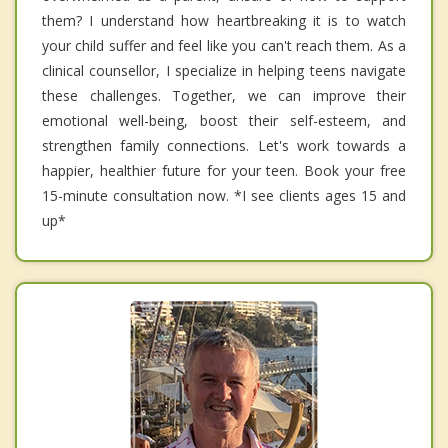
them? I understand how heartbreaking it is to watch
your child suffer and feel like you can't reach them. As a
clinical counsellor, I specialize in helping teens navigate
these challenges. Together, we can improve their
emotional well-being, boost their self-esteem, and
strengthen family connections. Let's work towards a
happier, healthier future for your teen. Book your free
15-minute consultation now. *I see clients ages 15 and
up*