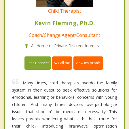
Child Therapist
Kevin Fleming, Ph.D.
Coach/Change Agent/Consultant
At Home or Private Discreet Intensives
Call me
Let's Connect
View my profile
Many times, child therapists overdo the family
system in their quest to seek effective solutions for
emotional, learning or behavioral concerns with young
children. And many times doctors overpathologize
issues that shouldn’t be medicated necessarily. This
leaves parents wondering what is the best route for
their child? Introducing brainwave optimization