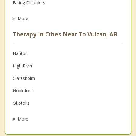
Eating Disorders
Career
More
Psychologist
Therapy In Cities Near To Vulcan, AB
Anger Management
Christian Counselling
Nanton
Couples Counselling
High River
Depression
Claresholm
Family Counselling
Nobleford
Grief Counselling
Okotoks
Psychotherapist
Picture Butte
More
Langdon