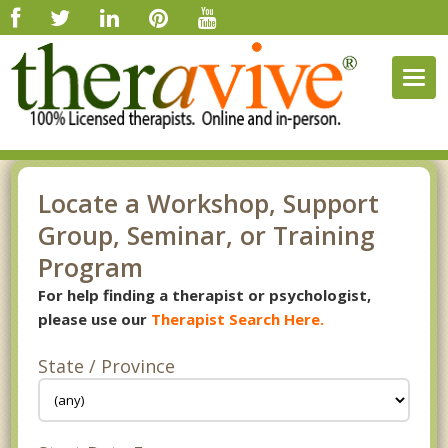
Togg
navig
Locate a Workshop, Support
Group, Seminar, or Training
Program
For help finding a therapist or psychologist,
please use our
Therapist Search Here.
State / Province