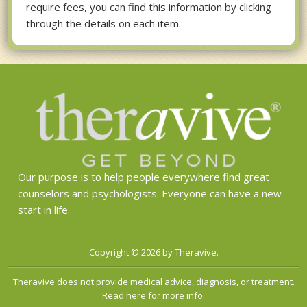
require fees, you can find this information by clicking
through the details on each item.
Our purpose is to help people everywhere find great
counselors and psychologists. Everyone can have a new
start in life.
Copyright © 2026 by Theravive.
Theravive does not provide medical advice, diagnosis, or treatment.
Read here for more info.