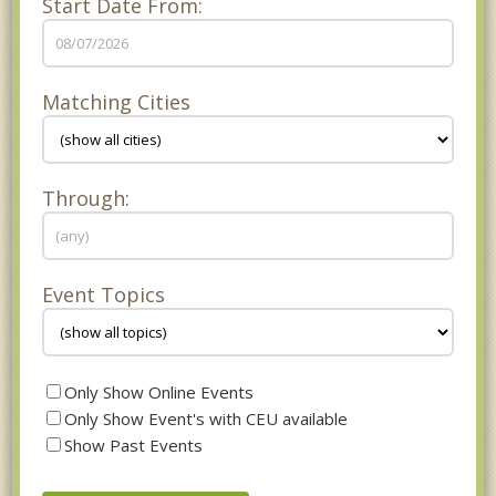
Start Date From:
Matching Cities
Through:
Event Topics
Only Show Online Events
Only Show Event's with CEU available
Show Past Events