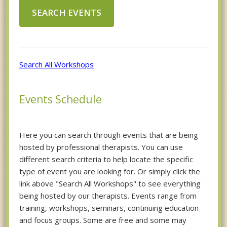
Search All Workshops
Events Schedule
Here you can search through events that are being
hosted by professional therapists. You can use
different search criteria to help locate the specific
type of event you are looking for. Or simply click the
link above "Search All Workshops" to see everything
being hosted by our therapists. Events range from
training, workshops, seminars, continuing education
and focus groups. Some are free and some may