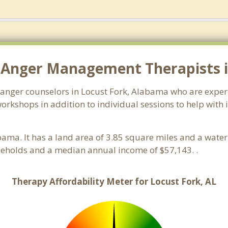
 Anger Management Therapists in
 anger counselors in Locust Fork, Alabama who are exper
orkshops in addition to individual sessions to help with 
bama. It has a land area of 3.85 square miles and a wate
seholds and a median annual income of $57,143. .
Therapy Affordability Meter for Locust Fork, AL