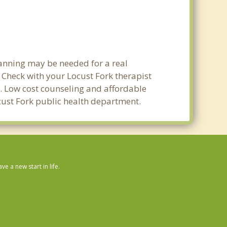
lanning may be needed for a real
Check with your Locust Fork therapist
ty. Low cost counseling and affordable
ocust Fork public health department.
 a new start in life.