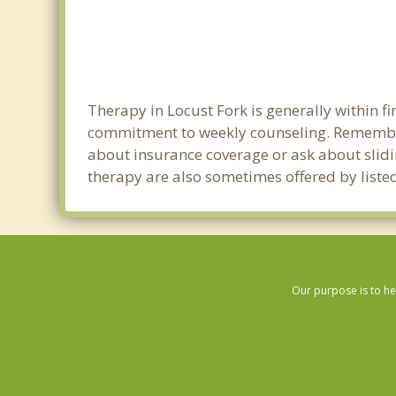
Therapy in Locust Fork is generally within 
commitment to weekly counseling. Remember 
about insurance coverage or ask about sliding
therapy are also sometimes offered by listed 
Our purpose is to he