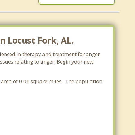
 Locust Fork, AL.
ienced in therapy and treatment for anger
issues relating to anger. Begin your new
r area of 0.01 square miles. The population