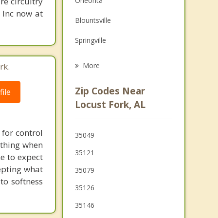
re circuitry
Oneonta
Grief Counseling
, Inc now at
Blountsville
Psychotherapist
Springville
Warrior
rk.
More
Hanceville
Zip Codes Near
ile
Clay
Locust Fork, AL
Kimberly
for control
35049
Pinson
 thing when
35121
e to expect
epting what
35079
to softness
35126
35146