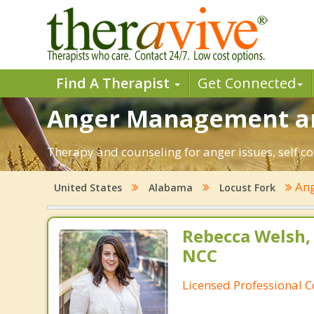
Find A Therapist
Get Connected
Anger Management and
Therapy and counseling for anger issues, self co
An
United States
Alabama
Locust Fork
Rebecca Welsh,
NCC
Licensed Professional 