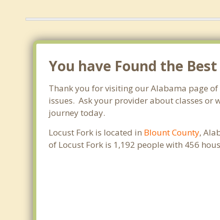
You have Found the Best
Thank you for visiting our Alabama page of
issues. Ask your provider about classes or w
journey today.
Locust Fork is located in
Blount County
, Ala
of Locust Fork is 1,192 people with 456 hou