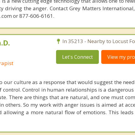
is a new cutting edge technology that allows one to rewi
ity driving the anger. Contact Grey Matters International
.com or 877-606-6161.
.D.
In 35213 - Nearby to Locust Fo
Let's Connect
View my prof
rapist
 our culture as a response that would suggest the need 
 control. Control in human relationships is a dangerous
ute. There are things that are natural, and one must com
in others. So my work with anger issues is aimed at acc
d allowing a more natural flow of emotions. This leads 