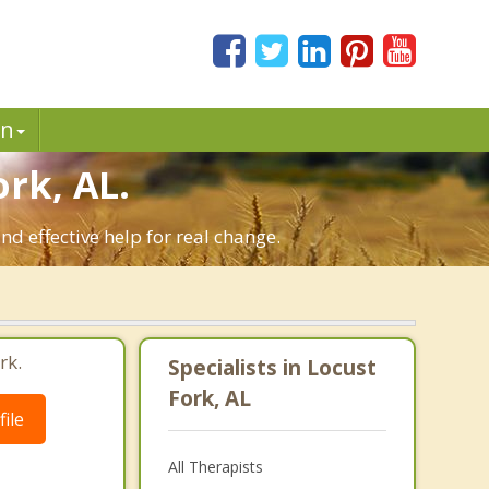
in
rk, AL.
d effective help for real change.
rk.
Specialists in Locust
Fork, AL
ile
All Therapists