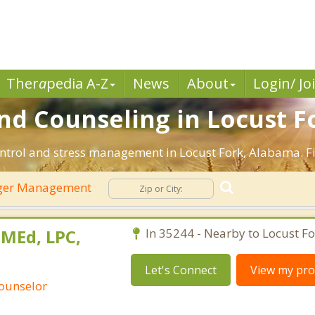
Ther
a
pedia A-Z
News
About
Login/ Jo
 Counseling in Locust Fo
ntrol and stress management in Locust Fork, Alabama. Fin
ger Management
 MEd, LPC,
In 35244 - Nearby to Locust Fo
Let's Connect
View my prof
Counselor