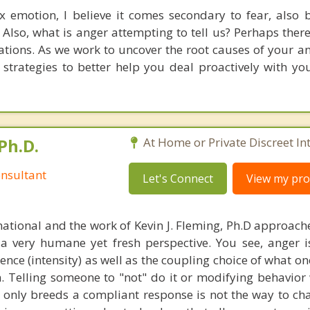
 emotion, I believe it comes secondary to fear, also b
. Also, what is anger attempting to tell us? Perhaps the
tions. As we work to uncover the root causes of your an
 strategies to better help you deal proactively with you
Ph.D.
At Home or Private Discreet In
nsultant
Let's Connect
View my prof
national and the work of Kevin J. Fleming, Ph.D approache
 very humane yet fresh perspective. You see, anger 
lence (intensity) as well as the coupling choice of what o
m. Telling someone to "not" do it or modifying behavior 
t only breeds a compliant response is not the way to ch