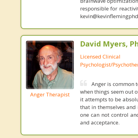
Brainwave optimization 
responsible for reactiv
kevin@kevinflemingphd
David Myers, Ph
Licensed Clinical
Psychologist/Psychothe
Anger is common to
when things seem out of
Anger Therapist
it attempts to be absol
that in themselves and 
one can not control an
and acceptance.