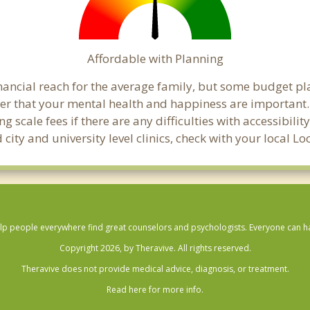
Affordable with Planning
financial reach for the average family, but some budget p
that your mental health and happiness are important. 
 scale fees if there are any difficulties with accessibili
city and university level clinics, check with your local L
lp people everywhere find great counselors and psychologists. Everyone can have
Copyright 2026, by Theravive. All rights reserved.
Theravive does not provide medical advice, diagnosis, or treatment.
Read here for more info.