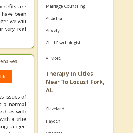
enefits are
Marriage Counseling
re have been
Addiction
ger we will
r very real
Anxiety
Child Psychologist
Eating Disorders
More
tensives
Career
Therapy In Cities
ile
Psychologist
Near To Locust Fork,
AL
Christian Counseling
s issues of
is a normal
Couples Counseling
Cleveland
ne does with
Depression
with a trite
Hayden
ange anger.
Family Counseling