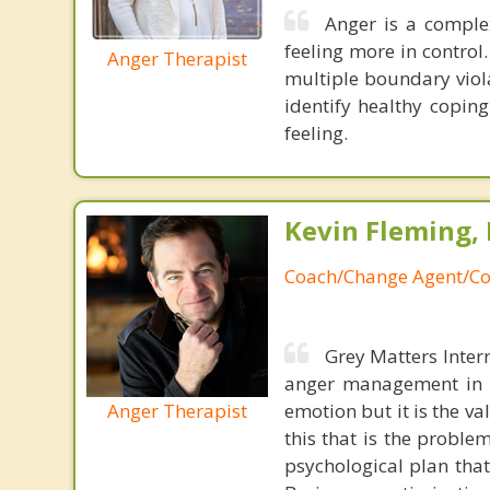
Anger is a complex
feeling more in control
Anger Therapist
multiple boundary viola
identify healthy coping
feeling.
Kevin Fleming, 
Coach/Change Agent/Co
Grey Matters Inter
anger management in a
Anger Therapist
emotion but it is the va
this that is the proble
psychological plan tha