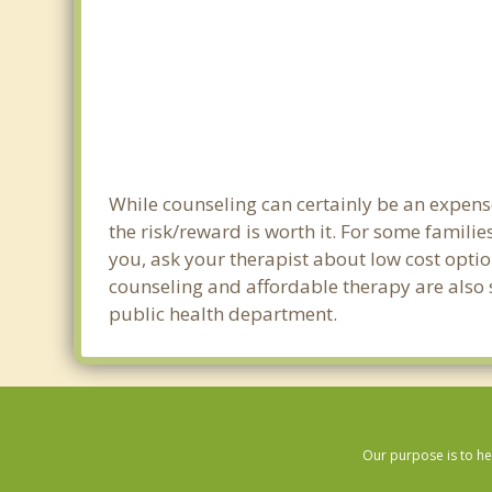
While counseling can certainly be an expense
the risk/reward is worth it. For some familie
you, ask your therapist about low cost optio
counseling and affordable therapy are also s
public health department.
Our purpose is to he