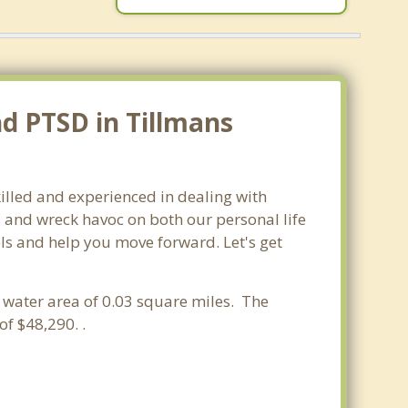
nd PTSD in Tillmans
illed and experienced in dealing with
s and wreck havoc on both our personal life
ols and help you move forward. Let's get
a water area of 0.03 square miles. The
f $48,290. .