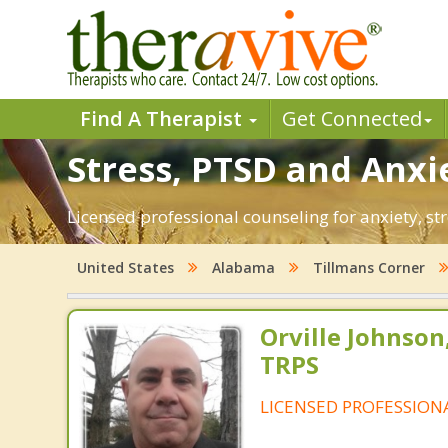
Find A Therapist
Get Connected
Stress, PTSD and Anxie
Licensed professional counseling for anxiety, st
United States
Alabama
Tillmans Corner
Orville Johnson
TRPS
LICENSED PROFESSION