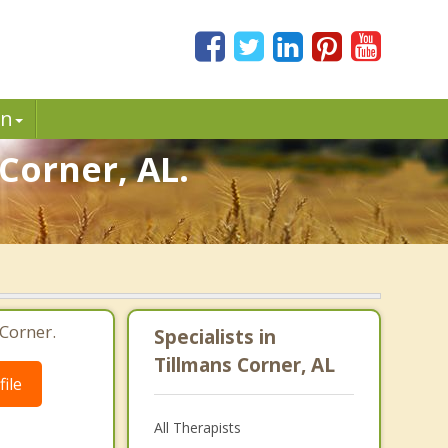
in
Corner, AL.
Corner.
Specialists in
Tillmans Corner, AL
ile
All Therapists