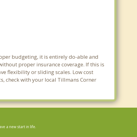
oper budgeting, it is entirely do-able and
without proper insurance coverage. If this is
 flexibility or sliding scales. Low cost
cs, check with your local Tillmans Corner
 a new start in life.