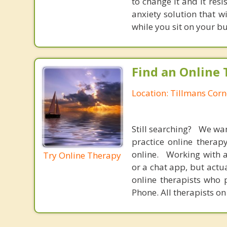
to change it and it res
anxiety solution that w
while you sit on your b
Find an Online 
Location: Tillmans Cor
Still searching? We wa
practice online therap
online. Working with a
Try Online Therapy
or a chat app, but actu
online therapists who 
Phone. All therapists on