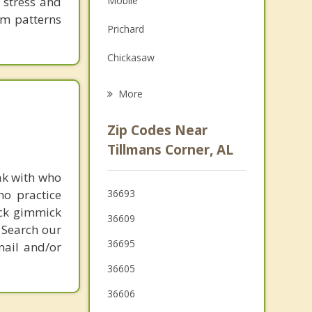
 stress and
Mobile
Grief Counseling
em patterns
Prichard
Psychotherapist
Chickasaw
Bayou La Batre
More
Daphne
Zip Codes Near
Spanish Fort
Tillmans Corner, AL
Fairhope
ak with who
ho practice
36693
Saraland
ick gimmick
36609
 Search our
Satsuma
36695
mail and/or
36605
36606