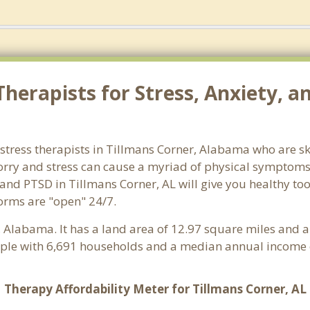
herapists for Stress, Anxiety, a
stress therapists in Tillmans Corner, Alabama who are sk
 Worry and stress can cause a myriad of physical symptom
 and PTSD in Tillmans Corner, AL will give you healthy to
forms are "open" 24/7.
, Alabama. It has a land area of 12.97 square miles and 
ople with 6,691 households and a median annual income o
Therapy Affordability Meter for Tillmans Corner, AL