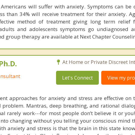
Americans will suffer with anxiety. Symptoms can be d
Less than 34% will receive treatment for their anxiety. A
fective method of treatment giving long term relief
dults and adolescents symptoms go undiagnosed a
nd group therapy are available at Next Chapter Counseli
Ph.D.
At Home or Private Discreet In
nsultant
Let's Connect
View my prof
nt approaches for anxiety and stress are effective on t
eal problem. Mantras, deep breathing, and rational dial
nal rarely work---for most people don’t believe it or you
 into changing without you telling your conscious mind t
th anxiety and stress is that the brain in this state kn