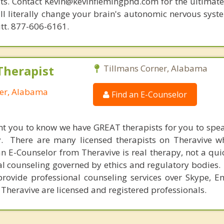
ists. Contact Kevin@kevinflemingphd.com for the ultimate
ill literally change your brain's autonomic nervous syst
utt. 877-606-6161.
Therapist
Tillmans Corner, Alabama
ner, Alabama
Find an E-Counselor
nt you to know we have GREAT therapists for you to spe
y. There are many licensed therapists on Theravive w
n E-Counselor from Theravive is real therapy, not a qu
al counseling governed by ethics and regulatory bodies.
provide professional counseling services over Skype, E
 Theravive are licensed and registered professionals.