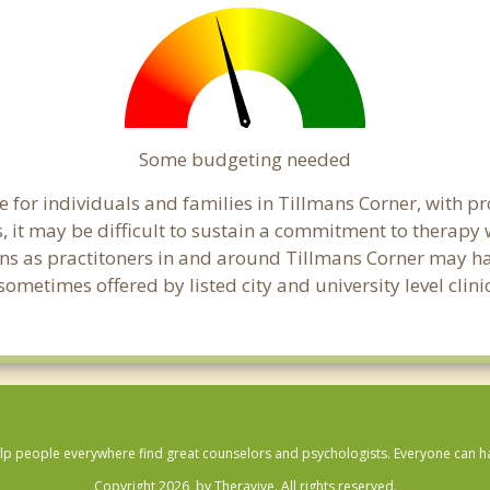
Some budgeting needed
 for individuals and families in Tillmans Corner, with pr
s, it may be difficult to sustain a commitment to therapy 
ns as practitoners in and around Tillmans Corner may have
ometimes offered by listed city and university level clini
lp people everywhere find great counselors and psychologists. Everyone can have
Copyright 2026, by Theravive. All rights reserved.