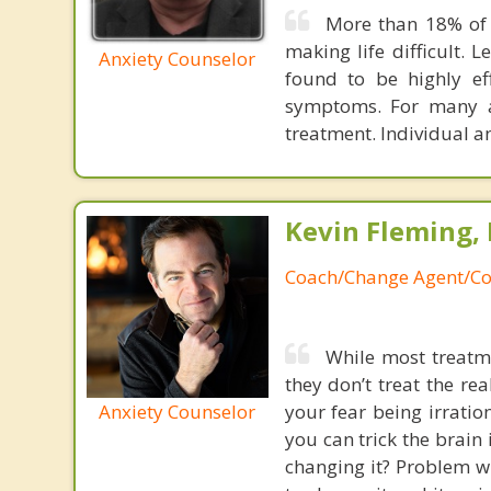
More than 18% of 
making life difficult. 
Anxiety Counselor
found to be highly ef
symptoms. For many a
treatment. Individual a
Kevin Fleming, 
Coach/Change Agent/Co
While most treatme
they don’t treat the r
Anxiety Counselor
your fear being irratio
you can trick the brain
changing it? Problem wi