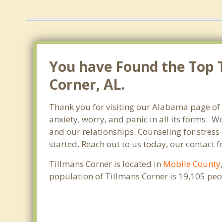
You have Found the Top T
Corner, AL.
Thank you for visiting our Alabama page of 
anxiety, worry, and panic in all its forms.
and our relationships. Counseling for stress
started. Reach out to us today, our contact 
Tillmans Corner is located in
Mobile County
population of Tillmans Corner is 19,105 pe