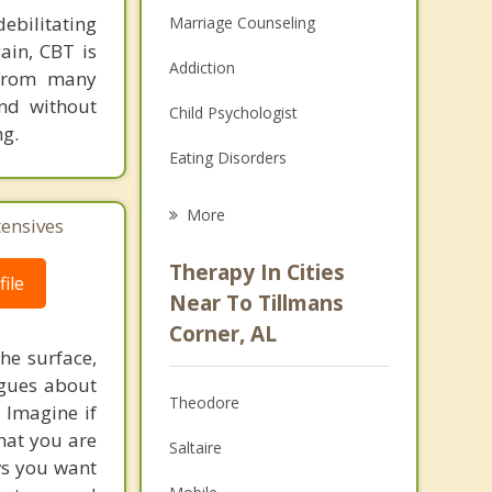
ebilitating
Marriage Counseling
gain, CBT is
Addiction
 from many
nd without
Child Psychologist
ng.
Eating Disorders
Career
More
tensives
Psychologist
Therapy In Cities
ile
Anger Management
Near To Tillmans
Corner, AL
Christian Counseling
he surface,
ogues about
Couples Counseling
Theodore
! Imagine if
Depression
hat you are
Saltaire
ows you want
Family Counseling