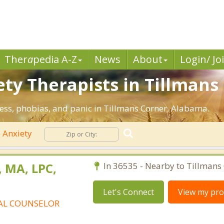
Ther
a
pedia A-Z
News
About
Login/ Jo
ty Therapists in Tillmans 
ress, phobias, and panic in Tillmans Corner, Alabama.
Anxiety
, MA, LPC,
In 36535 - Nearby to Tillmans 
Let's Connect
View my prof
AL COUNSELOR