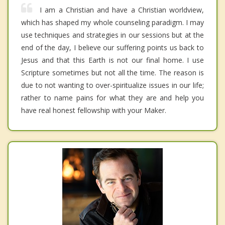
I am a Christian and have a Christian worldview,
which has shaped my whole counseling paradigm. I may
use techniques and strategies in our sessions but at the
end of the day, I believe our suffering points us back to
Jesus and that this Earth is not our final home. I use
Scripture sometimes but not all the time. The reason is
due to not wanting to over-spiritualize issues in our life;
rather to name pains for what they are and help you
have real honest fellowship with your Maker.