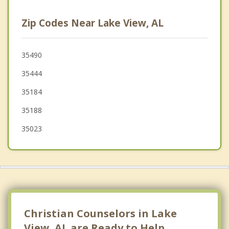
Hueytown
Zip Codes Near Lake View, AL
Brighton
Helena
35490
35444
Coaling
35184
Lipscomb
35188
35023
Christian Counselors in Lake
View, AL are Ready to Help.