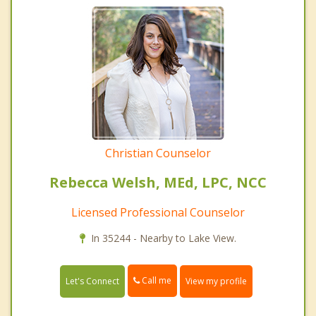
Christian Counselor
Rebecca Welsh, MEd, LPC, NCC
Licensed Professional Counselor
In 35244 - Nearby to Lake View.
Call me
Let's Connect
View my profile