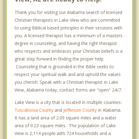
Thank you for visiting our Alabama search of licensed
Christian therapists in Lake View who are committed
to using Biblical based principles in their sessions with
you. A licensed therapist has a minimum of a masters
degree in counseling, and having the right therapist
who respects and embraces your Christian beliefs is a
great step forward in finding the proper help.
Counseling that is grounded in the Bible seeks to
respect your spiritual walk and and uphold the values
you cherish. Speak with a Christian therapist in Lake
View, Alabama today, contact forms are "open" 24/7.
Lake View is a city that is located in multiple counties-
Tuscaloosa County
and
Jefferson County
in Alabama.
It has a land area of 2.09 square miles and a water
area of 0.23 square miles. The population of Lake
View is 2,114 people with 724 households and a