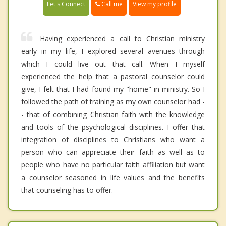
Call me
Let's Connect
View my profile
Having experienced a call to Christian ministry
early in my life, I explored several avenues through
which I could live out that call. When I myself
experienced the help that a pastoral counselor could
give, I felt that I had found my "home" in ministry. So I
followed the path of training as my own counselor had -
- that of combining Christian faith with the knowledge
and tools of the psychological disciplines. I offer that
integration of disciplines to Christians who want a
person who can appreciate their faith as well as to
people who have no particular faith affiliation but want
a counselor seasoned in life values and the benefits
that counseling has to offer.