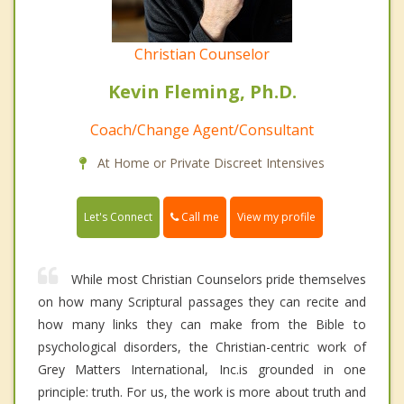
Christian Counselor
Kevin Fleming, Ph.D.
Coach/Change Agent/Consultant
At Home or Private Discreet Intensives
Call me
Let's Connect
View my profile
While most Christian Counselors pride themselves
on how many Scriptural passages they can recite and
how many links they can make from the Bible to
psychological disorders, the Christian-centric work of
Grey Matters International, Inc.is grounded in one
principle: truth. For us, the work is more about truth and