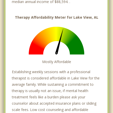
median annual income of $88,594. .
Therapy Affordability Meter for Lake View, AL
Mostly Affordable
Establishing weekly sessions with a professional
therapist is considered affordable in Lake View for the
average family. While sustaining a commitment to
therapy is usually not an issue, if mental health
treatment feels like a burden please ask your
counselor about accepted insurance plans or sliding
scale fees. Low cost counseling and affordable