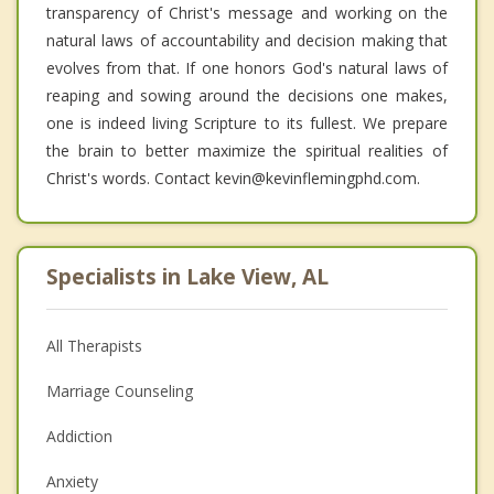
transparency of Christ's message and working on the
natural laws of accountability and decision making that
evolves from that. If one honors God's natural laws of
reaping and sowing around the decisions one makes,
one is indeed living Scripture to its fullest. We prepare
the brain to better maximize the spiritual realities of
Christ's words. Contact kevin@kevinflemingphd.com.
Specialists in Lake View, AL
All Therapists
Marriage Counseling
Addiction
Anxiety