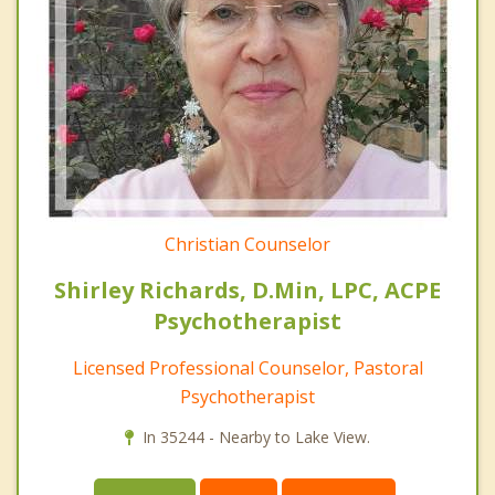
Christian Counselor
Shirley Richards, D.Min, LPC, ACPE
Psychotherapist
Licensed Professional Counselor, Pastoral
Psychotherapist
In 35244 - Nearby to Lake View.