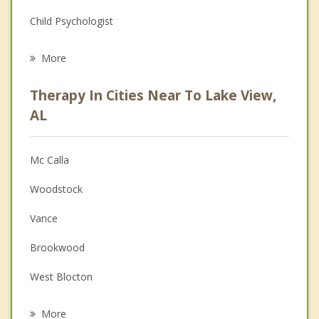
Child Psychologist
Eating Disorders
More
Career
Therapy In Cities Near To Lake View,
Psychologist
AL
Anger Management
Mc Calla
Couples Counseling
Woodstock
Depression
Vance
Family Counseling
Brookwood
Grief Counseling
West Blocton
Psychotherapist
Bessemer
More