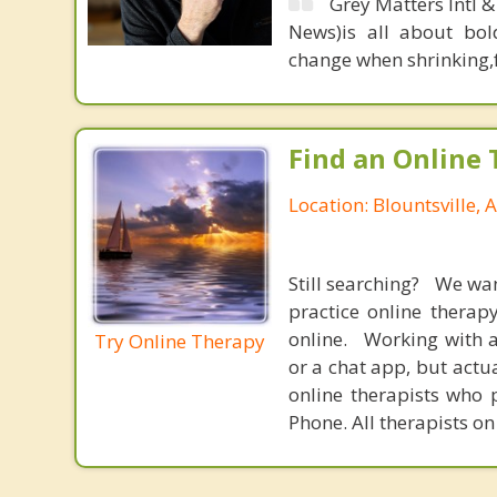
Grey Matters Intl &
News)is all about bol
change when shrinking,fe
Find an Online 
Location: Blountsville,
Still searching? We wa
practice online therap
online. Working with a
Try Online Therapy
or a chat app, but actu
online therapists who 
Phone. All therapists on