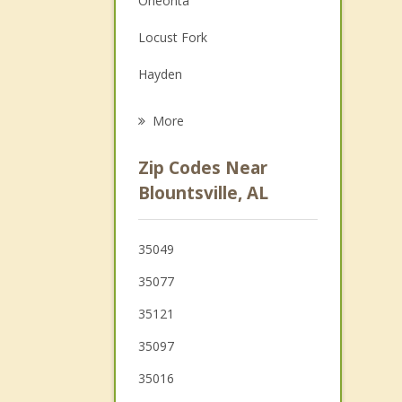
Oneonta
Grief Counseling
Locust Fork
Psychotherapist
Hayden
Arab
More
Springville
Zip Codes Near
Warrior
Blountsville, AL
Kimberly
35049
Albertville
35077
35121
35097
35016