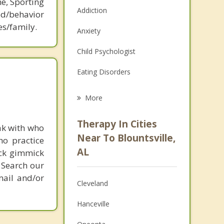
ne, Sporting
Addiction
d/behavior
es/family.
Anxiety
Child Psychologist
Eating Disorders
Career
More
Psychologist
Therapy In Cities
ak with who
Anger Management
Near To Blountsville,
ho practice
AL
ick gimmick
Christian Counseling
 Search our
Couples Counseling
mail and/or
Cleveland
Depression
Hanceville
Family Counseling