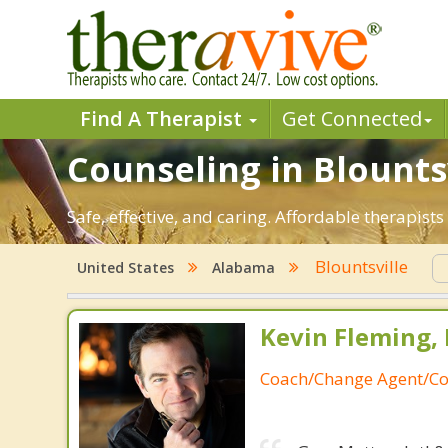
Find A Therapist
Get Connected
Counseling in Blountsv
Safe, effective, and caring. Affordable therapis
Blountsville
United States
Alabama
Kevin Fleming, 
Coach/Change Agent/Co