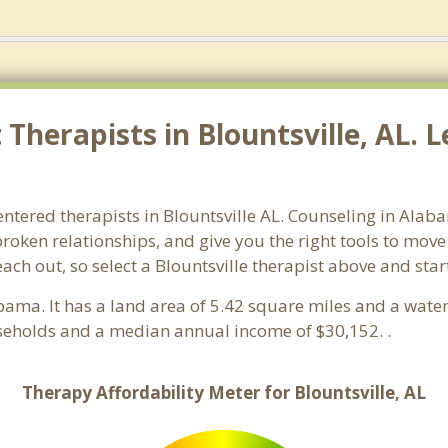
herapists in Blountsville, AL. L
ntered therapists in Blountsville AL. Counseling in Alab
 broken relationships, and give you the right tools to mov
each out, so select a Blountsville therapist above and sta
abama. It has a land area of 5.42 square miles and a wate
useholds and a median annual income of $30,152. .
Therapy Affordability Meter for Blountsville, AL