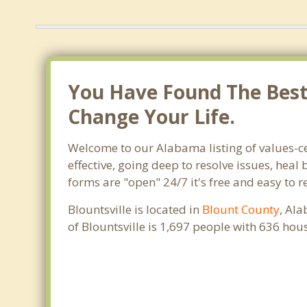
You Have Found The Best T
Change Your Life.
Welcome to our Alabama listing of values-ce
effective, going deep to resolve issues, heal
forms are "open" 24/7 it's free and easy to r
Blountsville is located in
Blount County
, Al
of Blountsville is 1,697 people with 636 ho