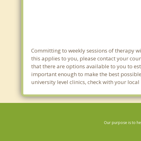
Committing to weekly sessions of therapy wit
this applies to you, please contact your co
that there are options available to you to es
important enough to make the best possible 
university level clinics, check with your loc
Our purpose is to he