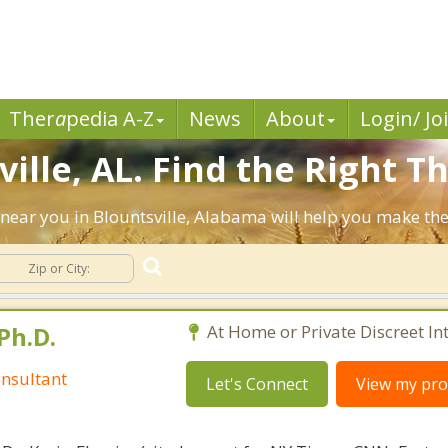
Ther
a
pedia A-Z
News
About
Login/ Jo
ille, AL. Find the Right Th
ts near you in Blountsville, Alabama will help you make t
Ph.D.
At Home or Private Discreet In
nsultant
Let's Connect
View my prof