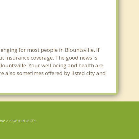
enging for most people in Blountsville. If
out insurance coverage. The good news is
Blountsville. Your well being and health are
e also sometimes offered by listed city and
 a new start in life.