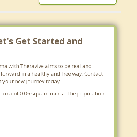
et's Get Started and
ama with Theravive aims to be real and
e forward in a healthy and free way. Contact
rt your new journey today.
r area of 0.06 square miles. The population