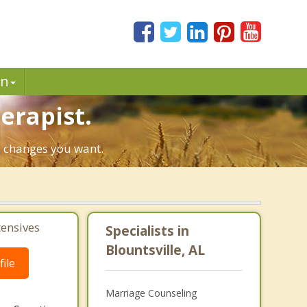
in
erapist.
he changes you want.
tensives
Specialists in
Blountsville, AL
ile
Marriage Counseling