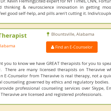
 Dr. Kevin Fleming(cited expert for NY Times, CNN, Fortu
d thinking & neuroscience innovation in getting moo
el good self-help, and pills aren't cutting it. Indiv/coupl
Therapist
Blountsville, Alabama
 Alabama
Find an E-Counselor
nt you to know we have GREAT therapists for you to spe
y. There are many licensed therapists on Theravive w
n E-Counselor from Theravive is real therapy, not a qu
al counseling governed by ethics and regulatory bodies.
provide professional counseling services over Skype, E
 Theravive are licensed and registered professionals.