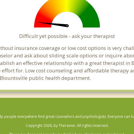
Difficult yet possible - ask your therapist
hout insurance coverage or low cost options is very chall
unselor and ask about sliding scale options or inquire ab
tablish an effective relationship with a great therapist in 
effort for. Low cost counseling and affordable therapy ar
al Blountsville public health department.
lp people everywhere find great counselors and psychologists. Everyone can have
Copyright 2026, by Theravive. All rights reserved.