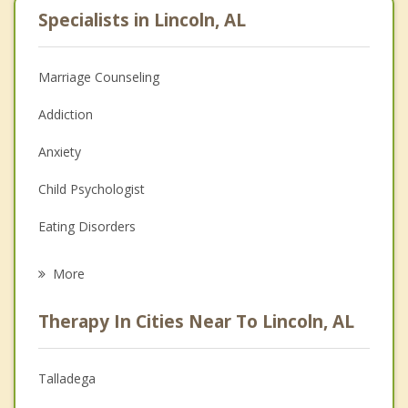
Specialists in Lincoln, AL
Marriage Counseling
Addiction
Anxiety
Child Psychologist
Eating Disorders
Career
More
Psychologist
Therapy In Cities Near To Lincoln, AL
Anger Management
Christian Counseling
Talladega