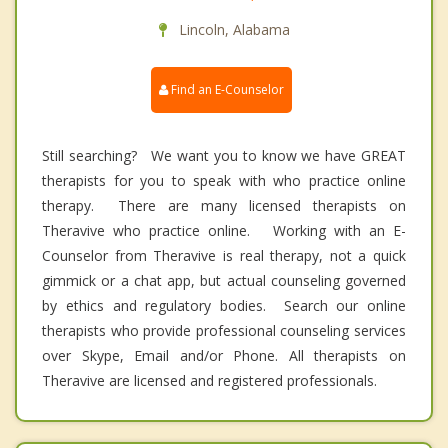
Lincoln, Alabama
Find an E-Counselor
Still searching? We want you to know we have GREAT
therapists for you to speak with who practice online
therapy. There are many licensed therapists on
Theravive who practice online. Working with an E-
Counselor from Theravive is real therapy, not a quick
gimmick or a chat app, but actual counseling governed
by ethics and regulatory bodies. Search our online
therapists who provide professional counseling services
over Skype, Email and/or Phone. All therapists on
Theravive are licensed and registered professionals.