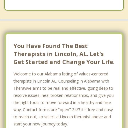
You Have Found The Best
Therapists in Lincoln, AL. Let's
Get Started and Change Your Life.
Welcome to our Alabama listing of values-centered
therapists in Lincoln AL. Counseling in Alabama with
Theravive aims to be real and effective, going deep to
resolve issues, heal broken relationships, and give you
the right tools to move forward in a healthy and free
way. Contact forms are "open" 24/7 it's free and easy
to reach out, so select a Lincoln therapist above and
start your new journey today.