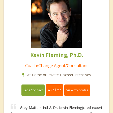
Kevin Fleming, Ph.D.
Coach/Change Agent/Consultant
At Home or Private Discreet Intensives
Call me
Let's Connect
View my profile
Grey Matters Intl & Dr. Kevin Fleming(cited expert