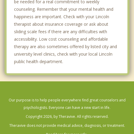
be needed for a real commitment to weekly
counseling. Remember that your mental health and
happiness are important. Check with your Lincoln
therapist about insurance coverage or ask about
sliding scale fees if there are any difficulties with
accessibility. Low cost counseling and affordable
therapy are also sometimes offered by listed city and
university level clinics, check with your local Lincoln
public health department.
Our purpose is to help people everywhere find great counselors and
psychologists. Everyone can have a new start in life.
Copyright 2026, by Theravive. All rights reserved.
Theravive does not provide medical advice, diagnosis, or treatment.