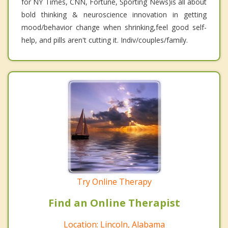
for NY Times, CNN, Fortune, Sporting News)is all about
bold thinking & neuroscience innovation in getting
mood/behavior change when shrinking,feel good self-
help, and pills aren't cutting it. Indiv/couples/family.
Try Online Therapy
Find an Online Therapist
Location: Lincoln, Alabama