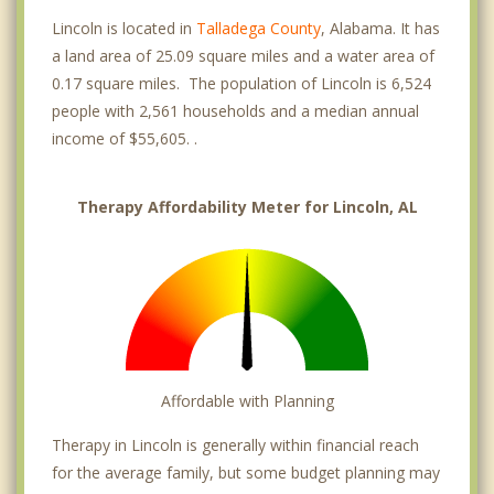
Lincoln is located in
Talladega County
, Alabama. It has
a land area of 25.09 square miles and a water area of
0.17 square miles. The population of Lincoln is 6,524
people with 2,561 households and a median annual
income of $55,605. .
Therapy Affordability Meter for Lincoln, AL
Affordable with Planning
Therapy in Lincoln is generally within financial reach
for the average family, but some budget planning may