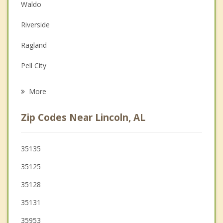
Couples Counseling
Waldo
Depression
Riverside
Family Counseling
Ragland
Grief Counseling
Pell City
Psychotherapist
Odenville
More
Ashville
Zip Codes Near Lincoln, AL
Margaret
Moody
35135
35125
Vincent
35128
Argo
35131
35953