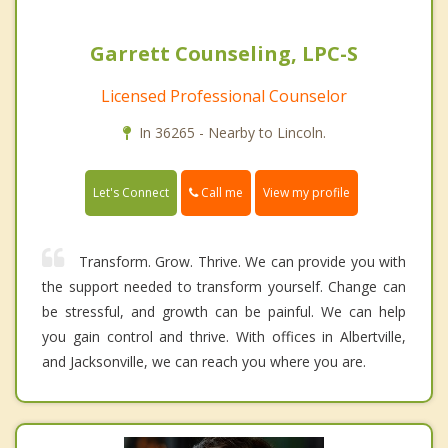
Garrett Counseling, LPC-S
Licensed Professional Counselor
In 36265 - Nearby to Lincoln.
Call me
Let's Connect
View my profile
Transform. Grow. Thrive. We can provide you with
the support needed to transform yourself. Change can
be stressful, and growth can be painful. We can help
you gain control and thrive. With offices in Albertville,
and Jacksonville, we can reach you where you are.