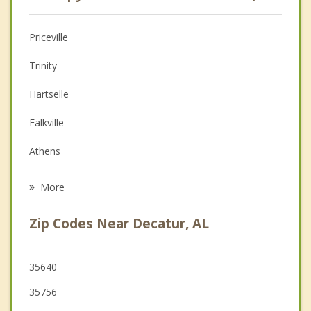
Psychologist
Anger Management
Priceville
Christian Counseling
Trinity
Couples Counseling
Hartselle
Family Counseling
Falkville
Grief Counseling
Athens
Psychotherapist
Madison
More
Huntsville
Zip Codes Near Decatur, AL
Ardmore
Owens Cross Roads
35640
35756
Meridianville