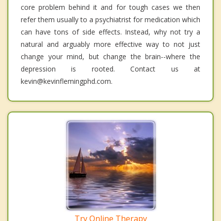
core problem behind it and for tough cases we then
refer them usually to a psychiatrist for medication which
can have tons of side effects. Instead, why not try a
natural and arguably more effective way to not just
change your mind, but change the brain--where the
depression is rooted. Contact us at
kevin@kevinflemingphd.com.
Try Online Therapy