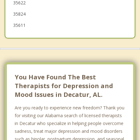
35622
35824
35611
You Have Found The Best
Therapists for Depression and
Mood Issues in Decatur, AL.
Are you ready to experience new freedom? Thank you
for visiting our Alabama search of licensed therapists
in Decatur who specialize in helping people overcome
sadness, treat major depression and mood disorders
such as bipolar, postpartum depression, and seasonal