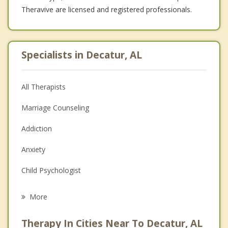
Theravive are licensed and registered professionals.
Specialists in Decatur, AL
All Therapists
Marriage Counseling
Addiction
Anxiety
Child Psychologist
Eating Disorders
More
Career
Therapy In Cities Near To Decatur, AL