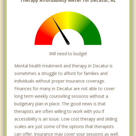
Therapy Affordability Meter for Decatur, AL
Will need to budget
Mental health treatment and therapy in Decatur is
sometimes a struggle to afford for families and
individuals without proper insurance coverage.
Finances for many in Decatur are not able to cover
long term weekly counseling sessions without a
budgetary plan in place. The good news is that
therapists are often willing to work with you if
accessibility is an issue. Low cost therapy and sliding
scales are just some of the options that therapists
can offer. Insurance may cover your sessions as well.