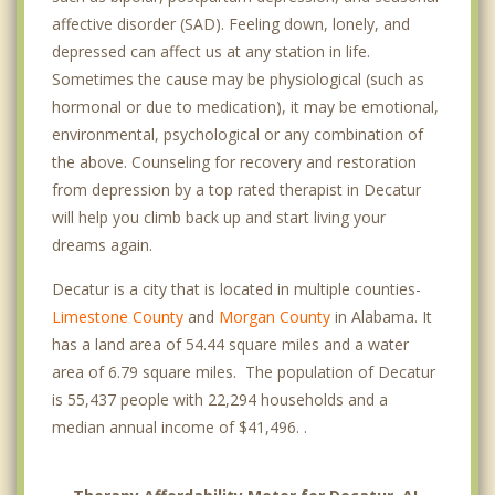
affective disorder (SAD). Feeling down, lonely, and
depressed can affect us at any station in life.
Sometimes the cause may be physiological (such as
hormonal or due to medication), it may be emotional,
environmental, psychological or any combination of
the above. Counseling for recovery and restoration
from depression by a top rated therapist in Decatur
will help you climb back up and start living your
dreams again.
Decatur is a city that is located in multiple counties-
Limestone County
and
Morgan County
in Alabama. It
has a land area of 54.44 square miles and a water
area of 6.79 square miles. The population of Decatur
is 55,437 people with 22,294 households and a
median annual income of $41,496. .