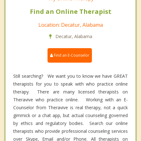
Find an Online Therapist
Location: Decatur, Alabama
Decatur, Alabama
Find an E-Counselor
Still searching? We want you to know we have GREAT
therapists for you to speak with who practice online
therapy. There are many licensed therapists on
Theravive who practice online. Working with an E-
Counselor from Theravive is real therapy, not a quick
gimmick or a chat app, but actual counseling governed
by ethics and regulatory bodies. Search our online
therapists who provide professional counseling services
over Skype, Email and/or Phone. All therapists on