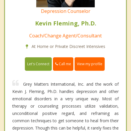
Depression Counselor
Kevin Fleming, Ph.D.
Coach/Change Agent/Consultant
At Home or Private Discreet Intensives
Call me
Let's Connect
View my profile
Grey Matters International, Inc. and the work of
Kevin J. Fleming, Ph.D. handles depression and other
emotional disorders in a very unique way. Most of
therapy or counseling processes utilize validation,
unconditional positive regard, and reframing as
common techniques to get someone to heal from their
depression. Though this can be helpful, it rarely fixes the