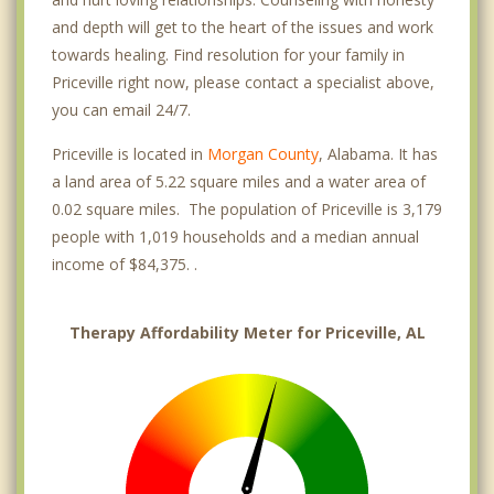
and depth will get to the heart of the issues and work
towards healing. Find resolution for your family in
Priceville right now, please contact a specialist above,
you can email 24/7.
Priceville is located in
Morgan County
, Alabama. It has
a land area of 5.22 square miles and a water area of
0.02 square miles. The population of Priceville is 3,179
people with 1,019 households and a median annual
income of $84,375. .
Therapy Affordability Meter for Priceville, AL