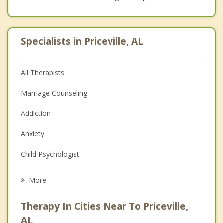
Specialists in Priceville, AL
All Therapists
Marriage Counseling
Addiction
Anxiety
Child Psychologist
Eating Disorders
More
Career
Therapy In Cities Near To Priceville,
Psychologist
AL