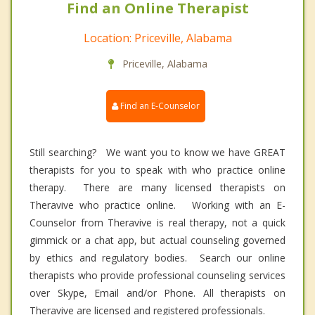
Find an Online Therapist
Location: Priceville, Alabama
Priceville, Alabama
Find an E-Counselor
Still searching? We want you to know we have GREAT
therapists for you to speak with who practice online
therapy. There are many licensed therapists on
Theravive who practice online. Working with an E-
Counselor from Theravive is real therapy, not a quick
gimmick or a chat app, but actual counseling governed
by ethics and regulatory bodies. Search our online
therapists who provide professional counseling services
over Skype, Email and/or Phone. All therapists on
Theravive are licensed and registered professionals.