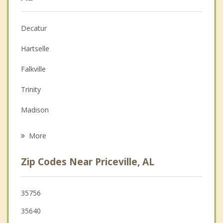
Anger Management
Decatur
Christian Counseling
Hartselle
Couples Counseling
Falkville
Depression
Trinity
Grief Counseling
Madison
Psychotherapist
Huntsville
More
Athens
Zip Codes Near Priceville, AL
Owens Cross Roads
Arab
35756
35640
New Hope