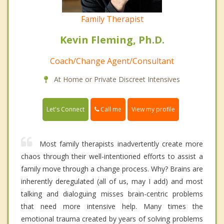
Family Therapist
Kevin Fleming, Ph.D.
Coach/Change Agent/Consultant
At Home or Private Discreet Intensives
Call me
Let's Connect
View my profile
Most family therapists inadvertently create more
chaos through their well-intentioned efforts to assist a
family move through a change process. Why? Brains are
inherently deregulated (all of us, may I add) and most
talking and dialoguing misses brain-centric problems
that need more intensive help. Many times the
emotional trauma created by years of solving problems