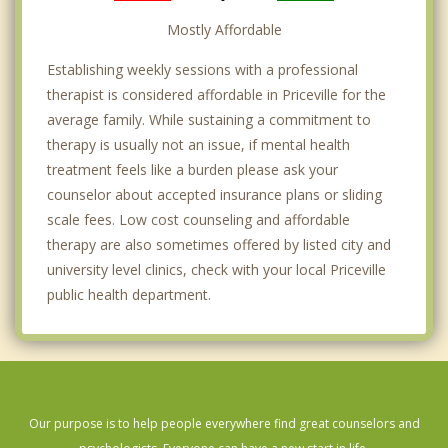
Mostly Affordable
Establishing weekly sessions with a professional
therapist is considered affordable in Priceville for the
average family. While sustaining a commitment to
therapy is usually not an issue, if mental health
treatment feels like a burden please ask your
counselor about accepted insurance plans or sliding
scale fees. Low cost counseling and affordable
therapy are also sometimes offered by listed city and
university level clinics, check with your local Priceville
public health department.
Our purpose is to help people everywhere find great counselors and