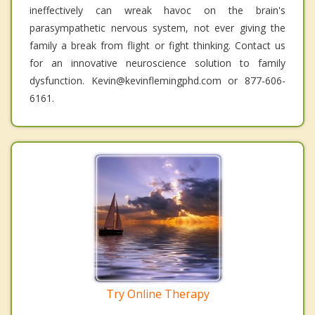
ineffectively can wreak havoc on the brain's
parasympathetic nervous system, not ever giving the
family a break from flight or fight thinking. Contact us
for an innovative neuroscience solution to family
dysfunction. Kevin@kevinflemingphd.com or 877-606-
6161.
Try Online Therapy