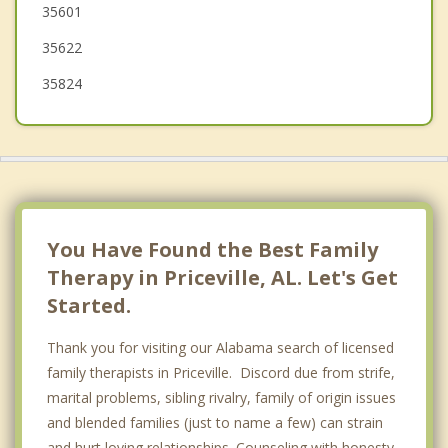
35601
35622
35824
You Have Found the Best Family
Therapy in Priceville, AL. Let's Get
Started.
Thank you for visiting our Alabama search of licensed
family therapists in Priceville. Discord due from strife,
marital problems, sibling rivalry, family of origin issues
and blended families (just to name a few) can strain
and hurt loving relationships. Counseling with honesty