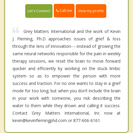
Call me
Let's Connect
View my profile
Grey Matters International and the work of Kevin
J. Fleming, Ph.D approaches issues of grief & loss
through the lens of innovation----instead of growing the
same neural networks responsible for the pain in weekly
therapy sessions, we reset the brain to move forward
quicker and efficiently by working on the stuck limbic
system so as to empower the person with more
success and traction. For no one wants to stay in a grief
mode for too long; but when you don’t include the brain
in your work with someone, you risk describing the
water to them while they drown and calling it success.
Contact Grey Matters International, Inc now at
kevin@kevinflemingphd.com or 877-606-6161.