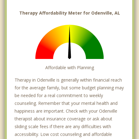
Therapy Affordability Meter for Odenville, AL
Affordable with Planning
Therapy in Odenville is generally within financial reach
for the average family, but some budget planning may
be needed for a real commitment to weekly
counseling. Remember that your mental health and
happiness are important. Check with your Odenville
therapist about insurance coverage or ask about
sliding scale fees if there are any difficulties with
accessibility. Low cost counseling and affordable