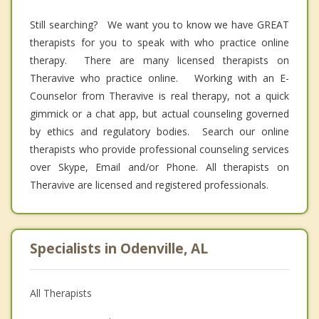
Still searching? We want you to know we have GREAT
therapists for you to speak with who practice online
therapy. There are many licensed therapists on
Theravive who practice online. Working with an E-
Counselor from Theravive is real therapy, not a quick
gimmick or a chat app, but actual counseling governed
by ethics and regulatory bodies. Search our online
therapists who provide professional counseling services
over Skype, Email and/or Phone. All therapists on
Theravive are licensed and registered professionals.
Specialists in Odenville, AL
All Therapists