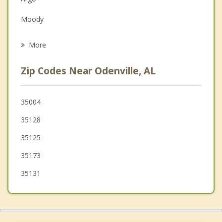
Family Counseling
Moody
Psychotherapist
Pell City
More
Trussville
Zip Codes Near Odenville, AL
Clay
Riverside
35004
35128
Leeds
35125
Ashville
35173
35131