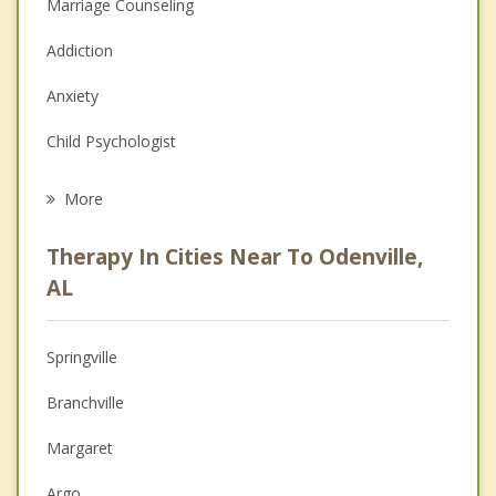
Marriage Counseling
Addiction
Anxiety
Child Psychologist
Eating Disorders
More
Career
Therapy In Cities Near To Odenville,
Psychologist
AL
Anger Management
Springville
Christian Counseling
Branchville
Couples Counseling
Margaret
Depression
Argo