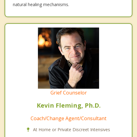
natural healing mechanisms.
Grief Counselor
Kevin Fleming, Ph.D.
Coach/Change Agent/Consultant
At Home or Private Discreet Intensives