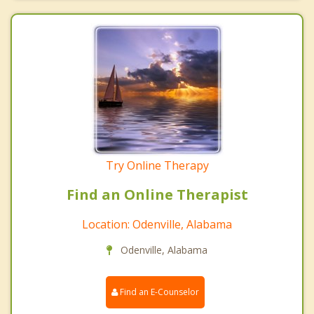
Try Online Therapy
Find an Online Therapist
Location: Odenville, Alabama
Odenville, Alabama
Find an E-Counselor