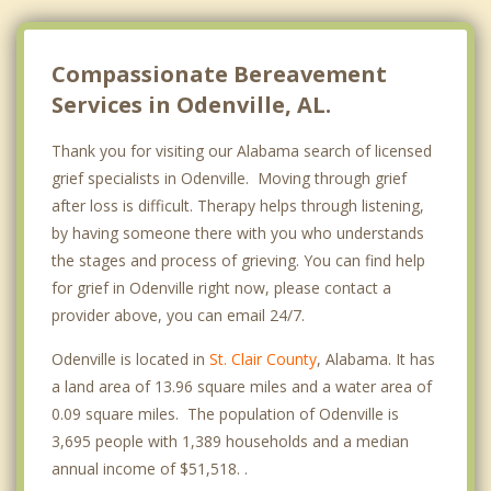
Compassionate Bereavement
Services in Odenville, AL.
Thank you for visiting our Alabama search of licensed
grief specialists in Odenville. Moving through grief
after loss is difficult. Therapy helps through listening,
by having someone there with you who understands
the stages and process of grieving. You can find help
for grief in Odenville right now, please contact a
provider above, you can email 24/7.
Odenville is located in
St. Clair County
, Alabama. It has
a land area of 13.96 square miles and a water area of
0.09 square miles. The population of Odenville is
3,695 people with 1,389 households and a median
annual income of $51,518. .