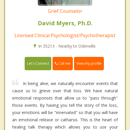
Grief Counselor
David Myers, Ph.D.
Licensed Clinical Psychologist/Psychotherapist
In 35213 - Nearby to Odenville.
Call me
Let's Connect
View my profile
In being alive, we naturally encounter events that
cause us to grieve over that loss. We have natural
emotional responses that allow us to "pass through"
those events. By having you tell the story of the loss,
your emotions will be "innervated" so that you will have
an emotional release or catharsis. This is the heart of
healing talk therapy which allows you to use your