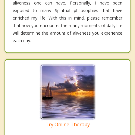
aliveness one can have. Personally, I have been
exposed to many Spiritual philosophies that have
enriched my life. With this in mind, please remember
that how you encounter the many moments of daily life
will determine the amount of aliveness you experience
each day.
Try Online Therapy