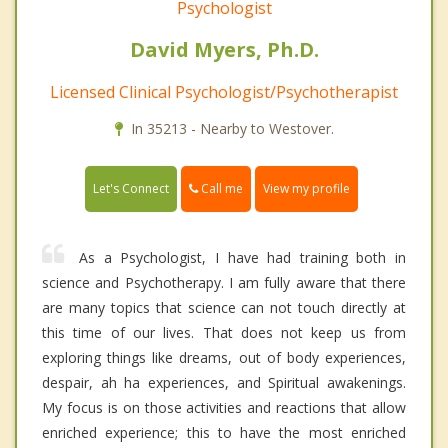
Psychologist
David Myers, Ph.D.
Licensed Clinical Psychologist/Psychotherapist
In 35213 - Nearby to Westover.
Call me
Let's Connect
View my profile
As a Psychologist, I have had training both in
science and Psychotherapy. I am fully aware that there
are many topics that science can not touch directly at
this time of our lives. That does not keep us from
exploring things like dreams, out of body experiences,
despair, ah ha experiences, and Spiritual awakenings.
My focus is on those activities and reactions that allow
enriched experience; this to have the most enriched