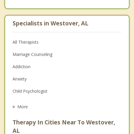
Specialists in Westover, AL
All Therapists
Marriage Counseling
Addiction
Anxiety
Child Psychologist
Eating Disorders
More
Career
Therapy In Cities Near To Westover,
Anger Management
AL