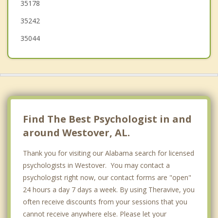
35178
Leeds
35242
35044
Find The Best Psychologist in and
around Westover, AL.
Thank you for visiting our Alabama search for licensed
psychologists in Westover. You may contact a
psychologist right now, our contact forms are "open"
24 hours a day 7 days a week. By using Theravive, you
often receive discounts from your sessions that you
cannot receive anywhere else. Please let your