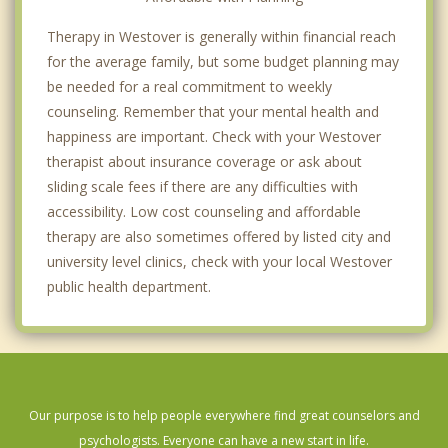
Therapy in Westover is generally within financial reach
for the average family, but some budget planning may
be needed for a real commitment to weekly
counseling. Remember that your mental health and
happiness are important. Check with your Westover
therapist about insurance coverage or ask about
sliding scale fees if there are any difficulties with
accessibility. Low cost counseling and affordable
therapy are also sometimes offered by listed city and
university level clinics, check with your local Westover
public health department.
Our purpose is to help people everywhere find great counselors and
psychologists. Everyone can have a new start in life.