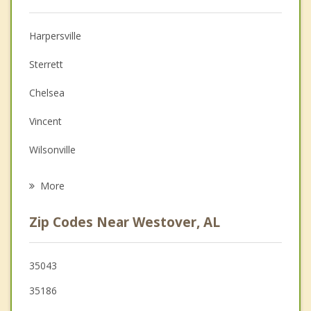
Christian Counseling
Harpersville
Couples Counseling
Sterrett
Depression
Chelsea
Family Counseling
Vincent
Grief Counseling
Wilsonville
Psychotherapist
Brook Highland
More
Meadowbrook
Zip Codes Near Westover, AL
Childersburg
Columbiana
35043
35186
Indian Springs Village