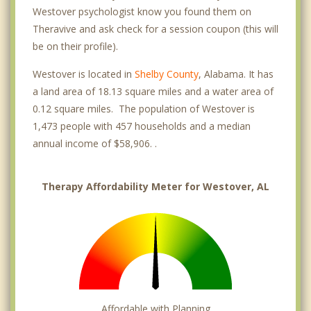
Westover psychologist know you found them on
Theravive and ask check for a session coupon (this will
be on their profile).
Westover is located in
Shelby County
, Alabama. It has
a land area of 18.13 square miles and a water area of
0.12 square miles. The population of Westover is
1,473 people with 457 households and a median
annual income of $58,906. .
Therapy Affordability Meter for Westover, AL
Affordable with Planning