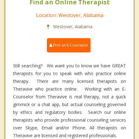
Find an Online Therapist
Location: Westover, Alabama
Westover, Alabama
Find an E-Counselor
Still searching? We want you to know we have GREAT
therapists for you to speak with who practice online
therapy. There are many licensed therapists on
Theravive who practice online. Working with an E-
Counselor from Theravive is real therapy, not a quick
gimmick or a chat app, but actual counseling governed
by ethics and regulatory bodies. Search our online
therapists who provide professional counseling services
over Skype, Email and/or Phone. All therapists on
Theravive are licensed and registered professionals.