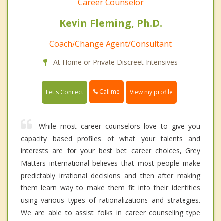
Career Counselor
Kevin Fleming, Ph.D.
Coach/Change Agent/Consultant
At Home or Private Discreet Intensives
Call me
Let's Connect
View my profile
While most career counselors love to give you
capacity based profiles of what your talents and
interests are for your best bet career choices, Grey
Matters international believes that most people make
predictably irrational decisions and then after making
them learn way to make them fit into their identities
using various types of rationalizations and strategies.
We are able to assist folks in career counseling type