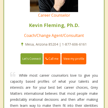
Career Counselor
Kevin Fleming, Ph.D.
Coach/Change Agent/Consultant
Mesa, Arizona 85204 | 1-877-606-6161
Call me
Let's Connect
View my profile
While most career counselors love to give you
capacity based profiles of what your talents and
interests are for your best bet career choices, Grey
Matters international believes that most people make
predictably irrational decisions and then after making
them learn way to make them fit into their identities