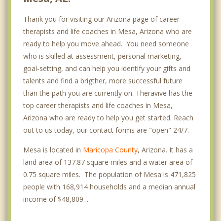
Thank you for visiting our Arizona page of career
Summer Mesa
therapists and life coaches in Mesa, Arizona who are
Tempe
ready to help you move ahead. You need someone
who is skilled at assessment, personal marketing,
Gilbert
goal-setting, and can help you identify your gifts and
Scottsdale
talents and find a brigther, more successful future
than the path you are currently on. Theravive has the
Chandler
top career therapists and life coaches in Mesa,
Arizona who are ready to help you get started. Reach
Guadalupe
out to us today, our contact forms are "open" 24/7.
Paradise Valley
Mesa is located in
Maricopa County
, Arizona. It has a
Ahwatukee
land area of 137.87 square miles and a water area of
0.75 square miles. The population of Mesa is 471,825
Fountain Hills
people with 168,914 households and a median annual
income of $48,809. .
Phoenix