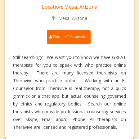
Location: Mesa, Arizona
Mesa, Arizona
Find an E-Counselor
Still searching? We want you to know we have GREAT
therapists for you to speak with who practice online
therapy. There are many licensed therapists on
Theravive who practice online. Working with an E-
Counselor from Theravive is real therapy, not a quick
gimmick or a chat app, but actual counseling governed
by ethics and regulatory bodies. Search our online
therapists who provide professional counseling services
over Skype, Email and/or Phone. All therapists on
Theravive are licensed and registered professionals.