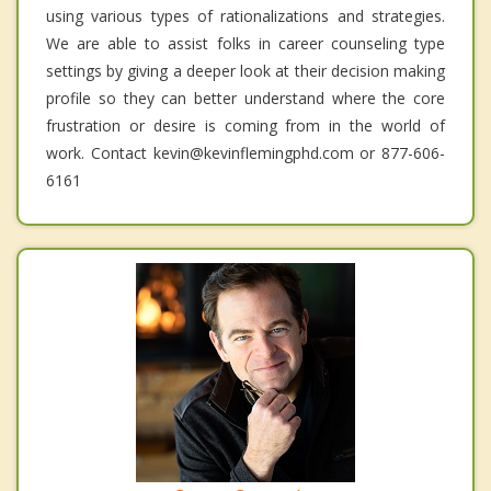
using various types of rationalizations and strategies.
We are able to assist folks in career counseling type
settings by giving a deeper look at their decision making
profile so they can better understand where the core
frustration or desire is coming from in the world of
work. Contact kevin@kevinflemingphd.com or 877-606-
6161