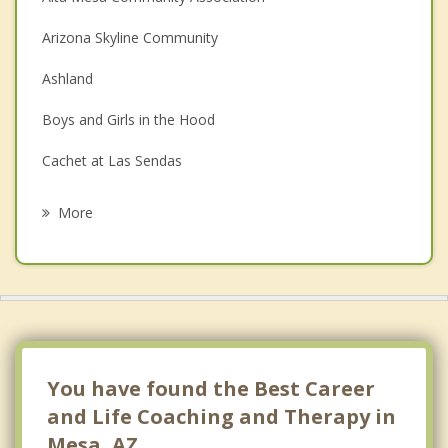
Couples Counseling
Arizona Skyline Community
Depression
Ashland
Family Counseling
Boys and Girls in the Hood
Grief Counseling
Cachet at Las Sendas
Psychotherapist
Casa Mia Subdivision
More
Citrus HOA
Dobson Ranch
Fiesta Park Village
Forecast
You have found the Best Career
Fuller Ranch
and Life Coaching and Therapy in
Mesa, AZ.
Las Alegres