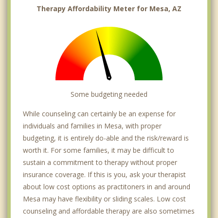
Sun Lakes
Therapy Affordability Meter for Mesa, AZ
Some budgeting needed
While counseling can certainly be an expense for
individuals and families in Mesa, with proper
budgeting, it is entirely do-able and the risk/reward is
worth it. For some families, it may be difficult to
sustain a commitment to therapy without proper
insurance coverage. If this is you, ask your therapist
about low cost options as practitoners in and around
Mesa may have flexibility or sliding scales. Low cost
counseling and affordable therapy are also sometimes