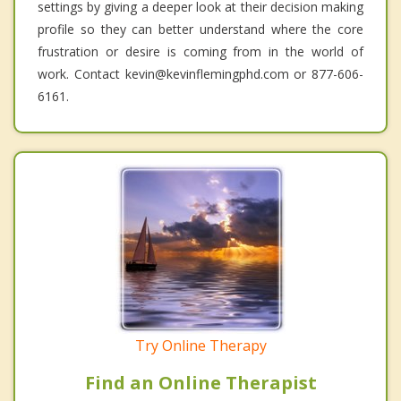
settings by giving a deeper look at their decision making
profile so they can better understand where the core
frustration or desire is coming from in the world of
work. Contact kevin@kevinflemingphd.com or 877-606-
6161.
Try Online Therapy
Find an Online Therapist