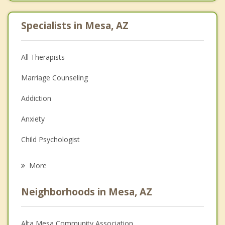
Specialists in Mesa, AZ
All Therapists
Marriage Counseling
Addiction
Anxiety
Child Psychologist
Eating Disorders
More
Psychologist
Neighborhoods in Mesa, AZ
Anger Management
Christian Counseling
Alta Mesa Community Association