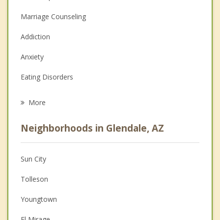
Marriage Counseling
Addiction
Anxiety
Eating Disorders
Career
More
Psychologist
Neighborhoods in Glendale, AZ
Anger Management
Christian Counseling
Sun City
Couples Counseling
Tolleson
Depression
Youngtown
Family Counseling
El Mirage