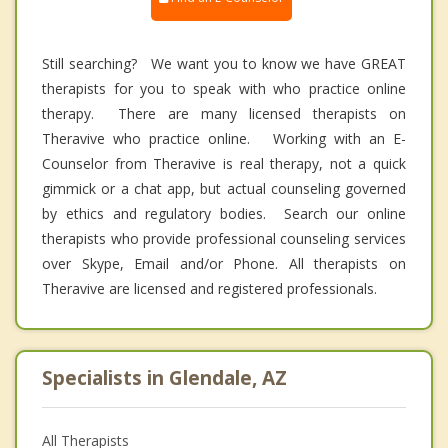
Still searching? We want you to know we have GREAT
therapists for you to speak with who practice online
therapy. There are many licensed therapists on
Theravive who practice online. Working with an E-
Counselor from Theravive is real therapy, not a quick
gimmick or a chat app, but actual counseling governed
by ethics and regulatory bodies. Search our online
therapists who provide professional counseling services
over Skype, Email and/or Phone. All therapists on
Theravive are licensed and registered professionals.
Specialists in Glendale, AZ
All Therapists