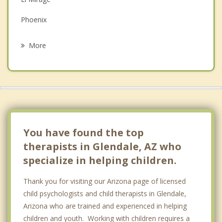
Grief Counseling
Phoenix
Psychotherapist
Litchfield Park
More
Surprise
Avondale
Goodyear
Paradise Valley
You have found the top
therapists in Glendale, AZ who
specialize in helping children.
Thank you for visiting our Arizona page of licensed
child psychologists and child therapists in Glendale,
Arizona who are trained and experienced in helping
children and youth. Working with children requires a