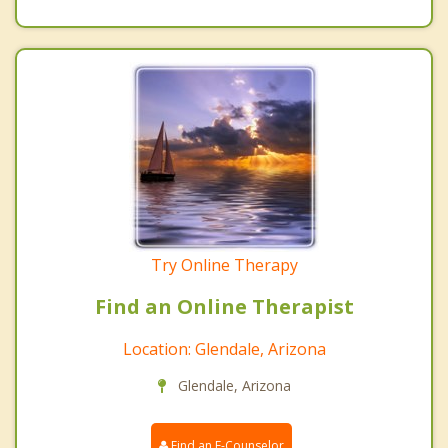
Try Online Therapy
Find an Online Therapist
Location: Glendale, Arizona
Glendale, Arizona
Find an E-Counselor