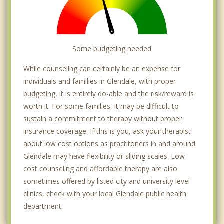
Some budgeting needed
While counseling can certainly be an expense for
individuals and families in Glendale, with proper
budgeting, it is entirely do-able and the risk/reward is
worth it. For some families, it may be difficult to
sustain a commitment to therapy without proper
insurance coverage. If this is you, ask your therapist
about low cost options as practitoners in and around
Glendale may have flexibility or sliding scales. Low
cost counseling and affordable therapy are also
sometimes offered by listed city and university level
clinics, check with your local Glendale public health
department.