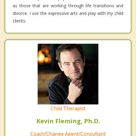
as those that are working through life transitions and
divorce. I use the expressive arts and play with my child
clients.
Child Therapist
Kevin Fleming, Ph.D.
Coach/Change Agent/Consultant