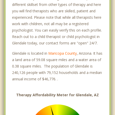
different skillset from other types of therapy and here
you will find therapists who are skilled, patient and
experienced. Please note that while all therapists here
work with children, not all may be a registered
psychologist. You can easily verify this on each profile.
Reach out to a child therapist or child psychologist in
Glendale today, our contact forms are "open" 24/7.
Glendale is located in
Maricopa County
, Arizona. It has
a land area of 59.08 square miles and a water area of
0.38 square miles. The population of Glendale is
240,126 people with 79,152 households and a median
annual income of $46,776. .
Therapy Affordability Meter for Glendale, AZ