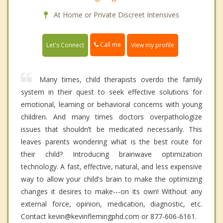
At Home or Private Discreet Intensives
Call me
Let's Connect
View my profile
Many times, child therapists overdo the family
system in their quest to seek effective solutions for
emotional, learning or behavioral concerns with young
children. And many times doctors overpathologize
issues that shouldn’t be medicated necessarily. This
leaves parents wondering what is the best route for
their child? Introducing brainwave optimization
technology. A fast, effective, natural, and less expensive
way to allow your child's brain to make the optimizing
changes it desires to make---on its own! Without any
external force, opinion, medication, diagnostic, etc.
Contact kevin@kevinflemingphd.com or 877-606-6161.