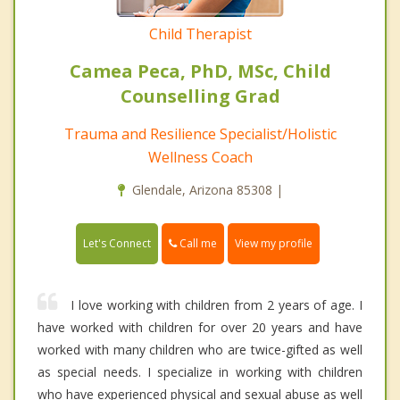
Child Therapist
Camea Peca, PhD, MSc, Child
Counselling Grad
Trauma and Resilience Specialist/Holistic
Wellness Coach
Glendale, Arizona 85308 |
Call me
Let's Connect
View my profile
I love working with children from 2 years of age. I
have worked with children for over 20 years and have
worked with many children who are twice-gifted as well
as special needs. I specialize in working with children
who have experienced physical and sexual abuse as well