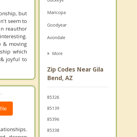
Family Counseling
Maricopa
ionship, but
Grief Counseling
an't seem to
Goodyear
can reauthor
Psychotherapist
nteresting.
Avondale
ge & moving
Litchfield Park
nship which
More
& joyful to
Tolleson
Zip Codes Near Gila
El Mirage
Bend, AZ
.
85326
ile
85139
85396
ationships.
85338
and deepen