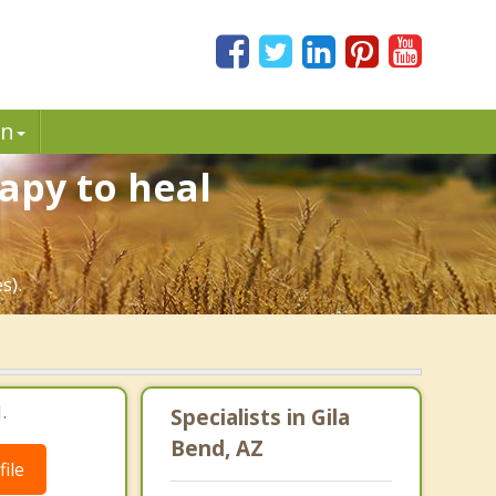
in
apy to heal
s).
.
Specialists in Gila
Bend, AZ
ile