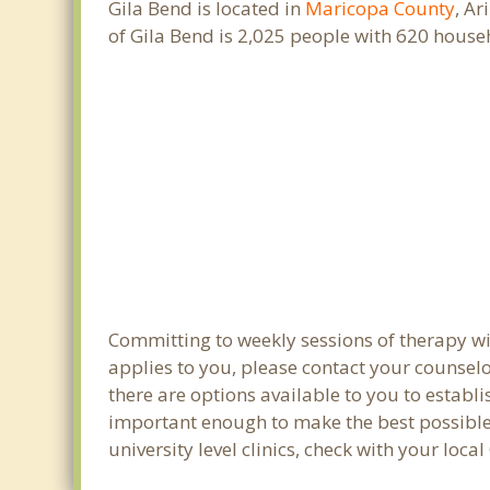
Gila Bend is located in
Maricopa County
, Ar
of Gila Bend is 2,025 people with 620 hous
Committing to weekly sessions of therapy wit
applies to you, please contact your counsel
there are options available to you to establi
important enough to make the best possible 
university level clinics, check with your loc