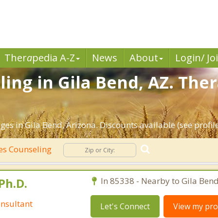
Ther
a
pedia A-Z
News
About
Login/ Jo
ing in Gila Bend, AZ. Ther
es in Gila Bend, Arizona. Discounts available (see profile
es Counseling
Ph.D.
In 85338 - Nearby to Gila Bend
nsultant
Let's Connect
View my prof