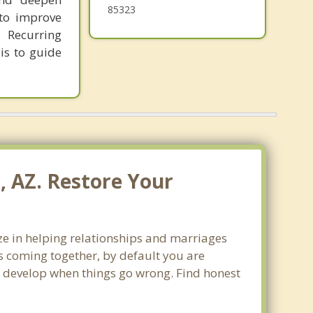
85323
 to improve
 Recurring
is to guide
, AZ. Restore Your
ize in helping relationships and marriages
s coming together, by default you are
can develop when things go wrong. Find honest