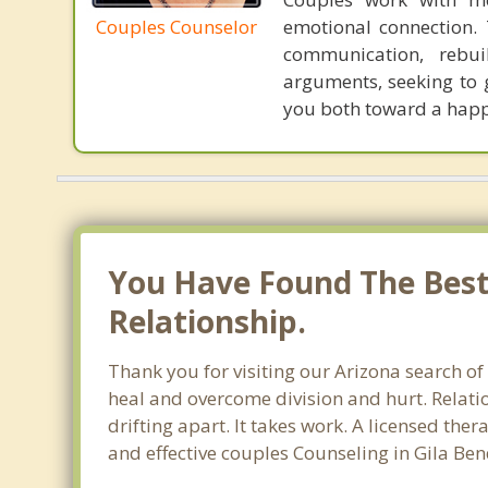
Couples Counselor
emotional connection. 
communication, rebuil
arguments, seeking to 
you both toward a happi
You Have Found The Best 
Relationship.
Thank you for visiting our Arizona search of
heal and overcome division and hurt. Relati
drifting apart. It takes work. A licensed th
and effective couples Counseling in Gila Be