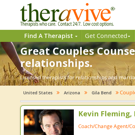
Find A Therapist
Get Connected
Great Couples Counsel
relationships.
Licensed therapists for relationships and marriag
Coupl
United States
Arizona
Gila Bend
Kevin Fleming, 
Coach/Change Agent/Co