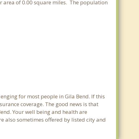
ter area of 0.00 square miles. The population
enging for most people in Gila Bend. If this
nsurance coverage. The good news is that
 Bend. Your well being and health are
e also sometimes offered by listed city and