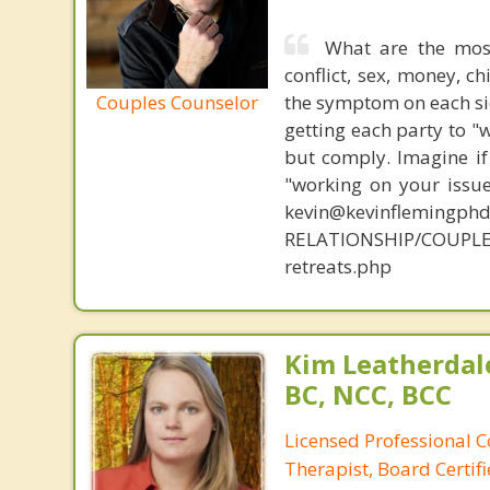
What are the mos
conflict, sex, money, c
Couples Counselor
the symptom on each sid
getting each party to "
but comply. Imagine if
"working on your issue
kevin@kevinflemingph
RELATIONSHIP/COUPLE
retreats.php
Kim Leatherdale
BC, NCC, BCC
Licensed Professional C
Therapist, Board Certif