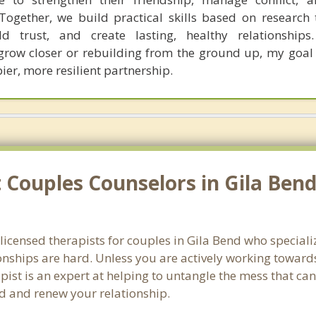
Together, we build practical skills based on research
d trust, and create lasting, healthy relationships.
grow closer or rebuilding from the ground up, my goal 
er, more resilient partnership.
Couples Counselors in Gila Bend
 licensed therapists for couples in Gila Bend who special
onships are hard. Unless you are actively working toward
erapist is an expert at helping to untangle the mess that 
nd and renew your relationship.