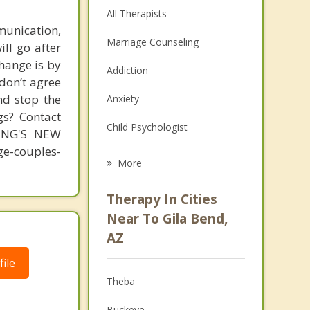
All Therapists
unication,
Marriage Counseling
ill go after
change is by
Addiction
 don’t agree
nd stop the
Anxiety
gs? Contact
Child Psychologist
MING'S NEW
-couples-
Eating Disorders
More
Career
Therapy In Cities
Psychologist
Near To Gila Bend,
AZ
Anger Management
ile
Christian Counseling
Theba
Depression
Buckeye