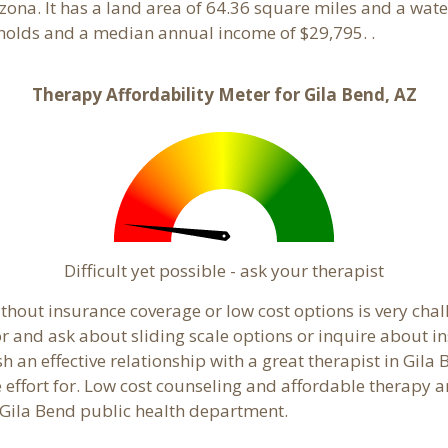
izona. It has a land area of 64.36 square miles and a wa
eholds and a median annual income of $29,795. .
Therapy Affordability Meter for Gila Bend, AZ
Difficult yet possible - ask your therapist
hout insurance coverage or low cost options is very chall
or and ask about sliding scale options or inquire about i
sh an effective relationship with a great therapist in Gila
effort for. Low cost counseling and affordable therapy ar
al Gila Bend public health department.