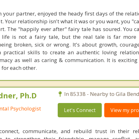
th your partner, enjoyed the heady first days of the relat
ult. Your relationship isn't what it was or you want, you "c
tart. The "happily ever after" fairy tale has soured. You 
ife is not a fairy tale, but the real tale is far more i
eing broken, sick or wrong. It's about growth, coura
 practical skills to create an authentic loving relatio
macy as well as caring & communication. It is exciting 
 for each other.
ner, Ph.D
In 85338 - Nearby to Gila Bend
ntal Psychologist
Let's Connect
View my prof
connect, communicate, and rebuild trust in their rel
 to strengthen their friendship, manage conflict, 