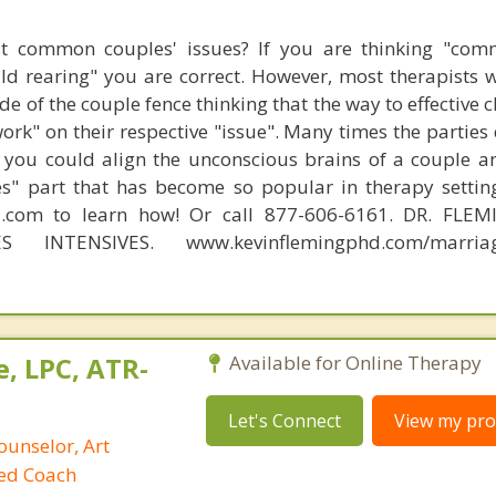
t common couples' issues? If you are thinking "comm
hild rearing" you are correct. However, most therapists w
e of the couple fence thinking that the way to effective 
work" on their respective "issue". Many times the parties
 you could align the unconscious brains of a couple a
s" part that has become so popular in therapy settin
d.com to learn how! Or call 877-606-6161. DR. FLE
S INTENSIVES. www.kevinflemingphd.com/marriage
, LPC, ATR-
Available for Online Therapy
Let's Connect
View my prof
ounselor, Art
ied Coach