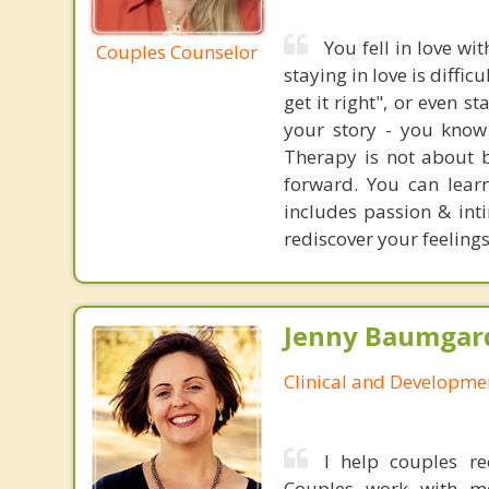
You fell in love wi
Couples Counselor
staying in love is diffic
get it right", or even s
your story - you know l
Therapy is not about b
forward. You can learn
includes passion & inti
rediscover your feelings
Jenny Baumgard
Clinical and Developme
I help couples re
Couples work with me