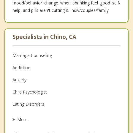
mood/behavior change when shrinking,feel good self-
help, and pills aren't cutting it. Indiv/couples/family.
Specialists in Chino, CA
Marriage Counseling
Addiction
Anxiety
Child Psychologist
Eating Disorders
Career
More
Psychologist