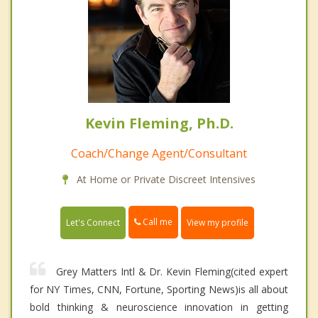
Kevin Fleming, Ph.D.
Coach/Change Agent/Consultant
At Home or Private Discreet Intensives
Call me
Let's Connect
View my profile
Grey Matters Intl & Dr. Kevin Fleming(cited expert
for NY Times, CNN, Fortune, Sporting News)is all about
bold thinking & neuroscience innovation in getting