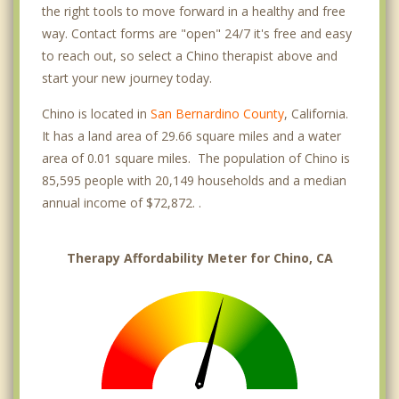
the right tools to move forward in a healthy and free
way. Contact forms are "open" 24/7 it's free and easy
to reach out, so select a Chino therapist above and
start your new journey today.
Chino is located in
San Bernardino County
, California.
It has a land area of 29.66 square miles and a water
area of 0.01 square miles. The population of Chino is
85,595 people with 20,149 households and a median
annual income of $72,872. .
Therapy Affordability Meter for Chino, CA