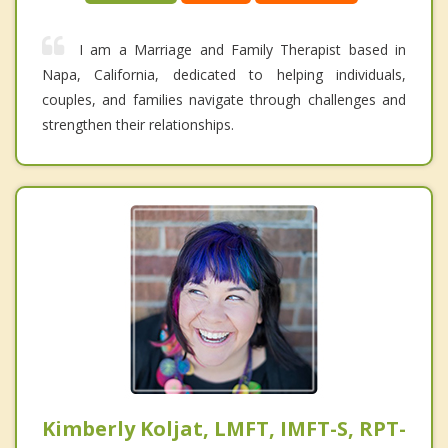
I am a Marriage and Family Therapist based in
Napa, California, dedicated to helping individuals,
couples, and families navigate through challenges and
strengthen their relationships.
Kimberly Koljat, LMFT, IMFT-S, RPT-