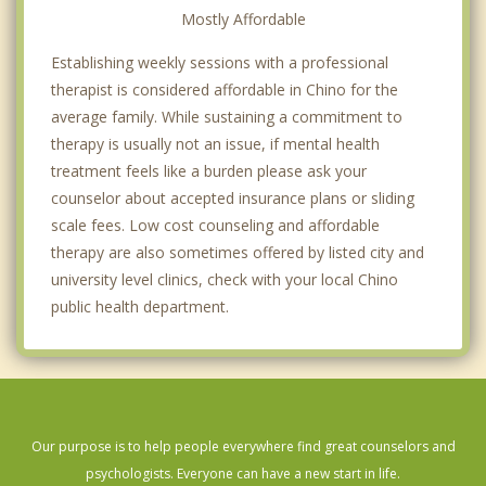
Mostly Affordable
Establishing weekly sessions with a professional
therapist is considered affordable in Chino for the
average family. While sustaining a commitment to
therapy is usually not an issue, if mental health
treatment feels like a burden please ask your
counselor about accepted insurance plans or sliding
scale fees. Low cost counseling and affordable
therapy are also sometimes offered by listed city and
university level clinics, check with your local Chino
public health department.
Our purpose is to help people everywhere find great counselors and
psychologists. Everyone can have a new start in life.