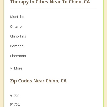
Therapy In Cities Near To Chino, CA
Anger Management
Christian Counseling
Montclair
Couples Counseling
Ontario
Depression
Chino Hills
Family Counseling
Pomona
Grief Counseling
Claremont
Psychotherapist
Upland
More
Diamond Bar
Zip Codes Near Chino, CA
La Verne
Eastvale
91709
91762
Rancho Cucamonga