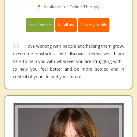
Available for Online Therapy
Call me
Let's Connect
View my profile
I love working with people and helping them grow,
overcome obstacles, and discover themselves. I am
here to help you with whatever you are struggling with -
to help you feel better and be more settled and in
control of your life and your future.