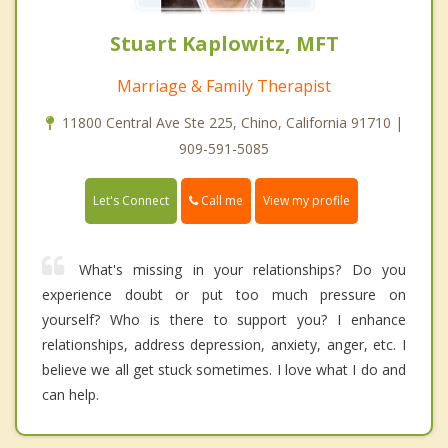
Stuart Kaplowitz, MFT
Marriage & Family Therapist
11800 Central Ave Ste 225, Chino, California 91710 |
909-591-5085
Call me
Let's Connect
View my profile
What's missing in your relationships? Do you
experience doubt or put too much pressure on
yourself? Who is there to support you? I enhance
relationships, address depression, anxiety, anger, etc. I
believe we all get stuck sometimes. I love what I do and
can help.