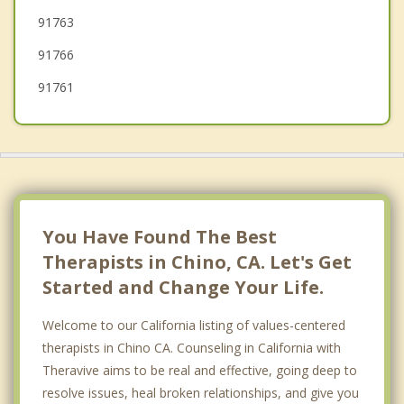
91763
91766
91761
You Have Found The Best
Therapists in Chino, CA. Let's Get
Started and Change Your Life.
Welcome to our California listing of values-centered
therapists in Chino CA. Counseling in California with
Theravive aims to be real and effective, going deep to
resolve issues, heal broken relationships, and give you