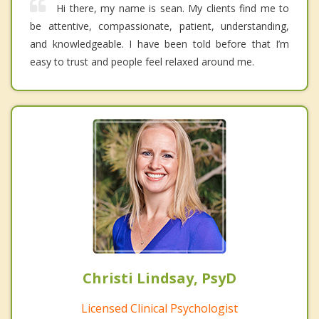
Hi there, my name is sean. My clients find me to
be attentive, compassionate, patient, understanding,
and knowledgeable. I have been told before that I’m
easy to trust and people feel relaxed around me.
Christi Lindsay, PsyD
Licensed Clinical Psychologist