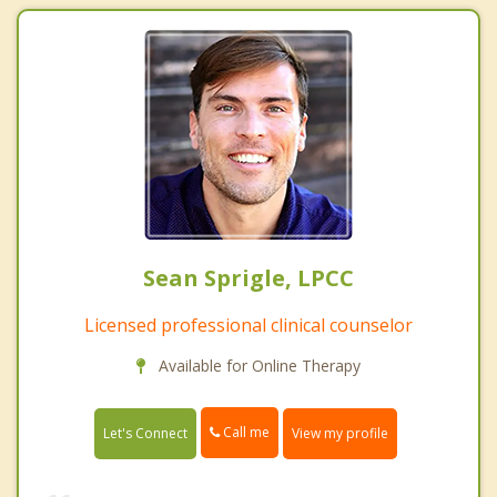
Sean Sprigle, LPCC
Licensed professional clinical counselor
Available for Online Therapy
Call me
Let's Connect
View my profile