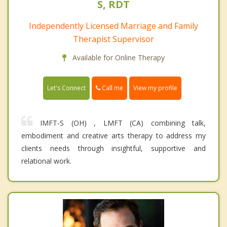
S, RDT
Independently Licensed Marriage and Family
Therapist Supervisor
Available for Online Therapy
Call me
Let's Connect
View my profile
IMFT-S (OH) , LMFT (CA) combining talk,
embodiment and creative arts therapy to address my
clients needs through insightful, supportive and
relational work.