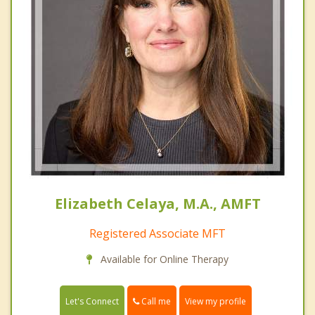
Elizabeth Celaya, M.A., AMFT
Registered Associate MFT
Available for Online Therapy
Call me
Let's Connect
View my profile