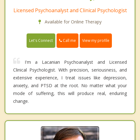
Licensed Psychoanalyst and Clinical Psychologist
Available for Online Therapy
Call me
Let's Connect
View my profile
I'm a Lacanian Psychoanalyst and Licensed
Clinical Psychologist. With precision, seriousness, and
extensive experience, I treat issues like depression,
anxiety, and PTSD at the root. No matter what your
mode of suffering, this will produce real, enduring
change.