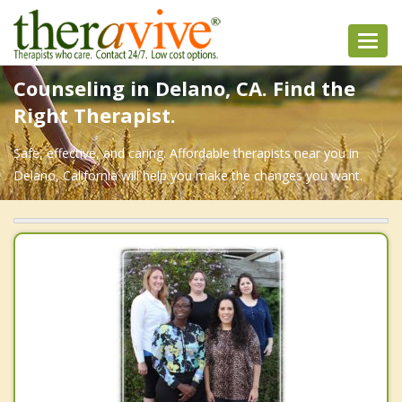
Toggl
navig
Counseling in Delano, CA. Find the
Right Therapist.
Safe, effective, and caring. Affordable therapists near you in
Delano, California will help you make the changes you want.