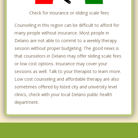
Check for insurance or sliding scale fees
Counseling in this region can be difficult to afford for
many people without insurance. Most people in
Delano are not able to commit to a weekly therapy
session without proper budgeting. The good news is
that counselors in Delano may offer sliding scale fees
or low cost options. Insurance may cover your
sessions as well. Talk to your therapist to learn more.
Low cost counseling and affordable therapy are also
sometimes offered by listed city and university level
clinics, check with your local Delano public health
department.