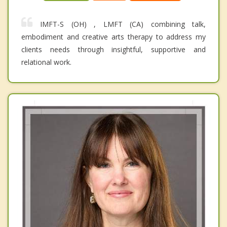
IMFT-S (OH) , LMFT (CA) combining talk,
embodiment and creative arts therapy to address my
clients needs through insightful, supportive and
relational work.