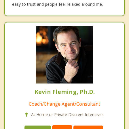
easy to trust and people feel relaxed around me.
Kevin Fleming, Ph.D.
Coach/Change Agent/Consultant
At Home or Private Discreet Intensives