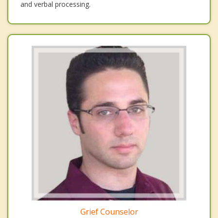
and verbal processing.
Grief Counselor