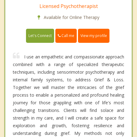
Licensed Psychotherapist
Available for Online Therapy
Call me
Let's Connect
View my profile
I use an empathetic and compassionate approach
combined with a range of specialized therapeutic
techniques, including sensorimotor psychotherapy and
internal family systems, to address Grief & Loss.
Together we will master the intricacies of the grief
process to enable a personalized and profound healing
journey for those grappling with one of life's most
challenging transitions. Clients will find solace and
strength in my care, and I will create a safe space for
exploration and growth, fostering resilience and
understanding during grief. My methods not only