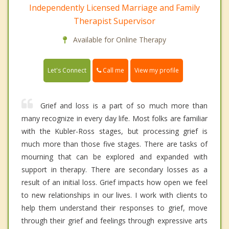
Independently Licensed Marriage and Family
Therapist Supervisor
Available for Online Therapy
Call me
Let's Connect
View my profile
Grief and loss is a part of so much more than
many recognize in every day life. Most folks are familiar
with the Kubler-Ross stages, but processing grief is
much more than those five stages. There are tasks of
mourning that can be explored and expanded with
support in therapy. There are secondary losses as a
result of an initial loss. Grief impacts how open we feel
to new relationships in our lives. I work with clients to
help them understand their responses to grief, move
through their grief and feelings through expressive arts