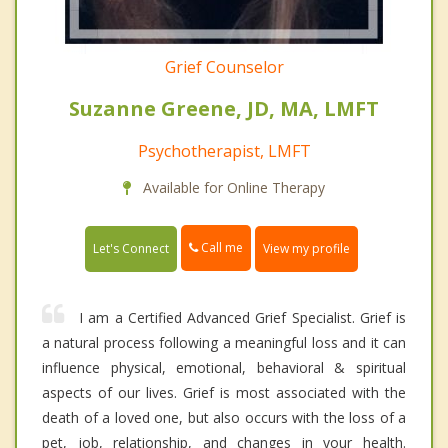
Grief Counselor
Suzanne Greene, JD, MA, LMFT
Psychotherapist, LMFT
Available for Online Therapy
Call me
Let's Connect
View my profile
I am a Certified Advanced Grief Specialist. Grief is
a natural process following a meaningful loss and it can
influence physical, emotional, behavioral & spiritual
aspects of our lives. Grief is most associated with the
death of a loved one, but also occurs with the loss of a
pet, job, relationship, and changes in your health.