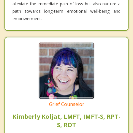
alleviate the immediate pain of loss but also nurture a
path towards long-term emotional well-being and
empowerment.
Grief Counselor
Kimberly Koljat, LMFT, IMFT-S, RPT-
S, RDT