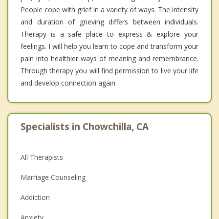
People cope with grief in a variety of ways. The intensity
and duration of grieving differs between individuals.
Therapy is a safe place to express & explore your
feelings. I will help you learn to cope and transform your
pain into healthier ways of meaning and remembrance.
Through therapy you will find permission to live your life
and develop connection again.
Specialists in Chowchilla, CA
All Therapists
Marriage Counseling
Addiction
Anxiety