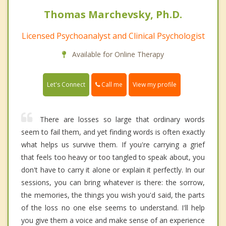
Thomas Marchevsky, Ph.D.
Licensed Psychoanalyst and Clinical Psychologist
Available for Online Therapy
Call me
Let's Connect
View my profile
There are losses so large that ordinary words
seem to fail them, and yet finding words is often exactly
what helps us survive them. If you're carrying a grief
that feels too heavy or too tangled to speak about, you
don't have to carry it alone or explain it perfectly. In our
sessions, you can bring whatever is there: the sorrow,
the memories, the things you wish you'd said, the parts
of the loss no one else seems to understand. I'll help
you give them a voice and make sense of an experience