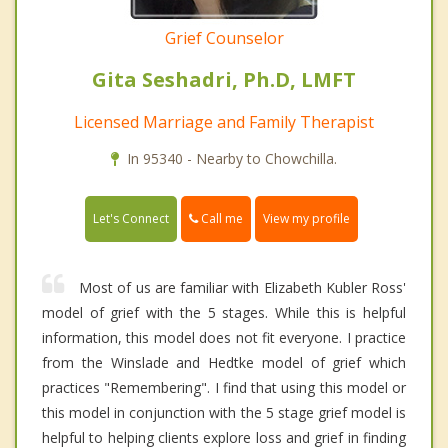
Grief Counselor
Gita Seshadri, Ph.D, LMFT
Licensed Marriage and Family Therapist
In 95340 - Nearby to Chowchilla.
Call me
Let's Connect
View my profile
Most of us are familiar with Elizabeth Kubler Ross'
model of grief with the 5 stages. While this is helpful
information, this model does not fit everyone. I practice
from the Winslade and Hedtke model of grief which
practices "Remembering". I find that using this model or
this model in conjunction with the 5 stage grief model is
helpful to helping clients explore loss and grief in finding