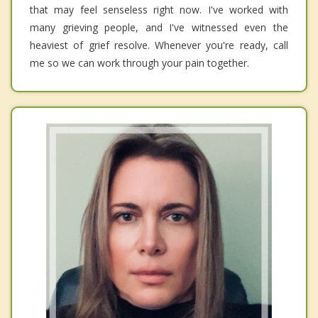
that may feel senseless right now. I've worked with
many grieving people, and I've witnessed even the
heaviest of grief resolve. Whenever you're ready, call
me so we can work through your pain together.