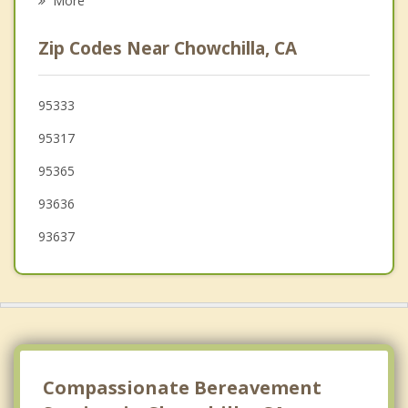
More
Bonadelle Ranchos Madera Ranchos
Zip Codes Near Chowchilla, CA
Atwater
Mendota
95333
95317
Winton
95365
Kerman
93636
93637
Compassionate Bereavement