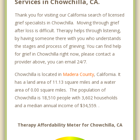
Services in Chowchilla, CA.
Thank you for visiting our California search of licensed
grief specialists in Chowchilla. Moving through grief
after loss is difficult. Therapy helps through listening,
by having someone there with you who understands
the stages and process of grieving. You can find help
for grief in Chowchilla right now, please contact a
provider above, you can email 24/7.
Chowchilla is located in
Madera County
, California. It
has a land area of 11.13 square miles and a water
area of 0.00 square miles. The population of
Chowchilla is 18,510 people with 3,602 households
and a median annual income of $34,559. .
Therapy Affordability Meter for Chowchilla, CA