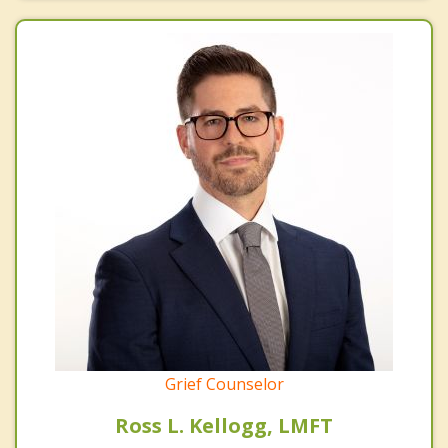
Grief Counselor
Ross L. Kellogg, LMFT