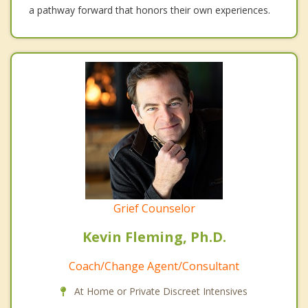
a pathway forward that honors their own experiences.
Grief Counselor
Kevin Fleming, Ph.D.
Coach/Change Agent/Consultant
At Home or Private Discreet Intensives