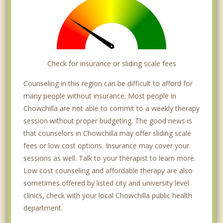
Check for insurance or sliding scale fees
Counseling in this region can be difficult to afford for
many people without insurance. Most people in
Chowchilla are not able to commit to a weekly therapy
session without proper budgeting. The good news is
that counselors in Chowchilla may offer sliding scale
fees or low cost options. Insurance may cover your
sessions as well. Talk to your therapist to learn more.
Low cost counseling and affordable therapy are also
sometimes offered by listed city and university level
clinics, check with your local Chowchilla public health
department.