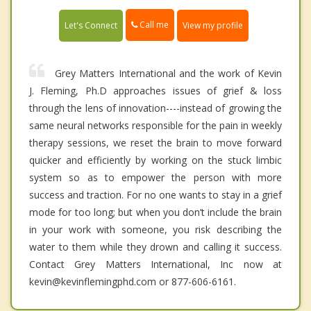
Call me
Let's Connect
View my profile
Grey Matters International and the work of Kevin
J. Fleming, Ph.D approaches issues of grief & loss
through the lens of innovation----instead of growing the
same neural networks responsible for the pain in weekly
therapy sessions, we reset the brain to move forward
quicker and efficiently by working on the stuck limbic
system so as to empower the person with more
success and traction. For no one wants to stay in a grief
mode for too long; but when you don’t include the brain
in your work with someone, you risk describing the
water to them while they drown and calling it success.
Contact Grey Matters International, Inc now at
kevin@kevinflemingphd.com or 877-606-6161.