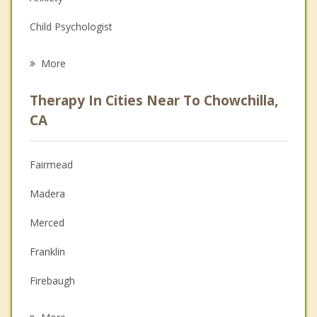
Child Psychologist
Eating Disorders
More
Career
Therapy In Cities Near To Chowchilla,
Psychologist
CA
Anger Management
Fairmead
Christian Counseling
Madera
Couples Counseling
Merced
Depression
Franklin
Family Counseling
Firebaugh
Psychotherapist
Dos Palos