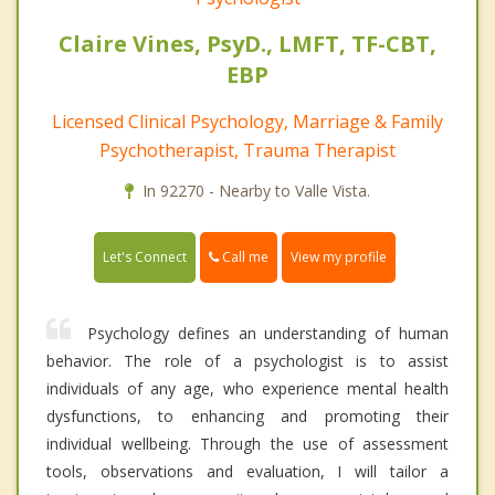
Claire Vines, PsyD., LMFT, TF-CBT,
EBP
Licensed Clinical Psychology, Marriage & Family
Psychotherapist, Trauma Therapist
In 92270 - Nearby to Valle Vista.
Call me
Let's Connect
View my profile
Psychology defines an understanding of human
behavior. The role of a psychologist is to assist
individuals of any age, who experience mental health
dysfunctions, to enhancing and promoting their
individual wellbeing. Through the use of assessment
tools, observations and evaluation, I will tailor a