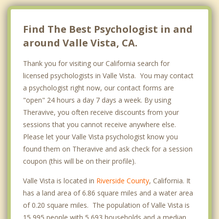
Find The Best Psychologist in and
around Valle Vista, CA.
Thank you for visiting our California search for
licensed psychologists in Valle Vista. You may contact
a psychologist right now, our contact forms are
"open" 24 hours a day 7 days a week. By using
Theravive, you often receive discounts from your
sessions that you cannot receive anywhere else.
Please let your Valle Vista psychologist know you
found them on Theravive and ask check for a session
coupon (this will be on their profile).
Valle Vista is located in
Riverside County
, California. It
has a land area of 6.86 square miles and a water area
of 0.20 square miles. The population of Valle Vista is
15,995 people with 5,693 households and a median