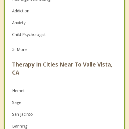
Addiction
Anxiety
Child Psychologist
Eating Disorders
More
Career
Therapy In Cities Near To Valle Vista,
Anger Management
CA
Christian Counseling
Hemet
Couples Counseling
Sage
Depression
San Jacinto
Family Counseling
Banning
Grief Counseling