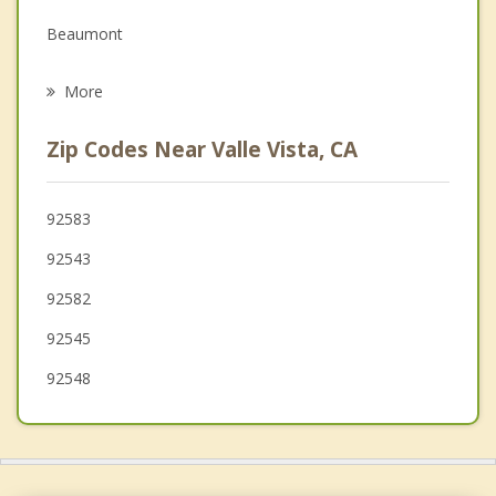
Beaumont
Psychotherapist
Menifee
More
Nuevo
Zip Codes Near Valle Vista, CA
French Valley
Cherry Valley
92583
92543
Perris
92582
Calimesa
92545
92548