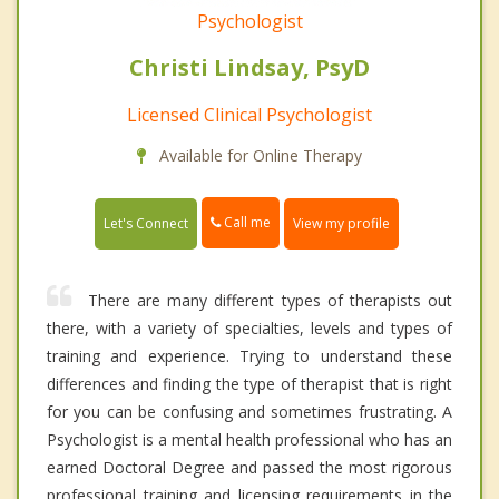
Psychologist
Christi Lindsay, PsyD
Licensed Clinical Psychologist
Available for Online Therapy
Call me
Let's Connect
View my profile
There are many different types of therapists out
there, with a variety of specialties, levels and types of
training and experience. Trying to understand these
differences and finding the type of therapist that is right
for you can be confusing and sometimes frustrating. A
Psychologist is a mental health professional who has an
earned Doctoral Degree and passed the most rigorous
professional training and licensing requirements in the