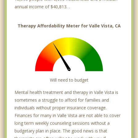
annual income of $40,813. .
Therapy Affordability Meter for Valle Vista, CA
Will need to budget
Mental health treatment and therapy in Valle Vista is
sometimes a struggle to afford for families and
individuals without proper insurance coverage.
Finances for many in Valle Vista are not able to cover
long term weekly counseling sessions without a
budgetary plan in place. The good news is that