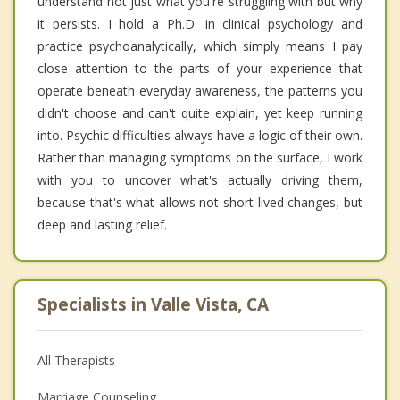
understand not just what you're struggling with but why
it persists. I hold a Ph.D. in clinical psychology and
practice psychoanalytically, which simply means I pay
close attention to the parts of your experience that
operate beneath everyday awareness, the patterns you
didn't choose and can't quite explain, yet keep running
into. Psychic difficulties always have a logic of their own.
Rather than managing symptoms on the surface, I work
with you to uncover what's actually driving them,
because that's what allows not short-lived changes, but
deep and lasting relief.
Specialists in Valle Vista, CA
All Therapists
Marriage Counseling