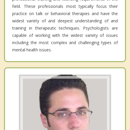
field. These professionals most typically focus their
practice on talk or behavioral therapies and have the
widest variety of and deepest understanding of and
training in therapeutic techniques. Psychologists are
capable of working with the widest variety of issues
including the most complex and challenging types of
mental health issues.