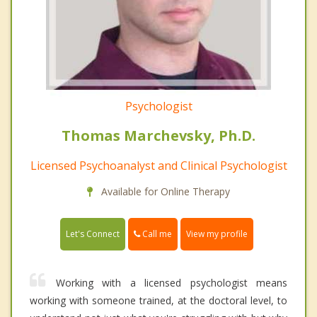
Psychologist
Thomas Marchevsky, Ph.D.
Licensed Psychoanalyst and Clinical Psychologist
Available for Online Therapy
Call me
Let's Connect
View my profile
Working with a licensed psychologist means
working with someone trained, at the doctoral level, to