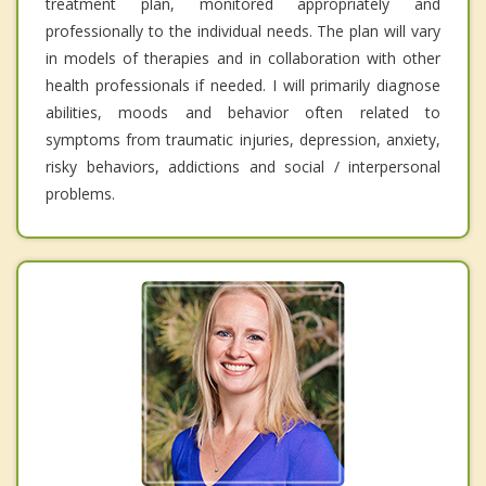
treatment plan, monitored appropriately and
professionally to the individual needs. The plan will vary
in models of therapies and in collaboration with other
health professionals if needed. I will primarily diagnose
abilities, moods and behavior often related to
symptoms from traumatic injuries, depression, anxiety,
risky behaviors, addictions and social / interpersonal
problems.