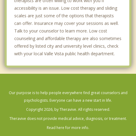
therapists are often willing to work with you if
accessibility is an issue. Low cost therapy and sliding
scales are just some of the options that therapists
can offer. Insurance may cover your sessions as well.
Talk to your counselor to learn more. Low cost
counseling and affordable therapy are also sometimes
offered by listed city and university level clinics, check
with your local Valle Vista public health department.
Our purpose is to help people everywhere find great counselors and
psychologists. Everyone can have a new start in life.
Copyright 2026, by Theravive. All rights reserved.
Theravive does not provide medical advice, diagnosis, or treatment.
Read here for more info.