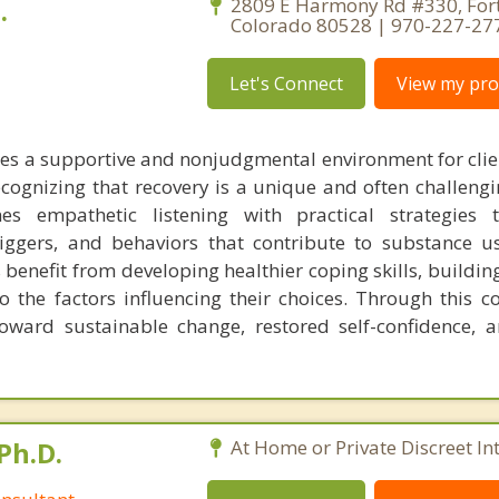
.
2809 E Harmony Rd #330, Fort 
Colorado 80528 | 970-227-27
Let's Connect
View my prof
des a supportive and nonjudgmental environment for clie
ecognizing that recovery is a unique and often challengi
s empathetic listening with practical strategies 
riggers, and behaviors that contribute to substance u
s benefit from developing healthier coping skills, building
o the factors influencing their choices. Through this co
toward sustainable change, restored self-confidence,
Ph.D.
At Home or Private Discreet In