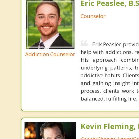
Eric Peaslee, B.S
Counselor
Erik Peaslee provi
help with addictions, r
Addiction Counselor
His approach combine
underlying patterns, t
addictive habits. Client
and gaining insight int
process, clients work 
balanced, fulfilling life.
Kevin Fleming, 