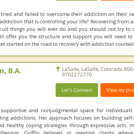
ried and failed to overcome their addiction on their o
addiction that is controlling your life? Recovering from 
icult things you will ever do and you should not try to 
ll offer you the structure and support you will need to 
get started on the road to recovery with addiction counsel
n, B.A.
LaSalle, LaSalle, Colorado 806
9702272770
Let's Connect
View my prof
a supportive and nonjudgmental space for individuals
ling addictions. Her approach focuses on building self
nd healthy coping strategies through expressive arts, m
therapy. Griffin believes in meeting clients where