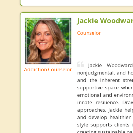
Jackie Woodwar
Counselor
Jackie Woodward
Addiction Counselor
nonjudgmental, and hol
and the inherent stre
supportive space where
emotional and environm
innate resilience. Dr
approaches, Jackie help
and develop healthier 
style supports clients
creating sustainable p