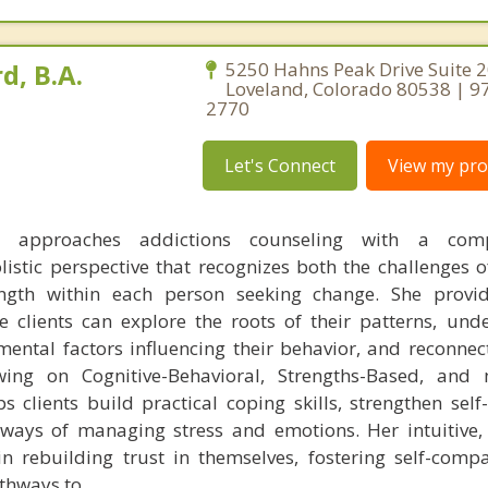
d, B.A.
5250 Hahns Peak Drive Suite 2
Loveland, Colorado 80538 | 9
2770
Let's Connect
View my prof
 approaches addictions counseling with a compa
istic perspective that recognizes both the challenges o
ngth within each person seeking change. She provid
 clients can explore the roots of their patterns, und
ental factors influencing their behavior, and reconnect
awing on Cognitive-Behavioral, Strengths-Based, and
s clients build practical coping skills, strengthen self
ways of managing stress and emotions. Her intuitive, 
 in rebuilding trust in themselves, fostering self-comp
athways to