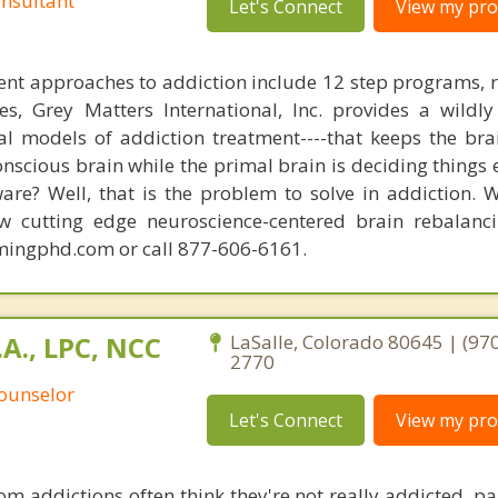
nsultant
Let's Connect
View my prof
nt approaches to addiction include 12 step programs, 
s, Grey Matters International, Inc. provides a wildly
nal models of addiction treatment----that keeps the bra
conscious brain while the primal brain is deciding things
are? Well, that is the problem to solve in addiction. 
ew cutting edge neuroscience-centered brain rebalanc
mingphd.com or call 877-606-6161.
.A., LPC, NCC
LaSalle, Colorado 80645 | (970
2770
Counselor
Let's Connect
View my prof
om addictions often think they're not really addicted, par