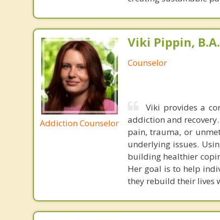
Viki Pippin, B.A.
Counselor
Viki provides a c
addiction and recovery.
Addiction Counselor
pain, trauma, or unmet 
underlying issues. Usin
building healthier copi
Her goal is to help ind
they rebuild their lives