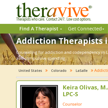
Find A Therapist
Get Connected
Addiction Therapists i
Counseling for addiction and codependency in L
and compulsive spending.
Addict
United States
Colorado
LaSalle
Keira Olivas, M.
LPC-S
Counselor