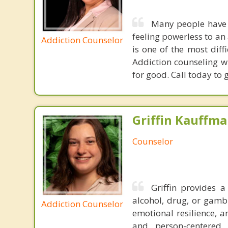
Many people have t
feeling powerless to an 
Addiction Counselor
is one of the most diff
Addiction counseling wi
for good. Call today to 
Griffin Kauffma
Counselor
Griffin provides 
alcohol, drug, or gamb
Addiction Counselor
emotional resilience, a
and person-centered 