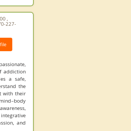
00 ,
70-227-
ile
ssionate,
f addiction
es a safe,
erstand the
 with their
 mind–body
-awareness,
integrative
assion, and