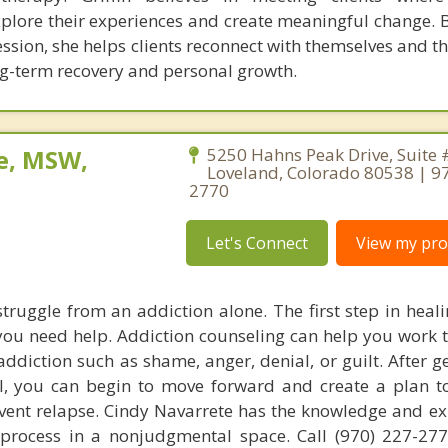
lore their experiences and create meaningful change. B
ession, she helps clients reconnect with themselves and th
ng-term recovery and personal growth.
e, MSW,
5250 Hahns Peak Drive, Suite 
Loveland, Colorado 80538 | 9
2770
Let's Connect
View my prof
struggle from an addiction alone. The first step in heal
 you need help. Addiction counseling can help you work 
diction such as shame, anger, denial, or guilt. After ge
l, you can begin to move forward and create a plan 
vent relapse. Cindy Navarrete has the knowledge and ex
 process in a nonjudgmental space. Call (970) 227-27