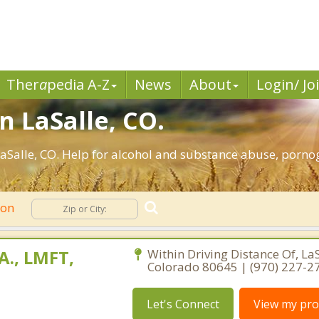
Ther
a
pedia A-Z
News
About
Login/ Jo
n LaSalle, CO.
aSalle, CO. Help for alcohol and substance abuse, pornog
ion
A., LMFT,
Within Driving Distance Of, LaS
Colorado 80645 | (970) 227-2
Let's Connect
View my prof