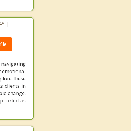
45 |
ile
 navigating
r emotional
plore these
 clients in
able change.
upported as