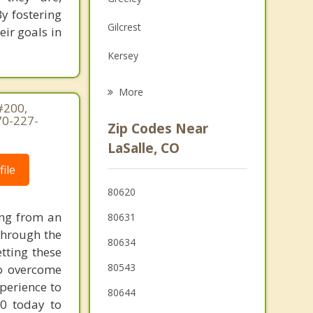
Family Counseling
y fostering
Gilcrest
eir goals in
Grief Counseling
Kersey
Psychotherapist
Milliken
More
#200,
Platteville
70-227-
Zip Codes Near
Eaton
LaSalle, CO
ile
Johnstown
80620
Windsor
ing from an
80631
Severance
through the
80634
tting these
80543
to overcome
perience to
80644
70 today to