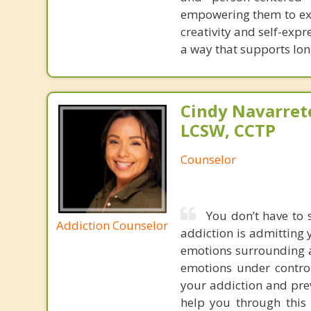
empowering them to exp
creativity and self-expr
a way that supports lo
Cindy Navarret
LCSW, CCTP
Counselor
You don’t have to 
Addiction Counselor
addiction is admitting
emotions surrounding ad
emotions under contro
your addiction and pre
help you through this