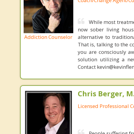
Coach/Change Agent/Co
While most treatme
now sober living house
Addiction Counselor
alternative to traditio
That is, talking to the 
you are consciously aw
solution utilizing a n
Contact kevin@kevinfle
Chris Berger, M
Licensed Professional 
People suffering fr