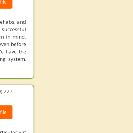
ile
rehabs, and
 successful
in in mind.
 even before
We have the
ing system.
) 227-
ile
ticularly if