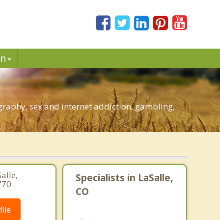
in
raphy, sex and internet addiction, gambling,
alle,
Specialists in LaSalle,
770
CO
ile