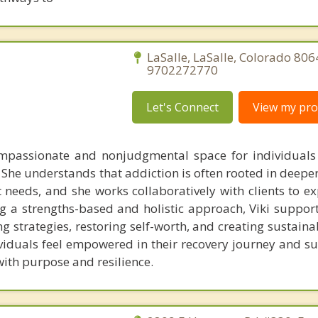
LaSalle, LaSalle, Colorado 806
9702272770
Let's Connect
View my prof
ompassionate and nonjudgmental space for individuals
 She understands that addiction is often rooted in deepe
needs, and she works collaboratively with clients to ex
g a strengths-based and holistic approach, Viki supports
ng strategies, restoring self-worth, and creating sustain
ividuals feel empowered in their recovery journey and s
 with purpose and resilience.