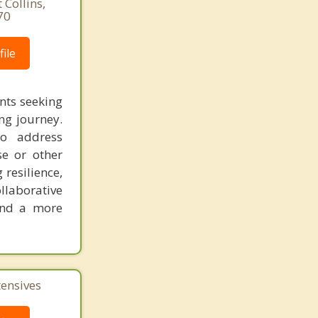
Collins,
70
ile
nts seeking
ng journey.
to address
se or other
 resilience,
llaborative
 and a more
tensives