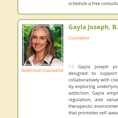
schedule a free consulta
Gayla Joseph, B.
Counselor
Gayla Joseph pro
Addiction Counselor
designed to support
collaboratively with cl
by exploring underlying
addiction. Gayla emph
regulation, and valu
therapeutic environmen
that promotes self-awar