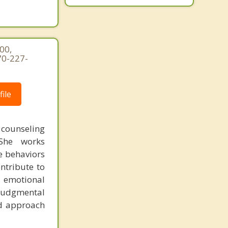
00,
70-227-
ile
counseling
 She works
e behaviors
ntribute to
, emotional
judgmental
ed approach