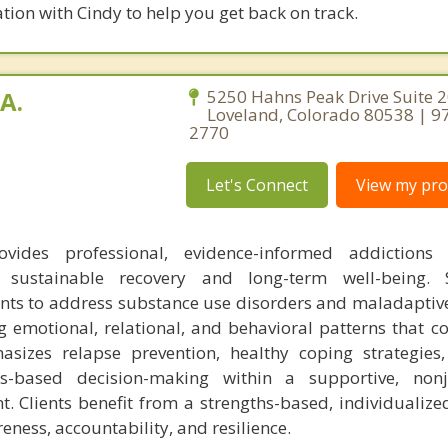
tion with Cindy to help you get back on track.
A.
5250 Hahns Peak Drive Suite 2
Loveland, Colorado 80538 | 9
2770
Let's Connect
View my prof
vides professional, evidence-informed addictions 
 sustainable recovery and long-term well-being.
ients to address substance use disorders and maladaptiv
 emotional, relational, and behavioral patterns that co
asizes relapse prevention, healthy coping strategies
es-based decision-making within a supportive, non
t. Clients benefit from a strengths-based, individualiz
eness, accountability, and resilience.