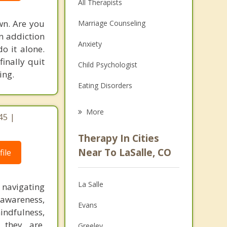
All Therapists
wn. Are you
Marriage Counseling
an addiction
Anxiety
do it alone.
finally quit
Child Psychologist
ing.
Eating Disorders
Career
More
45 |
Psychologist
Therapy In Cities
Anger Management
Near To LaSalle, CO
ile
Christian Counseling
La Salle
 navigating
Couples Counseling
-awareness,
Evans
Depression
indfulness,
 they are,
Greeley