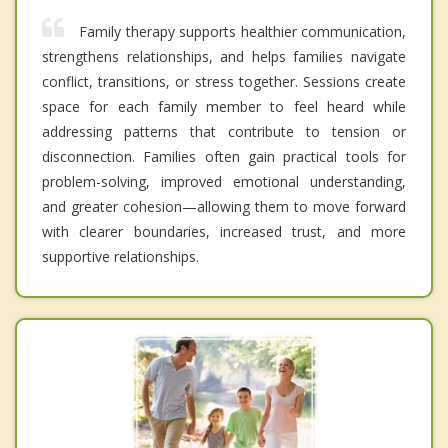
Family therapy supports healthier communication,
strengthens relationships, and helps families navigate
conflict, transitions, or stress together. Sessions create
space for each family member to feel heard while
addressing patterns that contribute to tension or
disconnection. Families often gain practical tools for
problem-solving, improved emotional understanding,
and greater cohesion—allowing them to move forward
with clearer boundaries, increased trust, and more
supportive relationships.