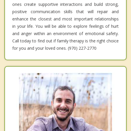
ones create supportive interactions and build strong,
positive communication skills that will repair and
enhance the closest and most important relationships
in your life. You will be able to explore feelings of hurt
and anger within an environment of emotional safety.
Call today to find out if family therapy is the right choice
for you and your loved ones. (970) 227-2770