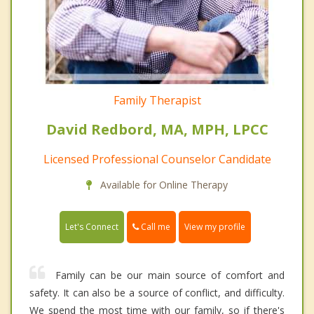
Family Therapist
David Redbord, MA, MPH, LPCC
Licensed Professional Counselor Candidate
Available for Online Therapy
Call me
Let's Connect
View my profile
Family can be our main source of comfort and
safety. It can also be a source of conflict, and difficulty.
We spend the most time with our family, so if there's