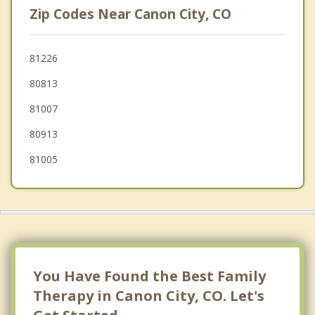
Zip Codes Near Canon City, CO
Colorado Springs
Security Widefield
81226
80813
Pueblo
81007
Woodland Park
80913
81005
You Have Found the Best Family
Therapy in Canon City, CO. Let's