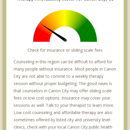
Check for insurance or sliding scale fees
Counseling in this region can be difficult to afford for
many people without insurance. Most people in Canon
City are not able to commit to a weekly therapy
session without proper budgeting. The good news is
that counselors in Canon City may offer sliding scale
fees or low cost options. Insurance may cover your
sessions as well. Talk to your therapist to learn more.
Low cost counseling and affordable therapy are also
sometimes offered by listed city and university level
clinics, check with your local Canon City public health