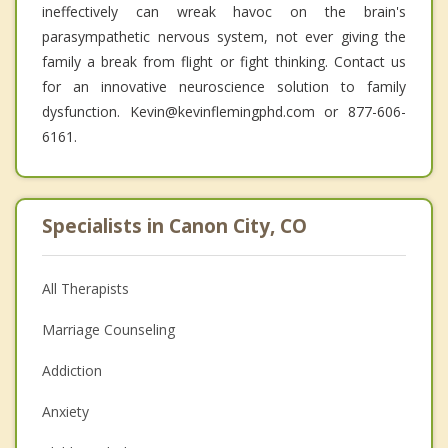
ineffectively can wreak havoc on the brain's
parasympathetic nervous system, not ever giving the
family a break from flight or fight thinking. Contact us
for an innovative neuroscience solution to family
dysfunction. Kevin@kevinflemingphd.com or 877-606-
6161.
Specialists in Canon City, CO
All Therapists
Marriage Counseling
Addiction
Anxiety