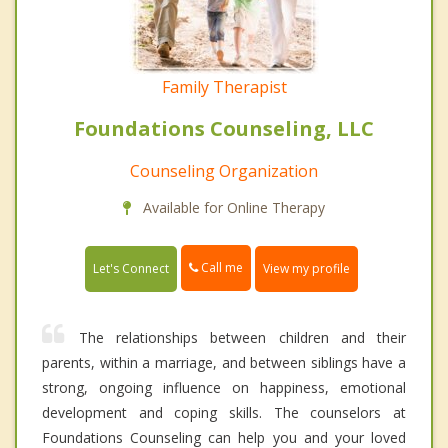
Family Therapist
Foundations Counseling, LLC
Counseling Organization
Available for Online Therapy
Call me
Let's Connect
View my profile
The relationships between children and their
parents, within a marriage, and between siblings have a
strong, ongoing influence on happiness, emotional
development and coping skills. The counselors at
Foundations Counseling can help you and your loved