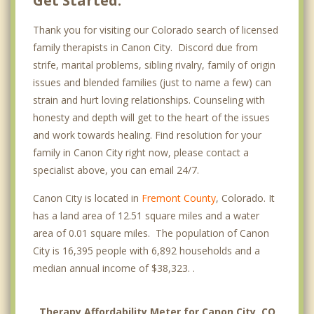
Get Started.
Thank you for visiting our Colorado search of licensed
family therapists in Canon City. Discord due from
strife, marital problems, sibling rivalry, family of origin
issues and blended families (just to name a few) can
strain and hurt loving relationships. Counseling with
honesty and depth will get to the heart of the issues
and work towards healing. Find resolution for your
family in Canon City right now, please contact a
specialist above, you can email 24/7.
Canon City is located in
Fremont County
, Colorado. It
has a land area of 12.51 square miles and a water
area of 0.01 square miles. The population of Canon
City is 16,395 people with 6,892 households and a
median annual income of $38,323. .
Therapy Affordability Meter for Canon City, CO