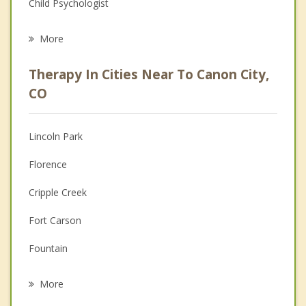
Child Psychologist
Eating Disorders
More
Career
Therapy In Cities Near To Canon City,
Psychologist
CO
Anger Management
Lincoln Park
Christian Counseling
Florence
Couples Counseling
Cripple Creek
Depression
Fort Carson
Grief Counseling
Fountain
Psychotherapist
Stratmoor
More
Manitou Springs