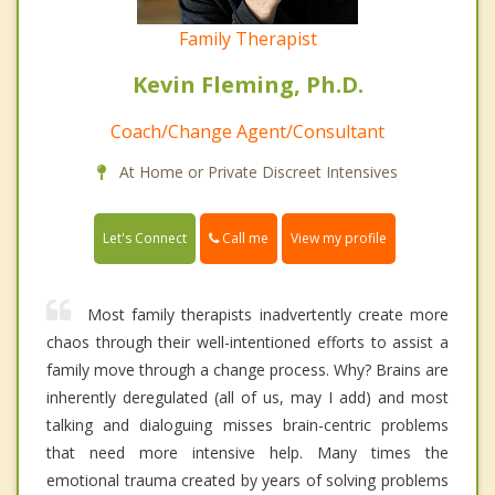
Family Therapist
Kevin Fleming, Ph.D.
Coach/Change Agent/Consultant
At Home or Private Discreet Intensives
Call me
Let's Connect
View my profile
Most family therapists inadvertently create more
chaos through their well-intentioned efforts to assist a
family move through a change process. Why? Brains are
inherently deregulated (all of us, may I add) and most
talking and dialoguing misses brain-centric problems
that need more intensive help. Many times the
emotional trauma created by years of solving problems