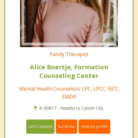
Family Therapist
Alice Boertje, Formation
Counseling Center
Mental Health Counselors: LPC, LPCC, NCC,
EMDR
In 80817 - Nearby to Canon City.
Call me
Let's Connect
View my profile