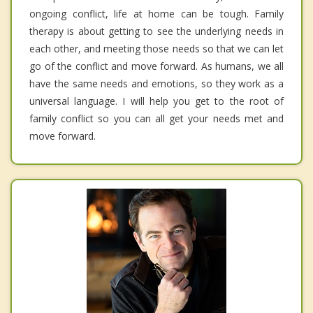
ongoing conflict, life at home can be tough. Family
therapy is about getting to see the underlying needs in
each other, and meeting those needs so that we can let
go of the conflict and move forward. As humans, we all
have the same needs and emotions, so they work as a
universal language. I will help you get to the root of
family conflict so you can all get your needs met and
move forward.