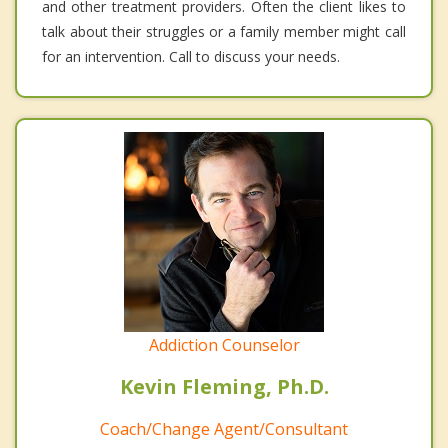
and other treatment providers. Often the client likes to
talk about their struggles or a family member might call
for an intervention. Call to discuss your needs.
Addiction Counselor
Kevin Fleming, Ph.D.
Coach/Change Agent/Consultant