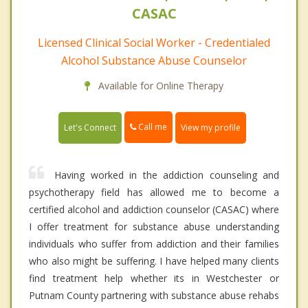
CASAC
Licensed Clinical Social Worker - Credentialed
Alcohol Substance Abuse Counselor
Available for Online Therapy
Call me
Let's Connect
View my profile
Having worked in the addiction counseling and
psychotherapy field has allowed me to become a
certified alcohol and addiction counselor (CASAC) where
I offer treatment for substance abuse understanding
individuals who suffer from addiction and their families
who also might be suffering. I have helped many clients
find treatment help whether its in Westchester or
Putnam County partnering with substance abuse rehabs