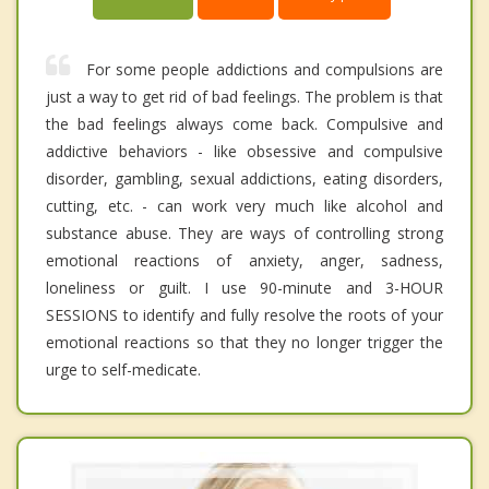
For some people addictions and compulsions are
just a way to get rid of bad feelings. The problem is that
the bad feelings always come back. Compulsive and
addictive behaviors - like obsessive and compulsive
disorder, gambling, sexual addictions, eating disorders,
cutting, etc. - can work very much like alcohol and
substance abuse. They are ways of controlling strong
emotional reactions of anxiety, anger, sadness,
loneliness or guilt. I use 90-minute and 3-HOUR
SESSIONS to identify and fully resolve the roots of your
emotional reactions so that they no longer trigger the
urge to self-medicate.