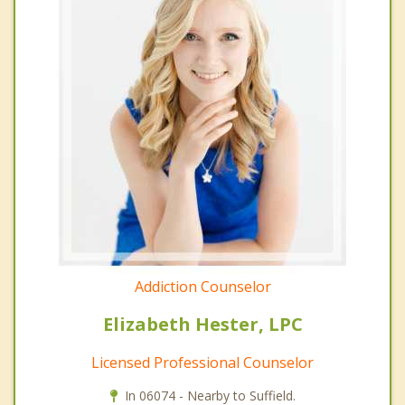
Addiction Counselor
Elizabeth Hester, LPC
Licensed Professional Counselor
In 06074 - Nearby to Suffield.