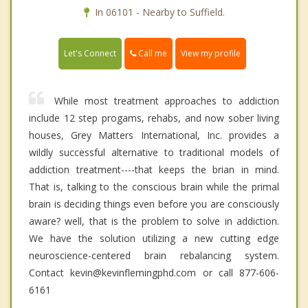
In 06101 - Nearby to Suffield.
Call me
Let's Connect
View my profile
While most treatment approaches to addiction
include 12 step progams, rehabs, and now sober living
houses, Grey Matters International, Inc. provides a
wildly successful alternative to traditional models of
addiction treatment----that keeps the brian in mind.
That is, talking to the conscious brain while the primal
brain is deciding things even before you are consciously
aware? well, that is the problem to solve in addiction.
We have the solution utilizing a new cutting edge
neuroscience-centered brain rebalancing system.
Contact kevin@kevinflemingphd.com or call 877-606-
6161