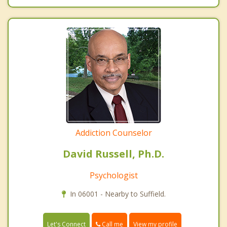
Addiction Counselor
David Russell, Ph.D.
Psychologist
In 06001 - Nearby to Suffield.
Call me
Let's Connect
View my profile