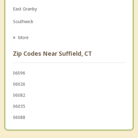
Family Counseling
East Granby
Grief Counseling
Southwick
Psychotherapist
Enfield
More
Longmeadow
Zip Codes Near Suffield, CT
Granby
Springfield
06096
06026
West Springfield
06082
06035
06088