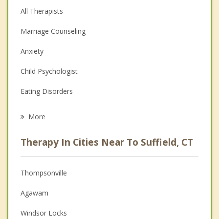
All Therapists
Marriage Counseling
Anxiety
Child Psychologist
Eating Disorders
Career
More
Psychologist
Therapy In Cities Near To Suffield, CT
Anger Management
Christian Counseling
Thompsonville
Couples Counseling
Agawam
Depression
Windsor Locks