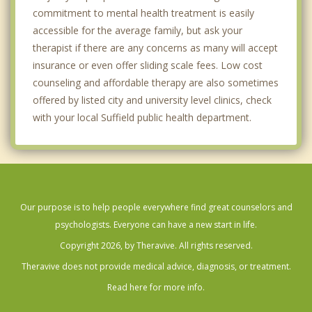
commitment to mental health treatment is easily
accessible for the average family, but ask your
therapist if there are any concerns as many will accept
insurance or even offer sliding scale fees. Low cost
counseling and affordable therapy are also sometimes
offered by listed city and university level clinics, check
with your local Suffield public health department.
Our purpose is to help people everywhere find great counselors and
psychologists. Everyone can have a new start in life.
Copyright 2026, by Theravive. All rights reserved.
Theravive does not provide medical advice, diagnosis, or treatment.
Read here for more info.