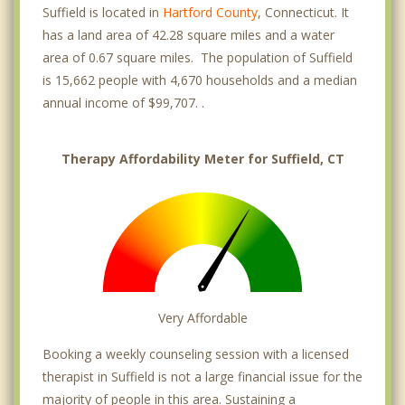
Suffield is located in
Hartford County
, Connecticut. It
has a land area of 42.28 square miles and a water
area of 0.67 square miles. The population of Suffield
is 15,662 people with 4,670 households and a median
annual income of $99,707. .
Therapy Affordability Meter for Suffield, CT
Very Affordable
Booking a weekly counseling session with a licensed
therapist in Suffield is not a large financial issue for the
majority of people in this area. Sustaining a