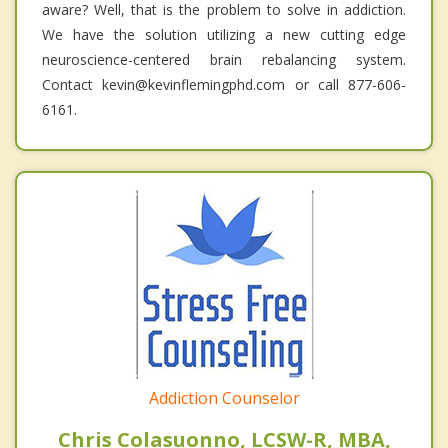
aware? Well, that is the problem to solve in addiction.
We have the solution utilizing a new cutting edge
neuroscience-centered brain rebalancing system.
Contact kevin@kevinflemingphd.com or call 877-606-
6161.
Addiction Counselor
Chris Colasuonno, LCSW-R, MBA,