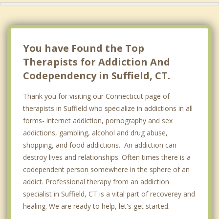
You have Found the Top
Therapists for Addiction And
Codependency in Suffield, CT.
Thank you for visiting our Connecticut page of
therapists in Suffield who specialize in addictions in all
forms- internet addiction, pornography and sex
addictions, gambling, alcohol and drug abuse,
shopping, and food addictions. An addiction can
destroy lives and relationships. Often times there is a
codependent person somewhere in the sphere of an
addict. Professional therapy from an addiction
specialist in Suffield, CT is a vital part of recoverey and
healing. We are ready to help, let's get started.