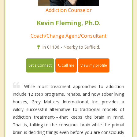
Addiction Counselor
Kevin Fleming, Ph.D.
Coach/Change Agent/Consultant
In 01106 - Nearby to Suffield.
Call me
Let's Connect
View my profile
While most treatment approaches to addiction
include 12 step programs, rehabs, and now sober living
houses, Grey Matters International, Inc. provides a
wildly successful alternative to traditional models of
addiction treatment----that keeps the brain in mind.
That is, talking to the conscious brain while the primal
brain is deciding things even before you are consciously