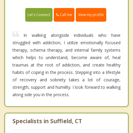
Call me
Let's Connect
View my profile
In walking alongside individuals who have
struggled with addiction, I utilize emotionally focused
therapy, schema therapy, and internal family systems
which helps to understand, become aware of, heal
traumas at the root of addiction, and create healthy
habits of coping in the process. Stepping into a lifestyle
of recovery and sobriety takes a lot of courage,
strength, support and humility. I look forward to walking
along side you in the process.
Specialists in Suffield, CT