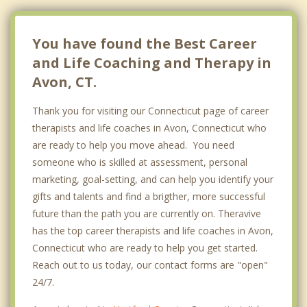
You have found the Best Career
and Life Coaching and Therapy in
Avon, CT.
Thank you for visiting our Connecticut page of career
therapists and life coaches in Avon, Connecticut who
are ready to help you move ahead. You need
someone who is skilled at assessment, personal
marketing, goal-setting, and can help you identify your
gifts and talents and find a brigther, more successful
future than the path you are currently on. Theravive
has the top career therapists and life coaches in Avon,
Connecticut who are ready to help you get started.
Reach out to us today, our contact forms are "open"
24/7.