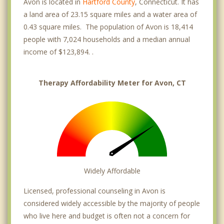
Avon is located in
Hartford County
, Connecticut. It has
a land area of 23.15 square miles and a water area of
0.43 square miles. The population of Avon is 18,414
people with 7,024 households and a median annual
income of $123,894. .
Therapy Affordability Meter for Avon, CT
Widely Affordable
Licensed, professional counseling in Avon is
considered widely accessible by the majority of people
who live here and budget is often not a concern for