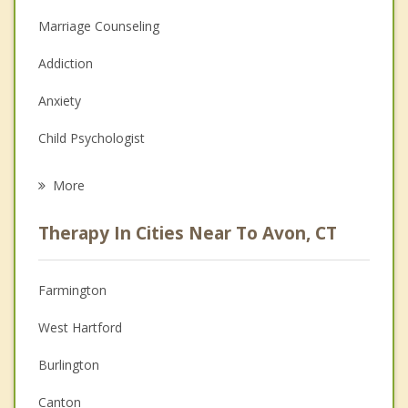
Marriage Counseling
Addiction
Anxiety
Child Psychologist
Eating Disorders
More
Psychologist
Therapy In Cities Near To Avon, CT
Anger Management
Christian Counseling
Farmington
Couples Counseling
West Hartford
Depression
Burlington
Family Counseling
Canton