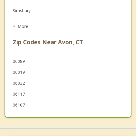
Grief Counseling
Simsbury
Psychotherapist
Bloomfield
More
Plainville
Zip Codes Near Avon, CT
New Hartford
Hartford
06089
06019
Newington
06032
06117
06107