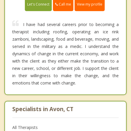
Call me
Let's Connect
View my profile
I have had several careers prior to becoming a
therapist including roofing, operating an ice rink
zamboni, landscaping, food and beverage, moving, and
served in the military as a medic. I understand the
dynamics of change in the current economy, and work
with the client as they either make the transition to a
new career, school, or different job. I support the client
in their willingness to make the change, and the
emotions that come with change.
Specialists in Avon, CT
All Therapists