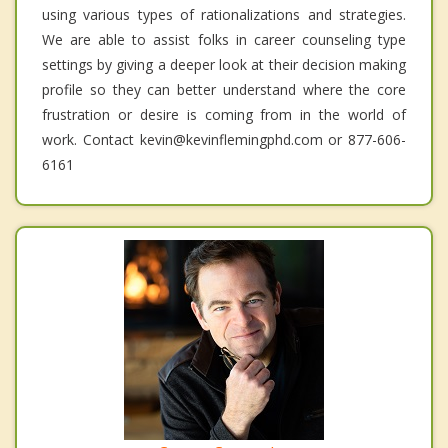
using various types of rationalizations and strategies.
We are able to assist folks in career counseling type
settings by giving a deeper look at their decision making
profile so they can better understand where the core
frustration or desire is coming from in the world of
work. Contact kevin@kevinflemingphd.com or 877-606-
6161