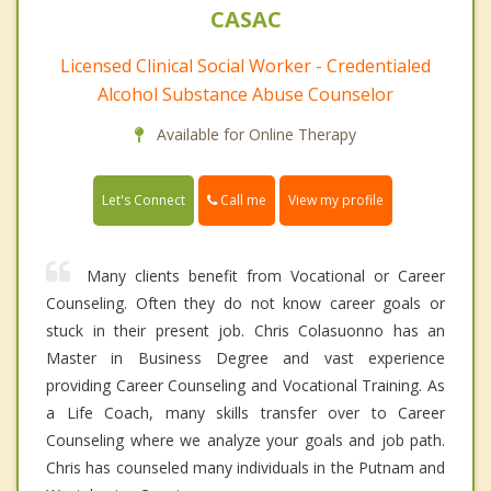
CASAC
Licensed Clinical Social Worker - Credentialed
Alcohol Substance Abuse Counselor
Available for Online Therapy
Call me
Let's Connect
View my profile
Many clients benefit from Vocational or Career
Counseling. Often they do not know career goals or
stuck in their present job. Chris Colasuonno has an
Master in Business Degree and vast experience
providing Career Counseling and Vocational Training. As
a Life Coach, many skills transfer over to Career
Counseling where we analyze your goals and job path.
Chris has counseled many individuals in the Putnam and