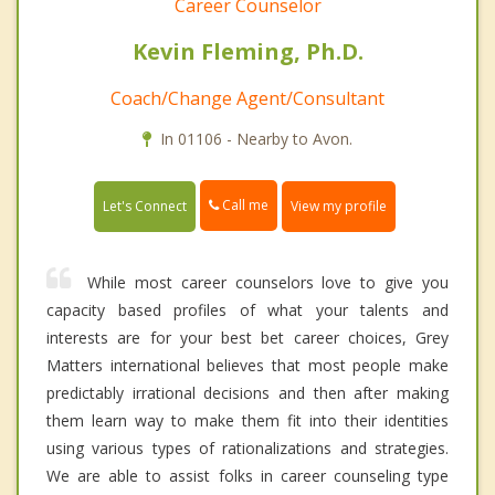
Career Counselor
Kevin Fleming, Ph.D.
Coach/Change Agent/Consultant
In 01106 - Nearby to Avon.
Call me
Let's Connect
View my profile
While most career counselors love to give you
capacity based profiles of what your talents and
interests are for your best bet career choices, Grey
Matters international believes that most people make
predictably irrational decisions and then after making
them learn way to make them fit into their identities
using various types of rationalizations and strategies.
We are able to assist folks in career counseling type