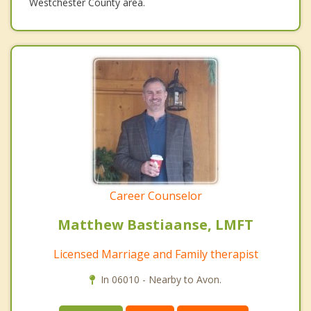
Westchester County area.
Career Counselor
Matthew Bastiaanse, LMFT
Licensed Marriage and Family therapist
In 06010 - Nearby to Avon.