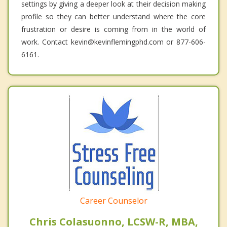
settings by giving a deeper look at their decision making
profile so they can better understand where the core
frustration or desire is coming from in the world of
work. Contact kevin@kevinflemingphd.com or 877-606-
6161.
Career Counselor
Chris Colasuonno, LCSW-R, MBA,