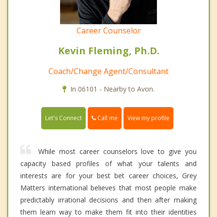
Career Counselor
Kevin Fleming, Ph.D.
Coach/Change Agent/Consultant
In 06101 - Nearby to Avon.
Call me
Let's Connect
View my profile
While most career counselors love to give you
capacity based profiles of what your talents and
interests are for your best bet career choices, Grey
Matters international believes that most people make
predictably irrational decisions and then after making
them learn way to make them fit into their identities