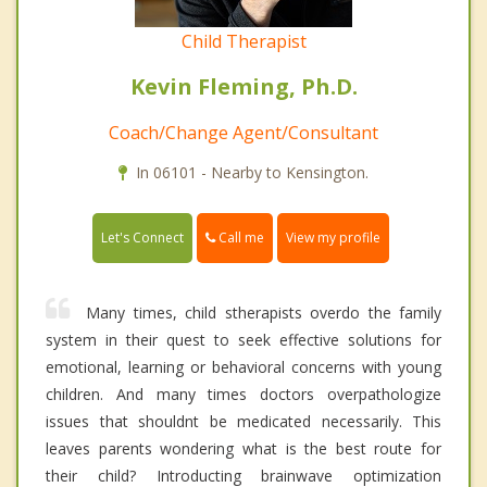
Child Therapist
Kevin Fleming, Ph.D.
Coach/Change Agent/Consultant
In 06101 - Nearby to Kensington.
Call me
Let's Connect
View my profile
Many times, child stherapists overdo the family
system in their quest to seek effective solutions for
emotional, learning or behavioral concerns with young
children. And many times doctors overpathologize
issues that shouldnt be medicated necessarily. This
leaves parents wondering what is the best route for
their child? Introducting brainwave optimization