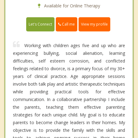
Available for Online Therapy
Call me
Let's Connect
View my profile
Working with children ages five and up who are
experiencing bullying, social alienation, learning
difficulties, self esteem corrosion, and conflicted
feelings related to divorce, is a primary focus of my 30+
years of clinical practice. Age appropriate sessions
involve both talk play and artistic therapeutic techniques
while providing practical tools for effective
communication. In a collaborative partnership I include
the parents, teaching them effective parenting
strategies for each unique child. My goal is to educate
parents to become change leaders in their homes. My
objective is to provide the family with the skills and
tools to achieve ongoing success in their home