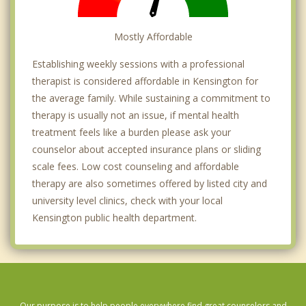
Mostly Affordable
Establishing weekly sessions with a professional
therapist is considered affordable in Kensington for
the average family. While sustaining a commitment to
therapy is usually not an issue, if mental health
treatment feels like a burden please ask your
counselor about accepted insurance plans or sliding
scale fees. Low cost counseling and affordable
therapy are also sometimes offered by listed city and
university level clinics, check with your local
Kensington public health department.
Our purpose is to help people everywhere find great counselors and