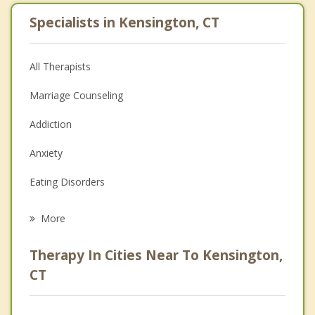
Specialists in Kensington, CT
All Therapists
Marriage Counseling
Addiction
Anxiety
Eating Disorders
Career
More
Psychologist
Therapy In Cities Near To Kensington,
Anger Management
CT
Christian Counseling