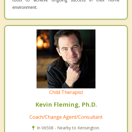
environment.
Child Therapist
Kevin Fleming, Ph.D.
Coach/Change Agent/Consultant
In 06508 - Nearby to Kensington.