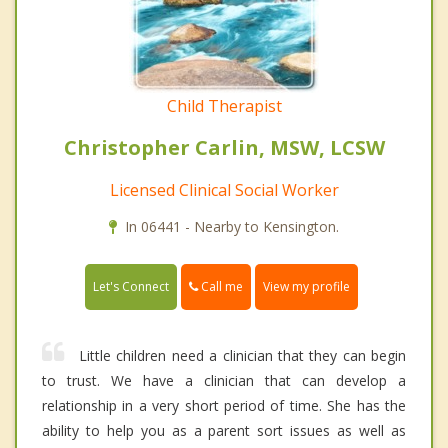
Child Therapist
Christopher Carlin, MSW, LCSW
Licensed Clinical Social Worker
In 06441 - Nearby to Kensington.
Call me
Let's Connect
View my profile
Little children need a clinician that they can begin
to trust. We have a clinician that can develop a
relationship in a very short period of time. She has the
ability to help you as a parent sort issues as well as