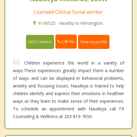
Licensed Clinical Social worker
In 06525 - Nearby to Kensington.
Call me
Let's Connect
View my profile
Children experience the world in a variety of
ways.These experiences greatly impact them a number
of ways and can be displayed in behavioral problems,
anxiety and focusing issues. Naudeya is trained to help
children identify and express their emotions in healthier
ways as they learn to make sense of their experiences.
To schedule an appointment with Naudeya call TR
Counseling & Wellness at 203-819-7650.