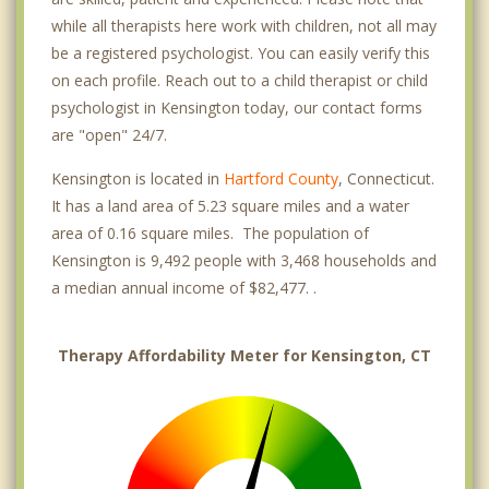
while all therapists here work with children, not all may
be a registered psychologist. You can easily verify this
on each profile. Reach out to a child therapist or child
psychologist in Kensington today, our contact forms
are "open" 24/7.
Kensington is located in
Hartford County
, Connecticut.
It has a land area of 5.23 square miles and a water
area of 0.16 square miles. The population of
Kensington is 9,492 people with 3,468 households and
a median annual income of $82,477. .
Therapy Affordability Meter for Kensington, CT