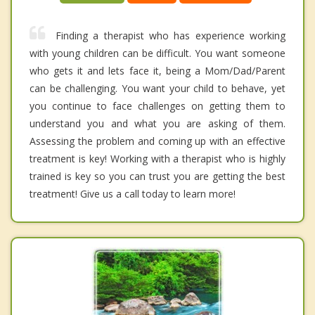
Finding a therapist who has experience working
with young children can be difficult. You want someone
who gets it and lets face it, being a Mom/Dad/Parent
can be challenging. You want your child to behave, yet
you continue to face challenges on getting them to
understand you and what you are asking of them.
Assessing the problem and coming up with an effective
treatment is key! Working with a therapist who is highly
trained is key so you can trust you are getting the best
treatment! Give us a call today to learn more!