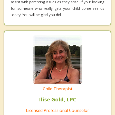
assist with parenting issues as they arise. If your looking
for someone who really gets your child come see us
today! You will be glad you did!
Child Therapist
Ilise Gold, LPC
Licensed Professional Counselor