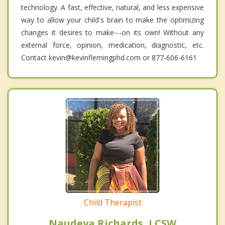
technology. A fast, effective, natural, and less expensive
way to allow your child's brain to make the optimizing
changes it desires to make---on its own! Without any
external force, opinion, medication, diagnostic, etc.
Contact kevin@kevinflemingphd.com or 877-606-6161
Child Therapist
Naudeya Richards, LCSW