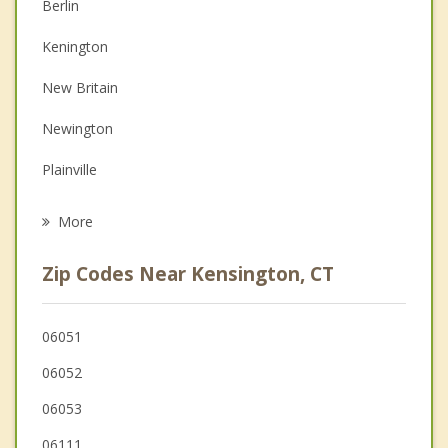
Berlin
Couples Counseling
Kenington
Depression
New Britain
Family Counseling
Newington
Grief Counseling
Plainville
Psychotherapist
Cromwell
More
Rocky Hill
Zip Codes Near Kensington, CT
Southington
Wethersfield
06051
06052
Meriden
06053
Farmington
06111