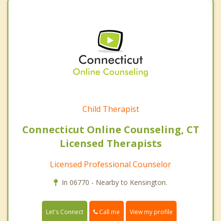
Child Therapist
Connecticut Online Counseling, CT
Licensed Therapists
Licensed Professional Counselor
In 06770 - Nearby to Kensington.
Call me
Let's Connect
View my profile