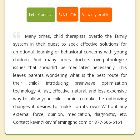
Call me
Let's Connect
View my profile
Many times, child therapists overdo the family
system in their quest to seek effective solutions for
emotional, learning or behavioral concerns with young
children. And many times doctors overpathologize
issues that shouldn’t be medicated necessarily. This
leaves parents wondering what is the best route for
their child? Introducing brainwave optimization
technology. A fast, effective, natural, and less expensive
way to allow your child's brain to make the optimizing
changes it desires to make---on its own! Without any
external force, opinion, medication, diagnostic, etc.
Contact kevin@kevinflemingphd.com or 877-606-6161.