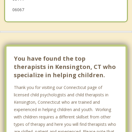
06067
You have found the top
therapists in Kensington, CT who
specialize in helping children.
Thank you for visiting our Connecticut page of
licensed child psychologists and child therapists in
Kensington, Connecticut who are trained and
experienced in helping children and youth. Working
with children requires a different skillset from other
types of therapy and here you will find therapists who
are skilled, patient and experienced. Please note that