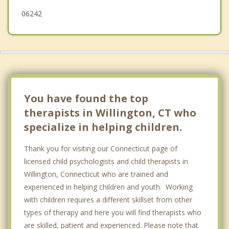
06242
You have found the top
therapists in Willington, CT who
specialize in helping children.
Thank you for visiting our Connecticut page of
licensed child psychologists and child therapists in
Willington, Connecticut who are trained and
experienced in helping children and youth. Working
with children requires a different skillset from other
types of therapy and here you will find therapists who
are skilled, patient and experienced. Please note that