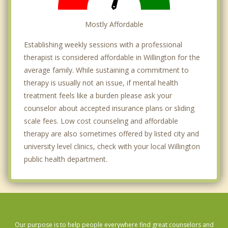
Mostly Affordable
Establishing weekly sessions with a professional
therapist is considered affordable in Willington for the
average family. While sustaining a commitment to
therapy is usually not an issue, if mental health
treatment feels like a burden please ask your
counselor about accepted insurance plans or sliding
scale fees. Low cost counseling and affordable
therapy are also sometimes offered by listed city and
university level clinics, check with your local Willington
public health department.
Our purpose is to help people everywhere find great counselors and