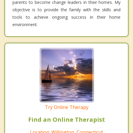
parents to become change leaders in their homes. My
objective is to provide the family with the skills and
tools to achieve ongoing success in their home
environment.
Try Online Therapy
Find an Online Therapist
Location: Willington, Connecticut