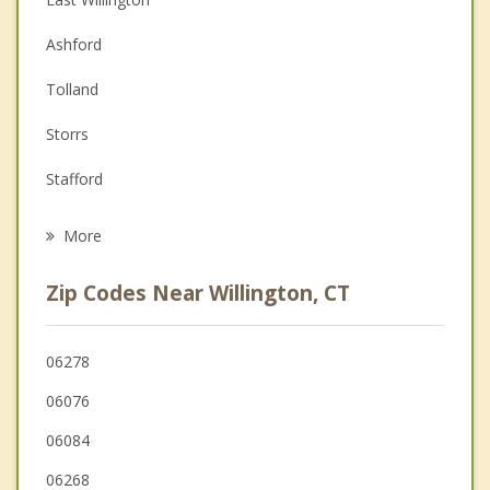
Couples Counseling
Ashford
Depression
Tolland
Family Counseling
Storrs
Grief Counseling
Stafford
Psychotherapist
Mansfield
More
Eastford
Zip Codes Near Willington, CT
Coventry
Chaplin
06278
06076
Ellington
06084
Holland
06268