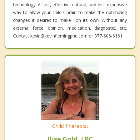
technology. A fast, effective, natural, and less expensive
way to allow your child's brain to make the optimizing
changes it desires to make---on its own! Without any
external force, opinion, medication, diagnostic, etc.
Contact kevin@kevinflemingphd.com or 877-606-6161.
Child Therapist
Ilise Gold, LPC