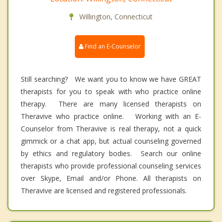
Willington, Connecticut
Find an E-Counselor
Still searching? We want you to know we have GREAT
therapists for you to speak with who practice online
therapy. There are many licensed therapists on
Theravive who practice online. Working with an E-
Counselor from Theravive is real therapy, not a quick
gimmick or a chat app, but actual counseling governed
by ethics and regulatory bodies. Search our online
therapists who provide professional counseling services
over Skype, Email and/or Phone. All therapists on
Theravive are licensed and registered professionals.