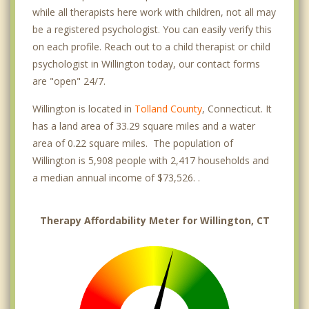
while all therapists here work with children, not all may
be a registered psychologist. You can easily verify this
on each profile. Reach out to a child therapist or child
psychologist in Willington today, our contact forms
are "open" 24/7.
Willington is located in
Tolland County
, Connecticut. It
has a land area of 33.29 square miles and a water
area of 0.22 square miles. The population of
Willington is 5,908 people with 2,417 households and
a median annual income of $73,526. .
Therapy Affordability Meter for Willington, CT