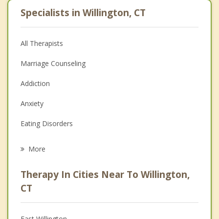
Specialists in Willington, CT
All Therapists
Marriage Counseling
Addiction
Anxiety
Eating Disorders
Career
More
Psychologist
Therapy In Cities Near To Willington,
Anger Management
CT
Christian Counseling
East Willington