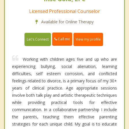
Licensed Professional Counselor
Available for Online Therapy
Call me
Let's Connect
View my profile
Working with children ages five and up who are
experiencing bullying, social alienation, learning
difficulties, self esteem corrosion, and conflicted
feelings related to divorce, is a primary focus of my 30+
years of clinical practice. Age appropriate sessions
involve both talk play and artistic therapeutic techniques
while providing practical tools for effective
communication. In a collaborative partnership I include
the parents, teaching them effective parenting
strategies for each unique child. My goal is to educate