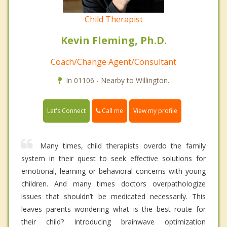
Child Therapist
Kevin Fleming, Ph.D.
Coach/Change Agent/Consultant
In 01106 - Nearby to Willington.
Call me
Let's Connect
View my profile
Many times, child therapists overdo the family
system in their quest to seek effective solutions for
emotional, learning or behavioral concerns with young
children. And many times doctors overpathologize
issues that shouldn’t be medicated necessarily. This
leaves parents wondering what is the best route for
their child? Introducing brainwave optimization