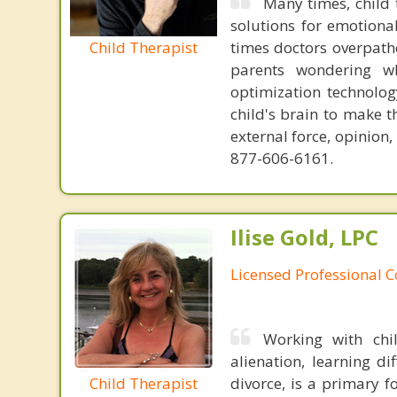
Many times, child 
solutions for emotiona
Child Therapist
times doctors overpatho
parents wondering wh
optimization technology
child's brain to make t
external force, opinion
877-606-6161.
Ilise Gold, LPC
Licensed Professional 
Working with chi
alienation, learning di
Child Therapist
divorce, is a primary f