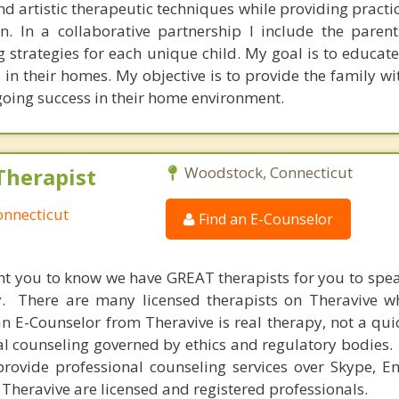
nd artistic therapeutic techniques while providing practic
n. In a collaborative partnership I include the parent
g strategies for each unique child. My goal is to educat
n their homes. My objective is to provide the family wit
going success in their home environment.
Therapist
Woodstock, Connecticut
onnecticut
Find an E-Counselor
nt you to know we have GREAT therapists for you to spe
y. There are many licensed therapists on Theravive w
n E-Counselor from Theravive is real therapy, not a qu
al counseling governed by ethics and regulatory bodies.
provide professional counseling services over Skype, E
 Theravive are licensed and registered professionals.