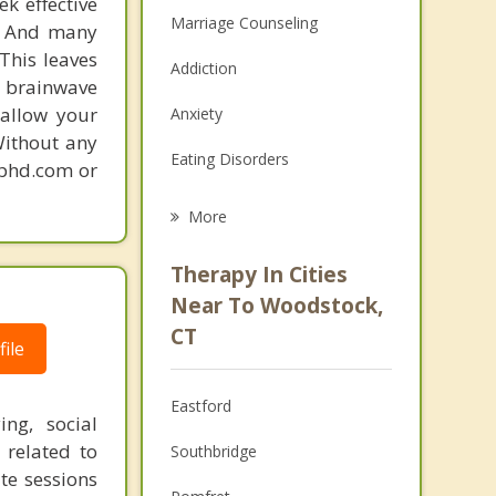
k effective
Marriage Counseling
n. And many
This leaves
Addiction
 brainwave
 allow your
Anxiety
Without any
Eating Disorders
gphd.com or
Career
More
Psychologist
Therapy In Cities
Anger Management
Near To Woodstock,
CT
Christian Counseling
ile
Couples Counseling
Eastford
ng, social
Depression
s related to
Southbridge
te sessions
Family Counseling