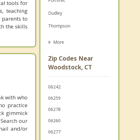
Pomfret
al tools for
Grief Counseling
s, teaching
Dudley
e parents to
Psychotherapist
h the skills
Thompson
Putnam
More
Ashford
Zip Codes Near
Holland
Woodstock, CT
Sturbridge
06242
Webster
ak with who
06259
ho practice
06278
ick gimmick
 Search our
06260
mail and/or
06277