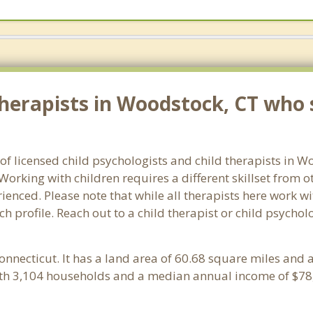
herapists in Woodstock, CT who s
 of licensed child psychologists and child therapists in 
orking with children requires a different skillset from o
ienced. Please note that while all therapists here work wi
ach profile. Reach out to a child therapist or child psych
Connecticut. It has a land area of 60.68 square miles and
th 3,104 households and a median annual income of $78,