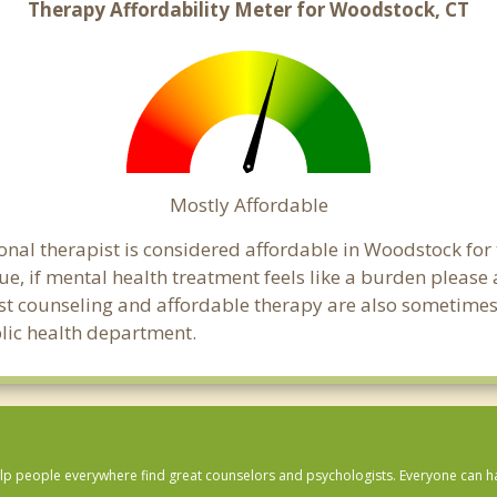
Therapy Affordability Meter for Woodstock, CT
Mostly Affordable
onal therapist is considered affordable in Woodstock for
ue, if mental health treatment feels like a burden pleas
ost counseling and affordable therapy are also sometimes o
blic health department.
lp people everywhere find great counselors and psychologists. Everyone can have