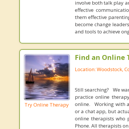
involve both talk play a
effective communicatio
them effective parentin
become change leaders i
and tools to achieve on
Find an Online 
Location: Woodstock, C
Still searching? We wa
practice online therap
online. Working with a
Try Online Therapy
or a chat app, but actu
online therapists who 
Phone. All therapists on