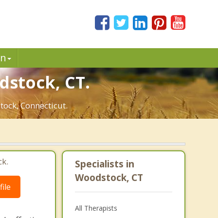
in
dstock, CT.
tock, Connecticut.
ck.
Specialists in
Woodstock, CT
ile
All Therapists