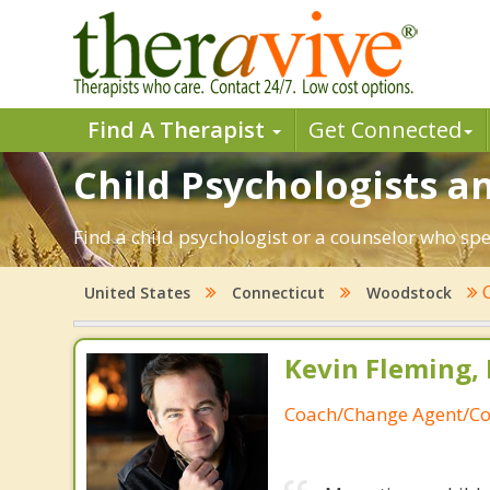
Find A Therapist
Get Connected
Child Psychologists a
Find a child psychologist or a counselor who sp
C
United States
Connecticut
Woodstock
Kevin Fleming, 
Coach/Change Agent/Co