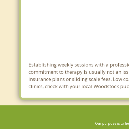
Establishing weekly sessions with a professi
commitment to therapy is usually not an iss
insurance plans or sliding scale fees. Low c
clinics, check with your local Woodstock pu
Our purpose is to he