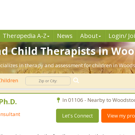
Ther
a
pedia A-Z
News
About
Login/ Jo
nd Child Therapists in Woo
ecializes in therapy and assessment for children in Woods
hildren
Ph.D.
In 01106 - Nearby to Woodsto
nsultant
Let's Connect
View my prof