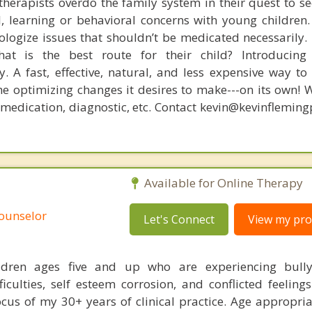
therapists overdo the family system in their quest to see
l, learning or behavioral concerns with young childre
logize issues that shouldn’t be medicated necessarily. 
at is the best route for their child? Introducing
. A fast, effective, natural, and less expensive way to
he optimizing changes it desires to make---on its own! 
, medication, diagnostic, etc. Contact kevin@kevinflemin
Available for Online Therapy
Counselor
Let's Connect
View my prof
ldren ages five and up who are experiencing bullyi
fficulties, self esteem corrosion, and conflicted feeling
ocus of my 30+ years of clinical practice. Age appropria