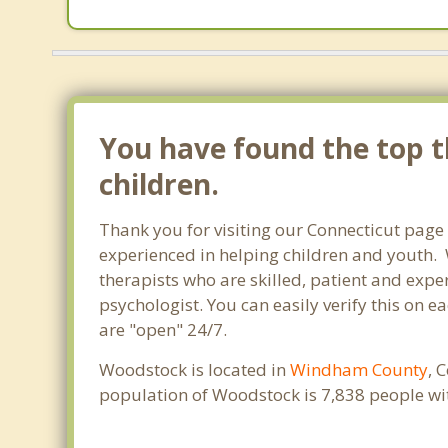
You have found the top t
children.
Thank you for visiting our Connecticut page
experienced in helping children and youth. W
therapists who are skilled, patient and exper
psychologist. You can easily verify this on e
are "open" 24/7.
Woodstock is located in
Windham County
, 
population of Woodstock is 7,838 people wi