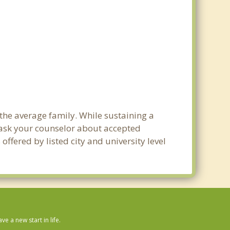
 the average family. While sustaining a
e ask your counselor about accepted
ffered by listed city and university level
 a new start in life.