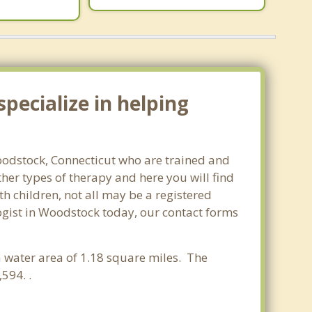
pecialize in helping
Woodstock, Connecticut who are trained and
ther types of therapy and here you will find
th children, not all may be a registered
ologist in Woodstock today, our contact forms
 a water area of 1.18 square miles. The
594. .