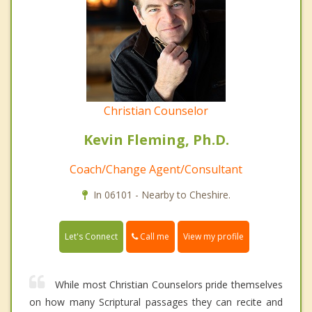
Christian Counselor
Kevin Fleming, Ph.D.
Coach/Change Agent/Consultant
In 06101 - Nearby to Cheshire.
Call me
Let's Connect
View my profile
While most Christian Counselors pride themselves
on how many Scriptural passages they can recite and