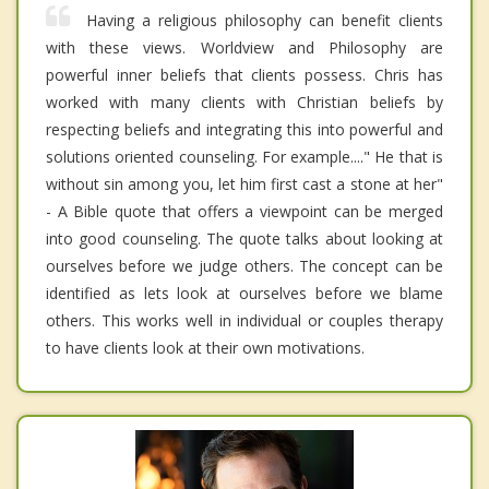
Having a religious philosophy can benefit clients
with these views. Worldview and Philosophy are
powerful inner beliefs that clients possess. Chris has
worked with many clients with Christian beliefs by
respecting beliefs and integrating this into powerful and
solutions oriented counseling. For example...." He that is
without sin among you, let him first cast a stone at her"
- A Bible quote that offers a viewpoint can be merged
into good counseling. The quote talks about looking at
ourselves before we judge others. The concept can be
identified as lets look at ourselves before we blame
others. This works well in individual or couples therapy
to have clients look at their own motivations.