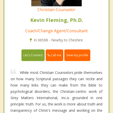
Christian Counselor
Kevin Fleming, Ph.D.
Coach/Change Agent/Consultant
In 06508 - Nearby to Cheshire.
Call me
Let's Connect
View my profile
While most Christian Counselors pride themselves
on how many Scriptural passages they can recite and
how many links they can make from the Bible to
psychological disorders, the Christian-centric work of
Grey Matters International, Inc.is grounded in one
principle: truth. For us, the work is more about truth and
transparency of Christ's message and working on the