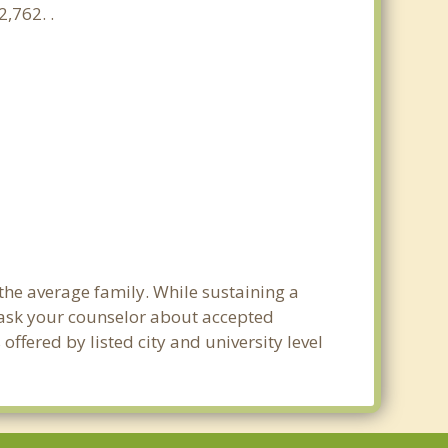
,762. .
 the average family. While sustaining a
e ask your counselor about accepted
ffered by listed city and university level