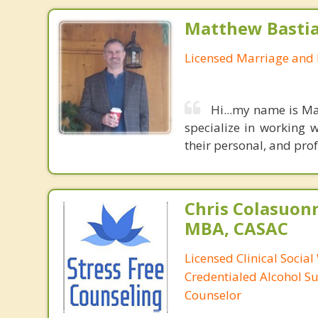
Matthew Basti
Licensed Marriage and 
Hi...my name is Ma
specialize in working w
their personal, and prof
Chris Colasuon
MBA, CASAC
Licensed Clinical Social
Credentialed Alcohol S
Counselor