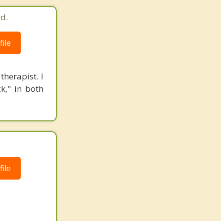
d.
ile
herapist. I
k," in both
ile