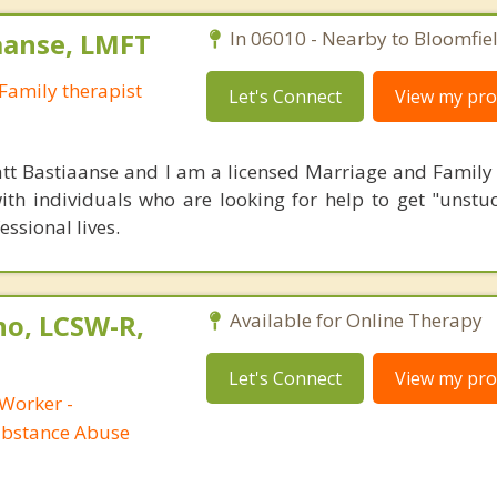
aanse, LMFT
In 06010 - Nearby to Bloomfiel
Family therapist
Let's Connect
View my prof
tt Bastiaanse and I am a licensed Marriage and Family t
ith individuals who are looking for help to get "unstuc
essional lives.
no, LCSW-R,
Available for Online Therapy
Let's Connect
View my prof
 Worker -
ubstance Abuse