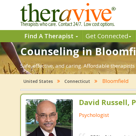
Find A Therapist
Get Connected
Counseling in Bloomfie
Safe, effective, and caring. Affordable therapis
Bloomfield
United States
Connecticut
David Russell, P
Psychologist