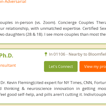
on-Adversarial
 couples in-person (vs. Zoom). Concierge Couples The
ur relationship, with unmatched expertise. Certified Sex
wo daughters (28 & 18). I see more couples than most the
Ph.D.
In 01106 - Nearby to Bloomfiel
nsultant
Let's Connect
View my prof
 Dr. Kevin Fleming(cited expert for NY Times, CNN, Fortu
d thinking & neuroscience innovation in getting moo
el good self-help, and pills aren't cutting it. Indiv/coupl