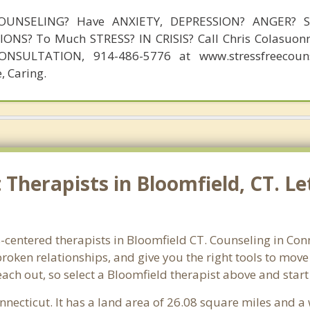
OUNSELING? Have ANXIETY, DEPRESSION? ANGER? 
NS? To Much STRESS? IN CRISIS? Call Chris Colasuonn
NSULTATION, 914-486-5776 at www.stressfreecouns
, Caring.
Therapists in Bloomfield, CT. Le
-centered therapists in Bloomfield CT. Counseling in Con
 broken relationships, and give you the right tools to mov
reach out, so select a Bloomfield therapist above and star
onnecticut. It has a land area of 26.08 square miles and a