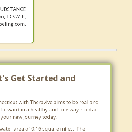
SUBSTANCE
o, LCSW-R,
eling.com.
t's Get Started and
necticut with Theravive aims to be real and
e forward in a healthy and free way. Contact
t your new journey today.
 water area of 0.16 square miles. The