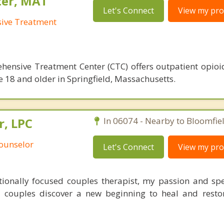
ter, MAT
Let's Connect
View my prof
sive Treatment
hensive Treatment Center (CTC) offers outpatient opioi
e 18 and older in Springfield, Massachusetts.
r, LPC
In 06074 - Nearby to Bloomfiel
Counselor
Let's Connect
View my prof
tionally focused couples therapist, my passion and spec
 couples discover a new beginning to heal and resto