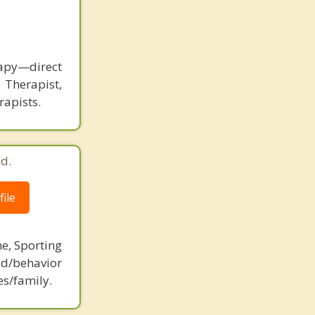
rapy—direct
 Therapist,
rapists.
d.
ile
ne, Sporting
d/behavior
es/family.