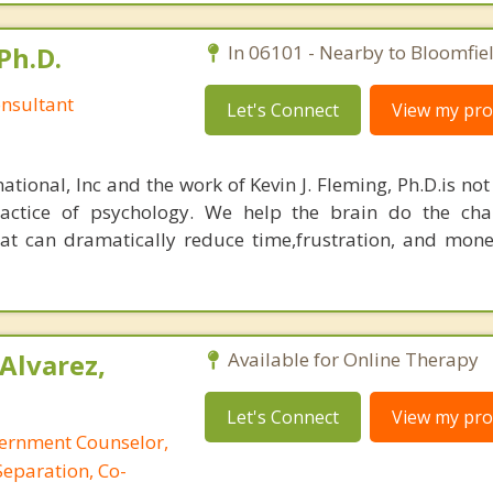
Ph.D.
In 06101 - Nearby to Bloomfiel
nsultant
Let's Connect
View my prof
ational, Inc and the work of Kevin J. Fleming, Ph.D.is no
ractice of psychology. We help the brain do the cha
at can dramatically reduce time,frustration, and mon
Alvarez,
Available for Online Therapy
Let's Connect
View my prof
cernment Counselor,
Separation, Co-