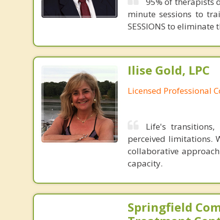
95% of therapists d
minute sessions to tr
SESSIONS to eliminate th
Ilise Gold, LPC
Licensed Professional 
Life's transition
perceived limitations. 
collaborative approach
capacity.
Springfield Co