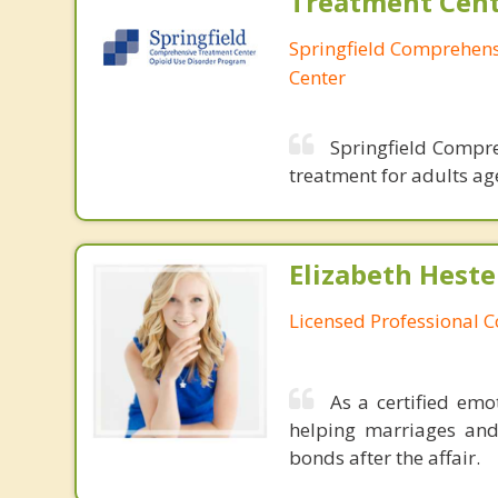
Treatment Cen
Springfield Comprehen
Center
Springfield Compre
treatment for adults ag
Elizabeth Heste
Licensed Professional 
As a certified emo
helping marriages and
bonds after the affair.