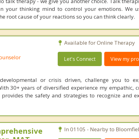
o talk therapy - we give you another choice. Talk therap
ain your thinking mind to control your emotions. We
e root cause of your reactions so you can think clearly.
Available for Online Therapy
Counselor
Let's Connect
View my prof
s, developmental or crisis driven, challenge you to e
With 30+ years of diversified experience my empathic, c
 provides the safety and strategies to recognize and 
mprehensive
In 01105 - Nearby to Bloomfiel