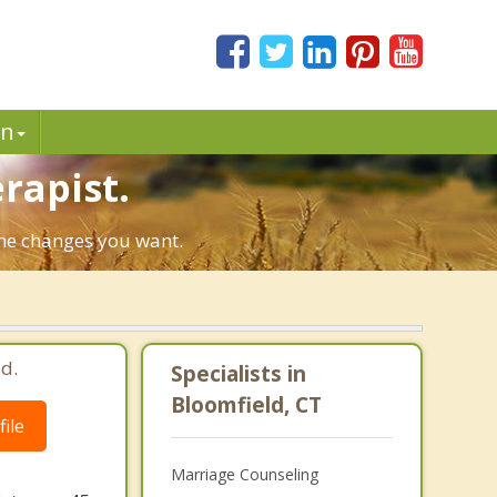
in
rapist.
 the changes you want.
d.
Specialists in
Bloomfield, CT
ile
Marriage Counseling