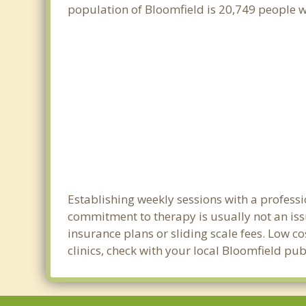
population of Bloomfield is 20,749 people 
Establishing weekly sessions with a professi
commitment to therapy is usually not an iss
insurance plans or sliding scale fees. Low c
clinics, check with your local Bloomfield pu