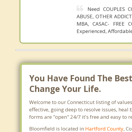
Need COUPLES C
ABUSE, OTHER ADDICTIO
MBA, CASAC- FREE CO
Experienced, Affordable
You Have Found The Best 
Change Your Life.
Welcome to our Connecticut listing of values
effective, going deep to resolve issues, heal
forms are "open" 24/7 it's free and easy to 
Bloomfield is located in
Hartford County
, C