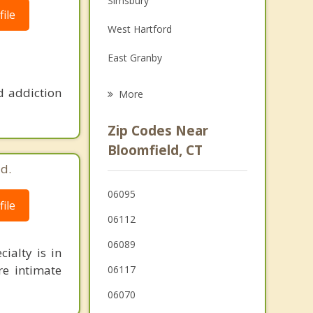
Simsbury
ile
Grief Counseling
West Hartford
Psychotherapist
East Granby
Hartford
d addiction
More
Avon
Zip Codes Near
Windsor Locks
Bloomfield, CT
d.
South Windsor
06095
Canton
ile
06112
East Hartford
06089
ialty is in
re intimate
06117
06070