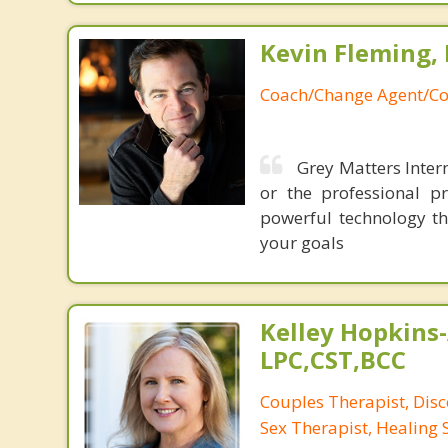
Kevin Fleming, 
Coach/Change Agent/Co
Grey Matters Intern
or the professional p
powerful technology th
your goals
Kelley Hopkins-
LPC,CST,BCC
Couples Therapist, Dis
Sex Therapist, Healing 