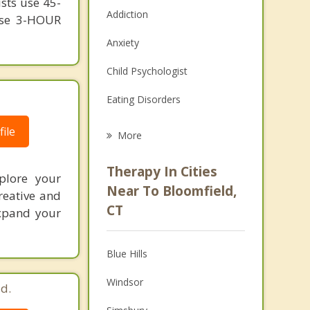
ists use 45-
Addiction
 use 3-HOUR
Anxiety
Child Psychologist
Eating Disorders
Career
ile
More
Psychologist
Therapy In Cities
xplore your
Anger Management
Near To Bloomfield,
reative and
CT
expand your
Christian Counseling
Couples Counseling
Blue Hills
Depression
Windsor
d.
Family Counseling