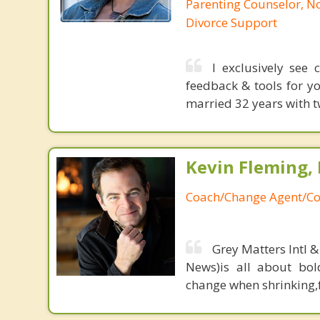
Parenting Counselor, N
Divorce Support
I exclusively see
feedback & tools for yo
married 32 years with t
Kevin Fleming, 
Coach/Change Agent/Co
Grey Matters Intl &
News)is all about bol
change when shrinking,fe