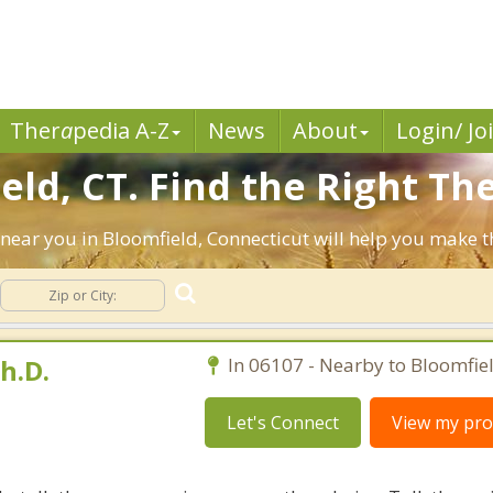
Ther
a
pedia A-Z
News
About
Login/ Jo
ld, CT. Find the Right The
ts near you in Bloomfield, Connecticut will help you make
h.D.
In 06107 - Nearby to Bloomfiel
Let's Connect
View my prof