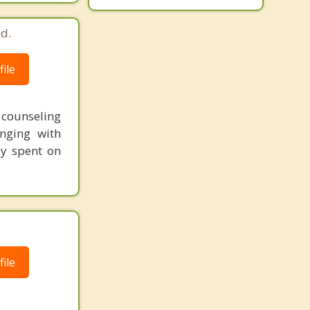
d.
ile
t counseling
nging with
ey spent on
ile