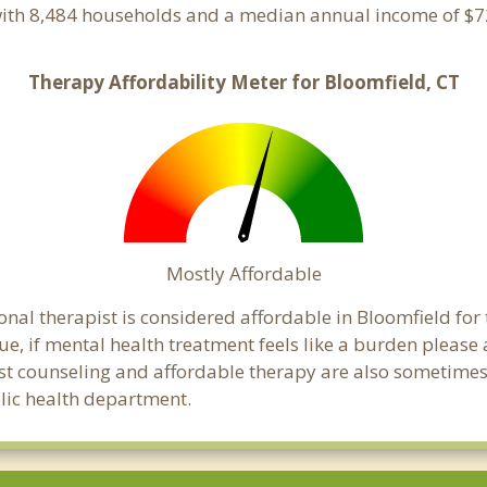
with 8,484 households and a median annual income of $72
Therapy Affordability Meter for Bloomfield, CT
Mostly Affordable
onal therapist is considered affordable in Bloomfield for
ue, if mental health treatment feels like a burden pleas
ost counseling and affordable therapy are also sometimes o
blic health department.