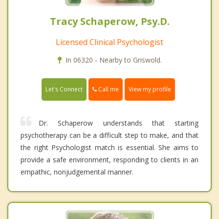
Tracy Schaperow, Psy.D.
Licensed Clinical Psychologist
In 06320 - Nearby to Griswold.
Call me
Let's Connect
View my profile
Dr. Schaperow understands that starting
psychotherapy can be a difficult step to make, and that
the right Psychologist match is essential. She aims to
provide a safe environment, responding to clients in an
empathic, nonjudgemental manner.