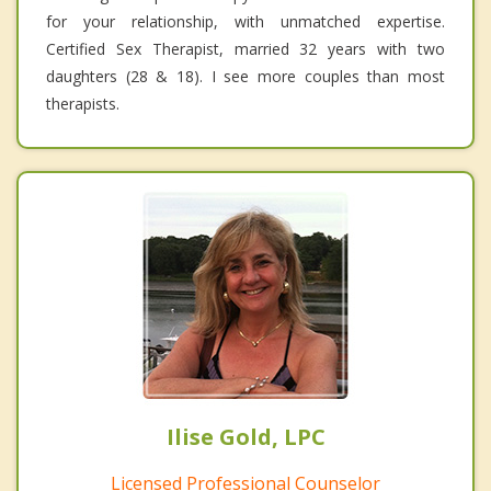
for your relationship, with unmatched expertise.
Certified Sex Therapist, married 32 years with two
daughters (28 & 18). I see more couples than most
therapists.
Ilise Gold, LPC
Licensed Professional Counselor