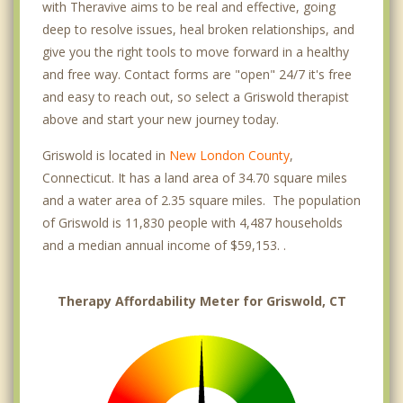
with Theravive aims to be real and effective, going
deep to resolve issues, heal broken relationships, and
give you the right tools to move forward in a healthy
and free way. Contact forms are "open" 24/7 it's free
and easy to reach out, so select a Griswold therapist
above and start your new journey today.
Griswold is located in
New London County
,
Connecticut. It has a land area of 34.70 square miles
and a water area of 2.35 square miles. The population
of Griswold is 11,830 people with 4,487 households
and a median annual income of $59,153. .
Therapy Affordability Meter for Griswold, CT