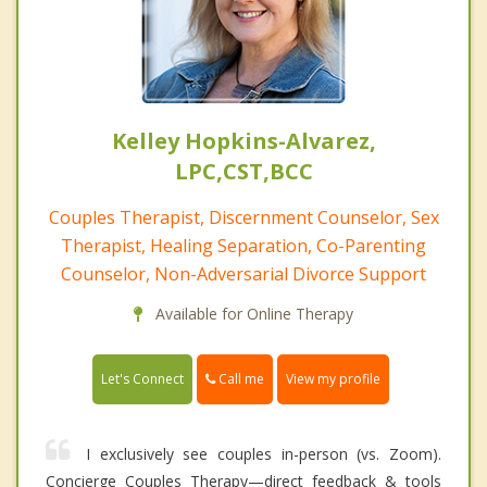
Kelley Hopkins-Alvarez,
LPC,CST,BCC
Couples Therapist, Discernment Counselor, Sex
Therapist, Healing Separation, Co-Parenting
Counselor, Non-Adversarial Divorce Support
Available for Online Therapy
Call me
Let's Connect
View my profile
I exclusively see couples in-person (vs. Zoom).
Concierge Couples Therapy—direct feedback & tools