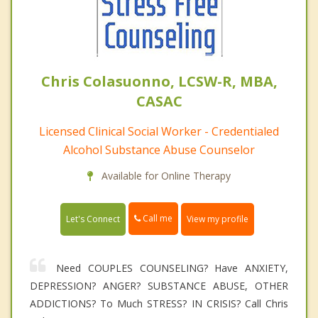
Chris Colasuonno, LCSW-R, MBA,
CASAC
Licensed Clinical Social Worker - Credentialed
Alcohol Substance Abuse Counselor
Available for Online Therapy
Call me
Let's Connect
View my profile
Need COUPLES COUNSELING? Have ANXIETY,
DEPRESSION? ANGER? SUBSTANCE ABUSE, OTHER
ADDICTIONS? To Much STRESS? IN CRISIS? Call Chris