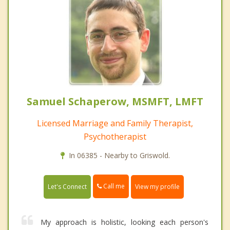
Samuel Schaperow, MSMFT, LMFT
Licensed Marriage and Family Therapist,
Psychotherapist
In 06385 - Nearby to Griswold.
Call me
Let's Connect
View my profile
My approach is holistic, looking each person's