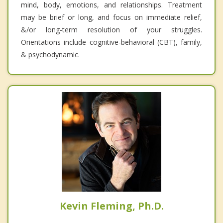
mind, body, emotions, and relationships. Treatment
may be brief or long, and focus on immediate relief,
&/or long-term resolution of your struggles.
Orientations include cognitive-behavioral (CBT), family,
& psychodynamic.
Kevin Fleming, Ph.D.