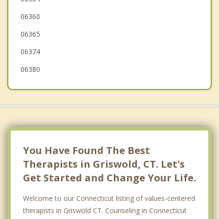
06360
Norwich
06365
Sterling
06374
06380
You Have Found The Best
Therapists in Griswold, CT. Let's
Get Started and Change Your Life.
Welcome to our Connecticut listing of values-centered
therapists in Griswold CT. Counseling in Connecticut