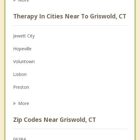
Psychologist
Therapy In Cities Near To Griswold, CT
Anger Management
Christian Counseling
Jewett City
Couples Counseling
Hopeville
Depression
Voluntown
Family Counseling
Lisbon
Grief Counseling
Preston
Psychotherapist
Plainfield
More
North Stonington
Zip Codes Near Griswold, CT
Canterbury
Sprague
06384