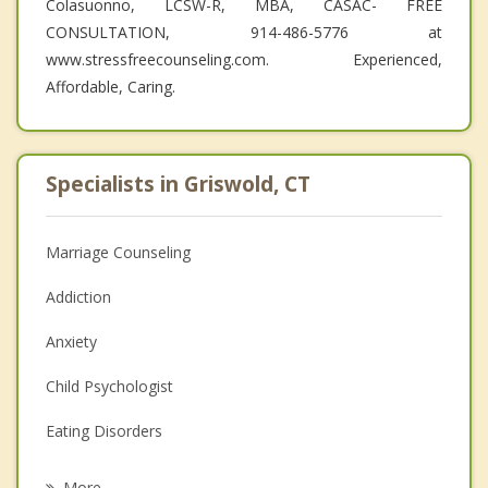
Colasuonno, LCSW-R, MBA, CASAC- FREE
CONSULTATION, 914-486-5776 at
www.stressfreecounseling.com. Experienced,
Affordable, Caring.
Specialists in Griswold, CT
Marriage Counseling
Addiction
Anxiety
Child Psychologist
Eating Disorders
Career
More