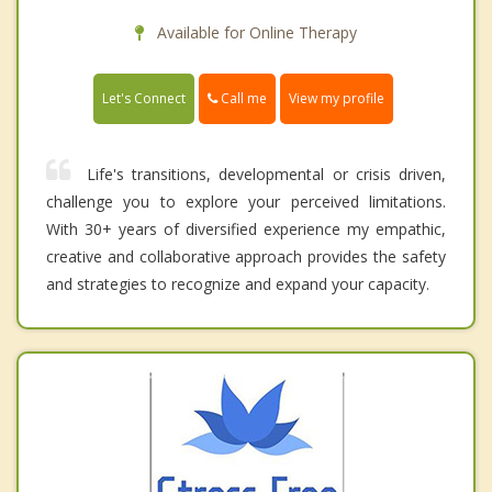
Available for Online Therapy
Call me
Let's Connect
View my profile
Life's transitions, developmental or crisis driven,
challenge you to explore your perceived limitations.
With 30+ years of diversified experience my empathic,
creative and collaborative approach provides the safety
and strategies to recognize and expand your capacity.