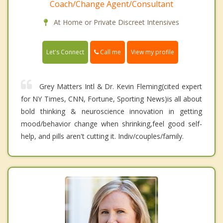
Coach/Change Agent/Consultant
At Home or Private Discreet Intensives
Call me
Let's Connect
View my profile
Grey Matters Intl & Dr. Kevin Fleming(cited expert
for NY Times, CNN, Fortune, Sporting News)is all about
bold thinking & neuroscience innovation in getting
mood/behavior change when shrinking,feel good self-
help, and pills aren't cutting it. Indiv/couples/family.