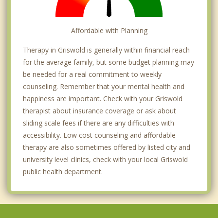
Affordable with Planning
Therapy in Griswold is generally within financial reach
for the average family, but some budget planning may
be needed for a real commitment to weekly
counseling. Remember that your mental health and
happiness are important. Check with your Griswold
therapist about insurance coverage or ask about
sliding scale fees if there are any difficulties with
accessibility. Low cost counseling and affordable
therapy are also sometimes offered by listed city and
university level clinics, check with your local Griswold
public health department.