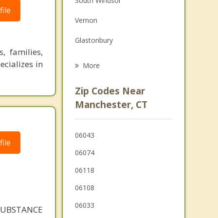
South Windsor
ile
Grief Counseling
Vernon
Psychotherapist
Glastonbury
, families,
Andover
ecializes in
More
Hartford
Zip Codes Near
Wethersfield
Manchester, CT
East Windsor
06043
Coventry
ile
06074
06118
06108
06033
SUBSTANCE