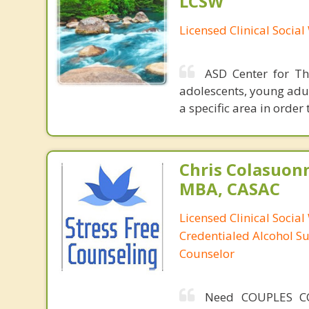
LCSW
Licensed Clinical Socia
ASD Center for The
adolescents, young adul
a specific area in order
Chris Colasuon
MBA, CASAC
Licensed Clinical Social
Credentialed Alcohol S
Counselor
Need COUPLES C