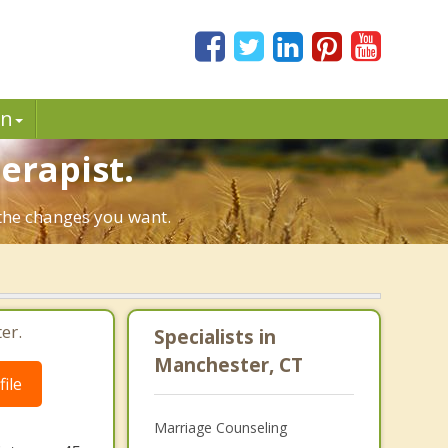
in
erapist.
 the changes you want.
er.
Specialists in
Manchester, CT
ile
Marriage Counseling