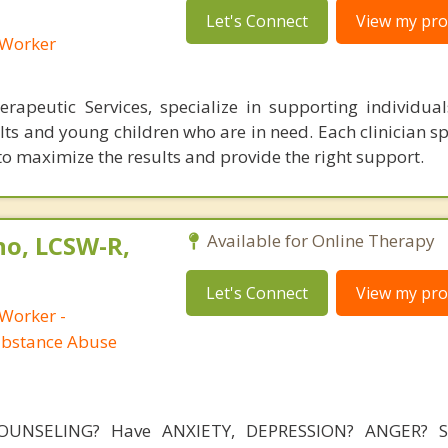
Let's Connect
View my prof
l Worker
rapeutic Services, specialize in supporting individuals
ts and young children who are in need. Each clinician sp
 to maximize the results and provide the right support.
no, LCSW-R,
Available for Online Therapy
Let's Connect
View my prof
 Worker -
ubstance Abuse
OUNSELING? Have ANXIETY, DEPRESSION? ANGER? 