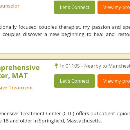
Counselor
Let's Connect
View my prof
tionally focused couples therapist, my passion and spec
 couples discover a new beginning to heal and resto
mprehensive
In 01105 - Nearby to Manchest
ter, MAT
Let's Connect
View my prof
sive Treatment
hensive Treatment Center (CTC) offers outpatient opioi
e 18 and older in Springfield, Massachusetts.