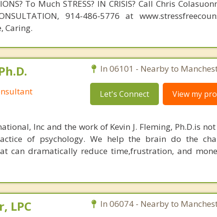
NS? To Much STRESS? IN CRISIS? Call Chris Colasuonn
NSULTATION, 914-486-5776 at www.stressfreecouns
, Caring.
Ph.D.
In 06101 - Nearby to Manchest
nsultant
Let's Connect
View my prof
ational, Inc and the work of Kevin J. Fleming, Ph.D.is no
ractice of psychology. We help the brain do the cha
at can dramatically reduce time,frustration, and mon
r, LPC
In 06074 - Nearby to Manchest