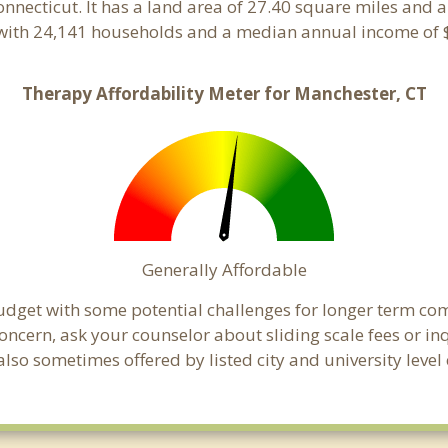
Connecticut. It has a land area of 27.40 square miles and 
with 24,141 households and a median annual income of $
Therapy Affordability Meter for Manchester, CT
Generally Affordable
budget with some potential challenges for longer term c
 a concern, ask your counselor about sliding scale fees or
lso sometimes offered by listed city and university level 