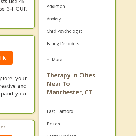
ists use 45-
Addiction
 use 3-HOUR
Anxiety
Child Psychologist
Eating Disorders
Career
ile
More
Psychologist
Therapy In Cities
xplore your
Anger Management
Near To
reative and
Manchester, CT
expand your
Christian Counseling
Couples Counseling
East Hartford
Depression
Bolton
er.
Family Counseling