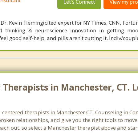
nsultant
Let's Connect
View my prof
 Dr. Kevin Fleming(cited expert for NY Times, CNN, Fortu
d thinking & neuroscience innovation in getting moo
el good self-help, and pills aren't cutting it. Indiv/coupl
Therapists in Manchester, CT. L
s-centered therapists in Manchester CT. Counseling in Con
 broken relationships, and give you the right tools to mov
reach out, so select a Manchester therapist above and sta