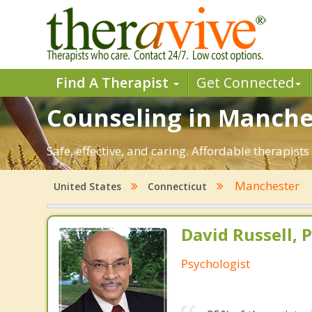
Find A Therapist
Get Connected
Counseling in Manches
Safe, effective, and caring. Affordable therapis
Manchester
United States
Connecticut
David Russell, P
Psychologist