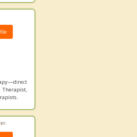
ile
rapy—direct
 Therapist,
rapists.
er.