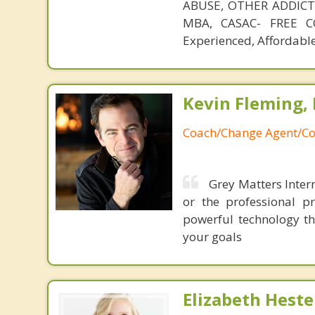
ABUSE, OTHER ADDICTIO
MBA, CASAC- FREE CO
Experienced, Affordable
Kevin Fleming, 
Coach/Change Agent/Co
Grey Matters Intern
or the professional p
powerful technology th
your goals
Elizabeth Heste