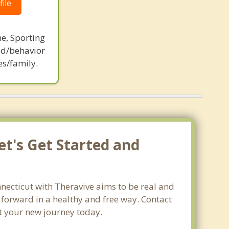
ile
ne, Sporting
d/behavior
es/family.
et's Get Started and
necticut with Theravive aims to be real and
e forward in a healthy and free way. Contact
rt your new journey today.