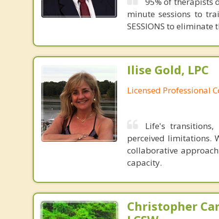
95% of therapists d
minute sessions to tr
SESSIONS to eliminate th
Ilise Gold, LPC
Licensed Professional 
Life's transition
perceived limitations. 
collaborative approach
capacity.
Christopher Car