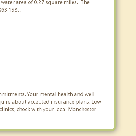
a water area of 0.27 square miles. The
63,158. .
ommitments. Your mental health and well
 inquire about accepted insurance plans. Low
clinics, check with your local Manchester