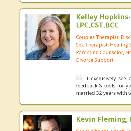
Kelley Hopkins-
LPC,CST,BCC
Couples Therapist, Dis
Sex Therapist, Healing 
Parenting Counselor, N
Divorce Support
I exclusively see
feedback & tools for yo
married 32 years with t
Kevin Fleming, 