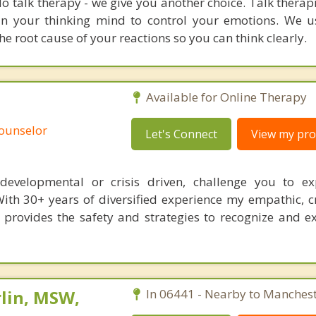
o talk therapy - we give you another choice. Talk therap
ain your thinking mind to control your emotions. We
e root cause of your reactions so you can think clearly.
Available for Online Therapy
Counselor
Let's Connect
View my prof
s, developmental or crisis driven, challenge you to e
With 30+ years of diversified experience my empathic, c
 provides the safety and strategies to recognize and 
lin, MSW,
In 06441 - Nearby to Manchest