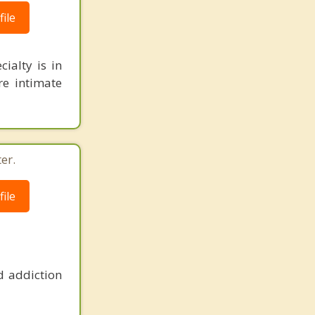
ile
ialty is in
re intimate
er.
ile
d addiction