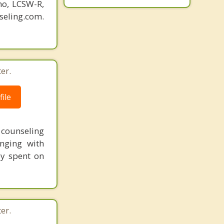
o, LCSW-R,
eling.com.
er.
ile
t counseling
nging with
ey spent on
er.