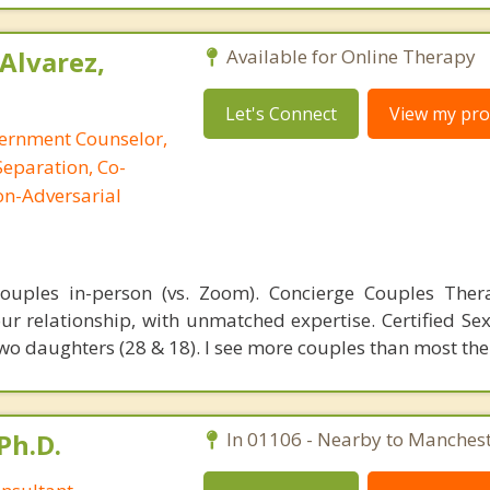
Alvarez,
Available for Online Therapy
Let's Connect
View my prof
cernment Counselor,
Separation, Co-
on-Adversarial
 couples in-person (vs. Zoom). Concierge Couples The
ur relationship, with unmatched expertise. Certified Sex
wo daughters (28 & 18). I see more couples than most the
Ph.D.
In 01106 - Nearby to Manchest