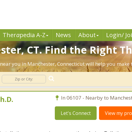
Ther
a
pedia A-Z
News
About
Login/ Jo
ter, CT. Find the Right Th
ts near you in Manchester, Connecticut will help you make
h.D.
In 06107 - Nearby to Manchest
Let's Connect
View my prof