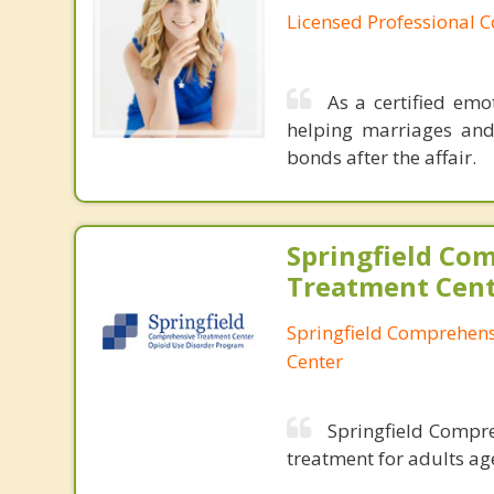
Licensed Professional 
As a certified emo
helping marriages and
bonds after the affair.
Springfield Co
Treatment Cen
Springfield Comprehen
Center
Springfield Compre
treatment for adults ag