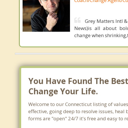
Coach/Change Agent/Co
Grey Matters Intl &
News)is all about bol
change when shrinking,fe
You Have Found The Best 
Change Your Life.
Welcome to our Connecticut listing of value
effective, going deep to resolve issues, heal
forms are "open" 24/7 it's free and easy to 