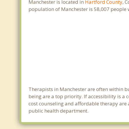
Manchester is located in
Hartford County
, 
population of Manchester is 58,007 people 
Therapists in Manchester are often within 
being are a top priority. If accessibility is
cost counseling and affordable therapy are a
public health department.