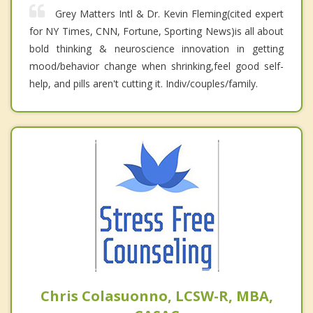
Grey Matters Intl & Dr. Kevin Fleming(cited expert
for NY Times, CNN, Fortune, Sporting News)is all about
bold thinking & neuroscience innovation in getting
mood/behavior change when shrinking,feel good self-
help, and pills aren't cutting it. Indiv/couples/family.
Chris Colasuonno, LCSW-R, MBA,