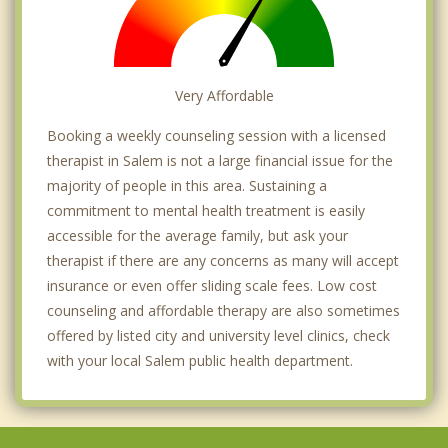
Very Affordable
Booking a weekly counseling session with a licensed
therapist in Salem is not a large financial issue for the
majority of people in this area. Sustaining a
commitment to mental health treatment is easily
accessible for the average family, but ask your
therapist if there are any concerns as many will accept
insurance or even offer sliding scale fees. Low cost
counseling and affordable therapy are also sometimes
offered by listed city and university level clinics, check
with your local Salem public health department.