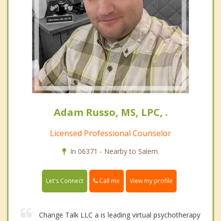
Adam Russo, MS, LPC, .
Licensed Professional Counselor
In 06371 - Nearby to Salem.
Call me
Let's Connect
View my profile
Change Talk LLC a is leading virtual psychotherapy