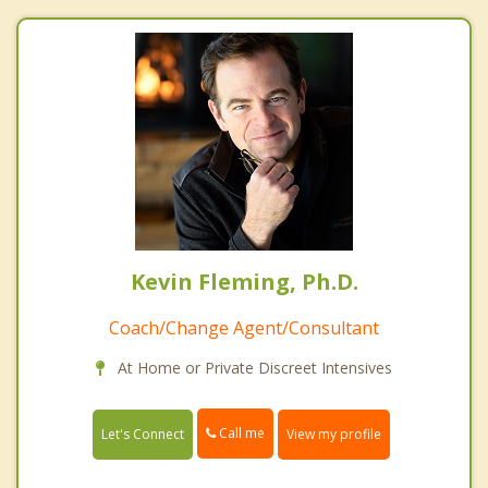
Kevin Fleming, Ph.D.
Coach/Change Agent/Consultant
At Home or Private Discreet Intensives
Call me
Let's Connect
View my profile