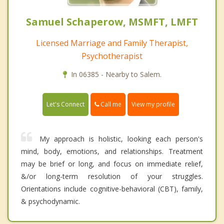
Samuel Schaperow, MSMFT, LMFT
Licensed Marriage and Family Therapist,
Psychotherapist
In 06385 - Nearby to Salem.
Call me
Let's Connect
View my profile
My approach is holistic, looking each person's
mind, body, emotions, and relationships. Treatment
may be brief or long, and focus on immediate relief,
&/or long-term resolution of your struggles.
Orientations include cognitive-behavioral (CBT), family,
& psychodynamic.