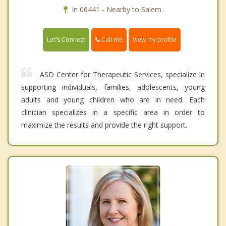
In 06441 - Nearby to Salem.
Call me
Let's Connect
View my profile
ASD Center for Therapeutic Services, specialize in
supporting individuals, families, adolescents, young
adults and young children who are in need. Each
clinician specializes in a specific area in order to
maximize the results and provide the right support.