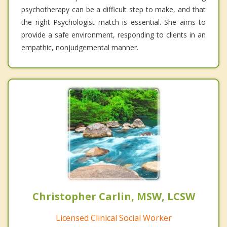
psychotherapy can be a difficult step to make, and that
the right Psychologist match is essential. She aims to
provide a safe environment, responding to clients in an
empathic, nonjudgemental manner.
Christopher Carlin, MSW, LCSW
Licensed Clinical Social Worker