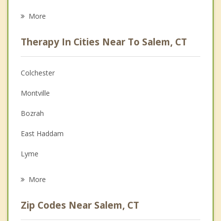
Career
More
Psychologist
Therapy In Cities Near To Salem, CT
Anger Management
Christian Counseling
Colchester
Couples Counseling
Montville
Depression
Bozrah
Family Counseling
East Haddam
Grief Counseling
Lyme
Psychotherapist
East Lyme
More
Norwich
Zip Codes Near Salem, CT
Lebanon