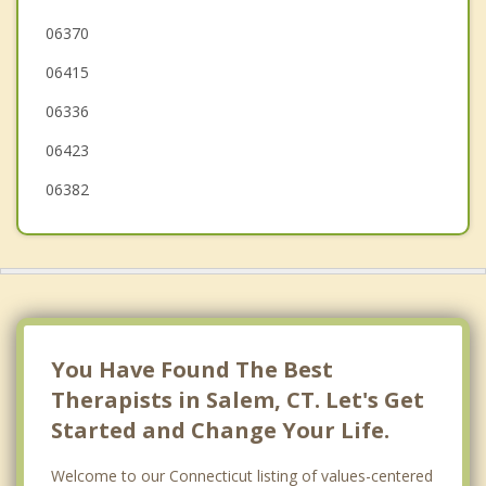
Franklin
06370
06415
Waterford
06336
06423
06382
You Have Found The Best
Therapists in Salem, CT. Let's Get
Started and Change Your Life.
Welcome to our Connecticut listing of values-centered