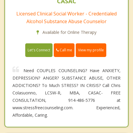
CASAC
Licensed Clinical Social Worker - Credentialed
Alcohol Substance Abuse Counselor
Available for Online Therapy
Call me
Let's Connect
View my profile
Need COUPLES COUNSELING? Have ANXIETY,
DEPRESSION? ANGER? SUBSTANCE ABUSE, OTHER
ADDICTIONS? To Much STRESS? IN CRISIS? Call Chris
Colasuonno, LCSW-R, MBA, CASAC- FREE
CONSULTATION, 914-486-5776 at
www.stressfreecounseling.com. Experienced,
Affordable, Caring.