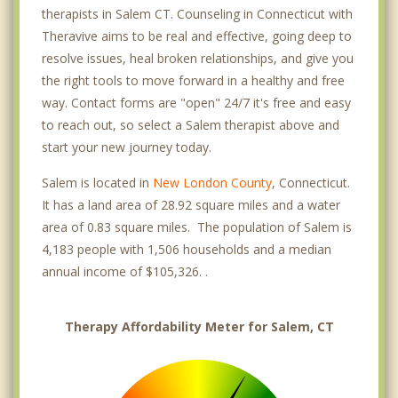
therapists in Salem CT. Counseling in Connecticut with
Theravive aims to be real and effective, going deep to
resolve issues, heal broken relationships, and give you
the right tools to move forward in a healthy and free
way. Contact forms are "open" 24/7 it's free and easy
to reach out, so select a Salem therapist above and
start your new journey today.
Salem is located in
New London County
, Connecticut.
It has a land area of 28.92 square miles and a water
area of 0.83 square miles. The population of Salem is
4,183 people with 1,506 households and a median
annual income of $105,326. .
Therapy Affordability Meter for Salem, CT