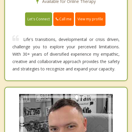
Available for Online Therapy
Call me
Let's Connect
View my profile
Life's transitions, developmental or crisis driven,
challenge you to explore your perceived limitations.
With 30+ years of diversified experience my empathic,
creative and collaborative approach provides the safety
and strategies to recognize and expand your capacity.