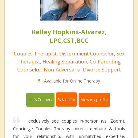
Kelley Hopkins-Alvarez,
LPC,CST,BCC
Couples Therapist, Discernment Counselor, Sex
Therapist, Healing Separation, Co-Parenting
Counselor, Non-Adversarial Divorce Support
Available for Online Therapy
Call me
Let's Connect
View my profile
I exclusively see couples in-person (vs. Zoom).
Concierge Couples Therapy—direct feedback & tools
for your relationship, with unmatched expertise.