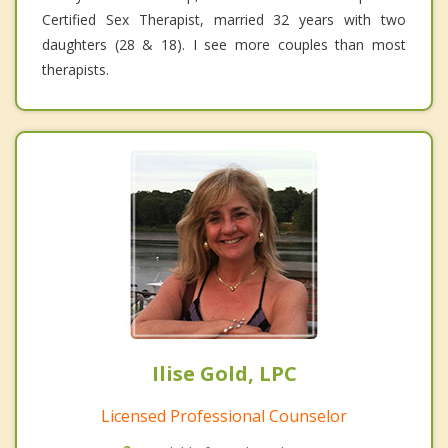
Certified Sex Therapist, married 32 years with two
daughters (28 & 18). I see more couples than most
therapists.
Ilise Gold, LPC
Licensed Professional Counselor