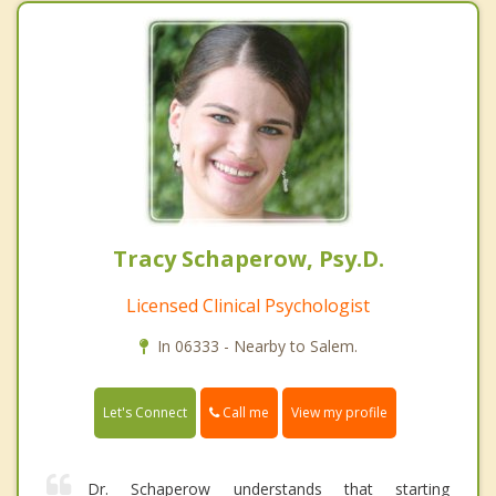
Tracy Schaperow, Psy.D.
Licensed Clinical Psychologist
In 06333 - Nearby to Salem.
Call me
Let's Connect
View my profile
Dr. Schaperow understands that starting