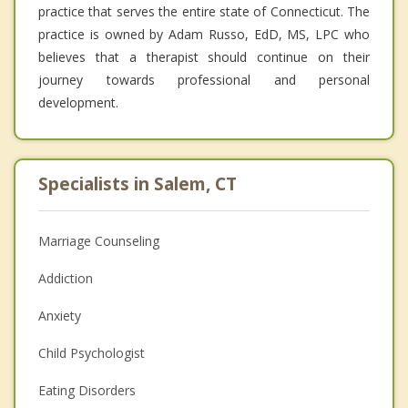
practice that serves the entire state of Connecticut. The
practice is owned by Adam Russo, EdD, MS, LPC who
believes that a therapist should continue on their
journey towards professional and personal
development.
Specialists in Salem, CT
Marriage Counseling
Addiction
Anxiety
Child Psychologist
Eating Disorders